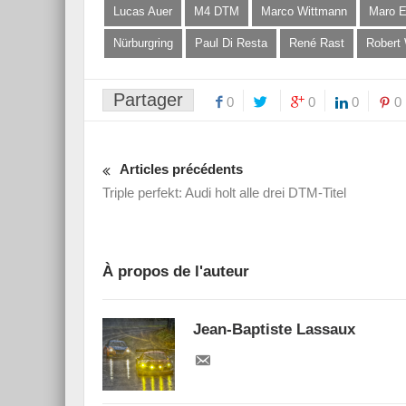
Lucas Auer
M4 DTM
Marco Wittmann
Maro E
Nürburgring
Paul Di Resta
René Rast
Robert
Partager
0
0
0
0
Articles précédents
Triple perfekt: Audi holt alle drei DTM-Titel
À propos de l'auteur
Jean-Baptiste Lassaux