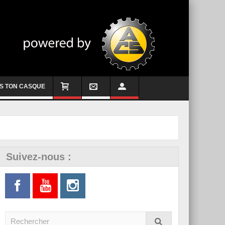
S TON CASQUE
Suivez-nous :