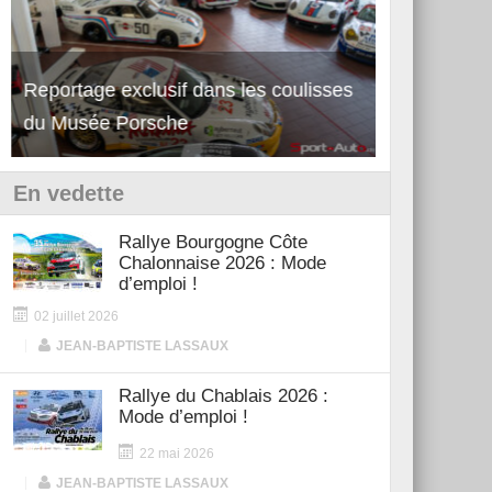
Reportage exclusif dans les coulisses
Découverte de la nouvelle Ferrari
Essai – Po
du Musée Porsche
12Cilindri Manuale
Shift
En vedette
Rallye Bourgogne Côte
Chalonnaise 2026 : Mode
d’emploi !
02 juillet 2026
|
JEAN-BAPTISTE LASSAUX
Rallye du Chablais 2026 :
Mode d’emploi !
22 mai 2026
|
JEAN-BAPTISTE LASSAUX