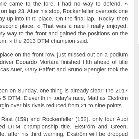
mie came to the fore, I had no way to defend. »
 on lap 23. After his stop, Rockenfeller overtook one
 up into third place. On the final lap, ‘Rocky’ then
econd place. « That was a race I really enjoyed.
y way to the front and gained the positions on the
oblem, » the 2013 DTM champion said.
lace on the front row, just missed out on a podium
river Edoardo Mortara finished fifth ahead of title
cas Auer, Gary Paffett and Bruno Spengler took the
ason on Sunday, one thing is already clear: the 2017
 5 DTM. Eleventh in today’s race, Mattias Ekström
gin over his rivals reduced from 21 to nine points.
 Rast (159) and Rockenfeller (152), only four Audi
eted DTM championship title. Ekström and Green,
le: after his third warning, Ekström will be dropped