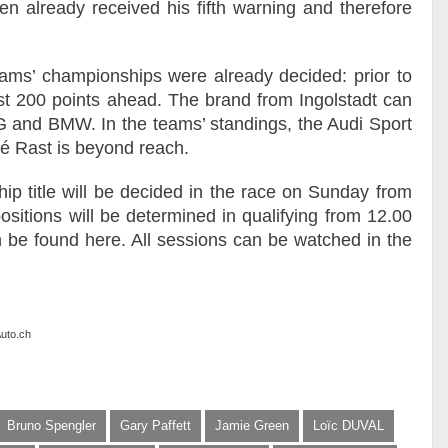
een already received his fifth warning and therefore
eams’ championships were already decided: prior to
ost 200 points ahead. The brand from Ingolstadt can
and BMW. In the teams’ standings, the Audi Sport
 Rast is beyond reach.
p title will be decided in the race on Sunday from
 positions will be determined in qualifying from 12.00
an be found here. All sessions can be watched in the
Auto.ch
Bruno Spengler
Gary Paffett
Jamie Green
Loïc DUVAL