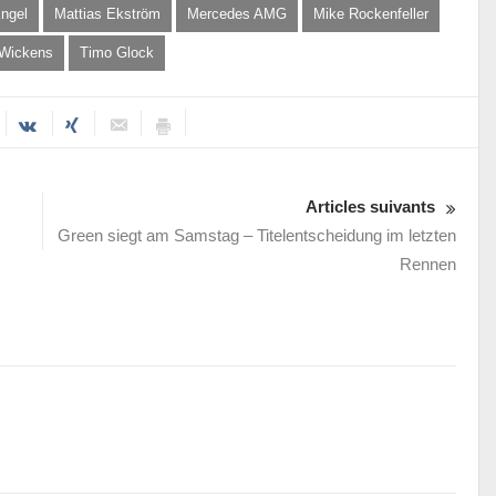
ngel
Mattias Ekström
Mercedes AMG
Mike Rockenfeller
 Wickens
Timo Glock
Articles suivants
Green siegt am Samstag – Titelentscheidung im letzten
Rennen