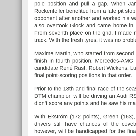
pole position and pull a gap. When Ja
Rockenfeller benefited from a late pit stop
opponent after another and worked his way
also overtook Glock and came home in s
From seventh place on the grid, I made m
track. With the fresh tyres, it was no pr
Maxime Martin, who started from second p
finish in fourth position. Mercedes-AMG d
candidate René Rast. Robert Wickens, Lu
final point-scoring positions in that order.
Prior to the 18th and final race of the se
DTM champion will be driving an Audi RS
didn’t score any points and he saw his mar
With Ekström (172 points), Green (163),
drivers still have chances of the cov
however, will be handicapped for the fina