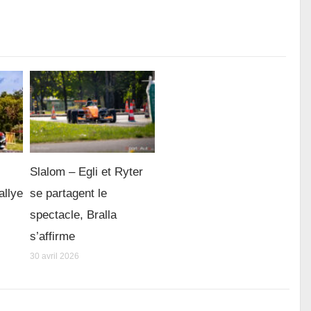
Slalom – Egli et Ryter
allye
se partagent le
spectacle, Bralla
s’affirme
30 avril 2026