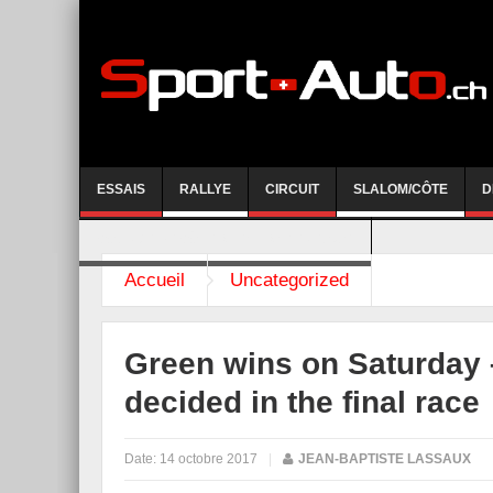
ESSAIS
RALLYE
CIRCUIT
SLALOM/CÔTE
D
COURSE DE CÔTE AYENT-ANZERE 2026
Accueil
Uncategorized
Green wins on Saturday – 
decided in the final race
Date:
14 octobre 2017
|
JEAN-BAPTISTE LASSAUX