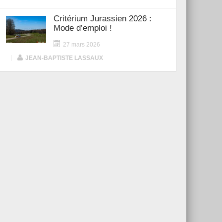
Critérium Jurassien 2026 :
Mode d’emploi !
27 mars 2026
|
JEAN-BAPTISTE LASSAUX