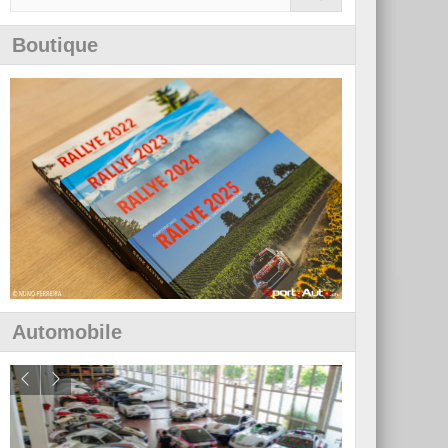
Boutique
Automobile