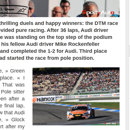
thrilling duels and happy winners: the DTM race
ided pure racing. After 36 laps, Audi driver
ort
e was standing on the top step of the podium
, his fellow Audi driver Mike Rockenfeller
 and completed the 1-2 for Audi. Third place
 started the race from pole position.
e, » Green
place. « I
. That was
Pole sitter
en after a
 final lap,
w that Audi
e, » Glock
rt after my