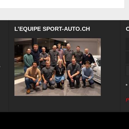
L’EQUIPE SPORT-AUTO.CH
e
P