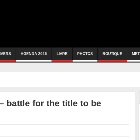
IVERS
AGENDA 2026
LIVRE
PHOTOS
BOUTIQUE
MET
battle for the title to be