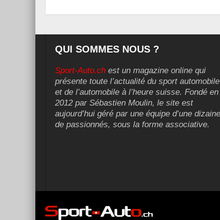
QUI SOMMES NOUS ?
Sport-Auto.ch
est un magazine online qui
présente toute l’actualité du sport automobile
et de l’automobile à l’heure suisse. Fondé en
2012 par Sébastien Moulin, le site est
aujourd’hui géré par une équipe d’une dizain
de passionnés, sous la forme associative.