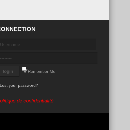
CONNECTION
Remember Me
Lost your password?
olitique de confidentialité