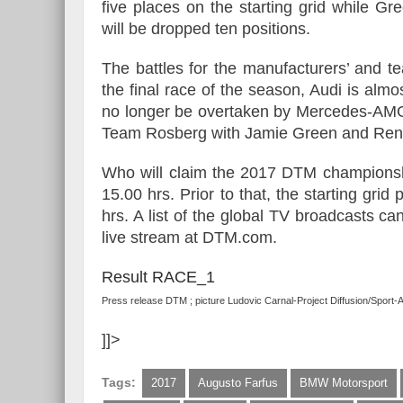
five places on the starting grid while Gr
will be dropped ten positions.
The battles for the manufacturers’ and t
the final race of the season, Audi is alm
no longer be overtaken by Mercedes-AMG 
Team Rosberg with Jamie Green and René
Who will claim the 2017 DTM championshi
15.00 hrs. Prior to that, the starting grid
hrs. A list of the global TV broadcasts c
live stream at DTM.com.
Result RACE_1
Press release DTM ; picture Ludovic Carnal-Project Diffusion/Sport-
]]>
Tags:
2017
Augusto Farfus
BMW Motorsport