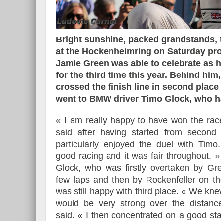
Bright sunshine, packed grandstands, 
at the Hockenheimring on Saturday prov
Essai – Morgan Supersp
Jamie Green was able to celebrate as h
for the third time this year. Behind him
crossed the finish line in second place
went to BMW driver Timo Glock, who had
« I am really happy to have won the rac
said after having started from second 
particularly enjoyed the duel with Timo
good racing and it was fair throughout. » 
Glock, who was firstly overtaken by Gre
few laps and then by Rockenfeller on the
was still happy with third place. « We kne
would be very strong over the distanc
said. « I then concentrated on a good sta