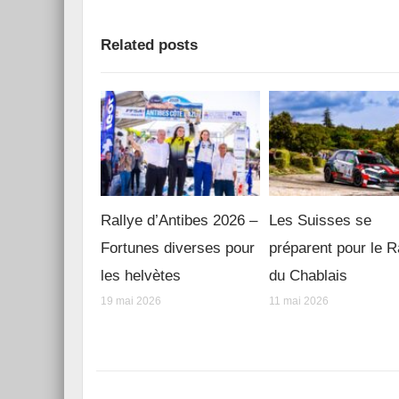
Related posts
Rallye d’Antibes 2026 –
Les Suisses se
Fortunes diverses pour
préparent pour le R
les helvètes
du Chablais
19 mai 2026
11 mai 2026