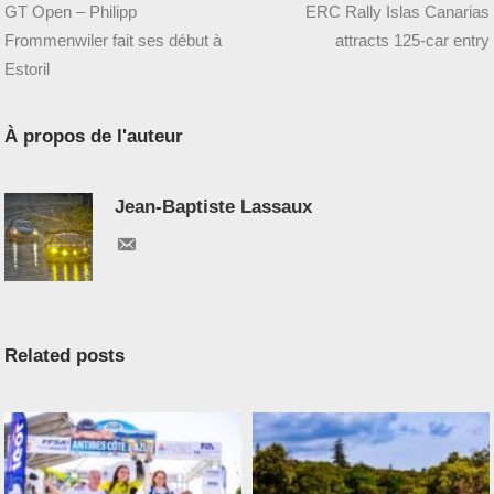
GT Open – Philipp
ERC Rally Islas Canarias
Frommenwiler fait ses début à
attracts 125-car entry
Estoril
À propos de l'auteur
Jean-Baptiste Lassaux
Related posts