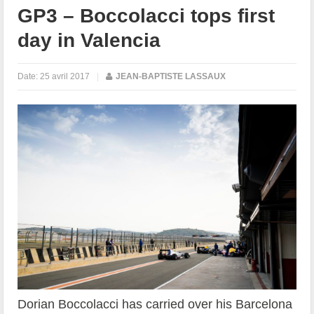
GP3 – Boccolacci tops first
day in Valencia
Date:
25 avril 2017
|
JEAN-BAPTISTE LASSAUX
Dorian Boccolacci has carried over his Barcelona