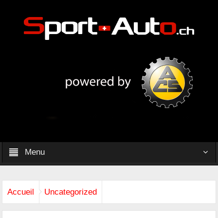
Menu
Accueil
Uncategorized