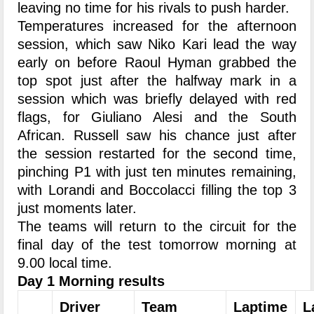
leaving no time for his rivals to push harder.
Temperatures increased for the afternoon
session, which saw Niko Kari lead the way
early on before Raoul Hyman grabbed the
top spot just after the halfway mark in a
session which was briefly delayed with red
flags, for Giuliano Alesi and the South
African. Russell saw his chance just after
the session restarted for the second time,
pinching P1 with just ten minutes remaining,
with Lorandi and Boccolacci filling the top 3
just moments later.
The teams will return to the circuit for the
final day of the test tomorrow morning at
9.00 local time.
Day 1 Morning results
Driver
Team
Laptime
L