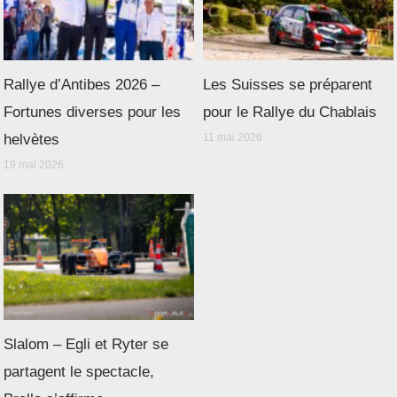
Rallye d’Antibes 2026 –
Les Suisses se préparent
Fortunes diverses pour les
pour le Rallye du Chablais
helvètes
11 mai 2026
19 mai 2026
Slalom – Egli et Ryter se
partagent le spectacle,