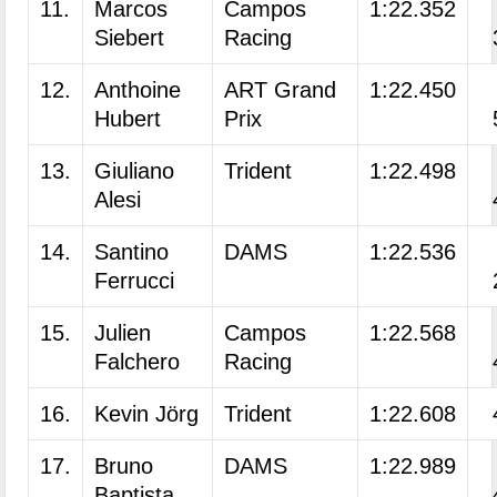
11.
Marcos
Campos
1:22.352
Siebert
Racing
12.
Anthoine
ART Grand
1:22.450
Hubert
Prix
13.
Giuliano
Trident
1:22.498
Alesi
14.
Santino
DAMS
1:22.536
Ferrucci
15.
Julien
Campos
1:22.568
Falchero
Racing
16.
Kevin Jörg
Trident
1:22.608
17.
Bruno
DAMS
1:22.989
Baptista