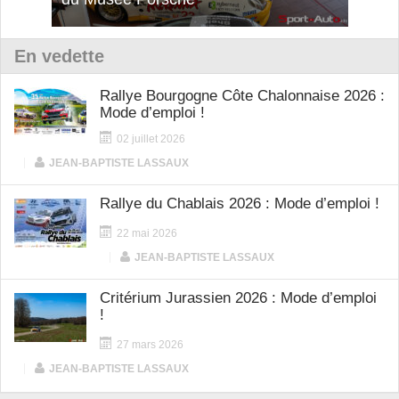
En vedette
Rallye Bourgogne Côte Chalonnaise 2026 :
Mode d’emploi !
02 juillet 2026
|
JEAN-BAPTISTE LASSAUX
Rallye du Chablais 2026 : Mode d’emploi !
22 mai 2026
|
JEAN-BAPTISTE LASSAUX
Critérium Jurassien 2026 : Mode d’emploi
!
27 mars 2026
|
JEAN-BAPTISTE LASSAUX