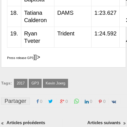
18.
Tatiana
DAMS
1:23.627
Calderon
19.
Ryan
Trident
1:24.592
Tveter
]]>
Press release GP3
Tags:
2017
GP3
Kevin Joerg
Partager
0
0
0
0
Articles précédents
Articles suivants