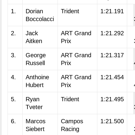
1.
Dorian
Trident
1:21.191
Boccolacci
2.
Jack
ART Grand
1:21.292
Aitken
Prix
3.
George
ART Grand
1:21.317
Russell
Prix
4.
Anthoine
ART Grand
1:21.454
Hubert
Prix
5.
Ryan
Trident
1:21.495
Tveter
6.
Marcos
Campos
1:21.500
Siebert
Racing