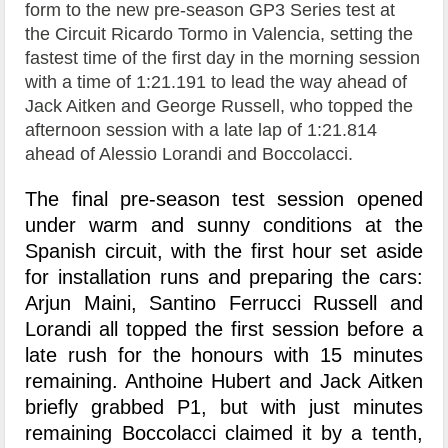
form to the new pre-season GP3 Series test at
the Circuit Ricardo Tormo in Valencia, setting the
fastest time of the first day in the morning session
with a time of 1:21.191 to lead the way ahead of
Jack Aitken and George Russell, who topped the
afternoon session with a late lap of 1:21.814
ahead of Alessio Lorandi and Boccolacci.
The final pre-season test session opened
under warm and sunny conditions at the
Spanish circuit, with the first hour set aside
for installation runs and preparing the cars:
Arjun Maini, Santino Ferrucci Russell and
Lorandi all topped the first session before a
late rush for the honours with 15 minutes
remaining. Anthoine Hubert and Jack Aitken
briefly grabbed P1, but with just minutes
remaining Boccolacci claimed it by a tenth,