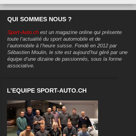
QUI SOMMES NOUS ?
Sport-Auto.ch
est un magazine online qui présente
toute l’actualité du sport automobile et de
l’automobile à l’heure suisse. Fondé en 2012 par
Sébastien Moulin, le site est aujourd’hui géré par une
équipe d’une dizaine de passionnés, sous la forme
associative.
L’EQUIPE SPORT-AUTO.CH