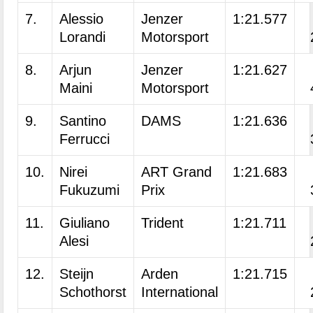
7.
Alessio
Jenzer
1:21.577
Lorandi
Motorsport
8.
Arjun
Jenzer
1:21.627
Maini
Motorsport
9.
Santino
DAMS
1:21.636
Ferrucci
10.
Nirei
ART Grand
1:21.683
Fukuzumi
Prix
11.
Giuliano
Trident
1:21.711
Alesi
12.
Steijn
Arden
1:21.715
Schothorst
International