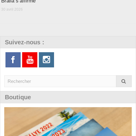
Bralla s’affirme
30 avril 2026
Suivez-nous :
Boutique