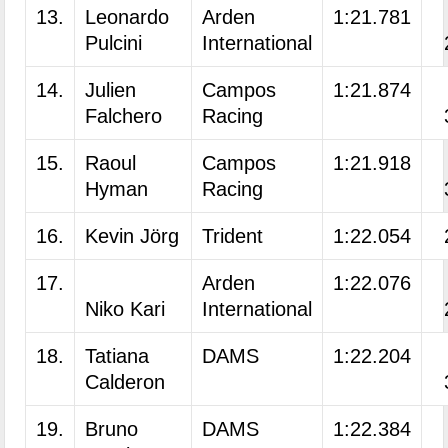
13.
Leonardo
Arden
1:21.781
Pulcini
International
14.
Julien
Campos
1:21.874
Falchero
Racing
15.
Raoul
Campos
1:21.918
Hyman
Racing
16.
Kevin Jörg
Trident
1:22.054
17.
Arden
1:22.076
Niko Kari
International
18.
Tatiana
DAMS
1:22.204
Calderon
19.
Bruno
DAMS
1:22.384