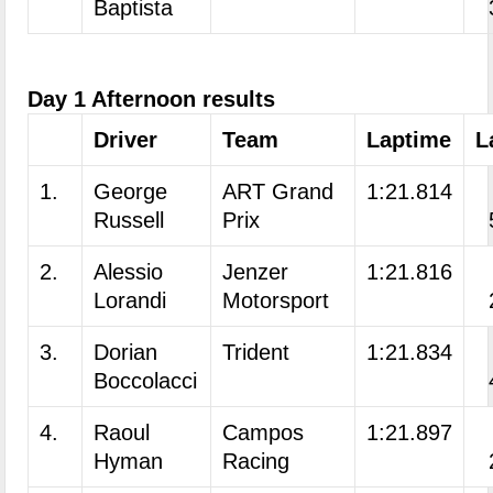
Baptista
Day 1 Afternoon results
Driver
Team
Laptime
L
1.
George
ART Grand
1:21.814
Russell
Prix
2.
Alessio
Jenzer
1:21.816
Lorandi
Motorsport
3.
Dorian
Trident
1:21.834
Boccolacci
4.
Raoul
Campos
1:21.897
Hyman
Racing