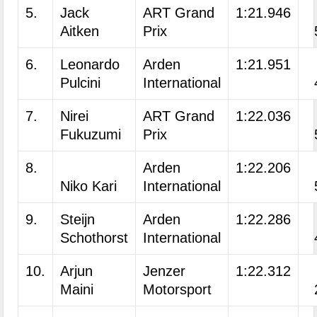
5.
Jack
ART Grand
1:21.946
Aitken
Prix
6.
Leonardo
Arden
1:21.951
Pulcini
International
7.
Nirei
ART Grand
1:22.036
Fukuzumi
Prix
8.
Arden
1:22.206
Niko Kari
International
9.
Steijn
Arden
1:22.286
Schothorst
International
10.
Arjun
Jenzer
1:22.312
Maini
Motorsport