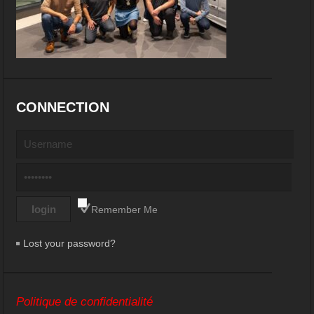
CONNECTION
Remember Me
Lost your password?
Politique de confidentialité