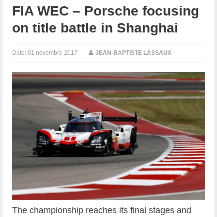
FIA WEC – Porsche focusing
on title battle in Shanghai
Date:
01 novembre 2017
|
JEAN-BAPTISTE LASSAUX
The championship reaches its final stages and