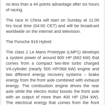
no less than a 44 points advantage after six hours
of racing.
The race in China will start on Sunday at 11:00
hrs local time (04:00 CET) and will be broadcast
worldwide on the internet and television.
The Porsche 919 Hybrid
The class 1 Le Mans Prototype (LMP1) develops
a system power of around 900 HP (662 kW) that
comes from a compact two-litre turbo charged
V4-cylinder (nearly 500 HP/368 kW) engine and
two different energy recovery systems – brake
energy from the front axle combined with exhaust
energy. The combustion engine drives the rear
axle while the electro motor boosts the front axle
with an output of more than 400 HP (294 kW).
The electrical energy that comes from the front