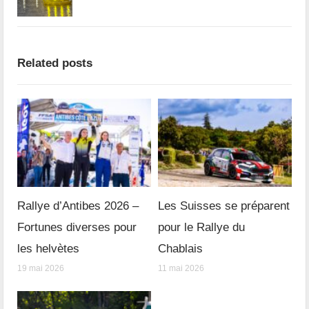
Related posts
Rallye d’Antibes 2026 –
Les Suisses se préparent
Fortunes diverses pour
pour le Rallye du
les helvètes
Chablais
19 mai 2026
11 mai 2026