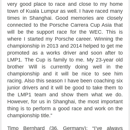
very good place to race and close to my home
town of Kuala Lumpur as well. I have raced many
times in Shanghai. Good memories are closely
connected to the Porsche Carrera Cup Asia that
will be the support race for the WEC. This is
where I started my Porsche career. Winning the
championship in 2013 and 2014 helped to get me
promoted as a works driver and soon after to
LMP1. The Cup is family to me. My 23-year old
brother Will is currently doing well in the
championship and it will be nice to see him
racing. Also this season I have been coaching six
junior drivers and it will be good to take them to
the LMP1 team and show them what we do.
However, for us in Shanghai, the most important
thing is to perform a good race and work on the
championship title.”
Timo Bernhard (36, Germany): “I’ve always