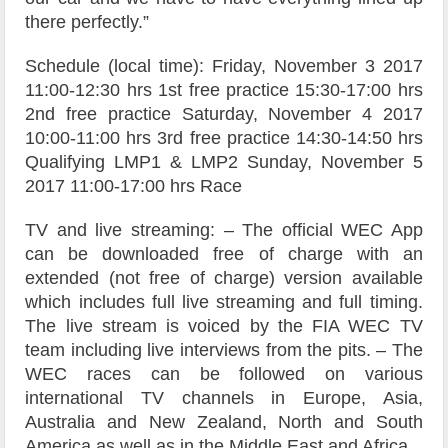
there perfectly.”
Schedule (local time): Friday, November 3 2017
11:00-12:30 hrs 1st free practice 15:30-17:00 hrs
2nd free practice Saturday, November 4 2017
10:00-11:00 hrs 3rd free practice 14:30-14:50 hrs
Qualifying LMP1 & LMP2 Sunday, November 5
2017 11:00-17:00 hrs Race
TV and live streaming: – The official WEC App
can be downloaded free of charge with an
extended (not free of charge) version available
which includes full live streaming and full timing.
The live stream is voiced by the FIA WEC TV
team including live interviews from the pits. – The
WEC races can be followed on various
international TV channels in Europe, Asia,
Australia and New Zealand, North and South
America as well as in the Middle East and Africa.