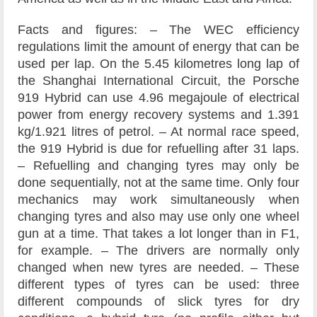
Facts and figures: – The WEC efficiency
regulations limit the amount of energy that can be
used per lap. On the 5.45 kilometres long lap of
the Shanghai International Circuit, the Porsche
919 Hybrid can use 4.96 megajoule of electrical
power from energy recovery systems and 1.391
kg/1.921 litres of petrol. – At normal race speed,
the 919 Hybrid is due for refuelling after 31 laps.
– Refuelling and changing tyres may only be
done sequentially, not at the same time. Only four
mechanics may work simultaneously when
changing tyres and also may use only one wheel
gun at a time. That takes a lot longer than in F1,
for example. – The drivers are normally only
changed when new tyres are needed. – These
different types of tyres can be used: three
different compounds of slick tyres for dry