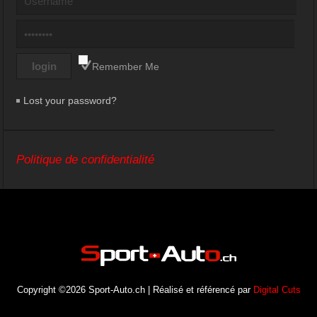
Remember Me
Lost your password?
Politique de confidentialité
Copyright ©2026 Sport-Auto.ch | Réalisé et référencé par
Digital Cuts