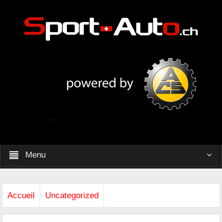
Menu
Accueil
Uncategorized