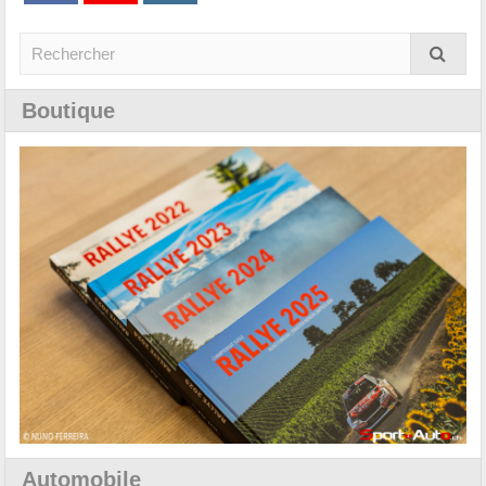
Boutique
Automobile