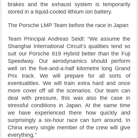
brakes and the exhaust system is temporarily
stored in a liquid-cooled lithium ion battery.
The Porsche LMP Team before the race in Japan
Team Principal Andreas Seidl: “We assume the
Shanghai International Circuit’s qualities tend so
suit our Porsche 919 Hybrid better than the Fuji
Speedway. Our aerodynamics should perform
well on the five-and-a-half kilometre long Grand
Prix track. We will prepare for all sorts of
eventualities. We will train extra hard and once
more cover off all the scenarios. Our team can
deal with pressure, this was also the case in
stressful conditions in Japan. At the same time
we have experienced there how quickly and
surprisingly a six-hour race can turn around. In
China every single member of the crew will give
everything.”