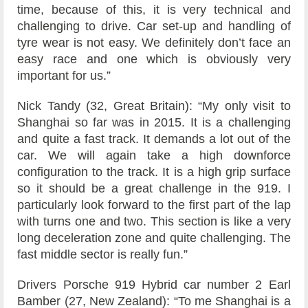
time, because of this, it is very technical and
challenging to drive. Car set-up and handling of
tyre wear is not easy. We definitely don’t face an
easy race and one which is obviously very
important for us.”
Nick Tandy (32, Great Britain): “My only visit to
Shanghai so far was in 2015. It is a challenging
and quite a fast track. It demands a lot out of the
car. We will again take a high downforce
configuration to the track. It is a high grip surface
so it should be a great challenge in the 919. I
particularly look forward to the first part of the lap
with turns one and two. This section is like a very
long deceleration zone and quite challenging. The
fast middle sector is really fun.”
Drivers Porsche 919 Hybrid car number 2 Earl
Bamber (27, New Zealand): “To me Shanghai is a