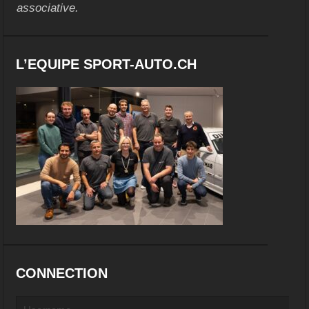
associative.
L’EQUIPE SPORT-AUTO.CH
CONNECTION