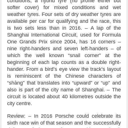
conditions, a hybrid tyre (no profile either but
softer cover) for mixed conditions and wet
weather tyres. Four sets of dry weather tyres are
available per car for qualifying and the race, this
is two sets less than in 2016. – A lap of the
Shanghai International Circuit, used for Formula
One Grands Prix since 2004, has 16 corners –
nine right-handers and seven left-handers – of
which the well known “snail corner” at the
beginning of each lap counts as a double right-
hander. From a bird’s eye view the track’s layout
is reminiscent of the Chinese characters of
“shàng” that translates into “upward” or “up” and
also is part of the city name of Shanghai. – The
circuit is located about 40 kilometres outside the
city centre.
Review: – In 2016 Porsche could celebrate its
sixth race win of that season and the successfully