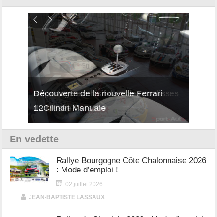
isses
Découverte de la nouvelle Ferrari
Essai
12Cilindri Manuale
Shift
En vedette
Rallye Bourgogne Côte Chalonnaise 2026
: Mode d’emploi !
02 juillet 2026
|
JEAN-BAPTISTE LASSAUX