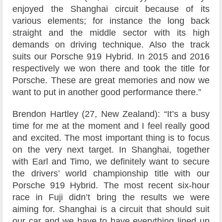
enjoyed the Shanghai circuit because of its
various elements; for instance the long back
straight and the middle sector with its high
demands on driving technique. Also the track
suits our Porsche 919 Hybrid. In 2015 and 2016
respectively we won there and took the title for
Porsche. These are great memories and now we
want to put in another good performance there.”
Brendon Hartley (27, New Zealand): “It’s a busy
time for me at the moment and I feel really good
and excited. The most important thing is to focus
on the very next target. In Shanghai, together
with Earl and Timo, we definitely want to secure
the drivers’ world championship title with our
Porsche 919 Hybrid. The most recent six-hour
race in Fuji didn’t bring the results we were
aiming for. Shanghai is a circuit that should suit
our car and we have to have everything lined up