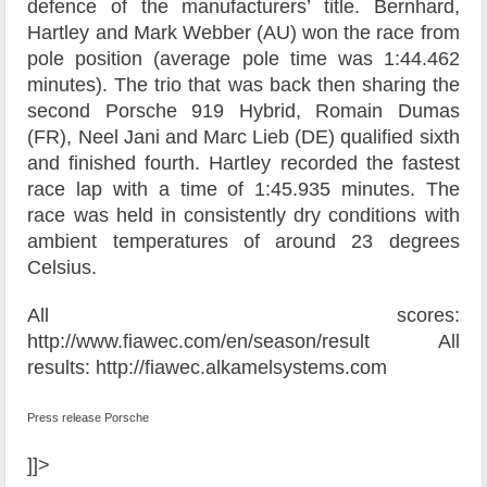
defence of the manufacturers’ title. Bernhard,
Hartley and Mark Webber (AU) won the race from
pole position (average pole time was 1:44.462
minutes). The trio that was back then sharing the
second Porsche 919 Hybrid, Romain Dumas
(FR), Neel Jani and Marc Lieb (DE) qualified sixth
and finished fourth. Hartley recorded the fastest
race lap with a time of 1:45.935 minutes. The
race was held in consistently dry conditions with
ambient temperatures of around 23 degrees
Celsius.
All scores:
http://www.fiawec.com/en/season/result All
results: http://fiawec.alkamelsystems.com
Press release Porsche
]]>