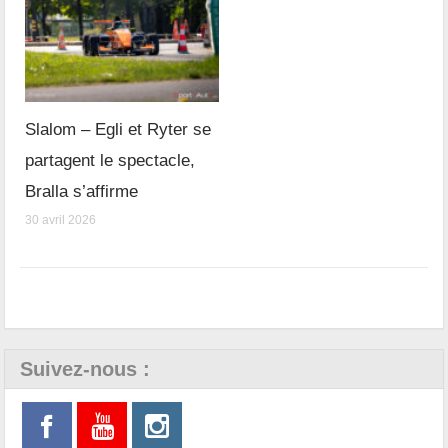
Slalom – Egli et Ryter se
partagent le spectacle,
Bralla s’affirme
30 avril 2026
Suivez-nous :