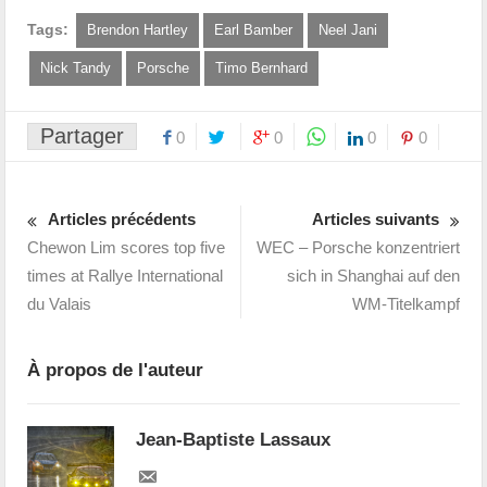
Tags:
Brendon Hartley
Earl Bamber
Neel Jani
Nick Tandy
Porsche
Timo Bernhard
Partager
0
0
0
0
Articles précédents
Articles suivants
Chewon Lim scores top five
WEC – Porsche konzentriert
times at Rallye International
sich in Shanghai auf den
du Valais
WM-Titelkampf
À propos de l'auteur
Jean-Baptiste Lassaux