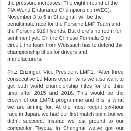
the pressure increases: The eighth round of the
FIA World Endurance Championship (WEC),
November 3 to 5 in Shanghai, will be the
penultimate race for the Porsche LMP Team and
the Porsche 919 Hybrids. But there’s no room for
sentiment yet: On the Chinese Formula One
circuit, the team from Weissach has to defend the
championship titles for drivers and
manufacturers.
Fritz Enzinger, Vice President LMP1: “After three
consecutive Le Mans overall wins we also want to
get both world championship titles for the third
time after 2015 and 2016. This would be the
crown of our LMP1 programme and this is what
we are aiming for. At the most recent six-hour
race in Japan, we had our first match point but we
didn’t succeed. Instead we lost ground to our
competitor Toyota. In Shanghai we’ve got our