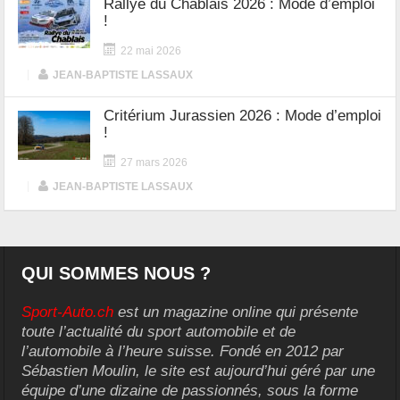
Rallye du Chablais 2026 : Mode d’emploi
!
22 mai 2026
|
JEAN-BAPTISTE LASSAUX
Critérium Jurassien 2026 : Mode d’emploi
!
27 mars 2026
|
JEAN-BAPTISTE LASSAUX
QUI SOMMES NOUS ?
Sport-Auto.ch
est un magazine online qui présente
toute l’actualité du sport automobile et de
l’automobile à l’heure suisse. Fondé en 2012 par
Sébastien Moulin, le site est aujourd’hui géré par une
équipe d’une dizaine de passionnés, sous la forme