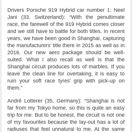
Drivers Porsche 919 Hybrid car number 1: Neel
Jani (33, Switzerland): “With the penultimate
race, the farewell of the 919 Hybrid comes closer
and we still have to battle for both titles. In recent
years, we have been good in Shanghai, capturing
the manufacturers’ title there in 2015 as well as in
2016. Our new aero package should be well-
suited. What I also recall as well is that the
Shanghai circuit produces lots of marbles. If you
leave the clean line for overtaking, it is easy to
ruin your soft race tyres’ grip with pick-up on
them.”
André Lotterer (35, Germany): “Shanghai is not
far from my Tokyo home, so this is quite an easy
trip for me. But to be honest, the circuit is not one
of my favourites because the lay-out has a lot of
radiuses that feel unnatural to me. At the same