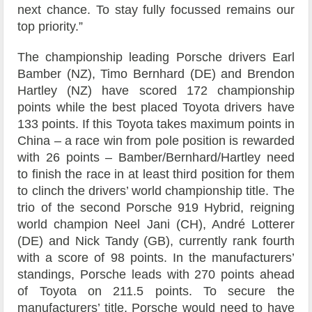
next chance. To stay fully focussed remains our
top priority.”
The championship leading Porsche drivers Earl
Bamber (NZ), Timo Bernhard (DE) and Brendon
Hartley (NZ) have scored 172 championship
points while the best placed Toyota drivers have
133 points. If this Toyota takes maximum points in
China – a race win from pole position is rewarded
with 26 points – Bamber/Bernhard/Hartley need
to finish the race in at least third position for them
to clinch the drivers’ world championship title. The
trio of the second Porsche 919 Hybrid, reigning
world champion Neel Jani (CH), André Lotterer
(DE) and Nick Tandy (GB), currently rank fourth
with a score of 98 points. In the manufacturers’
standings, Porsche leads with 270 points ahead
of Toyota on 211.5 points. To secure the
manufacturers’ title, Porsche would need to have