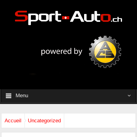
Menu
Accueil
Uncategorized