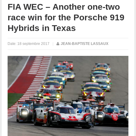
FIA WEC – Another one-two
race win for the Porsche 919
Hybrids in Texas
Date:
18 septembre 2017
|
JEAN-BAPTISTE LASSAUX