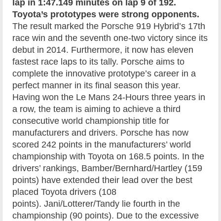
lap in 1:47.149 minutes on lap 9 of 192.
Toyota’s prototypes were strong opponents.
The result marked the Porsche 919 Hybrid’s 17th
race win and the seventh one-two victory since its
debut in 2014. Furthermore, it now has eleven
fastest race laps to its tally. Porsche aims to
complete the innovative prototype’s career in a
perfect manner in its final season this year.
Having won the Le Mans 24-Hours three years in
a row, the team is aiming to achieve a third
consecutive world championship title for
manufacturers and drivers. Porsche has now
scored 242 points in the manufacturers’ world
championship with Toyota on 168.5 points. In the
drivers’ rankings, Bamber/Bernhard/Hartley (159
points) have extended their lead over the best
placed Toyota drivers (108
points). Jani/Lotterer/Tandy lie fourth in the
championship (90 points). Due to the excessive