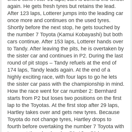
again. He gets fresh tyres but retains the lead.
After 123 laps, Lotterer jumps into the leading car
once more and continues on the used tyres.
Shortly before the next stop, he gets touched by
the number 7 Toyota (Kamui Kobayashi) but both
cars continue. After 153 laps, Lotterer hands over
to Tandy. After leaving the pits, he is overtaken by
the sister car and continues in P2. During the last
round of pit stops – Tandy refuels at the end of
174 laps, Tandy leads again. At the end of a
highly exciting race, with four laps to go he lets
the sister car pass with the championship in mind.
How the race went for car number 2: Bernhard
starts from P2 but loses two positions on the first
lap to the Toyotas. At the first stop after 29 laps,
Hartley takes over and gets new tyres. Because
Toyota do not change tyres, Hartley drops to
fourth before overtaking the number 7 Toyota with