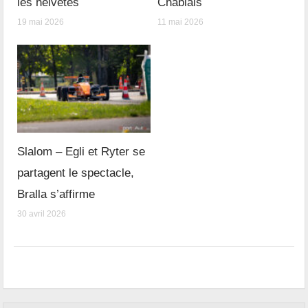
les helvètes
Chablais
19 mai 2026
11 mai 2026
Slalom – Egli et Ryter se
partagent le spectacle,
Bralla s’affirme
30 avril 2026