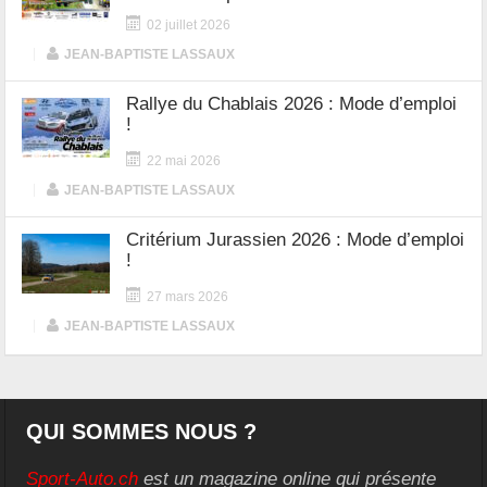
02 juillet 2026
|
JEAN-BAPTISTE LASSAUX
Rallye du Chablais 2026 : Mode d’emploi
!
22 mai 2026
|
JEAN-BAPTISTE LASSAUX
Critérium Jurassien 2026 : Mode d’emploi
!
27 mars 2026
|
JEAN-BAPTISTE LASSAUX
QUI SOMMES NOUS ?
Sport-Auto.ch
est un magazine online qui présente