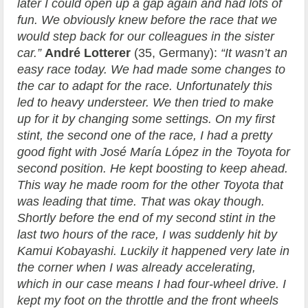
later I could open up a gap again and had lots of
fun. We obviously knew before the race that we
would step back for our colleagues in the sister
car.”
André Lotterer
(35, Germany):
“It wasn’t an
easy race today. We had made some changes to
the car to adapt for the race. Unfortunately this
led to heavy understeer. We then tried to make
up for it by changing some settings. On my first
stint, the second one of the race, I had a pretty
good fight with José María López in the Toyota for
second position. He kept boosting to keep ahead.
This way he made room for the other Toyota that
was leading that time. That was okay though.
Shortly before the end of my second stint in the
last two hours of the race, I was suddenly hit by
Kamui Kobayashi. Luckily it happened very late in
the corner when I was already accelerating,
which in our case means I had four-wheel drive. I
kept my foot on the throttle and the front wheels