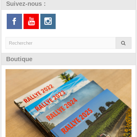
Suivez-nous :
Boutique