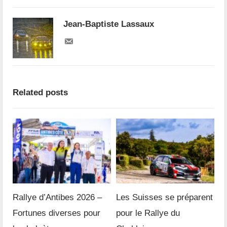
Jean-Baptiste Lassaux
Related posts
Rallye d’Antibes 2026 –
Les Suisses se préparent
Fortunes diverses pour
pour le Rallye du