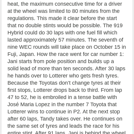
heat, the maximum consecutive time for a driver
at the wheel was limited to 80 minutes from the
regulations. This made it clear before the start
that no double stints would be possible. The 919
Hybrid could do 30 laps with one fuel fill which
lasted approximately 57 minutes. The seventh of
nine WEC rounds will take place on October 15 in
Fuji, Japan. How the race went for car number 1:
Jani starts from pole position and builds up a
solid lead of more than ten seconds. After 30 laps
he hands over to Lotterer who gets fresh tyres.
Because the Toyotas don’t change tyres at their
first stops, Lotterer drops back to third. From lap
47 to 52, he is embroiled in a tense battle with
José Maria Lopez in the number 7 Toyota that
Lotterer wins to continue in P2. At the next stop
after 60 laps, Tandy takes over. He continues on
the same set of tyres and leads the race for his
entire stint. After 91 laps, Jani is behind the wheel