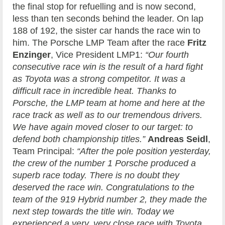
the final stop for refuelling and is now second,
less than ten seconds behind the leader. On lap
188 of 192, the sister car hands the race win to
him. The Porsche LMP Team after the race
Fritz
Enzinger
, Vice President LMP1:
“Our fourth
consecutive race win is the result of a hard fight
as Toyota was a strong competitor. It was a
difficult race in incredible heat. Thanks to
Porsche, the LMP team at home and here at the
race track as well as to our tremendous drivers.
We have again moved closer to our target: to
defend both championship titles.”
Andreas Seidl
,
Team Principal:
“After the pole position yesterday,
the crew of the number 1 Porsche produced a
superb race today. There is no doubt they
deserved the race win. Congratulations to the
team of the 919 Hybrid number 2, they made the
next step towards the title win. Today we
experienced a very, very close race with Toyota.