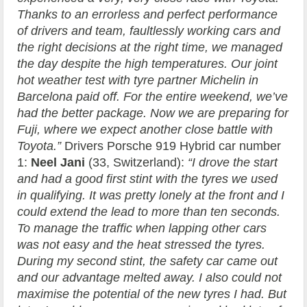
Thanks to an errorless and perfect performance
of drivers and team, faultlessly working cars and
the right decisions at the right time, we managed
the day despite the high temperatures. Our joint
hot weather test with tyre partner Michelin in
Barcelona paid off. For the entire weekend, we’ve
had the better package. Now we are preparing for
Fuji, where we expect another close battle with
Toyota.”
Drivers Porsche 919 Hybrid car number
1:
Neel Jani
(33, Switzerland):
“I drove the start
and had a good first stint with the tyres we used
in qualifying. It was pretty lonely at the front and I
could extend the lead to more than ten seconds.
To manage the traffic when lapping other cars
was not easy and the heat stressed the tyres.
During my second stint, the safety car came out
and our advantage melted away. I also could not
maximise the potential of the new tyres I had. But