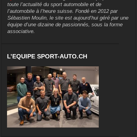
toute l’actualité du sport automobile et de
l’automobile à l’heure suisse. Fondé en 2012 par
Sébastien Moulin, le site est aujourd’hui géré par une
équipe d’une dizaine de passionnés, sous la forme
associative.
L’EQUIPE SPORT-AUTO.CH