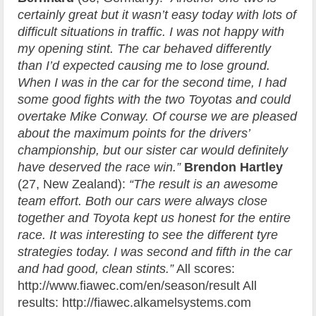
certainly great but it wasn’t easy today with lots of
difficult situations in traffic. I was not happy with
my opening stint. The car behaved differently
than I’d expected causing me to lose ground.
When I was in the car for the second time, I had
some good fights with the two Toyotas and could
overtake Mike Conway. Of course we are pleased
about the maximum points for the drivers’
championship, but our sister car would definitely
have deserved the race win.”
Brendon Hartley
(27, New Zealand):
“The result is an awesome
team effort. Both our cars were always close
together and Toyota kept us honest for the entire
race. It was interesting to see the different tyre
strategies today. I was second and fifth in the car
and had good, clean stints.”
All scores:
http://www.fiawec.com/en/season/result All
results: http://fiawec.alkamelsystems.com