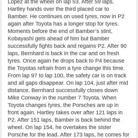
Lopez at the wheel on lap 53. After 59 laps,
Hartley hands over the third placed car to
Bamber. He continues on used tyres, now in P2
again after Toyota has a longer stop for tyres.
Moments before the end of Bamber’s stint,
Kobayashi gets ahead of him but Bamber
successfully fights back and regains P2. After 90
laps, Bernhard is back in the car and on fresh
tyres. Once again he drops back to P4 because
the Toyotas refrain from a tyre change this time.
From lap 97 to lap 100, the safety car is on track
and all gaps disappear. On lap 104, just after mid
distance, Bernhard successfully closes down
Mike Conway in the number 7 Toyota. When
Toyota changes tyres, the Porsches are up in
front again. Hartley takes over after 121 laps in
P2. After 151 laps, Bamber is back behind the
wheel. On lap 154, he overtakes the sister
Porsche for the lead. After 173 laps, he comes for