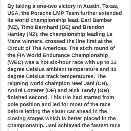
By taking a one-two victory in Austin, Texas,
USA, the Porsche LMP Team further extended
its world championship lead. Earl Bamber
(NZ), Timo Bernhard (DE) and Brendon
Hartley (NZ), the championship leading Le
Mans winners, crossed the line first at the
Circuit of The Americas. The sixth round of
the FIA World Endurance Championship
(WEC) was a hot six-hour race with up to 33
degree Celsius ambient temperature and 40
degree Celsius track temperatures. The
reigning world champion Neel Jani (CH),
André Lotterer (DE) and Nick Tandy (GB)
finished second. This trio had started from
pole position and led for most of the race
before letting the sister car ahead in the
closing stages which is better placed in the
championship. Jani achieved the fastest race