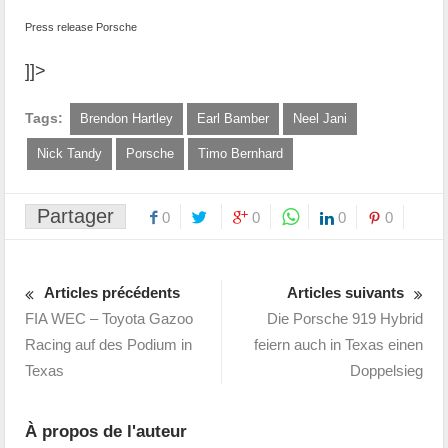
Press release Porsche
]]>
Tags:
Brendon Hartley
Earl Bamber
Neel Jani
Nick Tandy
Porsche
Timo Bernhard
Partager
0
0
0
0
Articles précédents
Articles suivants
FIA WEC – Toyota Gazoo
Die Porsche 919 Hybrid
Racing auf des Podium in
feiern auch in Texas einen
Texas
Doppelsieg
À propos de l'auteur