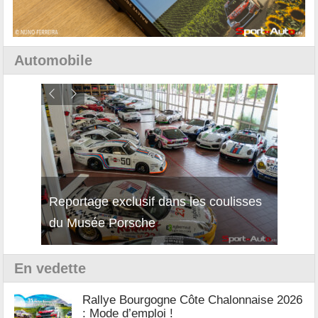
Automobile
isses
Découverte de la nouvelle Ferrari
Essai
12Cilindri Manuale
Shift
En vedette
Rallye Bourgogne Côte Chalonnaise 2026
: Mode d’emploi !