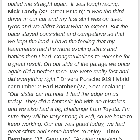
pulled me straight again. It was tough racing.“
Nick Tandy
(32, Great Britain):
“I was the third
driver in our car and my first stint was on used
tyres and we didn’t know what to expect. But the
pace stayed consistent and competitive so that
we kept the lead. I have the feeling that my
teammates had the more exciting stints and
battles then I had. Congratulations to Porsche for
a great result. On our side of the garage we once
again did a perfect race. We were really fast and
did everything right.”
Drivers Porsche 919 Hybrid
car number 2
Earl Bamber
(27, New Zealand):
“Our sister car number 1 had the edge on us
today. They did a fantastic job with no mistakes
and we also had a big challenge from Toyota. I’m
sure they will be very strong in Fuji, so we have to
keep working. Our car was good today, we had
great stints and some battles to enjoy.”
Timo
Bernhard
(36, Germany):
“Another one-two is