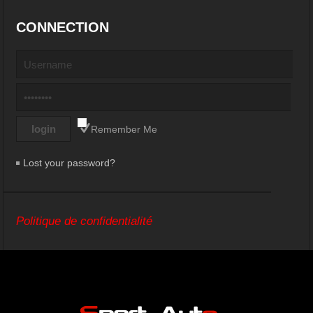
CONNECTION
Remember Me
Lost your password?
Politique de confidentialité