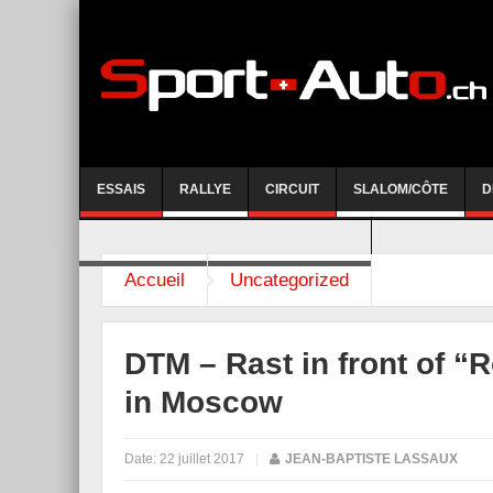
ESSAIS
RALLYE
CIRCUIT
SLALOM/CÔTE
D
COURSE DE CÔTE AYENT-ANZERE 2026
Accueil
Uncategorized
DTM – Rast in front of “
in Moscow
Date:
22 juillet 2017
|
JEAN-BAPTISTE LASSAUX