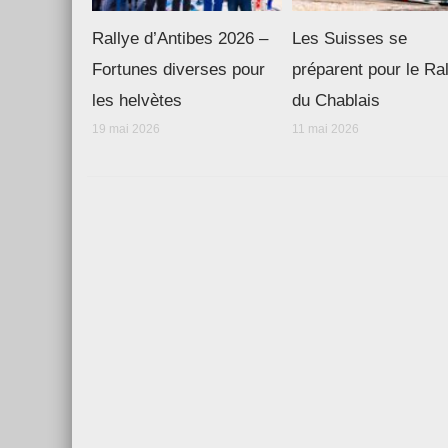
Rallye d’Antibes 2026 –
Les Suisses se
Fortunes diverses pour
préparent pour le Ra
les helvètes
du Chablais
19 mai 2026
11 mai 2026