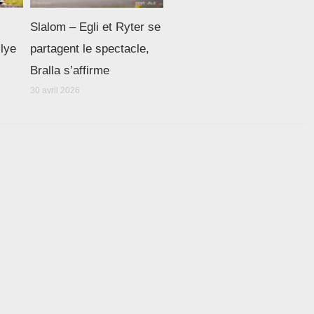
Slalom – Egli et Ryter se
llye
partagent le spectacle,
Bralla s’affirme
30 avril 2026