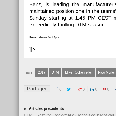
Benz, is leading the manufacturer
maintained position one in the tea
Sunday starting at 1:45 PM CEST ma
exceedingly thrilling DTM season.
Press release Audi Sport
]]>
Tags:
2017
DTM
Mike Rockenfeller
Nico Muller
Partager
0
0
0
0
Articles précédents
DTM – Rast vor „Rocky“: Audi-Doppelsieg in Moskau