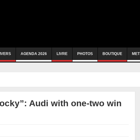
IVERS
AGENDA 2026
LIVRE
PHOTOS
BOUTIQUE
MET
Rocky”: Audi with one-two win