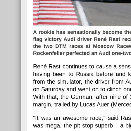
A rookie has sensationally become the
flag victory Audi driver René Rast reca
the two DTM races at Moscow Racewa
Rockenfeller perfected an Audi one-two
René Rast continues to cause a sensat
having been to Russia before and
from the simulator, the driver from 
on Saturday and went on to clinch one 
With that, the German, after nine of 
margin, trailed by Lucas Auer (Merce
“It was an awesome race,” said Rast
was mega, the pit stop superb – a bi