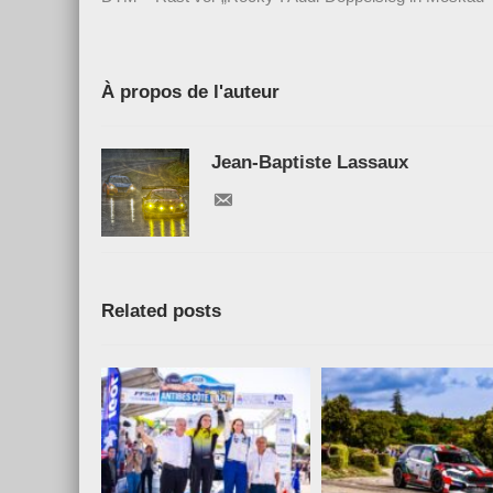
À propos de l'auteur
Jean-Baptiste Lassaux
Related posts