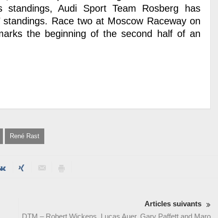
’s standings, Audi Sport Team Rosberg has
ms’ standings. Race two at Moscow Raceway on
rks the beginning of the second half of an
René Rast
Articles suivants
DTM – Robert Wickens, Lucas Auer, Gary Paffett and Maro