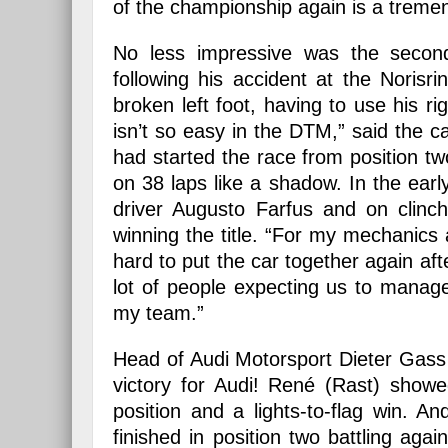
of the championship again is a tremen
No less impressive was the second
following his accident at the Norisr
broken left foot, having to use his 
isn’t so easy in the DTM,” said the
had started the race from position t
on 38 laps like a shadow. In the ea
driver Augusto Farfus and on clinc
winning the title. “For my mechanics
hard to put the car together again afte
lot of people expecting us to manag
my team.”
Head of Audi Motorsport Dieter Gass 
victory for Audi! René (Rast) show
position and a lights-to-flag win. A
finished in position two battling agai