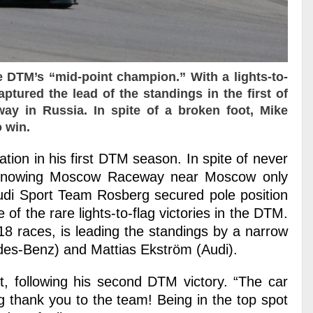
 DTM’s “mid-point champion.” With a lights-to-
ptured the lead of the standings in the first of
y in Russia. In spite of a broken foot, Mike
 win.
ion in his first DTM season. In spite of never
 knowing Moscow Raceway near Moscow only
Audi Sport Team Rosberg secured pole position
of the rare lights-to-flag victories in the DTM.
18 races, is leading the standings by a narrow
des-Benz) and Mattias Ekström (Audi).
, following his second DTM victory. “The car
g thank you to the team! Being in the top spot