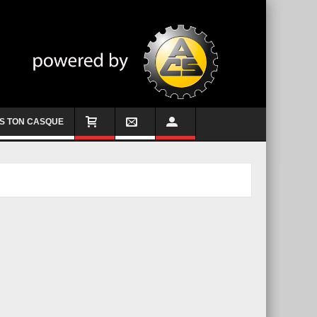
S TON CASQUE