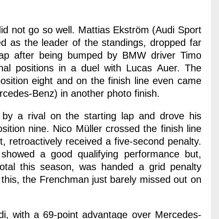
did not go so well. Mattias Ekström (Audi Sport
d as the leader of the standings, dropped far
 lap after being bumped by BMW driver Timo
nal positions in a duel with Lucas Auer. The
sition eight and on the finish line even came
ercedes-Benz) in another photo finish.
by a rival on the starting lap and drove his
ion nine. Nico Müller crossed the finish line
t, retroactively received a five-second penalty.
, showed a good qualifying performance but,
total this season, was handed a grid penalty
f this, the Frenchman just barely missed out on
Audi, with a 69-point advantage over Mercedes-