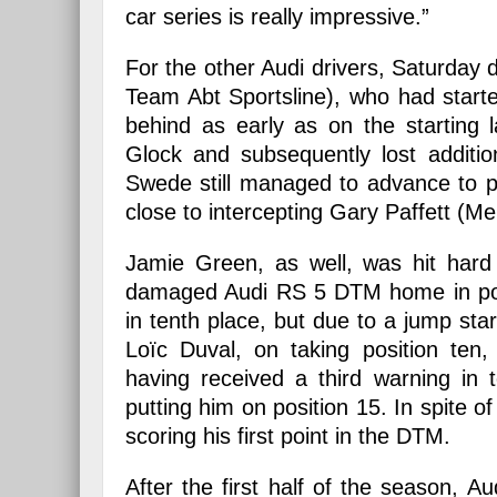
car series is really impressive.”
For the other Audi drivers, Saturday 
Team Abt Sportsline), who had starte
behind as early as on the starting
Glock and subsequently lost additio
Swede still managed to advance to po
close to intercepting Gary Paffett (M
Jamie Green, as well, was hit hard 
damaged Audi RS 5 DTM home in posit
in tenth place, but due to a jump star
Loïc Duval, on taking position ten
having received a third warning in 
putting him on position 15. In spite o
scoring his first point in the DTM.
After the first half of the season, 