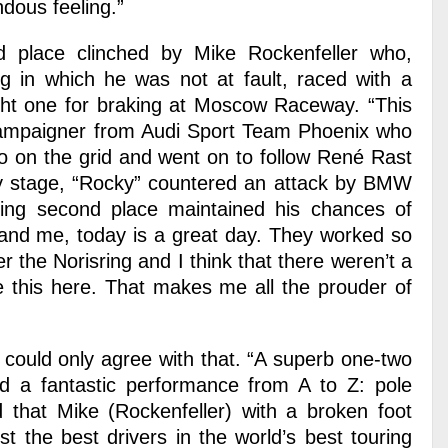
dous feeling.”
 place clinched by Mike Rockenfeller who,
ing in which he was not at fault, raced with a
right one for braking at Moscow Raceway. “This
 campaigner from Audi Sport Team Phoenix who
wo on the grid and went on to follow René Rast
rly stage, “Rocky” countered an attack by BMW
hing second place maintained his chances of
 and me, today is a great day. They worked so
r the Norisring and I think that there weren’t a
e this here. That makes me all the prouder of
could only agree with that. “A superb one-two
ed a fantastic performance from A to Z: pole
nd that Mike (Rockenfeller) with a broken foot
nst the best drivers in the world’s best touring