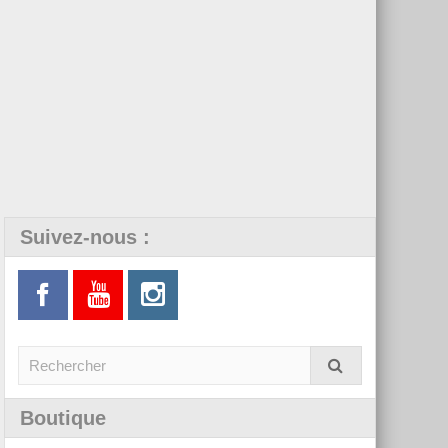
Suivez-nous :
Boutique