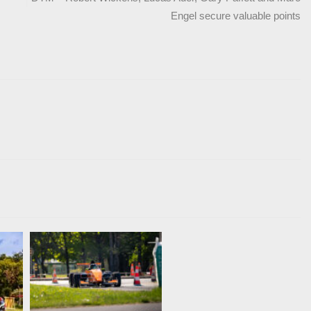
Engel secure valuable points