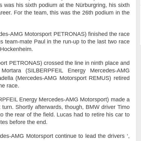
This was his sixth podium at the Nürburgring, his sixth
reer. For the team, this was the 26th podium in the
edes-AMG Motorsport PETRONAS) finished the race
his team-mate Paul in the run-up to the last two race
d Hockenheim.
rt PETRONAS) crossed the line in ninth place and
do Mortara (SILBERPFEIL Energy Mercedes-AMG
cadella (Mercedes-AMG Motorsport REMUS) retired
he race.
LBERPFEIL Energy Mercedes-AMG Motorsport) made a
st turn. Shortly afterwards, though, BMW driver Timo
the rear of the field. Lucas had to retire his car to
tes before the end.
edes-AMG Motorsport continue to lead the drivers ‘,