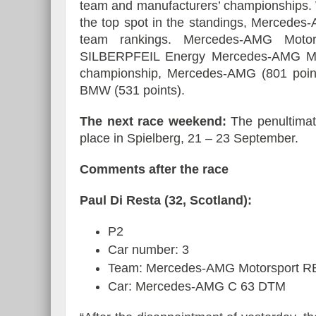
team and manufacturers’ championships. W
the top spot in the standings, Mercede
team rankings. Mercedes-AMG Moto
SILBERPFEIL Energy Mercedes-AMG Motor
championship, Mercedes-AMG (801 points)
BMW (531 points).
The next race weekend:
The penultimat
place in Spielberg, 21 – 23 September.
Comments after the race
Paul Di Resta (32, Scotland):
P2
Car number: 3
Team: Mercedes-AMG Motorsport 
Car: Mercedes-AMG C 63 DTM