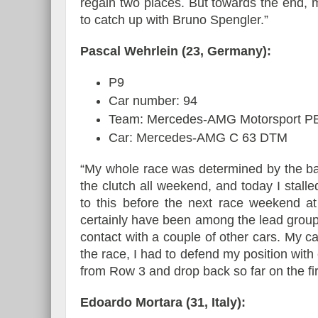
regain two places. But towards the end, 
to catch up with Bruno Spengler.”
Pascal Wehrlein (23, Germany):
P9
Car number: 94
Team: Mercedes-AMG Motorsport
Car: Mercedes-AMG C 63 DTM
“My whole race was determined by the bad
the clutch all weekend, and today I stalle
to this before the next race weekend at S
certainly have been among the lead group
contact with a couple of other cars. My 
the race, I had to defend my position with 
from Row 3 and drop back so far on the fir
Edoardo Mortara (31, Italy):