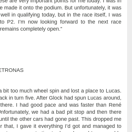
ese are very important points for me today. I was in
e made it onto the podium. But unfortunately, it was
well in qualifying today, but in the race itself, I was
o P2. I’m now looking forward to the next race
remains completely open.”
 PETRONAS
ad a bit too much wheel spin and lost a place to Lucas.
rack in turn five. After Glock had spun Lucas around,
 there. I had good pace and was faster than René
Unfortunately, we had a bad pit stop and then there
it until the other cars had gone past. This dropped me
 that, I gave it everything I’d got and managed to