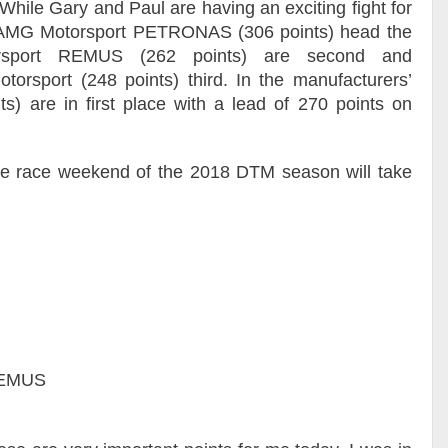
hile Gary and Paul are having an exciting fight for
s-AMG Motorsport PETRONAS (306 points) head the
rsport REMUS (262 points) are second and
sport (248 points) third. In the manufacturers’
 are in first place with a lead of 270 points on
e race weekend of the 2018 DTM season will take
REMUS