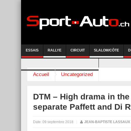
ESSAIS
RALLYE
CIRCUIT
SLALOM/CÔTE
D
COURSE DE CÔTE AYENT-ANZERE 2026
Accueil
Uncategorized
DTM – High drama in the t
separate Paffett and Di 
Date:
09 septembre 2018
|
JEAN-BAPTISTE LASSAUX