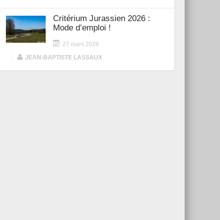
Critérium Jurassien 2026 :
Mode d’emploi !
27 mars 2026
|
JEAN-BAPTISTE LASSAUX