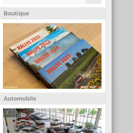
Boutique
Automobile