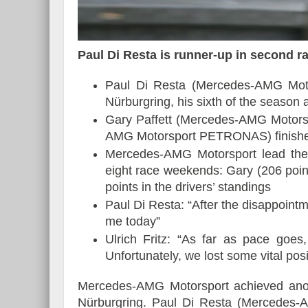
Paul Di Resta is runner-up in second r
Essai – Morgan Supersp
Paul Di Resta (Mercedes-AMG Moto
Nürburgring, his sixth of the season
Gary Paffett (Mercedes-AMG Motor
AMG Motorsport PETRONAS) finished f
Mercedes-AMG Motorsport lead the d
eight race weekends: Gary (206 poin
points in the drivers’ standings
Paul Di Resta: “After the disappointm
me today”
Ulrich Fritz: “As far as pace goes
Unfortunately, we lost some vital posi
Mercedes-AMG Motorsport achieved anot
Nürburgring. Paul Di Resta (Mercedes