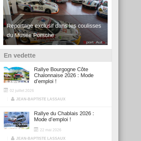
Reportage exclusif dans les coulisses
Découverte de la nouvelle Ferrari
Essai – Po
du Musée Porsche
12Cilindri Manuale
Shift
En vedette
Rallye Bourgogne Côte
Chalonnaise 2026 : Mode
d’emploi !
02 juillet 2026
|
JEAN-BAPTISTE LASSAUX
Rallye du Chablais 2026 :
Mode d’emploi !
22 mai 2026
|
JEAN-BAPTISTE LASSAUX