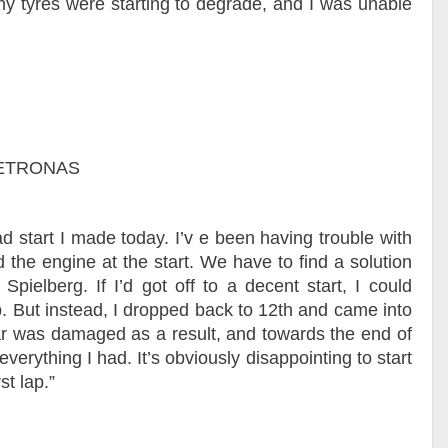
my tyres were starting to degrade, and I was unable
 PETRONAS
 start I made today. I’v e been having trouble with
d the engine at the start. We have to find a solution
pielberg. If I’d got off to a decent start, I could
. But instead, I dropped back to 12th and came into
car was damaged as a result, and towards the end of
everything I had. It’s obviously disappointing to start
st lap.”