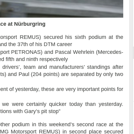
ace at Nürburgring
ort
rsport REMUS) secured his sixth podium at the
 and the 37th of his DTM career
sport PETRONAS) and Pascal Wehrlein (Mercedes-
ifth and ninth respectively
rivers’, team and manufacturers’ standings after
ts) and Paul (204 points) are separated by only two
ent of yesterday, these are very important points for
, we were certainly quicker today than yesterday.
tions with Gary’s pit stop”
her podium in this weekend’s second race at the
-AMG Motorsport REMUS) in second place secured