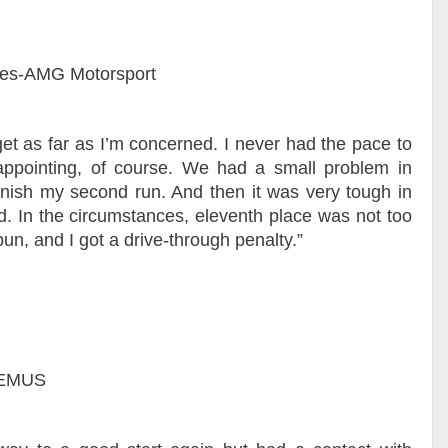
es-AMG Motorsport
et as far as I’m concerned. I never had the pace to
isappointing, of course. We had a small problem in
finish my second run. And then it was very tough in
id. In the circumstances, eleventh place was not too
pun, and I got a drive-through penalty.”
REMUS