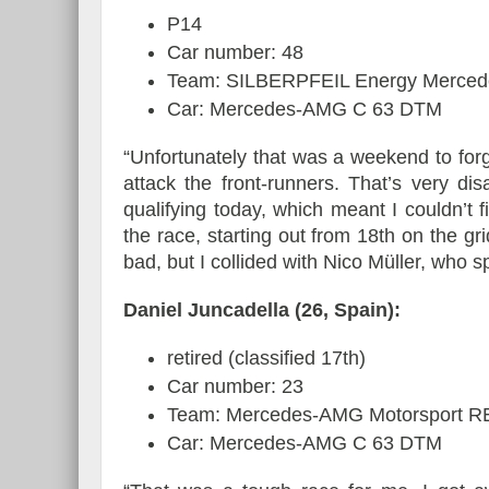
P14
Car number: 48
Team: SILBERPFEIL Energy Merced
Car: Mercedes-AMG C 63 DTM
“Unfortunately that was a weekend to forg
attack the front-runners. That’s very d
qualifying today, which meant I couldn’t 
the race, starting out from 18th on the gr
bad, but I collided with Nico Müller, who s
Daniel Juncadella (26, Spain):
retired (classified 17th)
Car number: 23
Team: Mercedes-AMG Motorsport 
Car: Mercedes-AMG C 63 DTM