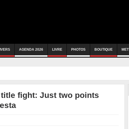
IVERS
AGENDA 2026
LIVRE
PHOTOS
BOUTIQUE
MET
itle fight: Just two points
Resta