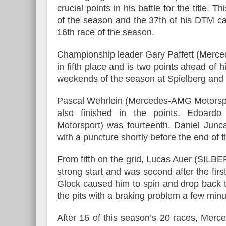
crucial points in his battle for the title. 
of the season and the 37th of his DTM ca
16th race of the season.
Championship leader Gary Paffett (Merc
in fifth place and is two points ahead of 
weekends of the season at Spielberg an
Pascal Wehrlein (Mercedes-AMG Motorspo
also finished in the points. Edoar
Motorsport) was fourteenth. Daniel Jun
with a puncture shortly before the end of t
From fifth on the grid, Lucas Auer (SI
strong start and was second after the fir
Glock caused him to spin and drop back to 
the pits with a braking problem a few minu
After 16 of this season’s 20 races, Merc