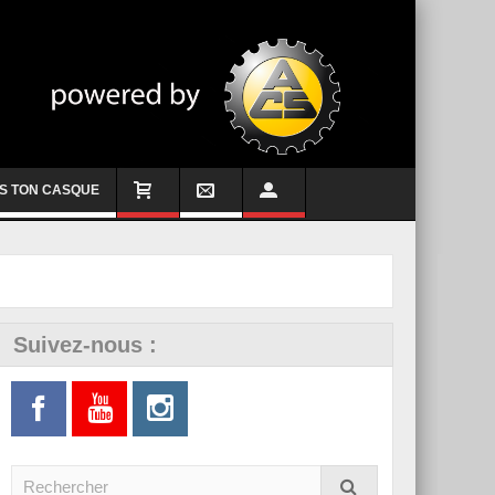
S TON CASQUE
Suivez-nous :