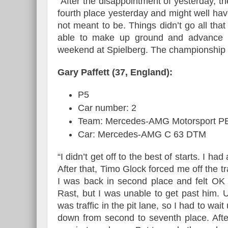
“After the disappointment of yesterday, th
fourth place yesterday and might well hav
not meant to be. Things didn’t go all that 
able to make up ground and advance t
weekend at Spielberg. The championship 
Gary Paffett (37, England):
P5
Car number: 2
Team: Mercedes-AMG Motorsport
Car: Mercedes-AMG C 63 DTM
“I didn’t get off to the best of starts. I h
After that, Timo Glock forced me off the t
I was back in second place and felt OK
Rast, but I was unable to get past him. 
was traffic in the pit lane, so I had to wa
down from second to seventh place. After