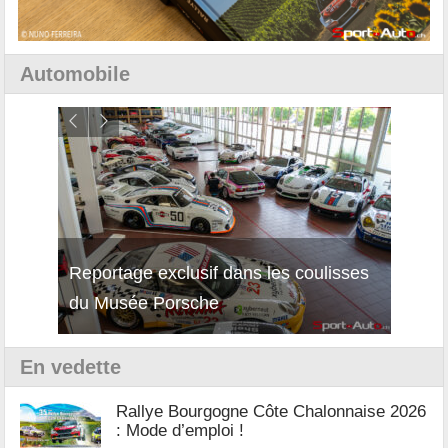
Automobile
Reportage exclusif dans les coulisses
Découverte de la nouvelle Ferrari
Essai
du Musée Porsche
12Cilindri Manuale
Shift
En vedette
Rallye Bourgogne Côte Chalonnaise 2026
: Mode d’emploi !