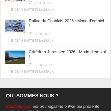
02 juillet 2026
|
JEAN-BAPTISTE LASSAUX
Rallye du Chablais 2026 : Mode d’emploi
!
22 mai 2026
|
JEAN-BAPTISTE LASSAUX
Critérium Jurassien 2026 : Mode d’emploi
!
27 mars 2026
|
JEAN-BAPTISTE LASSAUX
QUI SOMMES NOUS ?
Sport-Auto.ch
est un magazine online qui présente