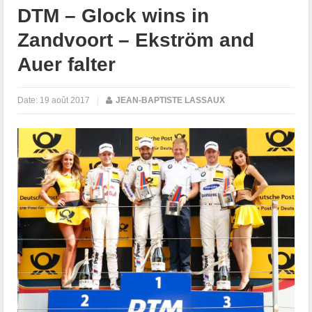
DTM – Glock wins in
Zandvoort – Ekström and
Auer falter
Date:
19 août 2017
|
JEAN-BAPTISTE LASSAUX