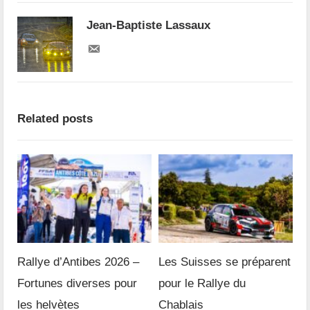
Jean-Baptiste Lassaux
Related posts
Rallye d’Antibes 2026 –
Les Suisses se préparent
Fortunes diverses pour
pour le Rallye du
les helvètes
Chablais