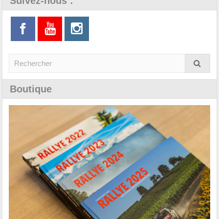
Suivez-nous :
Boutique