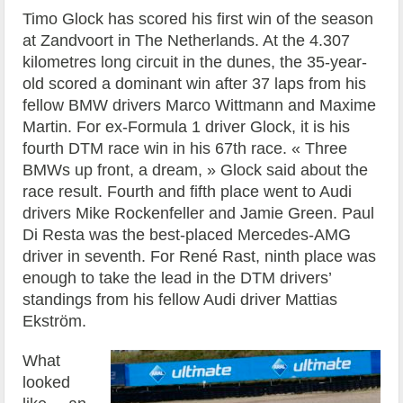
Timo Glock has scored his first win of the season
at Zandvoort in The Netherlands. At the 4.307
kilometres long circuit in the dunes, the 35-year-
old scored a dominant win after 37 laps from his
fellow BMW drivers Marco Wittmann and Maxime
Martin. For ex-Formula 1 driver Glock, it is his
fourth DTM race win in his 67th race. « Three
BMWs up front, a dream, » Glock said about the
race result. Fourth and fifth place went to Audi
drivers Mike Rockenfeller and Jamie Green. Paul
Di Resta was the best-placed Mercedes-AMG
driver in seventh. For René Rast, ninth place was
enough to take the lead in the DTM drivers’
standings from his fellow Audi driver Mattias
Ekström.
What
looked