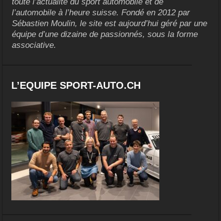
toute l’actualité du sport automobile et de
l’automobile à l’heure suisse. Fondé en 2012 par
Sébastien Moulin, le site est aujourd’hui géré par une
équipe d’une dizaine de passionnés, sous la forme
associative.
L’EQUIPE SPORT-AUTO.CH