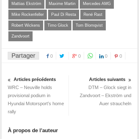
Mattias Ekström
Maxime Martin
Mercedes AMG
Mike Rockenfeller
Paul Di Resta
René Rast
Robert Wickens
Timo Glock
Tom Blomqvist
Zandvoort
Partager
0
0
0
0
Articles précédents
Articles suivants
WRC – Neuville holds
DTM – Glock siegt in
provisional podium in
Zandvoort – Ekström und
Hyundai Motorsport’s home
Auer straucheln
rally
À propos de l'auteur