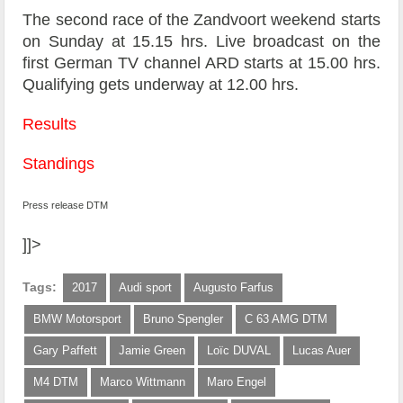
The second race of the Zandvoort weekend starts
on Sunday at 15.15 hrs. Live broadcast on the
first German TV channel ARD starts at 15.00 hrs.
Qualifying gets underway at 12.00 hrs.
Results
Standings
Press release DTM
]]>
Tags:
2017
Audi sport
Augusto Farfus
BMW Motorsport
Bruno Spengler
C 63 AMG DTM
Gary Paffett
Jamie Green
Loïc DUVAL
Lucas Auer
M4 DTM
Marco Wittmann
Maro Engel