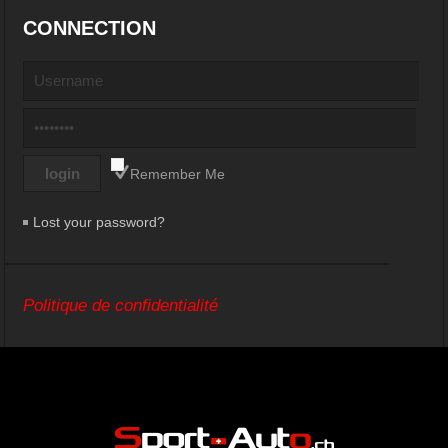
CONNECTION
Remember Me
Lost your password?
Politique de confidentialité