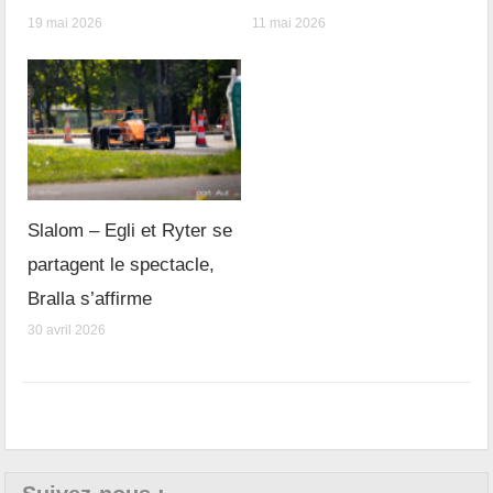
19 mai 2026
11 mai 2026
Slalom – Egli et Ryter se
partagent le spectacle,
Bralla s’affirme
30 avril 2026