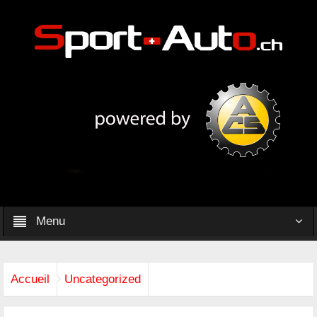
Menu
Accueil
Uncategorized