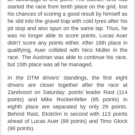
started the race from tenth place on the grid, lost
his chances of scoring a good result by himself as
he slid into the gravel trap with cold tyres after his
pit stop and also spun on the same lap. Thus, he
was no longer able to score points. Lucas Auer
didn’t score any points either. After 16th place in
qualifying, Auer collided with Nico Müller in the
race. The Austrian was able to continue his race,
but 15th place was all he managed.
In the DTM drivers’ standings, the first eight
drivers are closer together after the race at
Zandvoort on Saturday: points’ leader Rast (114
points) and Mike Rockenfeller (85 points) in
eighth place are separated by only 29 points.
Behind Rast, Ekström is second with 113 points
ahead of Lucas Auer (99 points) and Timo Glock
(98 points).