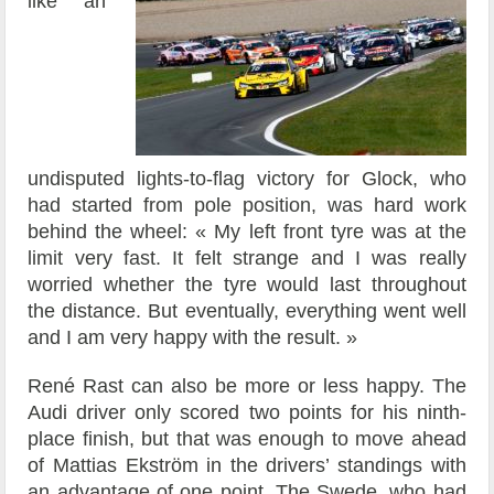
like an
undisputed lights-to-flag victory for Glock, who
had started from pole position, was hard work
behind the wheel: « My left front tyre was at the
limit very fast. It felt strange and I was really
worried whether the tyre would last throughout
the distance. But eventually, everything went well
and I am very happy with the result. »
René Rast can also be more or less happy. The
Audi driver only scored two points for his ninth-
place finish, but that was enough to move ahead
of Mattias Ekström in the drivers’ standings with
an advantage of one point. The Swede, who had