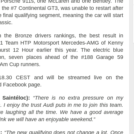
o Porsche 911s, one McLaren and one Bentley. The
the #7 Continental GT3, was unable to restart after
 final qualifying segment, meaning the car will start
assic.
in the Bronze drivers rankings, the best result in
gy 1 Team HTP Motorsport Mercedes-AMG of Kenny
urst 12 Hour earlier this year. The electric blue
tion, seven places ahead of the #188 Garage 59
e Am Cup runners.
t 18.30 CEST and will be streamed live on the
nd Facebook page.
 Saintéloc):
“There is no extra pressure on my
. I enjoy the trust Audi puts in me to join this team.
re laughing all the time. We have a good average
think we will have an enjoyable weekend.”
:
“The new qualifying does not change a lot. Once