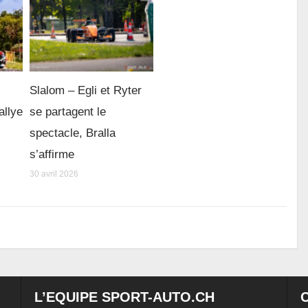
Slalom – Egli et Ryter
allye
se partagent le
spectacle, Bralla
s’affirme
30 avril 2026
L’EQUIPE SPORT-AUTO.CH