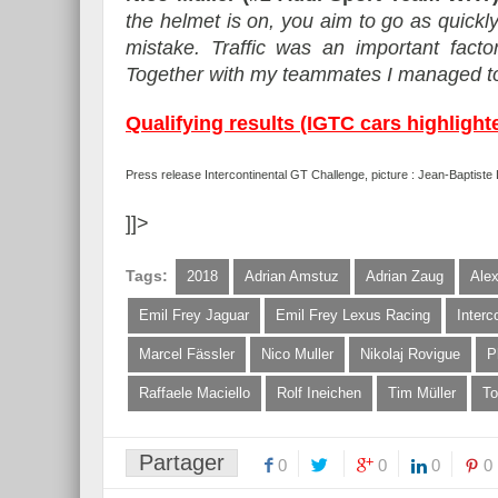
the helmet is on, you aim to go as quickl
mistake. Traffic was an important factor
Together with my teammates I managed to 
Qualifying results (IGTC cars highlight
Press release Intercontinental GT Challenge, picture : Jean-Baptist
]]>
Tags:
2018
Adrian Amstuz
Adrian Zaug
Ale
Emil Frey Jaguar
Emil Frey Lexus Racing
Interc
Marcel Fässler
Nico Muller
Nikolaj Rovigue
P
Raffaele Maciello
Rolf Ineichen
Tim Müller
To
Partager
0
0
0
0