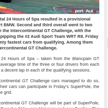
otal 24 Hours of Spa resulted in a provisional
rt BMW. Second and third overall went to two
ort
 the Intercontinental GT Challenge, with the
t pipping the #2 Audi Sport Team WRT R8. Friday
nty fastest cars from qualifying. Among them
tercontinental GT Challenge.
l 24 Hours of Spa – taken from the Blancpain GT
verage time of the three or four drivers from each
t a decent lap in each of the qualifying sessions.
ercontinental GT Challenge cars managed to do so,
heir cars can participate in Friday’s SuperPole, the
e grid.
rcontinental GT Challenge will be part of SuperPole,