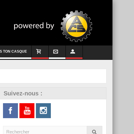
S TON CASQUE
Suivez-nous :