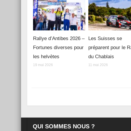
Rallye d’Antibes 2026 –
Les Suisses se
Fortunes diverses pour
préparent pour le R
les helvètes
du Chablais
19 mai 2026
11 mai 2026
QUI SOMMES NOUS ?