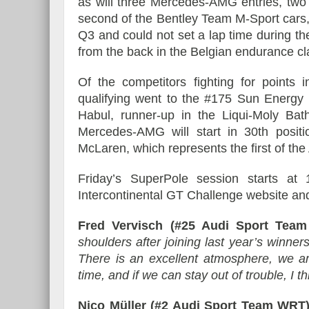
as will three Mercedes-AMG entries, tw
second of the Bentley Team M-Sport cars, 
Q3 and could not set a lap time during the
from the back in the Belgian endurance cl
Of the competitors fighting for points 
qualifying went to the #175 Sun Ener
Habul, runner-up in the Liqui-Moly Bath
Mercedes-AMG will start in 30th posi
McLaren, which represents the first of th
Friday’s SuperPole session starts a
Intercontinental GT Challenge website a
Fred Vervisch (#25 Audi Sport Team
shoulders after joining last year’s winners
There is an excellent atmosphere, we a
time, and if we can stay out of trouble, I 
Nico Müller (#2 Audi Sport Team WRT)