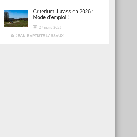
Critérium Jurassien 2026 :
Mode d’emploi !
27 mars 2026
|
JEAN-BAPTISTE LASSAUX