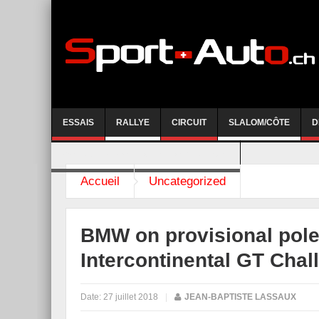
ESSAIS
RALLYE
CIRCUIT
SLALOM/CÔTE
D
COURSE DE CÔTE AYENT-ANZERE 2026
Accueil
Uncategorized
BMW on provisional pole,
Intercontinental GT Cha
Date:
27 juillet 2018
|
JEAN-BAPTISTE LASSAUX