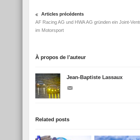
Articles précédents
AF Racing AG und HWA AG gründen ein Joint-Vent
im Motorsport
À propos de l'auteur
Jean-Baptiste Lassaux
Related posts