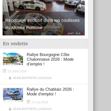
Reportage exclusif dans les coulisses
Découverte de la nouvelle Ferrari
Essai – Po
du Musée Porsche
12Cilindri Manuale
Shift
En vedette
Rallye Bourgogne Côte
Chalonnaise 2026 : Mode
d’emploi !
02 juillet 2026
|
JEAN-BAPTISTE LASSAUX
Rallye du Chablais 2026 :
Mode d’emploi !
22 mai 2026
|
JEAN-BAPTISTE LASSAUX