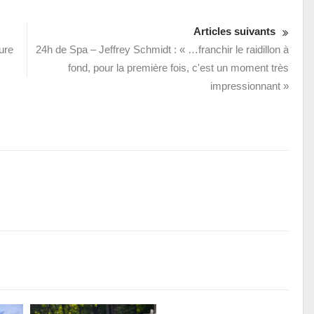
Articles suivants
ure
24h de Spa – Jeffrey Schmidt : « …franchir le raidillon à
fond, pour la première fois, c'est un moment très
impressionnant »