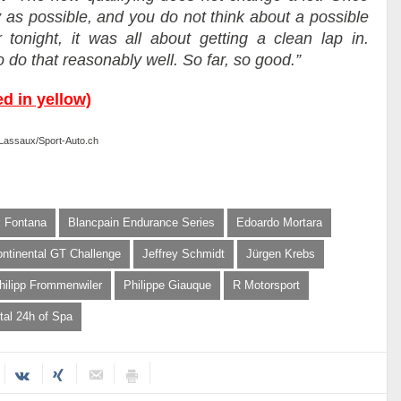
y as possible, and you do not think about a possible
 tonight, it was all about getting a clean lap in.
do that reasonably well. So far, so good.”
ed in yellow)
e Lassaux/Sport-Auto.ch
x Fontana
Blancpain Endurance Series
Edoardo Mortara
ontinental GT Challenge
Jeffrey Schmidt
Jürgen Krebs
hilipp Frommenwiler
Philippe Giauque
R Motorsport
tal 24h of Spa