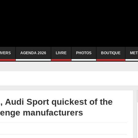
IVERS
AGENDA 2026
LIVRE
PHOTOS
BOUTIQUE
MET
 Audi Sport quickest of the
llenge manufacturers