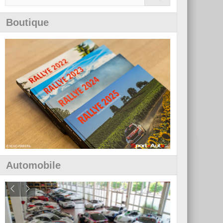
Boutique
Automobile