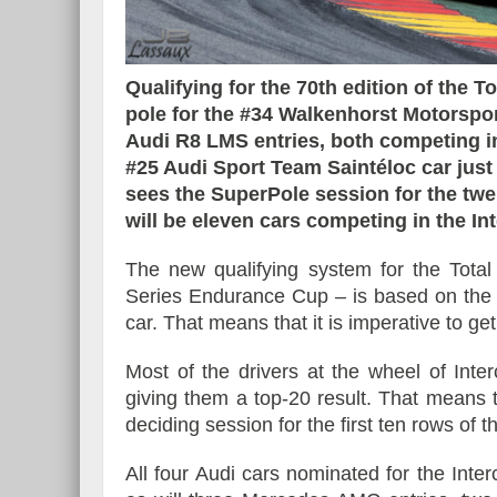
Qualifying for the 70th edition of the T
pole for the #34 Walkenhorst Motorspo
Essai – Morgan Supersp
Audi R8 LMS entries, both competing in
#25 Audi Sport Team Saintéloc car jus
sees the SuperPole session for the twe
will be eleven cars competing in the In
The new qualifying system for the Tota
Series Endurance Cup – is based on the a
car. That means that it is imperative to ge
Most of the drivers at the wheel of Int
giving them a top-20 result. That means t
deciding session for the first ten rows of th
All four Audi cars nominated for the Inte