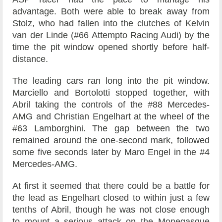
advantage. Both were able to break away from
Stolz, who had fallen into the clutches of Kelvin
van der Linde (#66 Attempto Racing Audi) by the
time the pit window opened shortly before half-
distance.
The leading cars ran long into the pit window.
Marciello and Bortolotti stopped together, with
Abril taking the controls of the #88 Mercedes-
AMG and Christian Engelhart at the wheel of the
#63 Lamborghini. The gap between the two
remained around the one-second mark, followed
some five seconds later by Maro Engel in the #4
Mercedes-AMG.
At first it seemed that there could be a battle for
the lead as Engelhart closed to within just a few
tenths of Abril, though he was not close enough
to mount a serious attack on the Monegasque