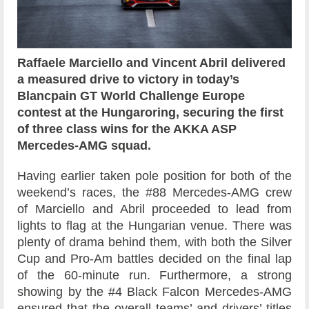
Raffaele Marciello and Vincent Abril delivered
a measured drive to victory in today’s
Blancpain GT World Challenge Europe
contest at the Hungaroring, securing the first
of three class wins for the AKKA ASP
Mercedes-AMG squad.
Having earlier taken pole position for both of the
weekend’s races, the #88 Mercedes-AMG crew
of Marciello and Abril proceeded to lead from
lights to flag at the Hungarian venue. There was
plenty of drama behind them, with both the Silver
Cup and Pro-Am battles decided on the final lap
of the 60-minute run. Furthermore, a strong
showing by the #4 Black Falcon Mercedes-AMG
ensured that the overall teams’ and drivers’ titles