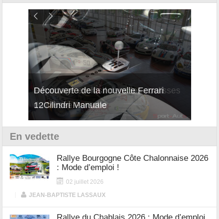
isses
Découverte de la nouvelle Ferrari
Essai
12Cilindri Manuale
Shift
En vedette
Rallye Bourgogne Côte Chalonnaise 2026
: Mode d’emploi !
02 juillet 2026
|
JEAN-BAPTISTE LASSAUX
Rallye du Chablais 2026 : Mode d’emploi