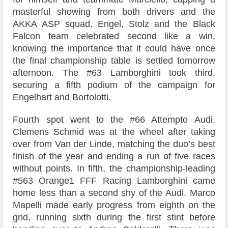
masterful showing from both drivers and the
AKKA ASP squad. Engel, Stolz and the Black
Falcon team celebrated second like a win,
knowing the importance that it could have once
the final championship table is settled tomorrow
afternoon. The #63 Lamborghini took third,
securing a fifth podium of the campaign for
Engelhart and Bortolotti.
Fourth spot went to the #66 Attempto Audi.
Clemens Schmid was at the wheel after taking
over from Van der Linde, matching the duo’s best
finish of the year and ending a run of five races
without points. In fifth, the championship-leading
#563 Orange1 FFF Racing Lamborghini came
home less than a second shy of the Audi. Marco
Mapelli made early progress from eighth on the
grid, running sixth during the first stint before