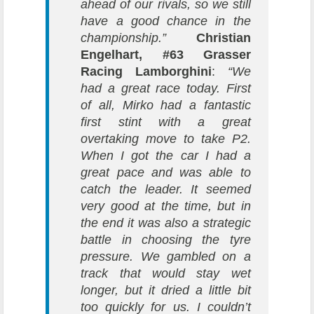
ahead of our rivals, so we still
have a good chance in the
championship.”
Christian
Engelhart, #63 Grasser
Racing Lamborghini
:
“We
had a great race today. First
of all, Mirko had a fantastic
first stint with a great
overtaking move to take P2.
When I got the car I had a
great pace and was able to
catch the leader. It seemed
very good at the time, but in
the end it was also a strategic
battle in choosing the tyre
pressure. We gambled on a
track that would stay wet
longer, but it dried a little bit
too quickly for us. I couldn’t