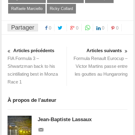
Raffaele Marciello
Ricky Collard
Partager
0
0
0
0
Articles précédents
Articles suivants
FIA Formula 3 –
Formula Renault Eurocup –
Shwartzman back to his
Victor Martins passe entre
scintillating best in Monza
les gouttes au Hungaroring
Race 1
À propos de l'auteur
Jean-Baptiste Lassaux