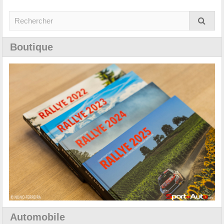
Boutique
Automobile