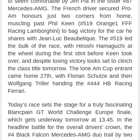
to seem comfortable by Jim Pla in the sister #87
Mercedes-AMG. The French driver secured Pro-
Am honours just two corners from home,
muscling past Phil Keen (#519 Orange1 FFF
Racing Lamborghini) to bag victory for the car he
shares with Jean-Luc Beaubelique. The #519 led
the bulk of the race, with Hiroshi Hamaguchi at
the wheel during the first stint before Keen took
over, and despite losing victory looks set to clinch
the class title tomorrow. The lone Am Cup entrant
came home 27th, with Florian Schulze and then
Wolfgang Triller handing the #444 HB Racing
Ferrari.
Today’s race sets the stage for a truly fascinating
Blancpain GT World Challenge Europe finale,
which gets underway tomorrow at 13.45. In the
headline battle for the overall drivers’ crown, the
#4 Black Falcon Mercedes-AMG duo trail by two