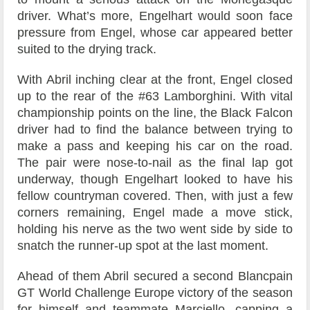
driver. What’s more, Engelhart would soon face
pressure from Engel, whose car appeared better
suited to the drying track.
With Abril inching clear at the front, Engel closed
up to the rear of the #63 Lamborghini. With vital
championship points on the line, the Black Falcon
driver had to find the balance between trying to
make a pass and keeping his car on the road.
The pair were nose-to-nail as the final lap got
underway, though Engelhart looked to have his
fellow countryman covered. Then, with just a few
corners remaining, Engel made a move stick,
holding his nerve as the two went side by side to
snatch the runner-up spot at the last moment.
Ahead of them Abril secured a second Blancpain
GT World Challenge Europe victory of the season
for himself and teammate Marciello, capping a