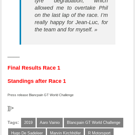
tyre degradation, which
allowed me to overtake Phil
on the last lap of the race. I’m
really happy for Jean-Luc, for
the team and for myself. »
____
Final Results Race 1
Standings after Race 1
Press release Blancpain GT World Challenge
]]>
Tags:
2019
Aaro Vainio
Blancpain GT World Challenge
Hugo De Sadeleer
Marvin Kirchhöfer
R Motorsport