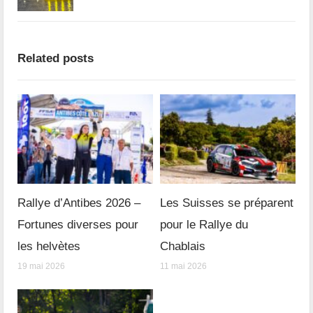
Related posts
Rallye d’Antibes 2026 –
Les Suisses se préparent
Fortunes diverses pour
pour le Rallye du
les helvètes
Chablais
19 mai 2026
11 mai 2026