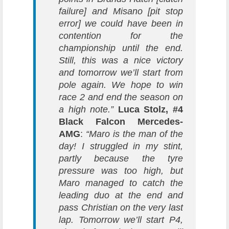
failure] and Misano [pit stop
error] we could have been in
contention for the
championship until the end.
Still, this was a nice victory
and tomorrow we’ll start from
pole again. We hope to win
race 2 and end the season on
a high note.”
Luca Stolz, #4
Black Falcon Mercedes-
AMG
:
“Maro is the man of the
day! I struggled in my stint,
partly because the tyre
pressure was too high, but
Maro managed to catch the
leading duo at the end and
pass Christian on the very last
lap. Tomorrow we’ll start P4,