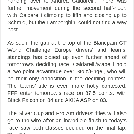
handing over to Andrea Caldarelli. There was
further movement during the second half-hour,
with Caldarelli climbing to fifth and closing up to
Schmid, but the Lamborghini could not find a way
past.
As such, the gap at the top of the Blancpain GT
World Challenge Europe drivers’ and teams’
standings has closed up even further ahead of
tomorrow’s deciding race. Caldarelli/Mapelli hold
a two-point advantage over Stolz/Engel, who will
be their only opposition in the deciding contest.
The teams’ title is even more hotly contested:
FFF enter tomorrow’s race on 87.5 points, with
Black Falcon on 84 and AKKA ASP on 83.
The Silver Cup and Pro-Am drivers’ titles will also
go to the wire after an incredible finish to today’s
race saw both classes decided on the final lap.