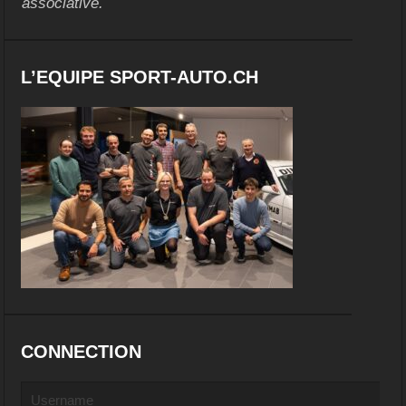
associative.
L’EQUIPE SPORT-AUTO.CH
CONNECTION