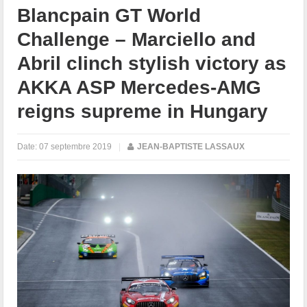
Blancpain GT World
Challenge – Marciello and
Abril clinch stylish victory as
AKKA ASP Mercedes-AMG
reigns supreme in Hungary
Date:
07 septembre 2019
|
JEAN-BAPTISTE LASSAUX