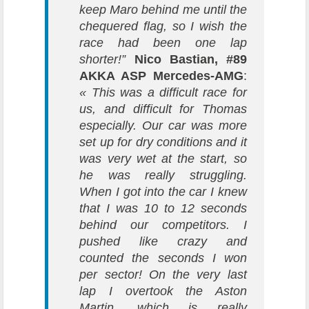
keep Maro behind me until the
chequered flag, so I wish the
race had been one lap
shorter!”
Nico Bastian, #89
AKKA ASP Mercedes-AMG
:
« This was a difficult race for
us, and difficult for Thomas
especially. Our car was more
set up for dry conditions and it
was very wet at the start, so
he was really struggling.
When I got into the car I knew
that I was 10 to 12 seconds
behind our competitors. I
pushed like crazy and
counted the seconds I won
per sector! On the very last
lap I overtook the Aston
Martin, which is really