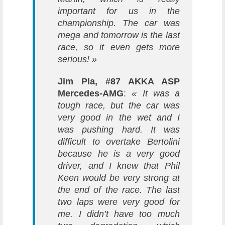
important for us in the
championship. The car was
mega and tomorrow is the last
race, so it even gets more
serious! »
Jim Pla, #87 AKKA ASP
Mercedes-AMG
:
« It was a
tough race, but the car was
very good in the wet and I
was pushing hard. It was
difficult to overtake Bertolini
because he is a very good
driver, and I knew that Phil
Keen would be very strong at
the end of the race. The last
two laps were very good for
me. I didn’t have too much