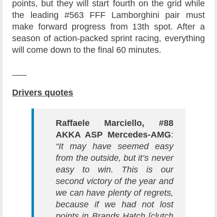
points, but they will start fourth on the grid while
the leading #563 FFF Lamborghini pair must
make forward progress from 13th spot. After a
season of action-packed sprint racing, everything
will come down to the final 60 minutes.
___
Drivers quotes
Raffaele Marciello, #88
AKKA ASP Mercedes-AMG
:
“It may have seemed easy
from the outside, but it’s never
easy to win. This is our
second victory of the year and
we can have plenty of regrets,
because if we had not lost
points in Brands Hatch [clutch