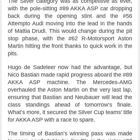
The Silver category was as competitive as ever,
with the pole-sitting #89 AKKA ASP car dropping
back during the opening stint and the #56
Attempto Audi moving into the lead in the hands
of Mattia Drudi. This would change during the pit
stop phase, with the #62 R-Motorsport Aston
Martin hitting the front thanks to quick work in the
pits.
Hugo de Sadeleer now had the advantage, but
Nico Bastian made rapid progress aboard the #89
AKKA ASP machine. The Mercedes-AMG
overhauled the Aston Martin on the very last lap,
ensuring that Bastian and Neubauer will lead the
class standings ahead of tomorrow’s finale.
What’s more, it secured the Silver Cup teams’ title
for AKKA ASP with a race to spare.
The timing of Bastian’s winning pass was made