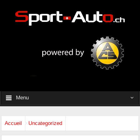
Menu
Accueil
Uncategorized