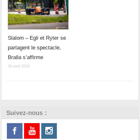
Slalom – Egli et Ryter se
partagent le spectacle,
Bralla s’affirme
30 avril 2026
Suivez-nous :