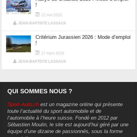
!
22 mai 2026
|
JEAN-BAPTISTE LASSAUX
Critérium Jurassien 2026 : Mode d’emploi
!
27 mars 2026
|
JEAN-BAPTISTE LASSAUX
QUI SOMMES NOUS ?
Sport-Auto.ch
est un magazine online qui présente
toute l’actualité du sport automobile et de
l’automobile à l’heure suisse. Fondé en 2012 par
Sébastien Moulin, le site est aujourd’hui géré par une
équipe d’une dizaine de passionnés, sous la forme