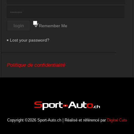
Remember Me
Lost your password?
Politique de confidentialité
Copyright ©2026 Sport-Auto.ch | Réalisé et référencé par
Digital Cuts