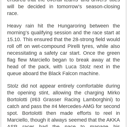
will be decided in tomorrow’s season-closing
race.
Heavy rain hit the Hungaroring between the
morning’s qualifying session and the race start at
15.10. This ensured that the 28-strong field would
roll off on wet-compound Pirelli tyres, while also
necessitating a safety car start. Once the green
flag flew Marciello began to break away at the
head of the pack, with Luca Stolz next in the
queue aboard the Black Falcon machine.
Stolz did not appear entirely comfortable during
the opening stint, allowing the charging Mirko
Bortolotti (#63 Grasser Racing Lamborghini) to
catch and pass the #4 Mercedes-AMG for second
spot. Bortolotti then made efforts to reel in
Marciello, though it always seemed that the AKKA
ASP racer had the pace to manage his