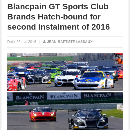
Blancpain GT Sports Club
Brands Hatch-bound for
second instalment of 2016
Date:
05 mai 2016
|
JEAN-BAPTISTE LASSAUX