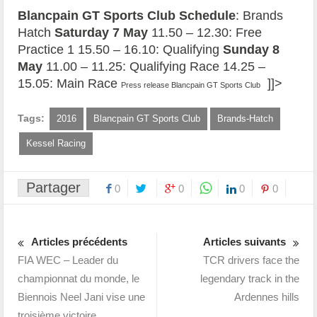
Blancpain GT Sports Club Schedule
: Brands
Hatch
Saturday 7 May
11.50 – 12.30: Free
Practice 1 15.50 – 16.10: Qualifying
Sunday 8
May
11.00 – 11.25: Qualifying Race 14.25 –
15.05: Main Race
]]>
Press release Blancpain GT Sports Club
Tags:
2016
Blancpain GT Sports Club
Brands-Hatch
Kessel Racing
Partager
0
0
0
0
Articles précédents
Articles suivants
FIA WEC – Leader du
TCR drivers face the
championnat du monde, le
legendary track in the
Biennois Neel Jani vise une
Ardennes hills
troisième victoire