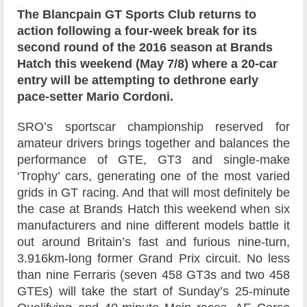
The Blancpain GT Sports Club returns to
action following a four-week break for its
second round of the 2016 season at Brands
Hatch this weekend (May 7/8) where a 20-car
entry will be attempting to dethrone early
pace-setter Mario Cordoni.
SRO’s sportscar championship reserved for
amateur drivers brings together and balances the
performance of GTE, GT3 and single-make
‘Trophy’ cars, generating one of the most varied
grids in GT racing. And that will most definitely be
the case at Brands Hatch this weekend when six
manufacturers and nine different models battle it
out around Britain’s fast and furious nine-turn,
3.916km-long former Grand Prix circuit. No less
than nine Ferraris (seven 458 GT3s and two 458
GTEs) will take the start of Sunday’s 25-minute