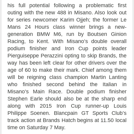
his full potential following a problematic first
outing with the new 488 in Misano. Also look out
for series newcomer Karim Ojjeh; the former Le
Mans 24 Hours class winner brings a new-
generation BMW M6, run by Boutsen Ginion
Racing, to Kent. With Misano’s double overall
podium finisher and Iron Cup points leader
Pierguiseppe Perazzini opting to skip Brands, the
way has been left clear for other drivers over the
age of 60 to make their mark. Chief among them
will be reigning class champion Martin Lanting
who finished second behind the Italian in
Misano’s Main Race. Double podium finisher
Stephen Earle should also be at the sharp end
along with 2015 Iron Cup runner-up Louis
Philippe Soenen. Blancpain GT Sports Club’s
track action at Brands Hatch begins at 11.50 local
time on Saturday 7 May.