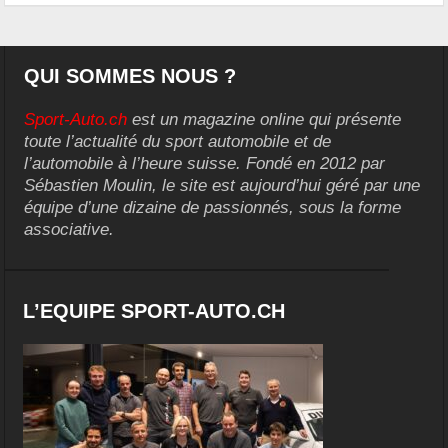
QUI SOMMES NOUS ?
Sport-Auto.ch
est un magazine online qui présente
toute l’actualité du sport automobile et de
l’automobile à l’heure suisse. Fondé en 2012 par
Sébastien Moulin, le site est aujourd’hui géré par une
équipe d’une dizaine de passionnés, sous la forme
associative.
L’EQUIPE SPORT-AUTO.CH