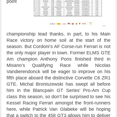
point
championship lead thanks, in part, to his Main
Race victory on home soil at the start of the
season. But Cordoni’s AF Corse-run Ferrari is not
the only major player in town. Former ELMS GTE
Am champion Anthony Pons finished third in
Misano’s Qualifying Race while Nicolas
Vandierendonck will be eager to improve on his
fifth place aboard the distinctive Corvette C6 ZR1
GTE. Michal Broniszewski has swept all before
him in the Blancpain GT Series’ Pro-Am Cup
class this season, so don’t be surprised to see his
Kessel Racing Ferrari amongst the front-runners
here, while Patrick Van Glabeke will be hoping
that a switch to the 458 GT3 allows him to deliver