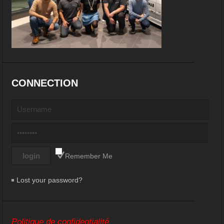
CONNECTION
Remember Me
Lost your password?
Politique de confidentialité