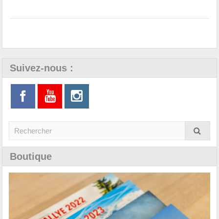
Suivez-nous :
Boutique