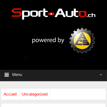
Menu
Accueil
Uncategorized