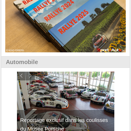
Automobile
Reportage exclusif dans les coulisses
Découverte de la nouvelle Ferrari
Essai
du Musée Porsche
12Cilindri Manuale
Shift