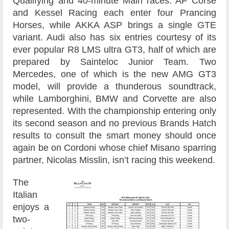
Qualifying and 40-minute Main races. AF Corse
and Kessel Racing each enter four Prancing
Horses, while AKKA ASP brings a single GTE
variant. Audi also has six entries courtesy of its
ever popular R8 LMS ultra GT3, half of which are
prepared by Sainteloc Junior Team. Two
Mercedes, one of which is the new AMG GT3
model, will provide a thunderous soundtrack,
while Lamborghini, BMW and Corvette are also
represented. With the championship entering only
its second season and no previous Brands Hatch
results to consult the smart money should once
again be on Cordoni whose chief Misano sparring
partner, Nicolas Misslin, isn’t racing this weekend.
The
Italian
enjoys a
two-