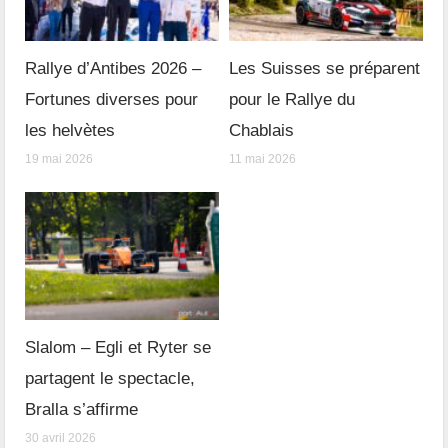
Rallye d’Antibes 2026 –
Les Suisses se préparent
Fortunes diverses pour
pour le Rallye du
les helvètes
Chablais
19 mai 2026
11 mai 2026
Slalom – Egli et Ryter se
partagent le spectacle,
Bralla s’affirme
30 avril 2026