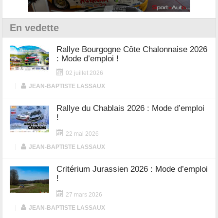
En vedette
Rallye Bourgogne Côte Chalonnaise 2026
: Mode d’emploi !
02 juillet 2026
|
JEAN-BAPTISTE LASSAUX
Rallye du Chablais 2026 : Mode d’emploi
!
22 mai 2026
|
JEAN-BAPTISTE LASSAUX
Critérium Jurassien 2026 : Mode d’emploi
!
27 mars 2026
|
JEAN-BAPTISTE LASSAUX