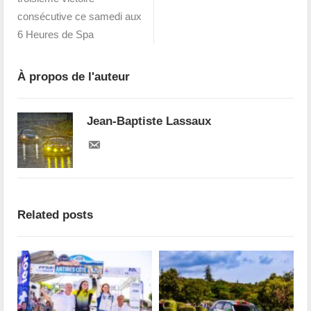
consécutive ce samedi aux
6 Heures de Spa
À propos de l'auteur
Jean-Baptiste Lassaux
Related posts