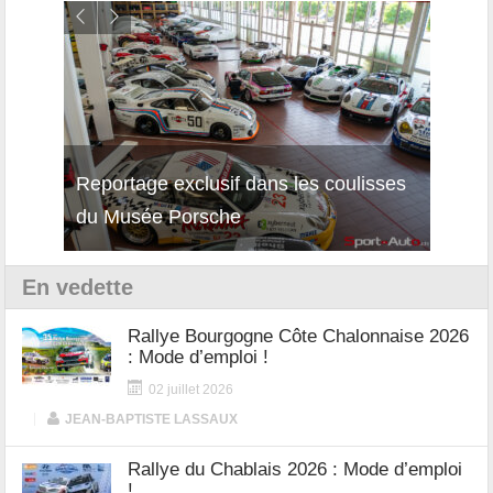
Reportage exclusif dans les coulisses
Découverte de la nouvelle Ferrari
Essai
du Musée Porsche
12Cilindri Manuale
Shift
En vedette
Rallye Bourgogne Côte Chalonnaise 2026
: Mode d’emploi !
02 juillet 2026
|
JEAN-BAPTISTE LASSAUX
Rallye du Chablais 2026 : Mode d’emploi
!