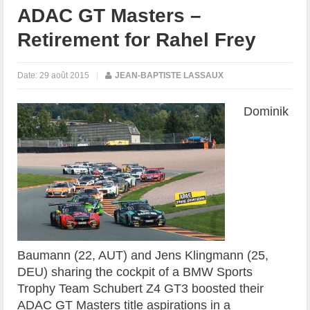
ADAC GT Masters –
Retirement for Rahel Frey
Date:
29 août 2015
|
JEAN-BAPTISTE LASSAUX
Dominik
Baumann (22, AUT) and Jens Klingmann (25,
DEU) sharing the cockpit of a BMW Sports
Trophy Team Schubert Z4 GT3 boosted their
ADAC GT Masters title aspirations in a