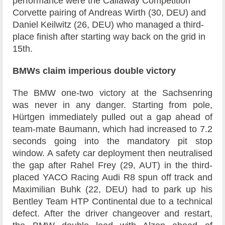
performance were the Callaway Competition
Corvette pairing of Andreas Wirth (30, DEU) and
Daniel Keilwitz (26, DEU) who managed a third-
place finish after starting way back on the grid in
15th.
BMWs claim imperious double victory
The BMW one-two victory at the Sachsenring
was never in any danger. Starting from pole,
Hürtgen immediately pulled out a gap ahead of
team-mate Baumann, which had increased to 7.2
seconds going into the mandatory pit stop
window. A safety car deployment then neutralised
the gap after Rahel Frey (29, AUT) in the third-
placed YACO Racing Audi R8 spun off track and
Maximilian Buhk (22, DEU) had to park up his
Bentley Team HTP Continental due to a technical
defect. After the driver changeover and restart,