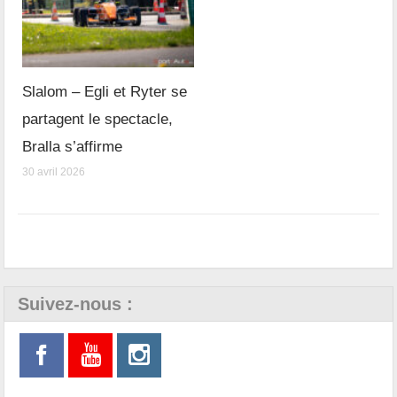
Slalom – Egli et Ryter se
partagent le spectacle,
Bralla s’affirme
30 avril 2026
Suivez-nous :