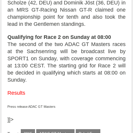
Scholze (42, DEU) and Dominik Jöst (36, DEU) in
an MRS GT-Racing Nissan GT-R claimed one
championship point for tenth and also took the
lead in the Gentlemen standings.
Qualifying for Race 2 on Sunday at 08:00
The second of the two ADAC GT Masters races
at the Sachsenring will be broadcast live by
SPORT1 on Sunday, with coverage commencing
at 13:00 CEST. The starting grid for Race 2 will
be decided in qualifying which starts at 08:00 on
Sunday.
Results
Press release ADAC GT Masters
]]>