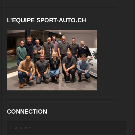
L’EQUIPE SPORT-AUTO.CH
CONNECTION