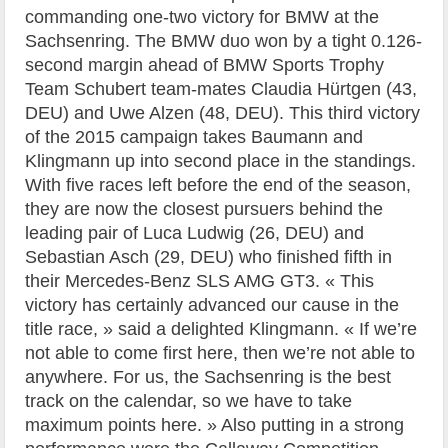
commanding one-two victory for BMW at the
Sachsenring. The BMW duo won by a tight 0.126-
second margin ahead of BMW Sports Trophy
Team Schubert team-mates Claudia Hürtgen (43,
DEU) and Uwe Alzen (48, DEU). This third victory
of the 2015 campaign takes Baumann and
Klingmann up into second place in the standings.
With five races left before the end of the season,
they are now the closest pursuers behind the
leading pair of Luca Ludwig (26, DEU) and
Sebastian Asch (29, DEU) who finished fifth in
their Mercedes-Benz SLS AMG GT3. « This
victory has certainly advanced our cause in the
title race, » said a delighted Klingmann. « If we’re
not able to come first here, then we’re not able to
anywhere. For us, the Sachsenring is the best
track on the calendar, so we have to take
maximum points here. » Also putting in a strong