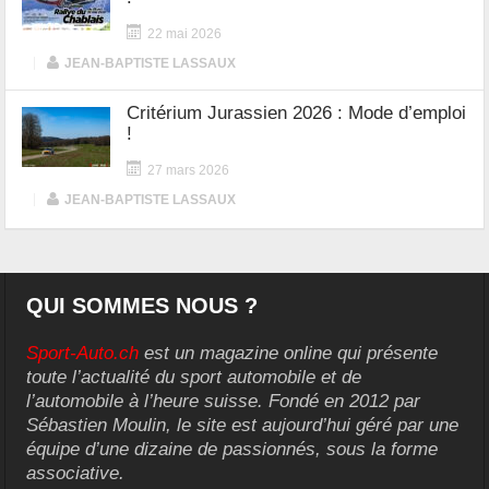
22 mai 2026
|
JEAN-BAPTISTE LASSAUX
Critérium Jurassien 2026 : Mode d’emploi
!
27 mars 2026
|
JEAN-BAPTISTE LASSAUX
QUI SOMMES NOUS ?
Sport-Auto.ch
est un magazine online qui présente
toute l’actualité du sport automobile et de
l’automobile à l’heure suisse. Fondé en 2012 par
Sébastien Moulin, le site est aujourd’hui géré par une
équipe d’une dizaine de passionnés, sous la forme
associative.