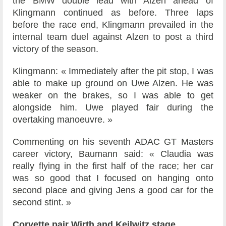
the BMW double lead with Alzen ahead of
Klingmann continued as before. Three laps
before the race end, Klingmann prevailed in the
internal team duel against Alzen to post a third
victory of the season.
Klingmann: « Immediately after the pit stop, I was
able to make up ground on Uwe Alzen. He was
weaker on the brakes, so I was able to get
alongside him. Uwe played fair during the
overtaking manoeuvre. »
Commenting on his seventh ADAC GT Masters
career victory, Baumann said: « Claudia was
really flying in the first half of the race; her car
was so good that I focused on hanging onto
second place and giving Jens a good car for the
second stint. »
Corvette pair Wirth and Keilwitz stage