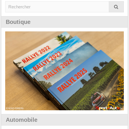
Boutique
Automobile