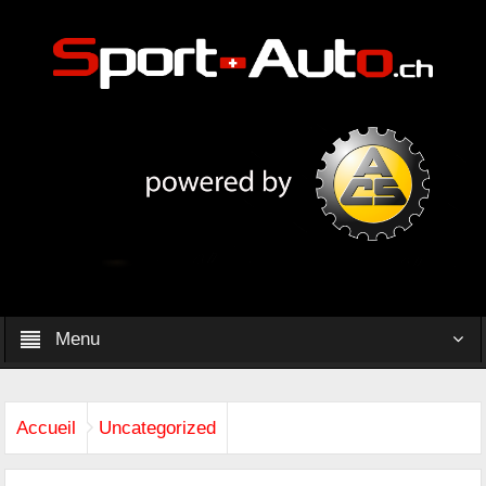
Menu
Accueil
Uncategorized