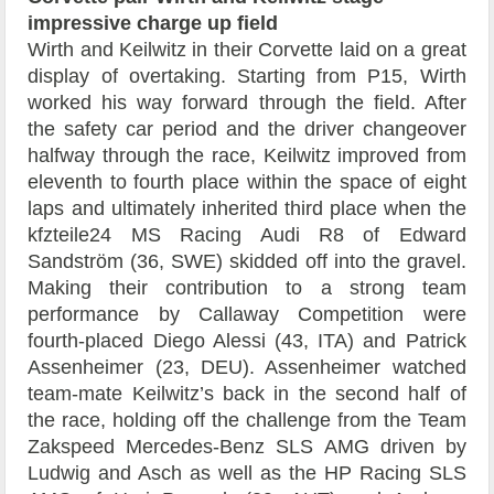
impressive charge up field
Wirth and Keilwitz in their Corvette laid on a great
display of overtaking. Starting from P15, Wirth
worked his way forward through the field. After
the safety car period and the driver changeover
halfway through the race, Keilwitz improved from
eleventh to fourth place within the space of eight
laps and ultimately inherited third place when the
kfzteile24 MS Racing Audi R8 of Edward
Sandström (36, SWE) skidded off into the gravel.
Making their contribution to a strong team
performance by Callaway Competition were
fourth-placed Diego Alessi (43, ITA) and Patrick
Assenheimer (23, DEU). Assenheimer watched
team-mate Keilwitz’s back in the second half of
the race, holding off the challenge from the Team
Zakspeed Mercedes-Benz SLS AMG driven by
Ludwig and Asch as well as the HP Racing SLS