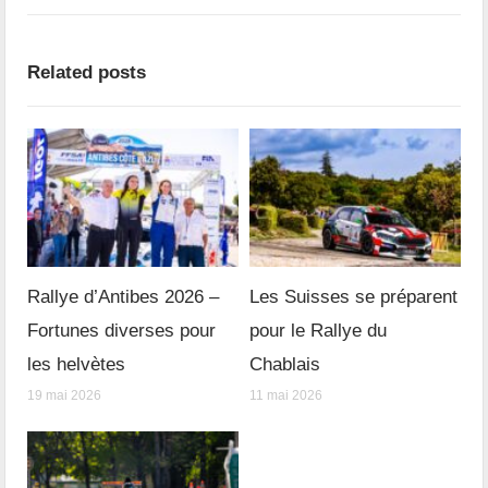
Related posts
Rallye d’Antibes 2026 –
Les Suisses se préparent
Fortunes diverses pour
pour le Rallye du
les helvètes
Chablais
19 mai 2026
11 mai 2026