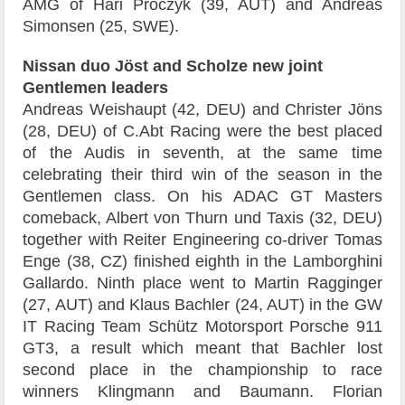
AMG of Hari Proczyk (39, AUT) and Andreas
Simonsen (25, SWE).
Nissan duo Jöst and Scholze new joint
Gentlemen leaders
Andreas Weishaupt (42, DEU) and Christer Jöns
(28, DEU) of C.Abt Racing were the best placed
of the Audis in seventh, at the same time
celebrating their third win of the season in the
Gentlemen class. On his ADAC GT Masters
comeback, Albert von Thurn und Taxis (32, DEU)
together with Reiter Engineering co-driver Tomas
Enge (38, CZ) finished eighth in the Lamborghini
Gallardo. Ninth place went to Martin Ragginger
(27, AUT) and Klaus Bachler (24, AUT) in the GW
IT Racing Team Schütz Motorsport Porsche 911
GT3, a result which meant that Bachler lost
second place in the championship to race
winners Klingmann and Baumann. Florian