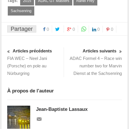
Tags:
2015
ADAC GT Masters
Rahel Frey
Sachsenring
Partager
0
0
0
0
Articles précédents
Articles suivants
FIA WEC – Neel Jani
ADAC Formel 4 – Race win
(Porsche) en pole au
number two for Marvin
Nürburgring
Dienst at the Sachsenring
À propos de l'auteur
Jean-Baptiste Lassaux