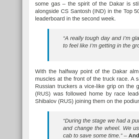
some gas – the spirit of the Dakar is sti
alongside CS Santosh (IND) in the Top 50
leaderboard in the second week.
“A really tough day and I’m glad
to feel like I’m getting in the gr
With the halfway point of the Dakar alm
muscles at the front of the truck race. A
Russian truckers a vice-like grip on the 
(RUS) was followed home by race lead
Shibalov (RUS) joining them on the podiu
“During the stage we had a pu
and change the wheel. We use
cab to save some time.”
–
And