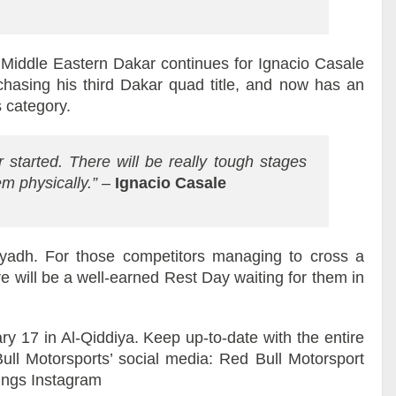
t Middle Eastern Dakar continues for Ignacio Casale
chasing his third Dakar quad title, and now has an
s category.
 started. There will be really tough stages
hem physically.”
–
Ignacio Casale
yadh. For those competitors managing to cross a
re will be a well-earned Rest Day waiting for them in
y 17 in Al-Qiddiya. Keep up-to-date with the entire
l Motorsports’ social media: Red Bull Motorsport
Wings Instagram