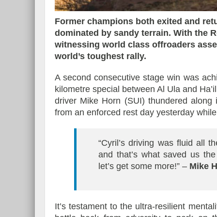
Former champions both exited and retur
dominated by sandy terrain. With the R
witnessing world class offroaders assert
Essai – Morgan Supersp
world’s toughest rally.
A second consecutive stage win was ach
kilometre special between Al Ula and Ha’i
driver Mike Horn (SUI) thundered along 
from an enforced rest day yesterday while 
“Cyril’s driving was fluid all
and that’s what saved us the
let’s get some more!” –
Mike 
It’s testament to the ultra-resilient ment