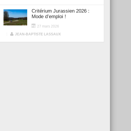
Critérium Jurassien 2026 :
Mode d’emploi !
27 mars 2026
|
JEAN-BAPTISTE LASSAUX