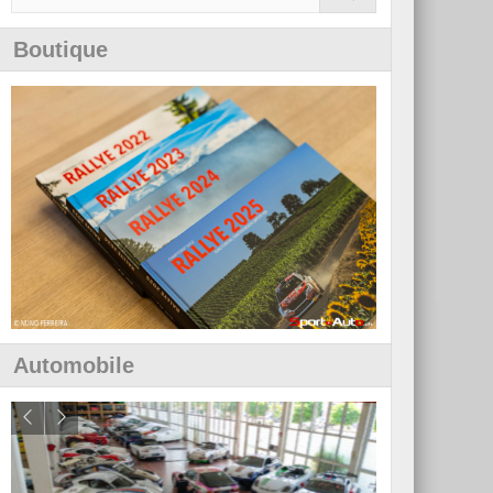
Boutique
Automobile