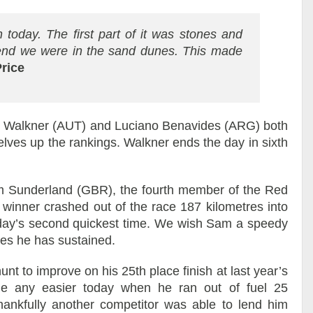
n today. The first part of it was stones and
 end we were in the sand dunes. This made
rice
s Walkner (AUT) and Luciano Benavides (ARG) both
selves up the rankings. Walkner ends the day in sixth
m Sunderland (GBR), the fourth member of the Red
inner crashed out of the race 187 kilometres into
e day’s second quickest time. We wish Sam a speedy
ies he has sustained.
nt to improve on his 25th place finish at last year’s
e any easier today when he ran out of fuel 25
hankfully another competitor was able to lend him