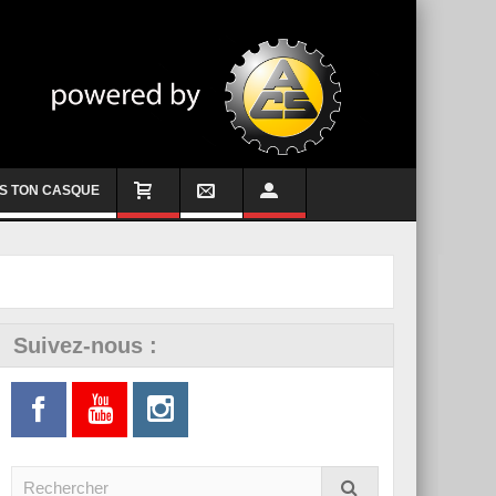
S TON CASQUE
Suivez-nous :