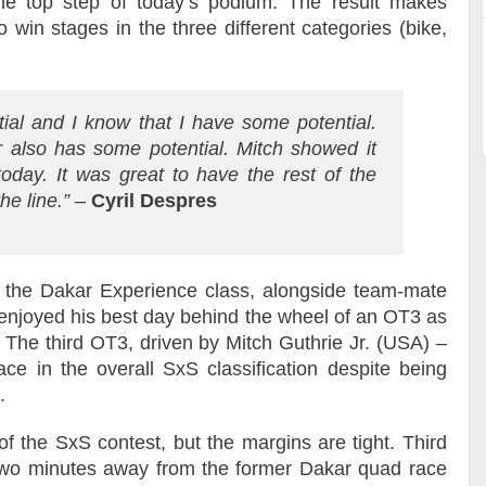
the top step of today’s podium. The result makes
 win stages in the three different categories (bike,
ial and I know that I have some potential.
ar also has some potential. Mitch showed it
oday. It was great to have the rest of the
he line.”
–
Cyril Despres
the Dakar Experience class, alongside team-mate
enjoyed his best day behind the wheel of an OT3 as
. The third OT3, driven by Mitch Guthrie Jr. (USA) –
ce in the overall SxS classification despite being
.
f the SxS contest, but the margins are tight. Third
two minutes away from the former Dakar quad race