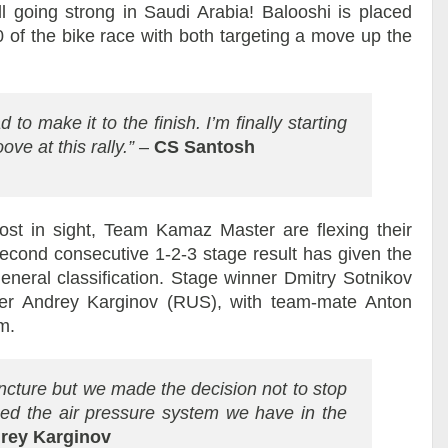
ll going strong in Saudi Arabia! Balooshi is placed
 of the bike race with both targeting a move up the
 to make it to the finish. I’m finally starting
oove at this rally.”
–
CS Santosh
ost in sight, Team Kamaz Master are flexing their
 second consecutive 1-2-3 stage result has given the
general classification. Stage winner Dmitry Sotnikov
er Andrey Karginov (RUS), with team-mate Anton
m.
ncture but we made the decision not to stop
d the air pressure system we have in the
rey Karginov