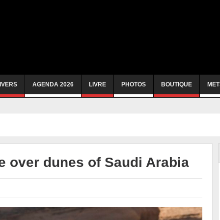
IVERS
AGENDA 2026
LIVRE
PHOTOS
BOUTIQUE
MET
e over dunes of Saudi Arabia