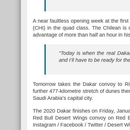
A near faultless opening week at the firs
(CHI) in the quad class. The Chilean is 
advantage of more than half an hour in hi
“Today is when the real Dakar
and I’ll have to be ready for t
Tomorrow takes the Dakar convoy to Ri
further 477-kilometre stretch of dunes the
Saudi Arabia’s capital city.
The 2020 Dakar finishes on Friday, Januar
Red Bull Desert Wings convoy on Red Bul
Instagram / Facebook / Twitter / Desert 