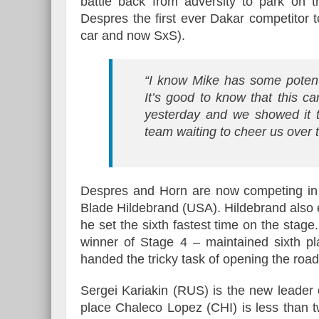
battle back from adversity to park on 
Despres the first ever Dakar competitor to
car and now SxS).
“I know Mike has some potent
It’s good to know that this c
yesterday and we showed it t
team waiting to cheer us over t
Despres and Horn are now competing in 
Blade Hildebrand (USA). Hildebrand also 
he set the sixth fastest time on the stage
winner of Stage 4 – maintained sixth pla
handed the tricky task of opening the road
Sergei Kariakin (RUS) is the new leader o
place Chaleco Lopez (CHI) is less than 