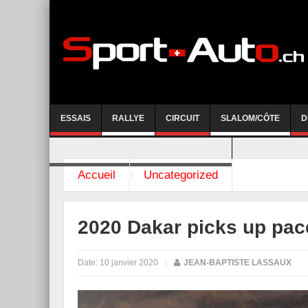
ESSAIS
RALLYE
CIRCUIT
SLALOM/CÔTE
D
COURSE DE CÔTE AYENT-ANZERE 2026
Accueil
Uncategorized
2020 Dakar picks up pac
Date:
10 janvier 2020
|
JEAN-BAPTISTE LASSAUX