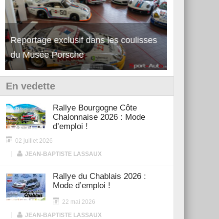
Reportage exclusif dans les coulisses
Découverte de la nouvelle Ferrari
Essai – Po
du Musée Porsche
12Cilindri Manuale
Shift
En vedette
Rallye Bourgogne Côte
Chalonnaise 2026 : Mode
d’emploi !
02 juillet 2026
|
JEAN-BAPTISTE LASSAUX
Rallye du Chablais 2026 :
Mode d’emploi !
22 mai 2026
|
JEAN-BAPTISTE LASSAUX