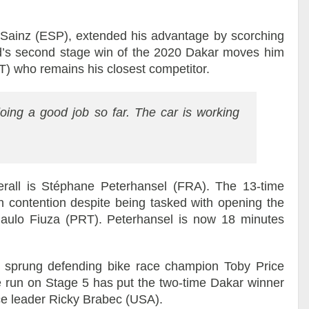
s Sainz (ESP), extended his advantage by scorching
d’s second stage win of the 2020 Dakar moves him
AT) who remains his closest competitor.
oing a good job so far. The car is working
erall is Stéphane Peterhansel (FRA). The 13-time
 contention despite being tasked with opening the
 Paulo Fiuza (PRT). Peterhansel is now 18 minutes
 sprung defending bike race champion Toby Price
 run on Stage 5 has put the two-time Dakar winner
ce leader Ricky Brabec (USA).