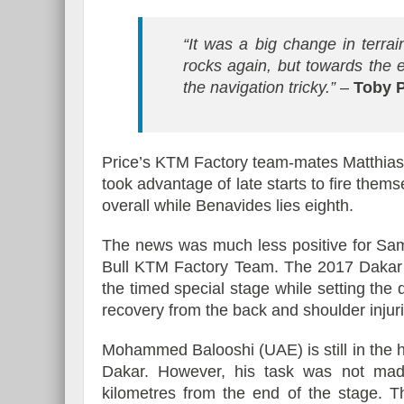
“It was a big change in terrai
rocks again, but towards the
the navigation tricky.”
–
Toby P
Price’s KTM Factory team-mates Matthia
took advantage of late starts to fire them
overall while Benavides lies eighth.
The news was much less positive for Sa
Bull KTM Factory Team. The 2017 Dakar w
the timed special stage while setting th
recovery from the back and shoulder injur
Mohammed Balooshi (UAE) is still in the hu
Dakar. However, his task was not mad
kilometres from the end of the stage. T