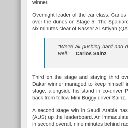
winner.
Overnight leader of the car class, Carlo
over the dunes on Stage 5. The Spaniar
six minutes clear of Nasser Al-Attiyah (Q
“We’re all pushing hard and d
well.”
–
Carlos Sainz
Third on the stage and staying third ov
Dakar winner managed to keep himself in
stage, alongside his stand in co-driver
back from fellow Mini Buggy driver Sainz.
A second stage win in Saudi Arabia has
(AUS) up the leaderboard. An immaculate
in second overall, nine minutes behind ra