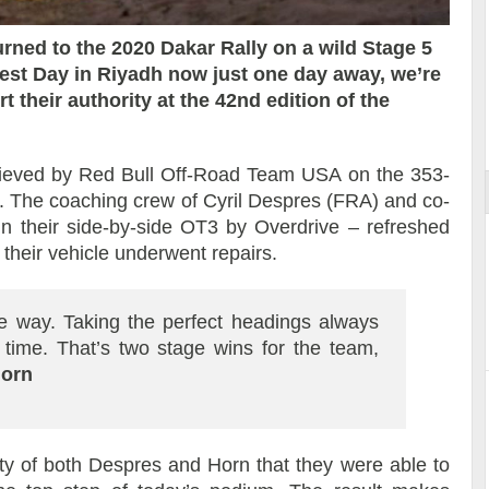
ned to the 2020 Dakar Rally on a wild Stage 5
est Day in Riyadh now just one day away, we’re
 their authority at the 42nd edition of the
ort
ieved by Red Bull Off-Road Team USA on the 353-
l. The coaching crew of Cyril Despres (FRA) and co-
in their side-by-side OT3 by Overdrive – refreshed
their vehicle underwent repairs.
 the way. Taking the perfect headings always
 time. That’s two stage wins for the team,
Horn
ality of both Despres and Horn that they were able to