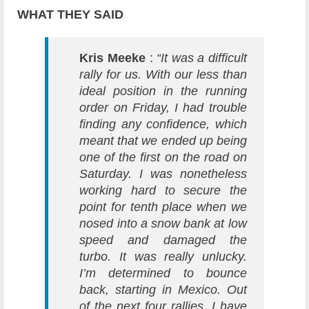
WHAT THEY SAID
Kris Meeke
:
“It was a difficult
rally for us. With our less than
ideal position in the running
order on Friday, I had trouble
finding any confidence, which
meant that we ended up being
one of the first on the road on
Saturday. I was nonetheless
working hard to secure the
point for tenth place when we
nosed into a snow bank at low
speed and damaged the
turbo. It was really unlucky.
I’m determined to bounce
back, starting in Mexico. Out
of the next four rallies, I have