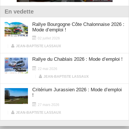
En vedette
Rallye Bourgogne Côte Chalonnaise 2026 :
Mode d’emploi !
02 juillet 2026
|
JEAN-BAPTISTE LASSAUX
Rallye du Chablais 2026 : Mode d’emploi !
22 mai 2026
|
JEAN-BAPTISTE LASSAUX
Critérium Jurassien 2026 : Mode d’emploi
!
27 mars 2026
|
JEAN-BAPTISTE LASSAUX