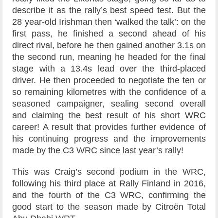
describe it as the rally’s best speed test. But the
28 year-old Irishman then ‘walked the talk’: on the
first pass, he finished a second ahead of his
direct rival, before he then gained another 3.1s on
the second run, meaning he headed for the final
stage with a 13.4s lead over the third-placed
driver. He then proceeded to negotiate the ten or
so remaining kilometres with the confidence of a
seasoned campaigner, sealing second overall
and claiming the best result of his short WRC
career! A result that provides further evidence of
his continuing progress and the improvements
made by the C3 WRC since last year’s rally!
This was Craig’s second podium in the WRC,
following his third place at Rally Finland in 2016,
and the fourth of the C3 WRC, confirming the
good start to the season made by Citroën Total