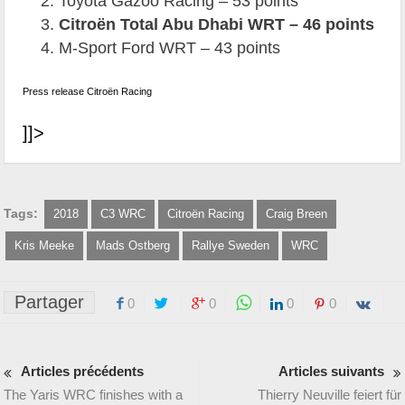
Toyota Gazoo Racing – 53 points
Citroën Total Abu Dhabi WRT – 46 points
M-Sport Ford WRT – 43 points
Press release Citroën Racing
]]>
Tags:
2018
C3 WRC
Citroën Racing
Craig Breen
Kris Meeke
Mads Ostberg
Rallye Sweden
WRC
Partager
0
0
0
0
Articles précédents
Articles suivants
The Yaris WRC finishes with a
Thierry Neuville feiert für