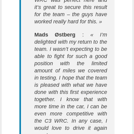
WRC was perfect here and
it’s great to secure this result
for the team – the guys have
worked really hard for this. »
Mads Østberg
:
« I’m
delighted with my return to the
team. I wasn’t expecting to be
able to fight for such a good
position with the limited
amount of miles we covered
in testing. I hope that the team
is pleased with what we have
done with this first experience
together. I know that with
more time in the car, I can be
even more competitive with
the C3 WRC. In any case, I
would love to drive it again