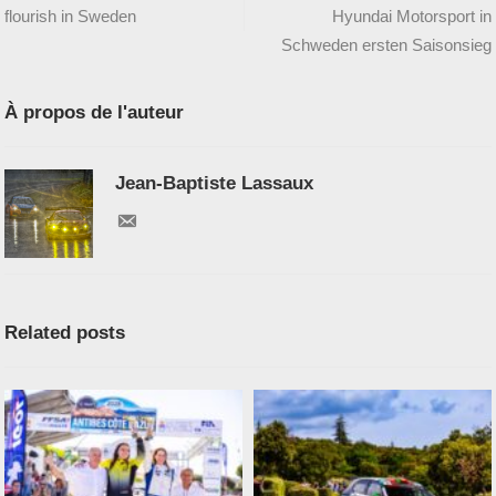
flourish in Sweden
Hyundai Motorsport in
Schweden ersten Saisonsieg
À propos de l'auteur
Jean-Baptiste Lassaux
Related posts