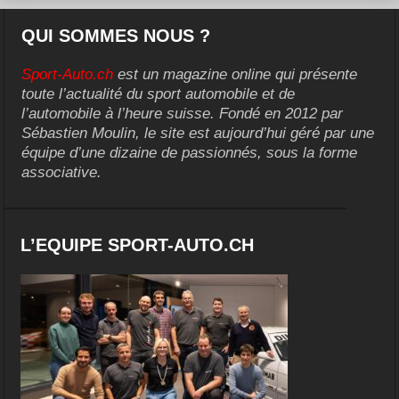
QUI SOMMES NOUS ?
Sport-Auto.ch
est un magazine online qui présente
toute l’actualité du sport automobile et de
l’automobile à l’heure suisse. Fondé en 2012 par
Sébastien Moulin, le site est aujourd’hui géré par une
équipe d’une dizaine de passionnés, sous la forme
associative.
L’EQUIPE SPORT-AUTO.CH