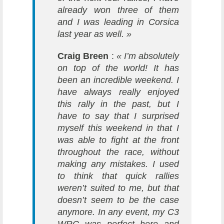
already won three of them
and I was leading in Corsica
last year as well. »
Craig Breen
:
« I’m absolutely
on top of the world! It has
been an incredible weekend. I
have always really enjoyed
this rally in the past, but I
have to say that I surprised
myself this weekend in that I
was able to fight at the front
throughout the race, without
making any mistakes. I used
to think that quick rallies
weren’t suited to me, but that
doesn’t seem to be the case
anymore. In any event, my C3