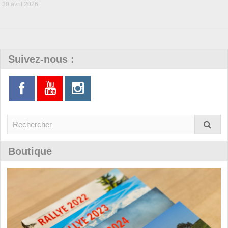
30 avril 2026
Suivez-nous :
Boutique