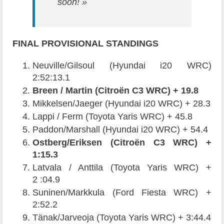
soon! »
FINAL PROVISIONAL STANDINGS
Neuville/Gilsoul (Hyundai i20 WRC)
2:52:13.1
Breen / Martin (Citroën C3 WRC) + 19.8
Mikkelsen/Jaeger (Hyundai i20 WRC) + 28.3
Lappi / Ferm (Toyota Yaris WRC) + 45.8
Paddon/Marshall (Hyundai i20 WRC) + 54.4
Ostberg/Eriksen (Citroën C3 WRC) +
1:15.3
Latvala / Anttila (Toyota Yaris WRC) +
2 :04.9
Suninen/Markkula (Ford Fiesta WRC) +
2:52.2
Tänak/Jarveoja (Toyota Yaris WRC) + 3:44.4