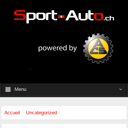
Menu
Accueil
Uncategorized