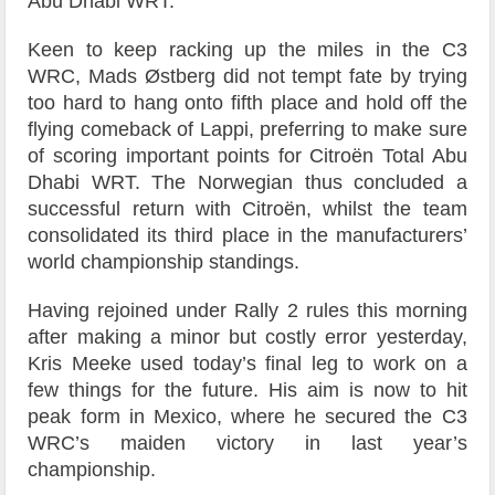
Abu Dhabi WRT.
Keen to keep racking up the miles in the C3
WRC, Mads Østberg did not tempt fate by trying
too hard to hang onto fifth place and hold off the
flying comeback of Lappi, preferring to make sure
of scoring important points for Citroën Total Abu
Dhabi WRT. The Norwegian thus concluded a
successful return with Citroën, whilst the team
consolidated its third place in the manufacturers’
world championship standings.
Having rejoined under Rally 2 rules this morning
after making a minor but costly error yesterday,
Kris Meeke used today’s final leg to work on a
few things for the future. His aim is now to hit
peak form in Mexico, where he secured the C3
WRC’s maiden victory in last year’s
championship.