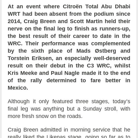
At an event where Citroën Total Abu Dhabi
WRT had been absent from the podium since
2014, Craig Breen and Scott Martin held their
nerve on the final leg to finish as runners-up,
the best result of their career to date in the
WRC. Their performance was complemented
by the sixth place of Mads Østberg and
Torstein Eriksen, an especially well-deserved
result on their debut in the C3 WRC, whilst
Kris Meeke and Paul Nagle made it to the end
of the rally determined to fare better in
Mexico.
Although it only featured three stages, today’s
final leg was anything but a Sunday stroll, with
more fresh snow on the roads.
Craig Breen admitted in morning service that he
really liked the Likenas stage, going so far as to