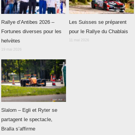
Rallye d’Antibes 2026 –
Les Suisses se préparent
Fortunes diverses pour les
pour le Rallye du Chablais
helvètes
11 mai 2026
19 mai 2026
Slalom – Egli et Ryter se
partagent le spectacle,
Bralla s’affirme