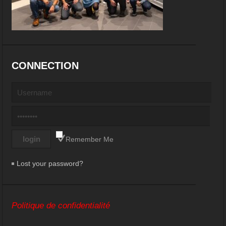
CONNECTION
Remember Me
Lost your password?
Politique de confidentialité