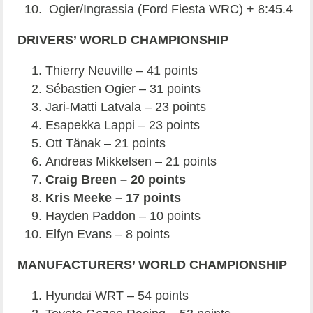
Ogier/Ingrassia (Ford Fiesta WRC) + 8:45.4
DRIVERS’ WORLD CHAMPIONSHIP
Thierry Neuville – 41 points
Sébastien Ogier – 31 points
Jari-Matti Latvala – 23 points
Esapekka Lappi – 23 points
Ott Tänak – 21 points
Andreas Mikkelsen – 21 points
Craig Breen – 20 points
Kris Meeke – 17 points
Hayden Paddon – 10 points
Elfyn Evans – 8 points
MANUFACTURERS’ WORLD CHAMPIONSHIP
Hyundai WRT – 54 points