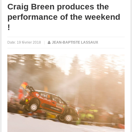
Craig Breen produces the
performance of the weekend
!
Date:
19 février 2018
|
JEAN-BAPTISTE LASSAUX