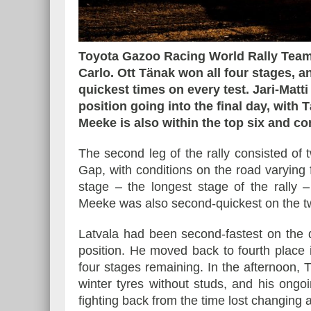
Toyota Gazoo Racing World Rally Team
Carlo. Ott Tänak won all four stages, 
Essai – Morgan Supersp
quickest times on every test. Jari-Matt
position going into the final day, with T
Meeke is also within the top six and co
The second leg of the rally consisted of 
Gap, with conditions on the road varying 
stage – the longest stage of the rally
Meeke was also second-quickest on the tw
Latvala had been second-fastest on the 
position. He moved back to fourth place i
four stages remaining. In the afternoon, 
winter tyres without studs, and his ongo
fighting back from the time lost changing 