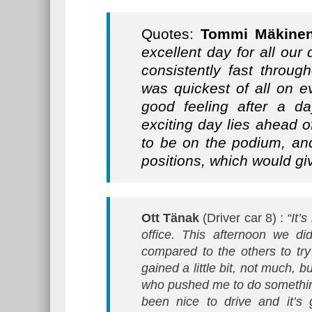
Quotes:
Tommi Mäkine
excellent day for all our 
consistently fast throug
was quickest of all on e
good feeling after a da
exciting day lies ahead 
to be on the podium, and
positions, which would gi
Ott Tänak
(Driver car 8) :
“It’
office. This afternoon we di
compared to the others to tr
gained a little bit, not much, 
who pushed me to do something 
been nice to drive and it’s