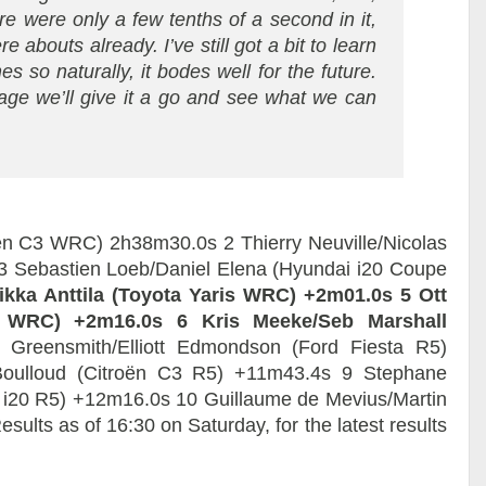
re were only a few tenths of a second in it,
e abouts already. I’ve still got a bit to learn
s so naturally, it bodes well for the future.
ge we’ll give it a go and see what we can
roën C3 WRC) 2h38m30.0s 2 Thierry Neuville/Nicolas
3 Sebastien Loeb/Daniel Elena (Hyundai i20 Coupe
Miikka Anttila (Toyota Yaris WRC) +2m01.0s
5 Ott
is WRC) +2m16.0s
6 Kris Meeke/Seb Marshall
Greensmith/Elliott Edmondson (Ford Fiesta R5)
oulloud (Citroën C3 R5) +11m43.4s 9 Stephane
 i20 R5) +12m16.0s 10 Guillaume de Mevius/Martin
lts as of 16:30 on Saturday, for the latest results