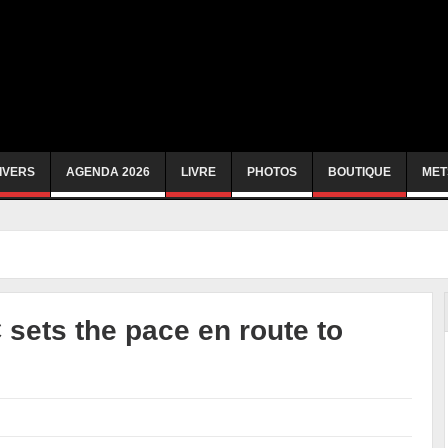
IVERS
AGENDA 2026
LIVRE
PHOTOS
BOUTIQUE
MET
sets the pace en route to