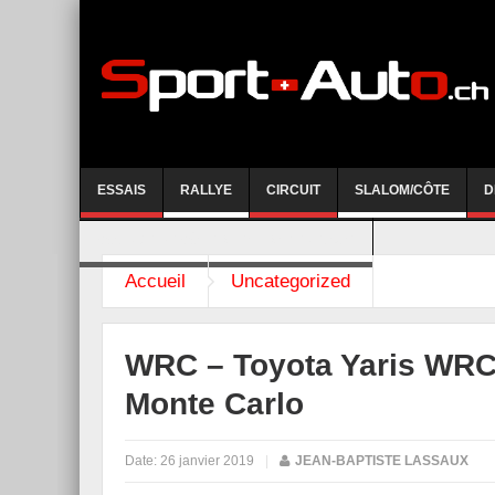
ESSAIS
RALLYE
CIRCUIT
SLALOM/CÔTE
D
COURSE DE CÔTE AYENT-ANZERE 2026
Accueil
Uncategorized
WRC – Toyota Yaris WRC 
Monte Carlo
Date:
26 janvier 2019
|
JEAN-BAPTISTE LASSAUX