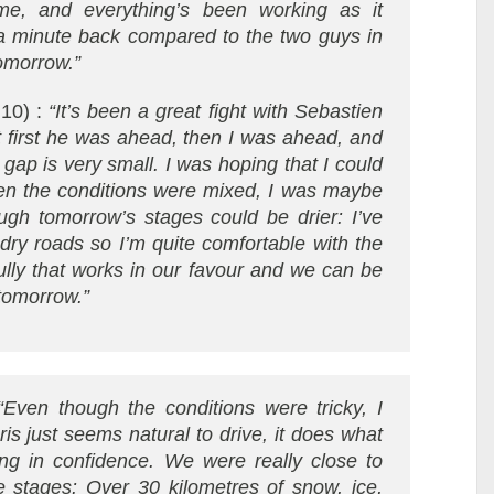
me, and everything’s been working as it
a minute back compared to the two guys in
tomorrow.”
 10) :
“It’s been a great fight with Sebastien
t first he was ahead, then I was ahead, and
gap is very small. I was hoping that I could
en the conditions were mixed, I was maybe
ough tomorrow’s stages could be drier: I’ve
 dry roads so I’m quite comfortable with the
ully that works in our favour and we can be
tomorrow.”
“Even though the conditions were tricky, I
ris just seems natural to drive, it does what
ing in confidence. We were really close to
e stages: Over 30 kilometres of snow, ice,