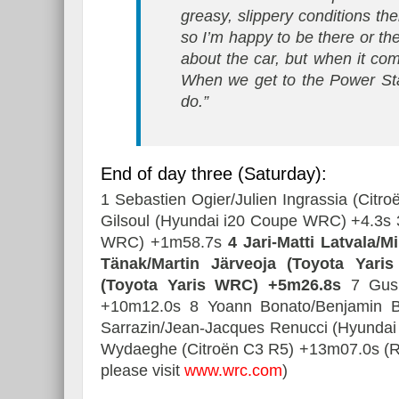
greasy, slippery conditions the
so I’m happy to be there or ther
about the car, but when it come
When we get to the Power Sta
do.”
End of day three (Saturday):
1 Sebastien Ogier/Julien Ingrassia (Cit
Gilsoul (Hyundai i20 Coupe WRC) +4.3s 
WRC) +1m58.7s
4 Jari-Matti Latvala/
Tänak/Martin Järveoja (Toyota Yar
(Toyota Yaris WRC) +5m26.8s
7 Gus 
+10m12.0s 8 Yoann Bonato/Benjamin B
Sarrazin/Jean-Jacques Renucci (Hyundai
Wydaeghe (Citroën C3 R5) +13m07.0s (Resu
please visit
www.wrc.com
)