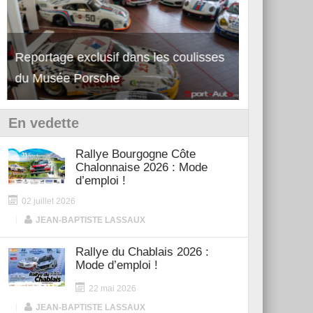
Reportage exclusif dans les coulisses
Découverte de la nouvelle Ferrari
Essai – Po
du Musée Porsche
12Cilindri Manuale
Shift
En vedette
Rallye Bourgogne Côte
Chalonnaise 2026 : Mode
d’emploi !
02 juillet 2026
|
JEAN-BAPTISTE LASSAUX
Rallye du Chablais 2026 :
Mode d’emploi !
22 mai 2026
|
JEAN-BAPTISTE LASSAUX