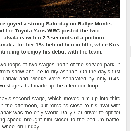
 enjoyed a strong Saturday on Rallye Monte-
and the Toyota Yaris WRC posted the two
ort
i Latvala is within 2.3 seconds of a podium
änak a further 15s behind him in fifth, while Kris
ntinuing to enjoy his debut with the team.
two loops of two stages north of the service park in
from snow and ice to dry asphalt. On the day’s first
 – Tänak and Meeke were separated by only 0.4s.
o stages that made up the afternoon loop.
day’s second stage, which moved him up into third
n the afternoon, but remains close to his rival with
Tänak was the only World Rally Car driver to opt for
ing speed brought him closer to the podium battle,
a wheel on Friday.