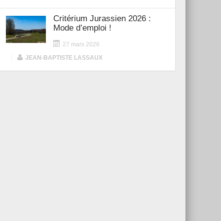
Critérium Jurassien 2026 :
Mode d’emploi !
27 mars 2026
|
JEAN-BAPTISTE LASSAUX