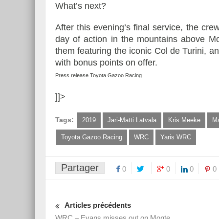
What’s next?
After this evening’s final service, the cre
day of action in the mountains above Mo
them featuring the iconic Col de Turini, a
with bonus points on offer.
Press release Toyota Gazoo Racing
]]>
Tags:
2019
Jari-Matti Latvala
Kris Meeke
Ma
Toyota Gazoo Racing
WRC
Yaris WRC
Partager
0
0
0
0
Articles précédents
WRC – Evans misses out on Monte