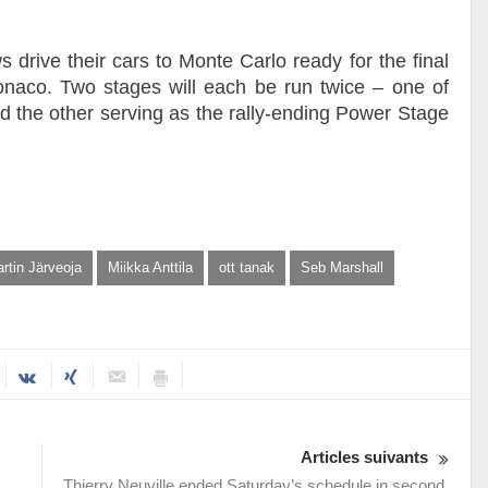
ws drive their cars to Monte Carlo ready for the final
naco. Two stages will each be run twice – one of
nd the other serving as the rally-ending Power Stage
rtin Järveoja
Miikka Anttila
ott tanak
Seb Marshall
Articles suivants
Thierry Neuville ended Saturday’s schedule in second,