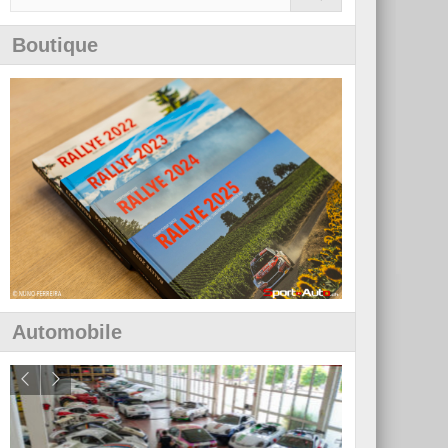
Boutique
Automobile