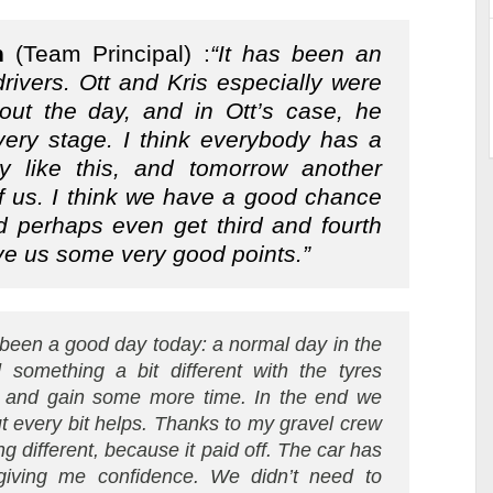
n
(Team Principal) :
“It has been an
drivers. Ott and Kris especially were
hout the day, and in Ott’s case, he
very stage. I think everybody has a
y like this, and tomorrow another
of us. I think we have a good chance
 perhaps even get third and fourth
ve us some very good points.”
s been a good day today: a normal day in the
d something a bit different with the tyres
y and gain some more time. In the end we
but every bit helps. Thanks to my gravel crew
different, because it paid off. The car has
 giving me confidence. We didn’t need to