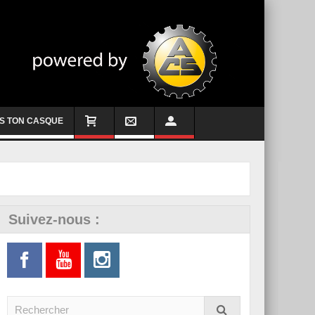
S TON CASQUE
Suivez-nous :