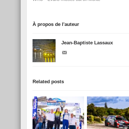
À propos de l'auteur
Jean-Baptiste Lassaux
Related posts