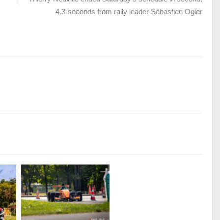
4.3-seconds from rally leader Sébastien Ogier