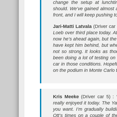
change the setup at lunchti
should. We’ve gained almost 
front, and I will keep pushing 
Jari-Matti Latvala
(Driver car
Loeb over third place today. A
now he’s ahead again, but the 
have kept him behind, but wh
not so strong. It looks as th
been doing a lot of testing on
car in those conditions. Hopef
on the podium in Monte Carlo 
Kris Meeke
(Driver car 5) :
really enjoyed it today. The Ya
you want. I’m gradually build
Ott’s times on a couple of th