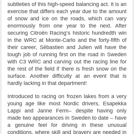
subtleties of this high-speed balancing act. It is an
exercise that differs each year due to the amount
of snow and ice on the roads, which can vary
enormously from one year to the next. After
securing Citroën Racing’s historic hundredth win
in the WRC at Monte-Carlo and the forty-fifth of
their career, Sébastien and Julien will have the
tough job of running first on the road in Sweden
with C3 WRC and carving out the racing line for
the rest of the field if there is fresh snow on the
surface. Another difficulty at an event that is
hardly lacking in that department!
Introduced to racing on frozen lakes from a very
young age like most Nordic drivers, Esapekka
Lappi and Janne Ferm– despite having only
made two appearances in Sweden to date – have
a genuine feel for driving in these unusual
conditions, where skill and bravery are needed in