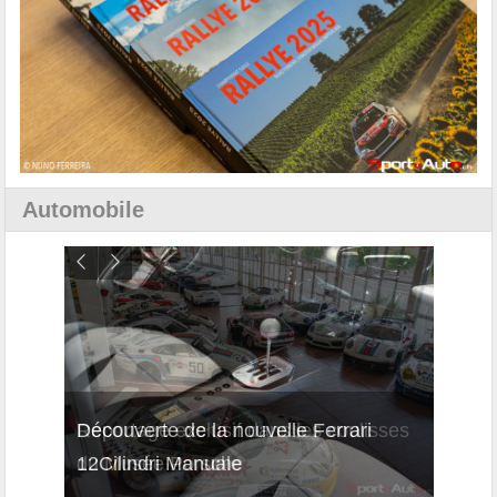
Automobile
isses
Découverte de la nouvelle Ferrari
Essai
12Cilindri Manuale
Shift