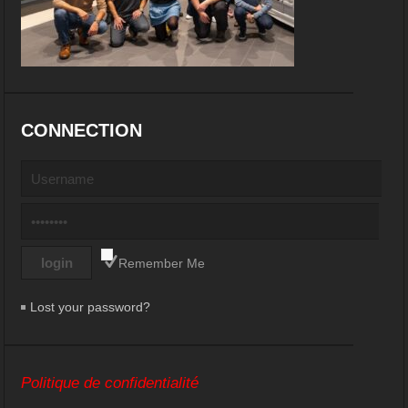
CONNECTION
Remember Me
Lost your password?
Politique de confidentialité