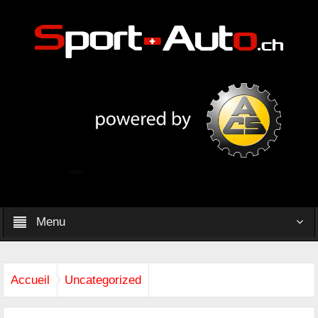
Menu
Accueil
Uncategorized