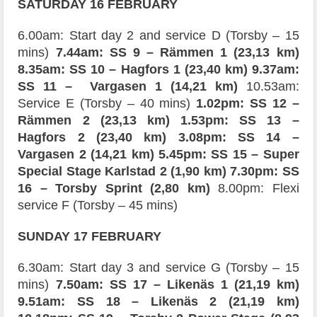
SATURDAY 16 FEBRUARY
6.00am: Start day 2 and service D (Torsby – 15
mins)
7.44am: SS 9 – Rämmen 1 (23,13 km)
8.35am: SS 10 – Hagfors 1 (23,40 km)
9.37am:
SS 11 – Vargasen 1 (14,21 km)
10.53am:
Service E (Torsby – 40 mins)
1.02pm: SS 12 –
Rämmen 2 (23,13 km)
1.53pm: SS 13 –
Hagfors 2 (23,40 km)
3.08pm: SS 14 –
Vargasen 2 (14,21 km)
5.45pm: SS 15 – Super
Special Stage Karlstad 2 (1,90 km)
7.30pm: SS
16 – Torsby Sprint (2,80 km)
8.00pm: Flexi
service F (Torsby – 45 mins)
SUNDAY 17 FEBRUARY
6.30am: Start day 3 and service G (Torsby – 15
mins)
7.50am: SS 17 – Likenäs 1 (21,19 km)
9.51am: SS 18 – Likenäs 2 (21,19 km)