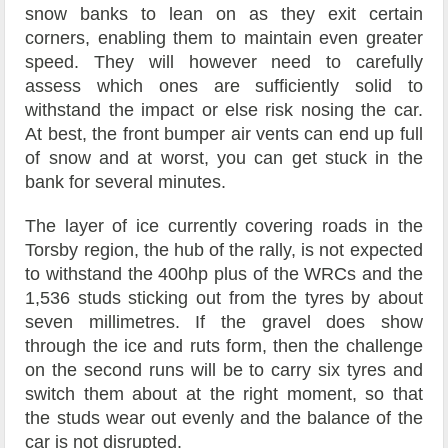
snow banks to lean on as they exit certain
corners, enabling them to maintain even greater
speed. They will however need to carefully
assess which ones are sufficiently solid to
withstand the impact or else risk nosing the car.
At best, the front bumper air vents can end up full
of snow and at worst, you can get stuck in the
bank for several minutes.
The layer of ice currently covering roads in the
Torsby region, the hub of the rally, is not expected
to withstand the 400hp plus of the WRCs and the
1,536 studs sticking out from the tyres by about
seven millimetres. If the gravel does show
through the ice and ruts form, then the challenge
on the second runs will be to carry six tyres and
switch them about at the right moment, so that
the studs wear out evenly and the balance of the
car is not disrupted.