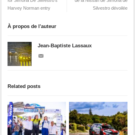
for Simona De Silvestro's
de la Nissan de Simona de
Harvey Norman entry
Silvestro dévoilée
À propos de l'auteur
Jean-Baptiste Lassaux
Related posts