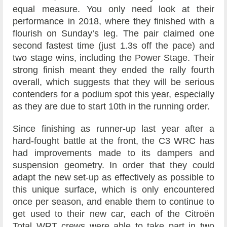
equal measure. You only need look at their
performance in 2018, where they finished with a
flourish on Sunday’s leg. The pair claimed one
second fastest time (just 1.3s off the pace) and
two stage wins, including the Power Stage. Their
strong finish meant they ended the rally fourth
overall, which suggests that they will be serious
contenders for a podium spot this year, especially
as they are due to start 10th in the running order.
Since finishing as runner-up last year after a
hard-fought battle at the front, the C3 WRC has
had improvements made to its dampers and
suspension geometry. In order that they could
adapt the new set-up as effectively as possible to
this unique surface, which is only encountered
once per season, and enable them to continue to
get used to their new car, each of the Citroën
Total WRT crews were able to take part in two