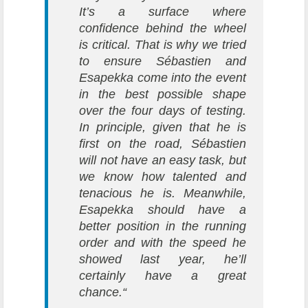
It’s a surface where
confidence behind the wheel
is critical. That is why we tried
to ensure Sébastien and
Esapekka come into the event
in the best possible shape
over the four days of testing.
In principle, given that he is
first on the road, Sébastien
will not have an easy task, but
we know how talented and
tenacious he is. Meanwhile,
Esapekka should have a
better position in the running
order and with the speed he
showed last year, he’ll
certainly have a great
chance.“