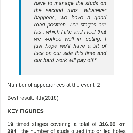
have to manage the studs on
the second runs. Whatever
happens, we have a good
road position. The stages are
fast, which I like and I feel that
we worked well in testing. I
just hope we’ll have a bit of
luck on our side this time and
our hard work will pay off.“
Number of appearances at the event: 2
Best result: 4th(2018)
KEY FIGURES
19
timed stages covering a total of
316.80
km
384
– the number of studs glued into drilled holes