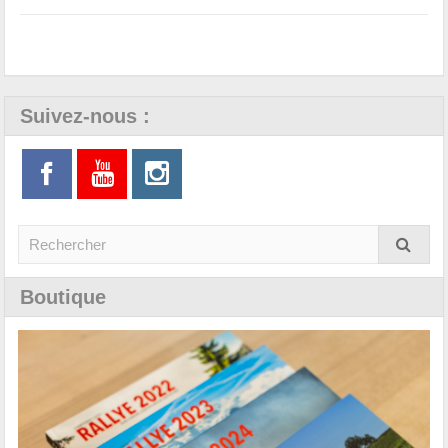
Suivez-nous :
Boutique