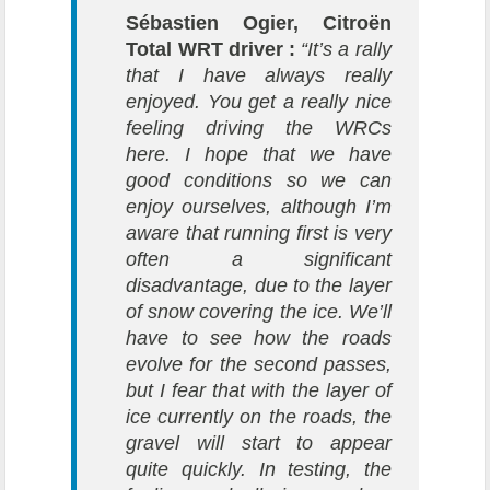
Sébastien Ogier, Citroën
Total WRT driver :
“It’s a rally
that I have always really
enjoyed. You get a really nice
feeling driving the WRCs
here. I hope that we have
good conditions so we can
enjoy ourselves, although I’m
aware that running first is very
often a significant
disadvantage, due to the layer
of snow covering the ice. We’ll
have to see how the roads
evolve for the second passes,
but I fear that with the layer of
ice currently on the roads, the
gravel will start to appear
quite quickly. In testing, the