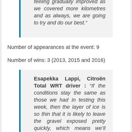
feeling gradually improved as
we covered more kilometres
and as always, we are going
to try and do our best.“
Number of appearances at the event: 9
Number of wins: 3 (2013, 2015 and 2016)
Esapekka Lappi, Citroën
Total WRT driver :
“If the
conditions stay the same as
those we had in testing this
week, then the layer of ice is
so thin that it is likely to leave
the gravel exposed pretty
quickly, which means we’ll