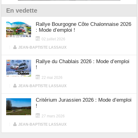
En vedette
Rallye Bourgogne Côte Chalonnaise 2026
: Mode d’emploi !
02 juillet 2026
|
JEAN-BAPTISTE LASSAUX
Rallye du Chablais 2026 : Mode d’emploi
!
22 mai 2026
|
JEAN-BAPTISTE LASSAUX
Critérium Jurassien 2026 : Mode d’emploi
!
27 mars 2026
|
JEAN-BAPTISTE LASSAUX