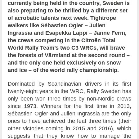
currently being held in the country, Sweden is
also preparing to be thrilled by a different set
of acrobatic talents next week. Tightrope
walkers like Sébastien Ogier – Julien
Ingrassia and Esapekka Lappi – Janne Ferm,
the crews competing in the Citroën Total
World Rally Team’s two C3 WRCs, will brave
the forests of Värmland at the second round –
and the only one held exclusively on snow
and ice – of the world rally championship.
Dominated by Scandinavian drivers in its first
twenty-eight years in the WRC, Rally Sweden has
only been won three times by non-Nordic crews
since 1973. Winners for the first time in 2013,
Sébastien Ogier and Julien Ingrassia are the only
ones to have achieved the feat three times (their
other victories coming in 2015 and 2016), which
suggests that they know how to manage the