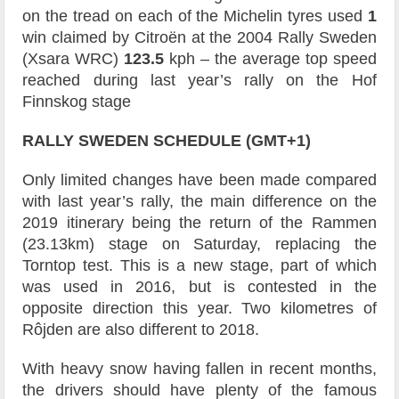
on the tread on each of the Michelin tyres used
1
win claimed by Citroën at the 2004 Rally Sweden
(Xsara WRC)
123.5
kph – the average top speed
reached during last year’s rally on the Hof
Finnskog stage
RALLY SWEDEN SCHEDULE (GMT+1)
Only limited changes have been made compared
with last year’s rally, the main difference on the
2019 itinerary being the return of the Rammen
(23.13km) stage on Saturday, replacing the
Torntop test. This is a new stage, part of which
was used in 2016, but is contested in the
opposite direction this year. Two kilometres of
Rôjden are also different to 2018.
With heavy snow having fallen in recent months,
the drivers should have plenty of the famous