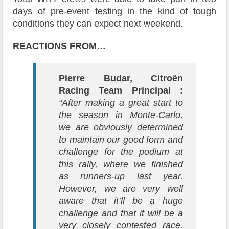
days of pre-event testing in the kind of tough
conditions they can expect next weekend.
REACTIONS FROM…
Pierre Budar, Citroën
Racing Team Principal :
“After making a great start to
the season in Monte-Carlo,
we are obviously determined
to maintain our good form and
challenge for the podium at
this rally, where we finished
as runners-up last year.
However, we are very well
aware that it’ll be a huge
challenge and that it will be a
very closely contested race.