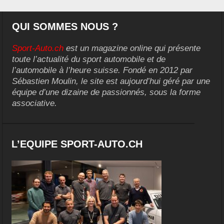
QUI SOMMES NOUS ?
Sport-Auto.ch
est un magazine online qui présente
toute l’actualité du sport automobile et de
l’automobile à l’heure suisse. Fondé en 2012 par
Sébastien Moulin, le site est aujourd’hui géré par une
équipe d’une dizaine de passionnés, sous la forme
associative.
L’EQUIPE SPORT-AUTO.CH