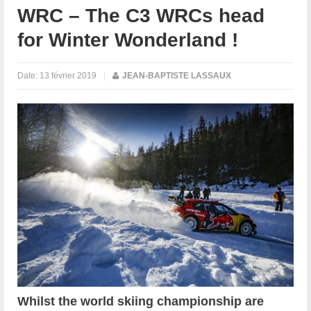
WRC – The C3 WRCs head
for Winter Wonderland !
Date:
13 février 2019
|
JEAN-BAPTISTE LASSAUX
Whilst the world skiing championship are