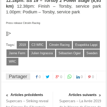
12.18pm: SS 19 – Torsby 2 Power Stage (8,93
km)
12.38pm: Finish – Torsby, service park
1.00pm: Podium – Torsby, service park
Press release Citroën Racing
]]>
Tags:
2019
C3 WRC
Citroën Racing
Esapekka Lappi
Janne Ferm
Julien Ingrassia
Sébastien Ogier
Sweden
WRC
Partager
0
0
0
0
Articles précédents
Articles suivants
Supercars – Striking reveal
Supercars – La livrée 2019