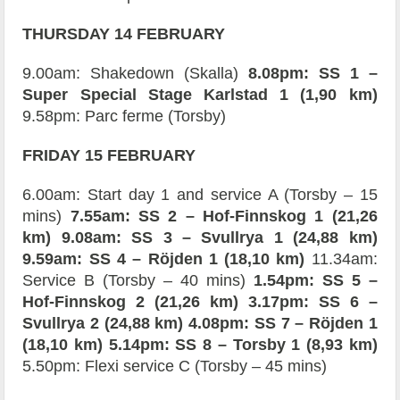
THURSDAY 14 FEBRUARY
9.00am: Shakedown (Skalla)
8.08pm: SS 1 –
Super Special Stage Karlstad 1 (1,90 km)
9.58pm: Parc ferme (Torsby)
FRIDAY 15 FEBRUARY
6.00am: Start day 1 and service A (Torsby – 15
mins)
7.55am: SS 2 – Hof-Finnskog 1 (21,26
km) 9.08am: SS 3 – Svullrya 1 (24,88 km)
9.59am: SS 4 – Röjden 1 (18,10 km)
11.34am:
Service B (Torsby – 40 mins)
1.54pm: SS 5 –
Hof-Finnskog 2 (21,26 km) 3.17pm: SS 6 –
Svullrya 2 (24,88 km)
4.08pm: SS 7 – Röjden 1
(18,10 km)
5.14pm: SS 8 – Torsby 1 (8,93 km)
5.50pm: Flexi service C (Torsby – 45 mins)