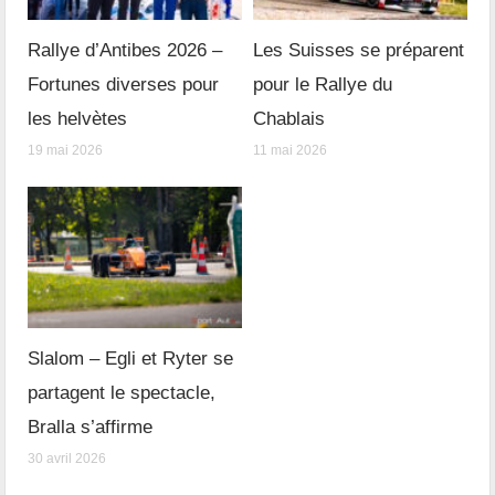
Rallye d’Antibes 2026 –
Les Suisses se préparent
Fortunes diverses pour
pour le Rallye du
les helvètes
Chablais
19 mai 2026
11 mai 2026
Slalom – Egli et Ryter se
partagent le spectacle,
Bralla s’affirme
30 avril 2026