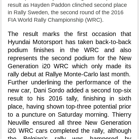
result as Hayden Paddon clinched second place
in Rally Sweden, the second round of the 2016
FIA World Rally Championship (WRC).
The result marks the first occasion that
Hyundai Motorsport has taken back-to-back
podium finishes in the WRC and also
represents the second podium for the New
Generation i20 WRC which only made its
rally debut at Rallye Monte-Carlo last month.
Further underlining the performance of the
new car, Dani Sordo added a second top-six
result to his 2016 tally, finishing in sixth
place, having shown top-three potential prior
to a puncture on Saturday morning. Thierry
Neuville ensured all three New Generation
i20 WRC cars completed the rally, although
the Belgian’s rally was hampered by