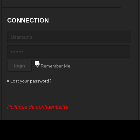
CONNECTION
Remember Me
Lost your password?
Politique de confidentialité