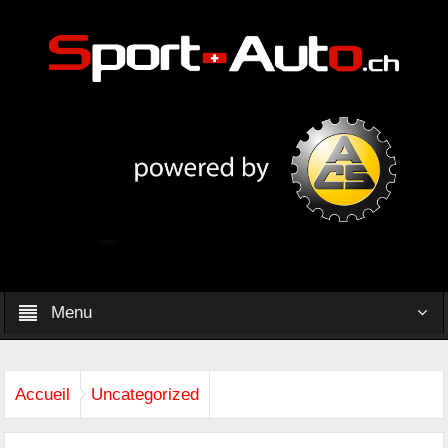
Menu
Accueil
Uncategorized