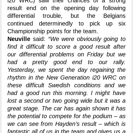
i20 WRC) saw their chances of a strong
result end on the opening day following
differential trouble, but the Belgians
continued determinedly to pick up six
Championship points for the team.
Neuville
said:
“We were obviously going to
find it difficult to score a good result after
our differential problems on Friday but we
had a pretty good end to our rally.
Yesterday, we spent the day regaining the
rhythm in the New Generation i20 WRC on
these difficult Swedish conditions and we
had a good run this morning
. I might have
lost a second or two going wide but it was a
great stage. The car has again shown it has
the potential to compete for the podium – as
we can see from Hayden’s result – which is
fantastic all of us in the team and gives us a