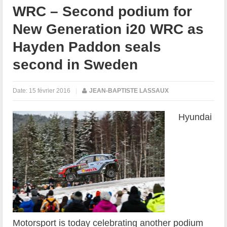
WRC – Second podium for
New Generation i20 WRC as
Hayden Paddon seals
second in Sweden
Date:
15 février 2016
|
JEAN-BAPTISTE LASSAUX
Hyundai
Motorsport is today celebrating another podium