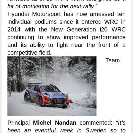
lot of motivation for the next rally.”
Hyundai Motorsport has now amassed ten
individual podiums since it entered WRC in
2014 with the New Generation i20 WRC
continuing to show improved performance
and its ability to fight near the front of a
competitive field.
Team
Principal
Michel Nandan
commented:
“It’s
been an eventful week in Sweden so to