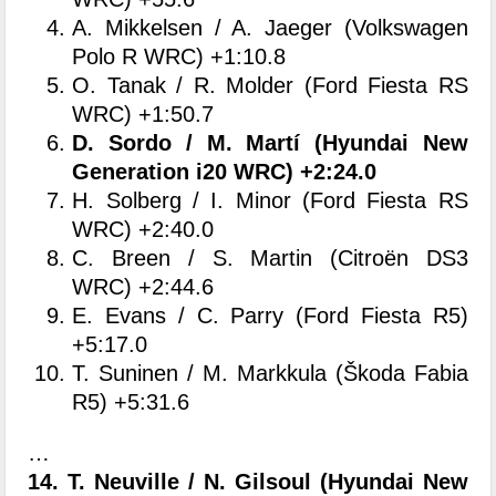
A. Mikkelsen / A. Jaeger (Volkswagen
Polo R WRC) +1:10.8
O. Tanak / R. Molder (Ford Fiesta RS
WRC) +1:50.7
D. Sordo / M. Martí (Hyundai New
Generation i20 WRC) +2:24.0
H. Solberg / I. Minor (Ford Fiesta RS
WRC) +2:40.0
C. Breen / S. Martin (Citroën DS3
WRC) +2:44.6
E. Evans / C. Parry (Ford Fiesta R5)
+5:17.0
T. Suninen / M. Markkula (Škoda Fabia
R5) +5:31.6
…
14. T. Neuville / N. Gilsoul (
Hyundai New