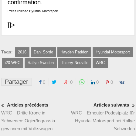
confirmation.
Press release Hyundai Motorsport
]]>
Tags:
2016
Dani Sordo
Hayden Paddon
Hyundai Motorsport
i20 WRC
Rallye Sweden
Thierry Neuville
WRC
Partager
0
0
0
0
Articles précédents
Articles suivants
WRC – Dritte Krone in
WRC – Erneuter Podestplatz für
Schweden: Ogier/Ingrassia
Hyundai Motorsport bei Rallye
gewinnen mit Volkswagen
Schweden