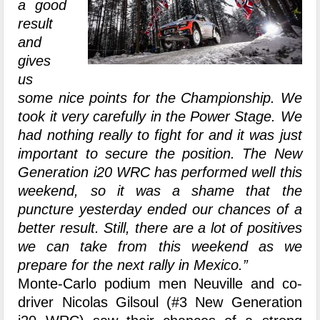
a good
result
and
gives
us
some nice points for the Championship. We
took it very carefully in the Power Stage. We
had nothing really to fight for and it was just
important to secure the position. The New
Generation i20 WRC has performed well this
weekend, so it was a shame that the
puncture yesterday ended our chances of a
better result. Still, there are a lot of positives
we can take from this weekend as we
prepare for the next rally in Mexico.”
Monte-Carlo podium men Neuville and co-
driver Nicolas Gilsoul (#3 New Generation