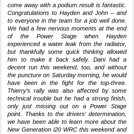
come away with a podium result is fantastic.
Congratulations to Hayden and John – and
to everyone in the team for a job well done.
We had a few nervous moments at the end
of the Power Stage when Hayden
experienced a water leak from the radiator,
but thankfully some quick thinking allowed
him to make it back safely. Dani had a
decent run this weekend, too, and without
the puncture on Saturday morning, he would
have been in the fight for the top-three.
Thierry’s rally was also affected by some
technical trouble but he had a strong finish,
only just missing out on a Power Stage
point. Thanks to the drivers’ determination,
we have been able to learn more about the
New Generation i20 WRC this weekend and