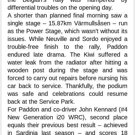
differential troubles on the opening day.
A shorter than planned final morning saw a
single stage – 15.87km Värmullsåsen – run
as the Power Stage, which wasn’t without its
issues. While Neuville and Sordo enjoyed a
trouble-free finish to the rally, Paddon
endured late drama. The Kiwi suffered a
water leak from the radiator after hitting a
wooden post during the stage and was
forced to carry out repairs before nursing his
car back to service. Thankfully, the podium
was safe and celebrations could resume
back at the Service Park.
For Paddon and co-driver John Kennard (#4
New Generation i20 WRC), second place
equals their previous best result – achieved
in Sardinia last season – and scores 18