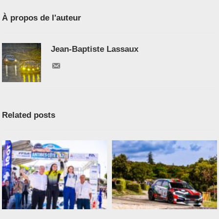
À propos de l'auteur
Jean-Baptiste Lassaux
Related posts