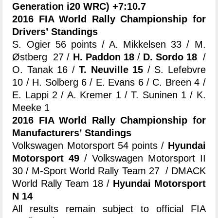
Generation i20 WRC) +7:10.7
2016 FIA World Rally Championship for
Drivers’ Standings
S. Ogier 56 points / A. Mikkelsen 33 / M.
Østberg 27 /
H. Paddon 18
/
D. Sordo 18
/
O. Tanak 16 /
T. Neuville 15
/ S. Lefebvre
10 / H. Solberg 6 / E. Evans 6 / C. Breen 4 /
E. Lappi 2 / A. Kremer 1 / T. Suninen 1 / K.
Meeke 1
2016 FIA World Rally Championship for
Manufacturers’ Standings
Volkswagen Motorsport 54 points /
Hyundai
Motorsport 49
/ Volkswagen Motorsport II
30 / M-Sport World Rally Team 27 / DMACK
World Rally Team 18 /
Hyundai Motorsport
N 14
All results remain subject to official FIA