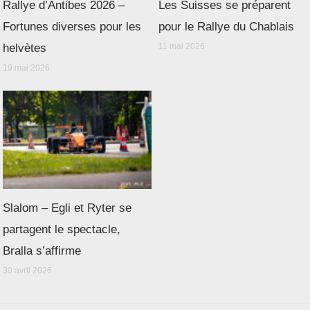
Rallye d’Antibes 2026 –
Les Suisses se préparent
Fortunes diverses pour les
pour le Rallye du Chablais
helvètes
11 mai 2026
19 mai 2026
Slalom – Egli et Ryter se
partagent le spectacle,
Bralla s’affirme
30 avril 2026