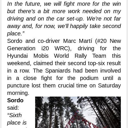
In the future, we will fight more for the win
but there’s a bit more work needed on my
driving and on the car set-up. We’re not far
away and, for now, we’ll happily take second
place.”
Sordo and co-driver Marc Martí (#20 New
Generation i20 WRC), driving for the
Hyundai Mobis World Rally Team this
weekend, claimed their second top-six result
in a row. The Spaniards had been involved
in a close fight for the podium until a
puncture lost them crucial time on Saturday
morning.
Sordo
said:
“Sixth
place is