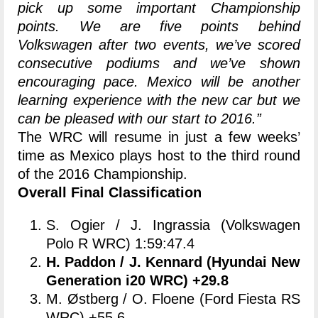
pick up some important Championship
points. We are five points behind
Volkswagen after two events, we’ve scored
consecutive podiums and we’ve shown
encouraging pace. Mexico will be another
learning experience with the new car but we
can be pleased with our start to 2016.”
The WRC will resume in just a few weeks’
time as Mexico plays host to the third round
of the 2016 Championship.
Overall Final Classification
S. Ogier / J. Ingrassia (Volkswagen
Polo R WRC) 1:59:47.4
H. Paddon / J. Kennard (Hyundai New
Generation i20 WRC) +29.8
M. Østberg / O. Floene (Ford Fiesta RS
WRC) +55.6