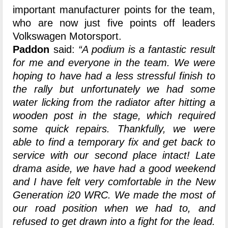
important manufacturer points for the team,
who are now just five points off leaders
Volkswagen Motorsport.
Paddon
said:
“A podium is a fantastic result
for me and everyone in the team. We were
hoping to have had a less stressful finish to
the rally but unfortunately we had some
water licking from the radiator after hitting a
wooden post in the stage, which required
some quick repairs. Thankfully, we were
able to find a temporary fix and get back to
service with our second place intact! Late
drama aside, we have had a good weekend
and I have felt very comfortable in the New
Generation i20 WRC. We made the most of
our road position when we had to, and
refused to get drawn into a fight for the lead.