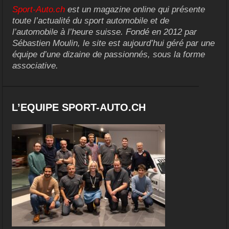
Sport-Auto.ch
est un magazine online qui présente
toute l’actualité du sport automobile et de
l’automobile à l’heure suisse. Fondé en 2012 par
Sébastien Moulin, le site est aujourd’hui géré par une
équipe d’une dizaine de passionnés, sous la forme
associative.
L’EQUIPE SPORT-AUTO.CH