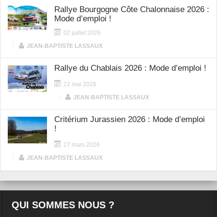
Rallye Bourgogne Côte Chalonnaise 2026 :
Mode d’emploi !
02 juillet 2026
|
JEAN-BAPTISTE LASSAUX
Rallye du Chablais 2026 : Mode d’emploi !
22 mai 2026
|
JEAN-BAPTISTE LASSAUX
Critérium Jurassien 2026 : Mode d’emploi
!
27 mars 2026
|
JEAN-BAPTISTE LASSAUX
QUI SOMMES NOUS ?