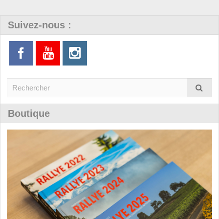
Suivez-nous :
Boutique