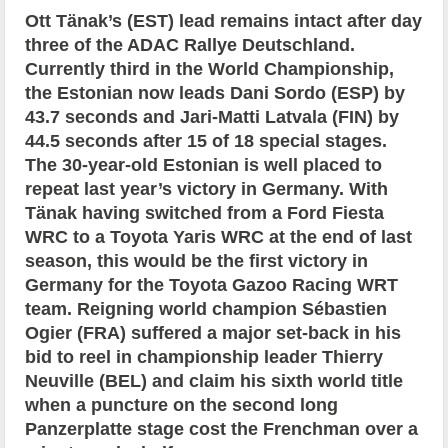
Ott Tänak’s (EST) lead remains intact after day
three of the ADAC Rallye Deutschland.
Currently third in the World Championship,
the Estonian now leads Dani Sordo (ESP) by
43.7 seconds and Jari-Matti Latvala (FIN) by
44.5 seconds after 15 of 18 special stages.
The 30-year-old Estonian is well placed to
repeat last year’s victory in Germany. With
Tänak having switched from a Ford Fiesta
WRC to a Toyota Yaris WRC at the end of last
season, this would be the first victory in
Germany for the Toyota Gazoo Racing WRT
team. Reigning world champion Sébastien
Ogier (FRA) suffered a major set-back in his
bid to reel in championship leader Thierry
Neuville (BEL) and claim his sixth world title
when a puncture on the second long
Panzerplatte stage cost the Frenchman over a