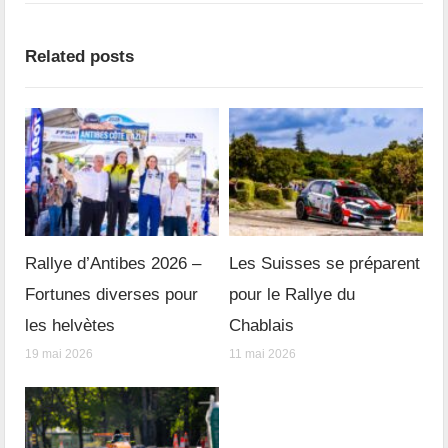
Related posts
Rallye d’Antibes 2026 –
Les Suisses se préparent
Fortunes diverses pour
pour le Rallye du
les helvètes
Chablais
19 mai 2026
11 mai 2026