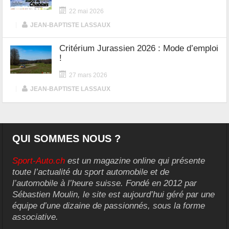
22 mai 2026
|
JEAN-BAPTISTE LASSAUX
Critérium Jurassien 2026 : Mode d’emploi
!
27 mars 2026
|
JEAN-BAPTISTE LASSAUX
QUI SOMMES NOUS ?
Sport-Auto.ch
est un magazine online qui présente
toute l’actualité du sport automobile et de
l’automobile à l’heure suisse. Fondé en 2012 par
Sébastien Moulin, le site est aujourd’hui géré par une
équipe d’une dizaine de passionnés, sous la forme
associative.