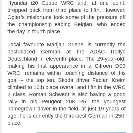
Hyundai i20 Coupe WRC and, at one point,
dropped back from third place to fifth. However,
Ogier’s misfortune took some of the pressure off
the championship-leading Belgian, who ended
the day in fourth place.
Local favourite Marijan Griebel is currently the
best-placed German at the ADAC Rallye
Deutschland in eleventh place. The 29-year-old,
making his first appearance in a Citroën DS3
WRC, remains within touching distance of his
goal – the top ten. Skoda driver Fabian Kreim
climbed to 16th place overall and fifth in the WRC
2 class. Roman Schwedt is also having a good
rally in his Peugeot 208 R5: the youngest
homegrown driver in the field, at just 19 years of
age, he is currently the third-best German in 25th
place.