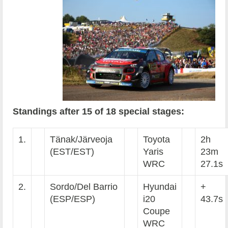
Standings after 15 of 18 special stages:
1.
Tänak/Järveoja
Toyota
2h
(EST/EST)
Yaris
23m
WRC
27.1s
2.
Sordo/Del Barrio
Hyundai
+
(ESP/ESP)
i20
43.7s
Coupe
WRC