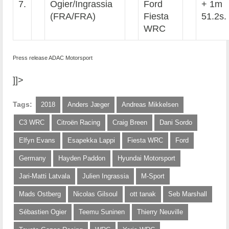
7.
Ogier/Ingrassia
Ford
+ 1m
(FRA/FRA)
Fiesta
51.2s.
WRC
Press release ADAC Motorsport
]]>
Tags:
2018
Anders Jæger
Andreas Mikkelsen
C3 WRC
Citroën Racing
Craig Breen
Dani Sordo
Elfyn Evans
Esapekka Lappi
Fiesta WRC
Ford
Germany
Hayden Paddon
Hyundai Motorsport
Jari-Matti Latvala
Julien Ingrassia
M-Sport
Mads Ostberg
Nicolas Gilsoul
ott tanak
Seb Marshall
Sébastien Ogier
Teemu Suninen
Thierry Neuville