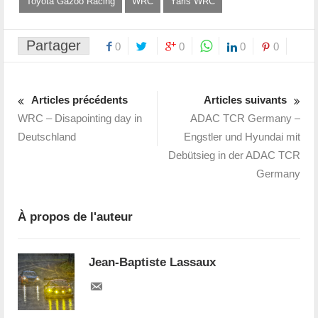
Toyota Gazoo Racing
WRC
Yaris WRC
Partager
0
0
0
0
Articles précédents
Articles suivants
WRC – Disapointing day in
ADAC TCR Germany –
Deutschland
Engstler und Hyundai mit
Debütsieg in der ADAC TCR
Germany
À propos de l'auteur
Jean-Baptiste Lassaux