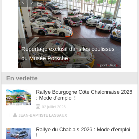
Reportage exclusif dans les coulisses
Découverte de la nouvelle Ferrari
Essai
du Musée Porsche
12Cilindri Manuale
Shift
En vedette
Rallye Bourgogne Côte Chalonnaise 2026
: Mode d’emploi !
02 juillet 2026
|
JEAN-BAPTISTE LASSAUX
Rallye du Chablais 2026 : Mode d’emploi
!