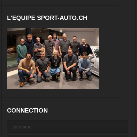
L’EQUIPE SPORT-AUTO.CH
CONNECTION