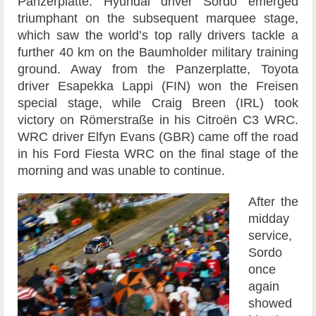
Panzerplatte. Hyundai driver Sordo emerged
triumphant on the subsequent marquee stage,
which saw the world’s top rally drivers tackle a
further 40 km on the Baumholder military training
ground. Away from the Panzerplatte, Toyota
driver Esapekka Lappi (FIN) won the Freisen
special stage, while Craig Breen (IRL) took
victory on Römerstraße in his Citroën C3 WRC.
WRC driver Elfyn Evans (GBR) came off the road
in his Ford Fiesta WRC on the final stage of the
morning and was unable to continue.
After the
midday
service,
Sordo
once
again
showed