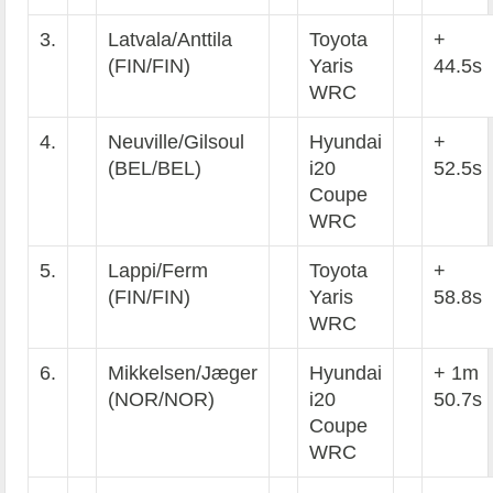
3.
Latvala/Anttila
Toyota
+
(FIN/FIN)
Yaris
44.5s
WRC
4.
Neuville/Gilsoul
Hyundai
+
(BEL/BEL)
i20
52.5s
Coupe
WRC
5.
Lappi/Ferm
Toyota
+
(FIN/FIN)
Yaris
58.8s
WRC
6.
Mikkelsen/Jæger
Hyundai
+ 1m
(NOR/NOR)
i20
50.7s
Coupe
WRC