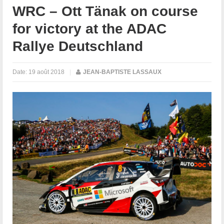
WRC – Ott Tänak on course
for victory at the ADAC
Rallye Deutschland
Date:
19 août 2018
|
JEAN-BAPTISTE LASSAUX