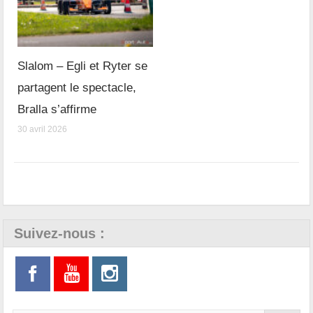
Slalom – Egli et Ryter se
partagent le spectacle,
Bralla s’affirme
30 avril 2026
Suivez-nous :