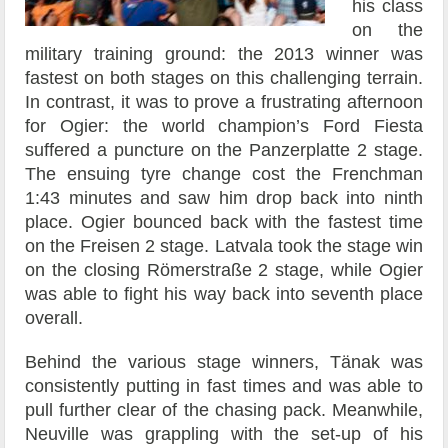
his class
on the
military training ground: the 2013 winner was
fastest on both stages on this challenging terrain.
In contrast, it was to prove a frustrating afternoon
for Ogier: the world champion’s Ford Fiesta
suffered a puncture on the Panzerplatte 2 stage.
The ensuing tyre change cost the Frenchman
1:43 minutes and saw him drop back into ninth
place. Ogier bounced back with the fastest time
on the Freisen 2 stage. Latvala took the stage win
on the closing Römerstraße 2 stage, while Ogier
was able to fight his way back into seventh place
overall.
Behind the various stage winners, Tänak was
consistently putting in fast times and was able to
pull further clear of the chasing pack. Meanwhile,
Neuville was grappling with the set-up of his