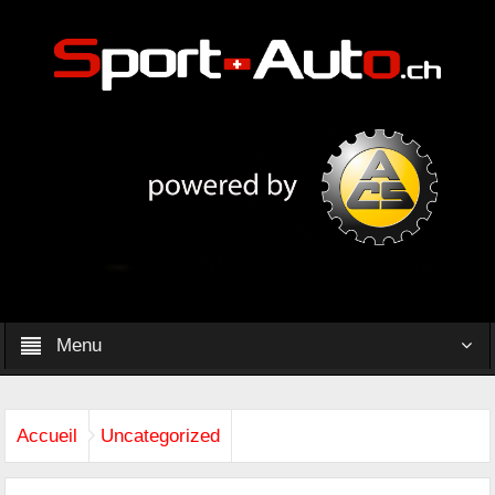
Menu
Accueil
Uncategorized