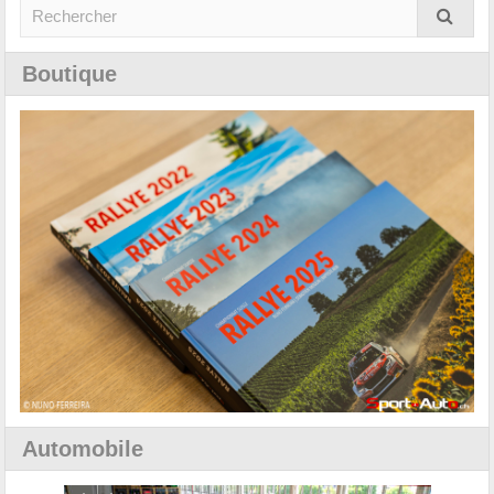
Boutique
Automobile