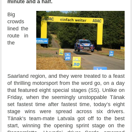
minute and a half.
Big
crowds
lined the
route in
the
Saarland region, and they were treated to a feast
of thrilling motorsport from the word go, on a day
that featured eight special stages (SS). Unlike on
Friday, when the seemingly unstoppable Tänak
set fastest time after fastest time, today’s eight
stage wins were spread across six drivers.
Tänak’s team-mate Latvala got off to the best
start, winning the opening sprint stage on the