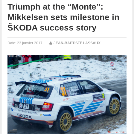
Triumph at the “Monte”:
Mikkelsen sets milestone in
ŠKODA success story
Date:
23 janvier 2017
|
JEAN-BAPTISTE LASSAUX