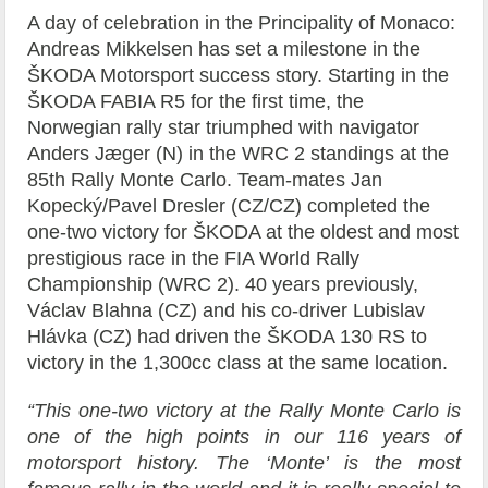
A day of celebration in the Principality of Monaco:
Andreas Mikkelsen has set a milestone in the
ŠKODA Motorsport success story. Starting in the
ŠKODA FABIA R5 for the first time, the
Norwegian rally star triumphed with navigator
Anders Jæger (N) in the WRC 2 standings at the
85th Rally Monte Carlo. Team-mates Jan
Kopecký/Pavel Dresler (CZ/CZ) completed the
one-two victory for ŠKODA at the oldest and most
prestigious race in the FIA World Rally
Championship (WRC 2). 40 years previously,
Václav Blahna (CZ) and his co-driver Lubislav
Hlávka (CZ) had driven the ŠKODA 130 RS to
victory in the 1,300cc class at the same location.
“This one-two victory at the Rally Monte Carlo is
one of the high points in our 116 years of
motorsport history. The ‘Monte’ is the most