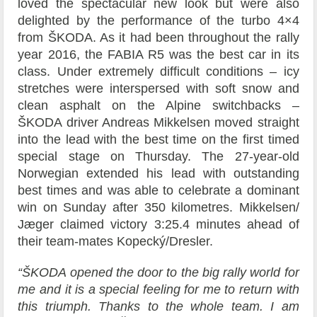
loved the spectacular new look but were also
delighted by the performance of the turbo 4×4
from ŠKODA. As it had been throughout the rally
year 2016, the FABIA R5 was the best car in its
class. Under extremely difficult conditions – icy
stretches were interspersed with soft snow and
clean asphalt on the Alpine switchbacks –
ŠKODA driver Andreas Mikkelsen moved straight
into the lead with the best time on the first timed
special stage on Thursday. The 27-year-old
Norwegian extended his lead with outstanding
best times and was able to celebrate a dominant
win on Sunday after 350 kilometres. Mikkelsen/
Jæger claimed victory 3:25.4 minutes ahead of
their team-mates Kopecký/Dresler.
“ŠKODA opened the door to the big rally world for
me and it is a special feeling for me to return with
this triumph. Thanks to the whole team. I am