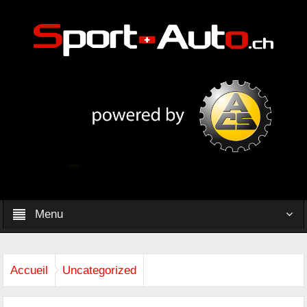
Menu
Accueil
Uncategorized