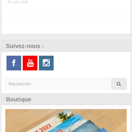
30 avril 2026
Suivez-nous :
Boutique