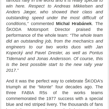
famous rally in the world and it is really special to
win here. Respect to Andreas Mikkelsen and
Anders Jæger, who showed their class and
outstanding speed under the most difficult of
conditions,”
commented
Michal Hrabánek
. The
ŠKODA Motorsport Director praised the
performance of the whole team:
“The whole team
did an outstanding job, from the mechanics and
engineers to our two works duos with Jan
Kopecký and Pavel Dresler, as well as Pontus
Tidemand and Jonas Andersson. Of course, this
is the best possible start to the new rally year
2017.”
And it was the perfect way to celebrate ŠKODA’s
triumph at the “Monte” four decades ago. The
three FABIA R5s of the works teams
commemorated the 1977 success with a special
blue and red striped livery. The thousands of fans