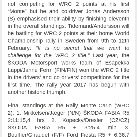
not competing for WRC 2 points at his first
“Monte” but he and co-driver Jonas Andersson
(S) emphasised their ability by finishing eleventh
in the overall standings. Tidemand/Andersson will
be battling for WRC 2 points at their home World
Championship rally in Sweden from 9th to 12th
February:
“It is no secret that we want to
challenge for the WRC 2 title.”
Last year, the
ŠKODA Motorsport works team of Esapekka
Lappi/Janne Ferm (FIN/FIN) won the WRC 2 title
in the drivers’ and co-drivers’ competitions for the
first time. The rally year 2017 has begun with
another historic triumph.
Final standings at the Rally Monte Carlo (WRC
2): 1. Mikkelsen/Jæger (N/N) ŠKODA FABIA R5
2:11:15,4 hrs 2. Kopecký/Dresler (CZ/CZ)
ŠKODA FABIA R5 + 3:25,4 min 3.
Bouffier/Giraudet (F/F) Ford Fiesta R5 + 6:36,7