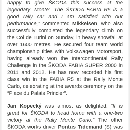
happy to give ŠKODA this success at the
legendary ‘Monte’. The ŠKODA FABIA R5 is a
good rally car and I am satisfied with our
performance,”
commented
Mikkelsen
, who also
successfully completed the legendary climb on
the Col de Turini on Sunday, in heavy snowfall at
over 1600 metres. He secured four team world
championship titles with Volkswagen Motorsport,
having already won the Intercontinental Rally
Challenge in the ŠKODA FABIA SUPER 2000 in
2011 and 2012. He has now recorded his first
class win in the FABIA R5 at the Rally Monte
Carlo, celebrating at the awards ceremony on the
“Place du Palais Princier”.
Jan Kopecký
was almost as delighted:
“It is
great for ŠKODA to head home with a one-two
victory at the Rally Monte Carlo.”
The other
ŠKODA works driver
Pontus Tidemand
(S) was