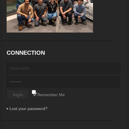
CONNECTION
Remember Me
Lost your password?