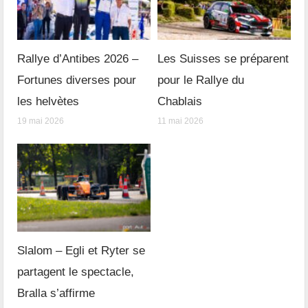
Rallye d’Antibes 2026 –
Les Suisses se préparent
Fortunes diverses pour
pour le Rallye du
les helvètes
Chablais
19 mai 2026
11 mai 2026
Slalom – Egli et Ryter se
partagent le spectacle,
Bralla s’affirme