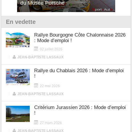
du Musée Porsche
12Cilindri Manuale
Shift
En vedette
Rallye Bourgogne Côte Chalonnaise 2026
: Mode d’emploi !
02 juillet 2026
|
JEAN-BAPTISTE LASSAUX
Rallye du Chablais 2026 : Mode d’emploi
!
22 mai 2026
|
JEAN-BAPTISTE LASSAUX
Critérium Jurassien 2026 : Mode d’emploi
!
27 mars 2026
|
JEAN-BAPTISTE LASSAUX