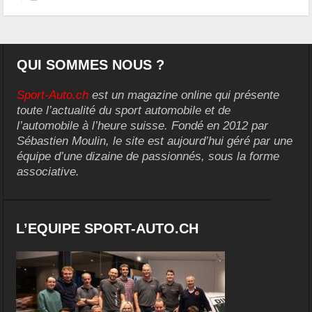
QUI SOMMES NOUS ?
Sport-Auto.ch
est un magazine online qui présente
toute l’actualité du sport automobile et de
l’automobile à l’heure suisse. Fondé en 2012 par
Sébastien Moulin, le site est aujourd’hui géré par une
équipe d’une dizaine de passionnés, sous la forme
associative.
L’EQUIPE SPORT-AUTO.CH