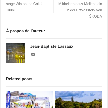
stage Win on the Col de
Mikkelsen setzt Meilenstein
Turini!
in der Erfolgsstory von
ŠKODA
À propos de l'auteur
Jean-Baptiste Lassaux
Related posts