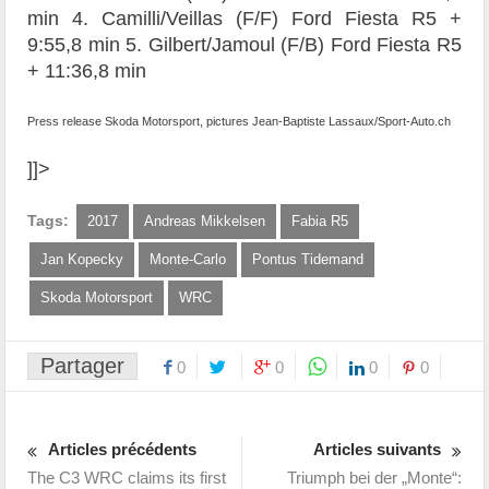
min 4. Camilli/Veillas (F/F) Ford Fiesta R5 +
9:55,8 min 5. Gilbert/Jamoul (F/B) Ford Fiesta R5
+ 11:36,8 min
Press release Skoda Motorsport, pictures Jean-Baptiste Lassaux/Sport-Auto.ch
]]>
Tags:
2017
Andreas Mikkelsen
Fabia R5
Jan Kopecky
Monte-Carlo
Pontus Tidemand
Skoda Motorsport
WRC
Partager
0
0
0
0
Articles précédents
Articles suivants
The C3 WRC claims its first
Triumph bei der „Monte“: