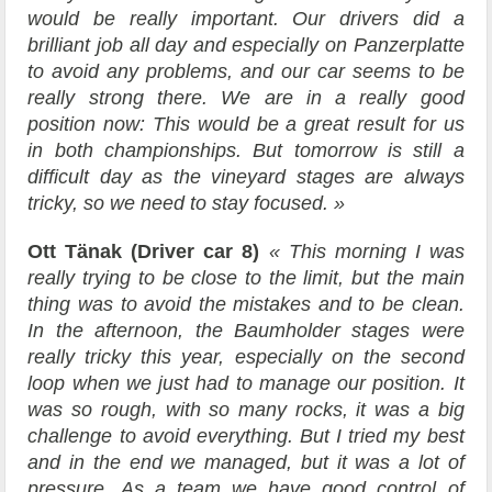
would be really important. Our drivers did a
brilliant job all day and especially on Panzerplatte
to avoid any problems, and our car seems to be
really strong there. We are in a really good
position now: This would be a great result for us
in both championships. But tomorrow is still a
difficult day as the vineyard stages are always
tricky, so we need to stay focused. »
Ott Tänak (Driver car 8)
« This morning I was
really trying to be close to the limit, but the main
thing was to avoid the mistakes and to be clean.
In the afternoon, the Baumholder stages were
really tricky this year, especially on the second
loop when we just had to manage our position. It
was so rough, with so many rocks, it was a big
challenge to avoid everything. But I tried my best
and in the end we managed, but it was a lot of
pressure. As a team we have good control of