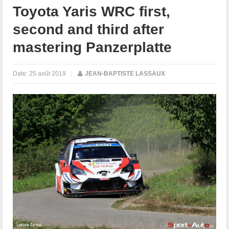
Toyota Yaris WRC first,
second and third after
mastering Panzerplatte
Date:
25 août 2019
|
JEAN-BAPTISTE LASSAUX