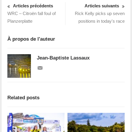
Articles précédents
Articles suivants
WRC – Citroën fall foul of
Rick Kelly picks up seven
Planzerplatte
positions in today's race
À propos de l'auteur
Jean-Baptiste Lassaux
Related posts