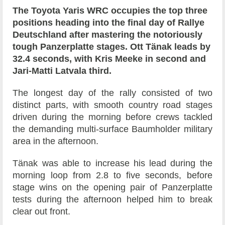
The Toyota Yaris WRC occupies the top three
positions heading into the final day of Rallye
Deutschland after mastering the notoriously
tough Panzerplatte stages. Ott Tänak leads by
32.4 seconds, with Kris Meeke in second and
Jari-Matti Latvala third.
The longest day of the rally consisted of two
distinct parts, with smooth country road stages
driven during the morning before crews tackled
the demanding multi-surface Baumholder military
area in the afternoon.
Tänak was able to increase his lead during the
morning loop from 2.8 to five seconds, before
stage wins on the opening pair of Panzerplatte
tests during the afternoon helped him to break
clear out front.