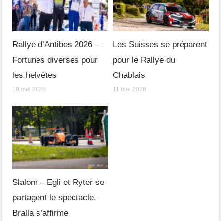
Rallye d’Antibes 2026 –
Les Suisses se préparent
Fortunes diverses pour
pour le Rallye du
les helvètes
Chablais
19 mai 2026
11 mai 2026
Slalom – Egli et Ryter se
partagent le spectacle,
Bralla s’affirme