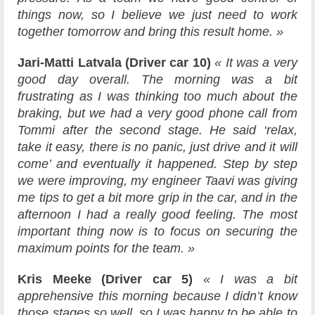
things now, so I believe we just need to work
together tomorrow and bring this result home. »
Jari-Matti Latvala (Driver car 10)
« It was a very
good day overall. The morning was a bit
frustrating as I was thinking too much about the
braking, but we had a very good phone call from
Tommi after the second stage. He said ‘relax,
take it easy, there is no panic, just drive and it will
come’ and eventually it happened. Step by step
we were improving, my engineer Taavi was giving
me tips to get a bit more grip in the car, and in the
afternoon I had a really good feeling. The most
important thing now is to focus on securing the
maximum points for the team. »
Kris Meeke (Driver car 5)
« I was a bit
apprehensive this morning because I didn’t know
those stages so well, so I was happy to be able to