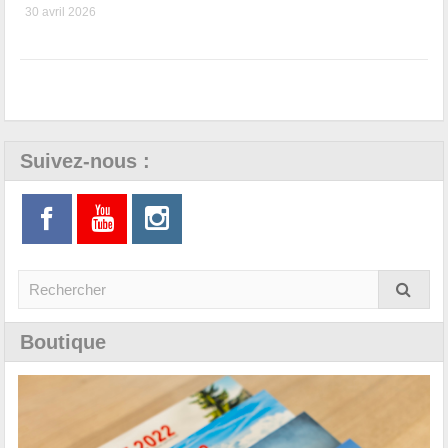
30 avril 2026
Suivez-nous :
Boutique