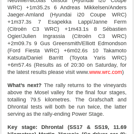
Neuville/Nicolas Gilsoul (Hyundai i20 Coupe
WRC) +1m35.2s 6 Andreas Mikkelsen/Anders
Jaeger-Amland (Hyundai i20 Coupe WRC)
+1m37.3s 7 Esapekka Lappi/Janne Ferm
(Citroën C3 WRC) +1m43.1s 8 Sébastien
Ogier/Julien Ingrassia (Citroën C3 WRC)
+2m09.7s 9 Gus Greensmith/Elliott Edmondson
(Ford Fiesta WRC) +6m02.6s 10 Takamoto
Katsuta/Daniel Barritt (Toyota Yaris WRC)
+6m57.4s (Results as of 20:30 on Saturday, for
the latest results please visit www.
www.wrc.com
)
What’s next?
The rally returns to the vineyards
above the Mosel valley for the final four stages,
totalling 79.5 kilometres. The Grafschaft and
Dhrontal tests will both be run twice, the latter
serving as the rally-ending Power Stage.
Key stage: Dhrontal (SS17 & SS19, 11.69