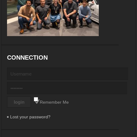
CONNECTION
Remember Me
Lost your password?