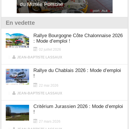
du Musée Porsche
12Cilindri Manuale
Shift
En vedette
Rallye Bourgogne Côte Chalonnaise 2026
: Mode d’emploi !
02 juillet 2026
|
JEAN-BAPTISTE LASSAUX
Rallye du Chablais 2026 : Mode d’emploi
!
22 mai 2026
|
JEAN-BAPTISTE LASSAUX
Critérium Jurassien 2026 : Mode d’emploi
!
27 mars 2026