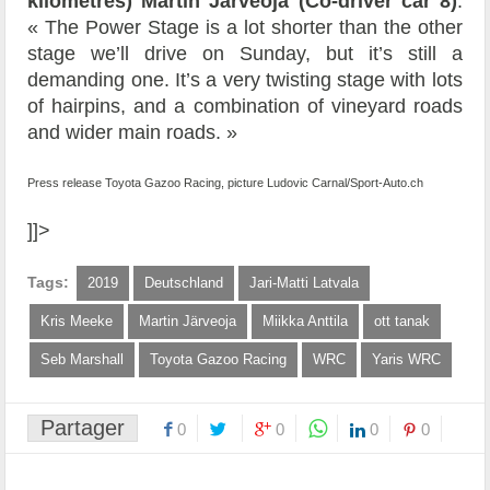
kilometres) Martin Järveoja (Co-driver car 8)
:
« The Power Stage is a lot shorter than the other
stage we’ll drive on Sunday, but it’s still a
demanding one. It’s a very twisting stage with lots
of hairpins, and a combination of vineyard roads
and wider main roads. »
Press release Toyota Gazoo Racing, picture Ludovic Carnal/Sport-Auto.ch
]]>
Tags:
2019
Deutschland
Jari-Matti Latvala
Kris Meeke
Martin Järveoja
Miikka Anttila
ott tanak
Seb Marshall
Toyota Gazoo Racing
WRC
Yaris WRC
Partager
0
0
0
0