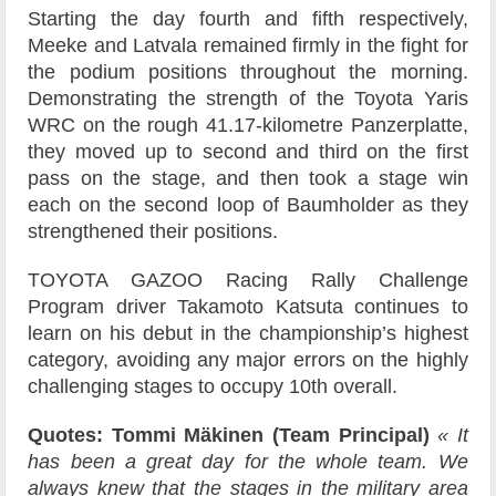
Starting the day fourth and fifth respectively,
Meeke and Latvala remained firmly in the fight for
the podium positions throughout the morning.
Demonstrating the strength of the Toyota Yaris
WRC on the rough 41.17-kilometre Panzerplatte,
they moved up to second and third on the first
pass on the stage, and then took a stage win
each on the second loop of Baumholder as they
strengthened their positions.
TOYOTA GAZOO Racing Rally Challenge
Program driver Takamoto Katsuta continues to
learn on his debut in the championship’s highest
category, avoiding any major errors on the highly
challenging stages to occupy 10th overall.
Quotes: Tommi Mäkinen (Team Principal)
« It
has been a great day for the whole team. We
always knew that the stages in the military area