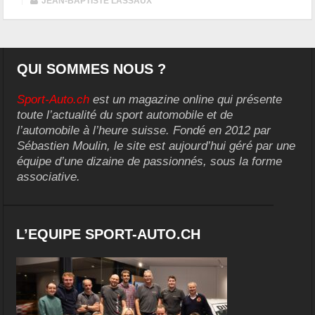
|
JEAN-BAPTISTE LASSAUX
QUI SOMMES NOUS ?
Sport-Auto.ch
est un magazine online qui présente
toute l’actualité du sport automobile et de
l’automobile à l’heure suisse. Fondé en 2012 par
Sébastien Moulin, le site est aujourd’hui géré par une
équipe d’une dizaine de passionnés, sous la forme
associative.
L’EQUIPE SPORT-AUTO.CH