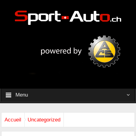
Menu
Accueil
Uncategorized