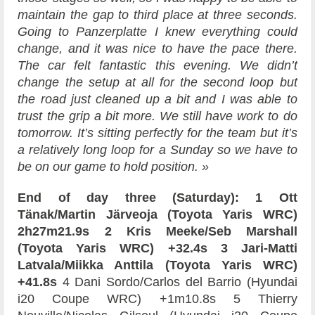
maintain the gap to third place at three seconds.
Going to Panzerplatte I knew everything could
change, and it was nice to have the pace there.
The car felt fantastic this evening. We didn’t
change the setup at all for the second loop but
the road just cleaned up a bit and I was able to
trust the grip a bit more. We still have work to do
tomorrow. It’s sitting perfectly for the team but it’s
a relatively long loop for a Sunday so we have to
be on our game to hold position. »
End of day three (Saturday):
1 Ott
Tänak/Martin Järveoja (Toyota Yaris WRC)
2h27m21.9s
2 Kris Meeke/Seb Marshall
(Toyota Yaris WRC) +32.4s
3 Jari-Matti
Latvala/Miikka Anttila (Toyota Yaris WRC)
+41.8s
4 Dani Sordo/Carlos del Barrio (Hyundai
i20 Coupe WRC) +1m10.8s 5 Thierry