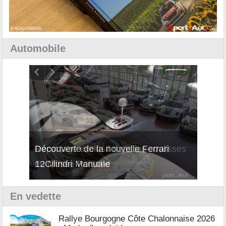
Automobile
isses
Découverte de la nouvelle Ferrari
Essai
12Cilindri Manuale
Shift
En vedette
Rallye Bourgogne Côte Chalonnaise 2026