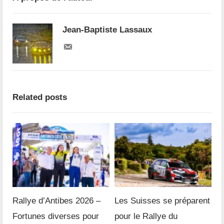
Jean-Baptiste Lassaux
Related posts
Rallye d’Antibes 2026 –
Les Suisses se préparent
Fortunes diverses pour
pour le Rallye du