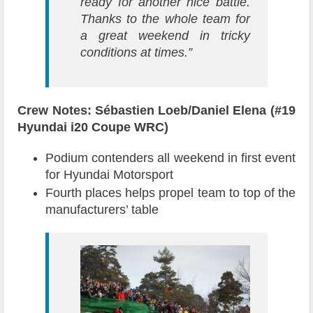
ready for another nice battle.
Thanks to the whole team for
a great weekend in tricky
conditions at times.”
Crew Notes: Sébastien Loeb/Daniel Elena (#19
Hyundai i20 Coupe WRC)
Podium contenders all weekend in first event
for Hyundai Motorsport
Fourth places helps propel team to top of the
manufacturers’ table