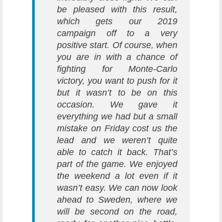
be pleased with this result,
which gets our 2019
campaign off to a very
positive start. Of course, when
you are in with a chance of
fighting for Monte-Carlo
victory, you want to push for it
but it wasn’t to be on this
occasion. We gave it
everything we had but a small
mistake on Friday cost us the
lead and we weren’t quite
able to catch it back. That’s
part of the game. We enjoyed
the weekend a lot even if it
wasn’t easy. We can now look
ahead to Sweden, where we
will be second on the road,