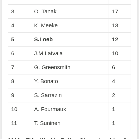
3
O. Tanak
17
4
K. Meeke
13
5
S.Loeb
12
6
J.M Latvala
10
7
G. Greensmith
6
8
Y. Bonato
4
9
S. Sarrazin
2
10
A. Fourmaux
1
11
T. Suninen
1