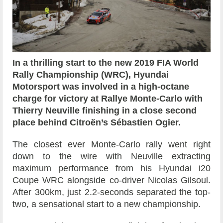
In a thrilling start to the new 2019 FIA World
Rally Championship (WRC), Hyundai
Motorsport was involved in a high-octane
charge for victory at Rallye Monte-Carlo with
Thierry Neuville finishing in a close second
place behind Citroën’s Sébastien Ogier.
The closest ever Monte-Carlo rally went right
down to the wire with Neuville extracting
maximum performance from his Hyundai i20
Coupe WRC alongside co-driver Nicolas Gilsoul.
After 300km, just 2.2-seconds separated the top-
two, a sensational start to a new championship.