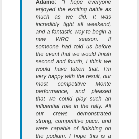
Adamo
:
“I hope everyone
enjoyed the exciting battle as
much as we did. It was
incredibly tight all weekend,
and a fantastic way to begin a
new WRC season. If
someone had told us before
the event that we would finish
second and fourth, I think we
would have taken that. I’m
very happy with the result, our
most competitive Monte
performance, and pleased
that we could play such an
influential role in the rally. All
our crews demonstrated
strong, competitive pace, and
were capable of finishing on
the podium. I hope this is a