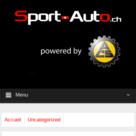
Menu
Accueil
Uncategorized