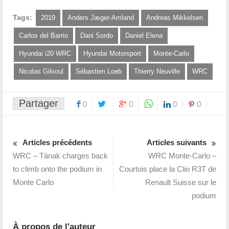
Tags:
2019
Anders Jæger-Amland
Andreas Mikkelsen
Carlos del Barrio
Dani Sordo
Daniel Elena
Hyundai i20 WRC
Hyundai Motorsport
Monte-Carlo
Nicolas Gilsoul
Sébastien Loeb
Thierry Neuville
WRC
Partager
0
0
0
0
Articles précédents
Articles suivants
WRC – Tänak charges back
WRC Monte-Carlo –
to climb onto the podium in
Courtois place la Clio R3T de
Monte Carlo
Renault Suisse sur le
podium
À propos de l'auteur