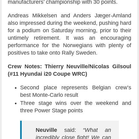
manufacturers’ championship with 30 points.
Andreas Mikkelsen and Anders Jæger-Amland
also impressed during the weekend, pushing hard
for a podium on Saturday morning, prior to their
untimely retirement. It was an encouraging
performance for the Norwegians with plenty of
positives to take onto Rally Sweden.
Crew Notes: Thierry Neuville/Nicolas Gilsoul
(#11 Hyundai i20 Coupe WRC)
Second place represents Belgian crew’s
best Monte-Carlo result
Three stage wins over the weekend and
three Power Stage points
Neuville
said:
“What an
incredibly close fight! We can