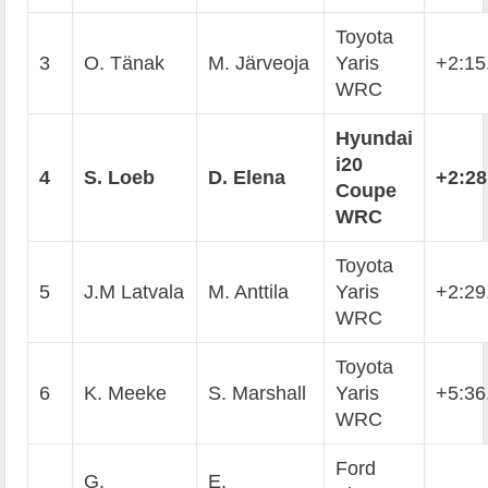
Toyota
3
O. Tänak
M. Järveoja
Yaris
+2:15
WRC
Hyundai
i20
4
S. Loeb
D. Elena
+2:28
Coupe
WRC
Toyota
5
J.M Latvala
M. Anttila
Yaris
+2:29
WRC
Toyota
6
K. Meeke
S. Marshall
Yaris
+5:36
WRC
Ford
G.
E.