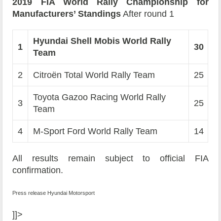
2019 FIA World Rally Championship for
Manufacturers’ Standings
After round 1
Hyundai Shell Mobis World Rally
1
30
Team
2
Citroën Total World Rally Team
25
Toyota Gazoo Racing World Rally
3
25
Team
4
M-Sport Ford World Rally Team
14
All results remain subject to official FIA
confirmation.
Press release Hyundai Motorsport
]]>