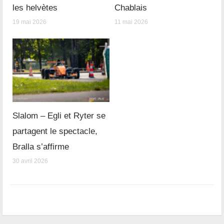
les helvètes
Chablais
19 mai 2026
11 mai 2026
Slalom – Egli et Ryter se
partagent le spectacle,
Bralla s’affirme
30 avril 2026