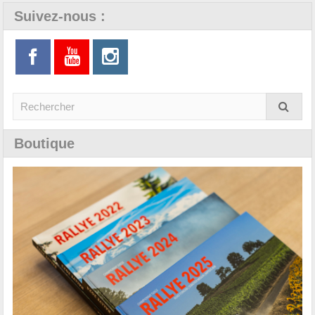
Suivez-nous :
Boutique