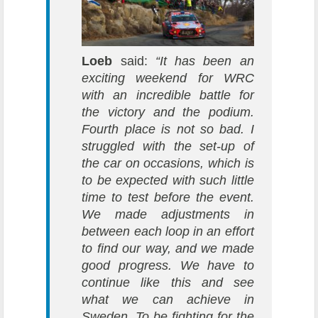
Loeb
said:
“It has been an
exciting weekend for WRC
with an incredible battle for
the victory and the podium.
Fourth place is not so bad. I
struggled with the set-up of
the car on occasions, which is
to be expected with such little
time to test before the event.
We made adjustments in
between each loop in an effort
to find our way, and we made
good progress. We have to
continue like this and see
what we can achieve in
Sweden. To be fighting for the