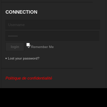
CONNECTION
Remember Me
Lost your password?
Politique de confidentialité