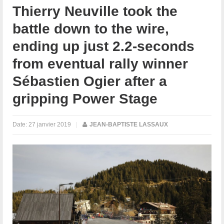
Thierry Neuville took the
battle down to the wire,
ending up just 2.2-seconds
from eventual rally winner
Sébastien Ogier after a
gripping Power Stage
Date:
27 janvier 2019
|
JEAN-BAPTISTE LASSAUX