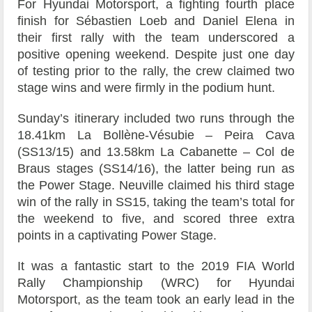
For Hyundai Motorsport, a fighting fourth place
finish for Sébastien Loeb and Daniel Elena in
their first rally with the team underscored a
positive opening weekend. Despite just one day
of testing prior to the rally, the crew claimed two
stage wins and were firmly in the podium hunt.
Sunday’s itinerary included two runs through the
18.41km La Bollène-Vésubie – Peira Cava
(SS13/15) and 13.58km La Cabanette – Col de
Braus stages (SS14/16), the latter being run as
the Power Stage. Neuville claimed his third stage
win of the rally in SS15, taking the team’s total for
the weekend to five, and scored three extra
points in a captivating Power Stage.
It was a fantastic start to the 2019 FIA World
Rally Championship (WRC) for Hyundai
Motorsport, as the team took an early lead in the