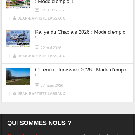
: Mode d’emploi !
02 juillet 2026
|
JEAN-BAPTISTE LASSAUX
Rallye du Chablais 2026 : Mode d’emploi
!
22 mai 2026
|
JEAN-BAPTISTE LASSAUX
Critérium Jurassien 2026 : Mode d’emploi
!
27 mars 2026
|
JEAN-BAPTISTE LASSAUX
QUI SOMMES NOUS ?