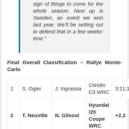
sign of things to come for the
whole season. Next up is
Sweden, an event we won
last year. We’ll be setting out
to defend that in a few weeks’
time.”
Final Overall Classification – Rallye Monte-
Carlo
Citroën
1
S. Ogier
J. Ingrassia
3:21:
C3 WRC
Hyundai
i20
2
T. Neuville
N. Gilsoul
+2.2
Coupe
WRC