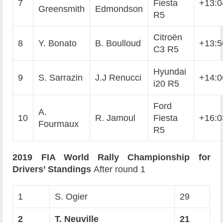
7
Fiesta
+13:0
Greensmith
Edmondson
R5
Citroën
8
Y. Bonato
B. Boulloud
+13:5
C3 R5
Hyundai
9
S. Sarrazin
J.J Renucci
+14:0
i20 R5
Ford
A.
10
R. Jamoul
Fiesta
+16:0
Fourmaux
R5
2019 FIA World Rally Championship for
Drivers’ Standings
After round 1
1
S. Ogier
29
2
T. Neuville
21