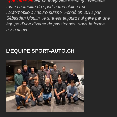
Sport-Auto.ch
est un magazine online qui présente
toute l’actualité du sport automobile et de
l’automobile à l’heure suisse. Fondé en 2012 par
Sébastien Moulin, le site est aujourd’hui géré par une
équipe d’une dizaine de passionnés, sous la forme
associative.
L’EQUIPE SPORT-AUTO.CH