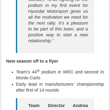
podium in my first event for
Hyundai Motorsport gives us
all the motivation we need for
the next rally. It’s a pleasure
to be part of this team, and a
positive way to start a new
relationship.”
New season off to a flyer
th
Team’s 44
podium in WRC and second in
Monte-Carlo
Early lead in manufacturers’ championship
after first of 14 rounds
Team Director Andrea