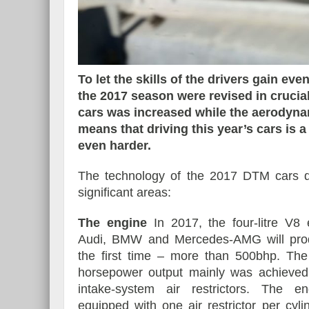
Essai – Morgan Supersp
To let the skills of the drivers gain ev
the 2017 season were revised in crucia
cars was increased while the aerodynam
means that driving this year’s cars is 
even harder.
The technology of the 2017 DTM cars dif
significant areas:
The engine
In 2017, the four-litre V8
Audi, BMW and Mercedes-AMG will pro
the first time – more than 500bhp. The
horsepower output mainly was achieved
intake-system air restrictors. The e
equipped with one air restrictor per cyl