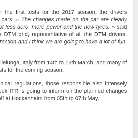
r the first tests for the 2017 season, the drivers
 cars.
« The changes made on the car are clearly
 of less aero, more power and the new tyres,
» said
e DTM grid, representative of all the DTM drivers.
irection and I think we are going to have a lot of fun,
llelunga, Italy from 14th to 16th March, and many of
sts for the coming season.
hnical regulations, those responsible also intensely
week ITR is going to inform on the planned changes
 off at Hockenheim from 05th to 07th May.