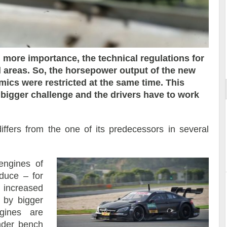
ort
en more importance, the technical regulations for
l areas. So, the horsepower output of the new
ics were restricted at the same time. This
a bigger challenge and the drivers have to work
fers from the one of its predecessors in several
 engines of
duce – for
 increased
 by bigger
ngines are
inder bench