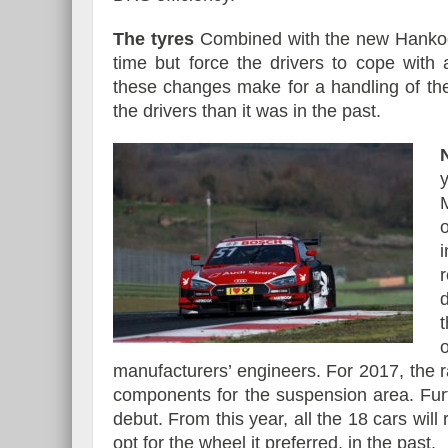
The tyres
Combined with the new Hankook 
time but force the drivers to cope with
these changes make for a handling of th
the drivers than it was in the past.
manufacturers’ engineers. For 2017, the r
components for the suspension area. Fur
debut. From this year, all the 18 cars wi
opt for the wheel it preferred, in the past.