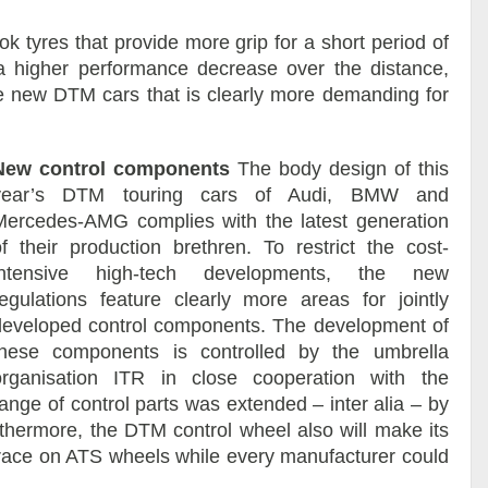
tyres that provide more grip for a short period of
 a higher performance decrease over the distance,
e new DTM cars that is clearly more demanding for
New control components
The body design of this
year’s DTM touring cars of Audi, BMW and
Mercedes-AMG complies with the latest generation
of their production brethren. To restrict the cost-
intensive high-tech developments, the new
regulations feature clearly more areas for jointly
developed control components. The development of
these components is controlled by the umbrella
organisation ITR in close cooperation with the
ange of control parts was extended – inter alia – by
thermore, the DTM control wheel also will make its
ll race on ATS wheels while every manufacturer could