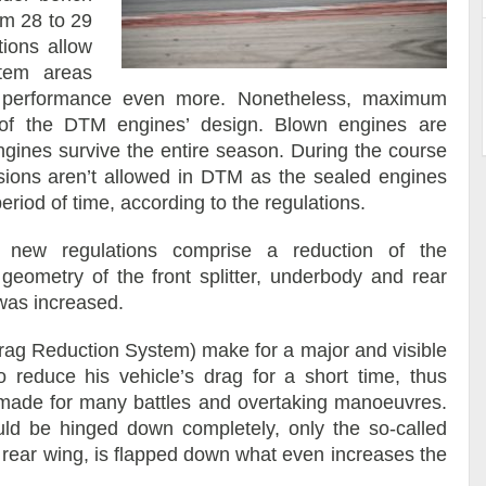
om 28 to 29
tions allow
stem areas
’s performance even more. Nonetheless, maximum
ty of the DTM engines’ design. Blown engines are
ngines survive the entire season. During the course
isions aren’t allowed in DTM as the sealed engines
eriod of time, according to the regulations.
new regulations comprise a reduction of the
geometry of the front splitter, underbody and rear
was increased.
rag Reduction System) make for a major and visible
o reduce his vehicle’s drag for a short time, thus
is made for many battles and overtaking manoeuvres.
ould be hinged down completely, only the so-called
e rear wing, is flapped down what even increases the