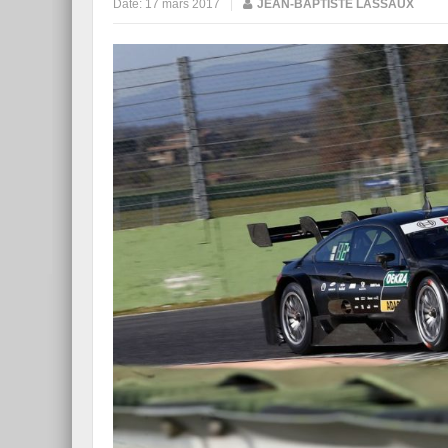
Date:
17 mars 2017
|
JEAN-BAPTISTE LASSAUX