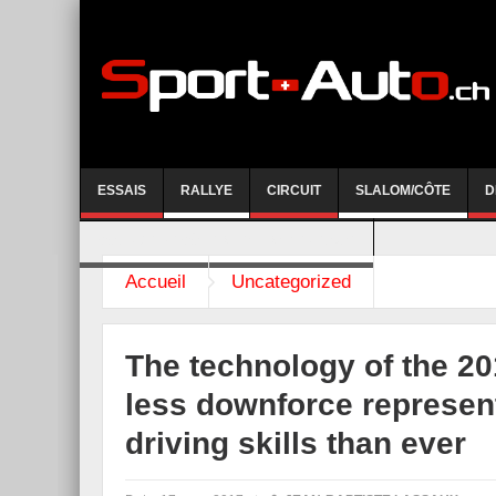
ESSAIS
RALLYE
CIRCUIT
SLALOM/CÔTE
D
COURSE DE CÔTE AYENT-ANZERE 2026
Accueil
Uncategorized
The technology of the 2
less downforce represent
driving skills than ever