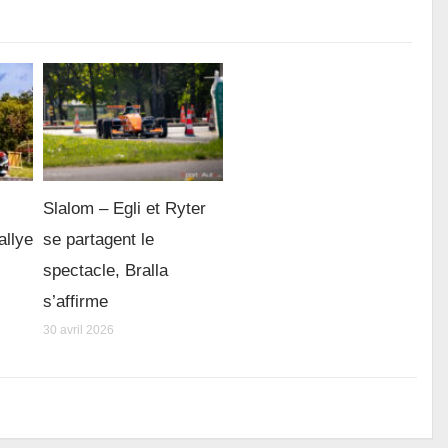
Slalom – Egli et Ryter
allye
se partagent le
spectacle, Bralla
s’affirme
30 avril 2026