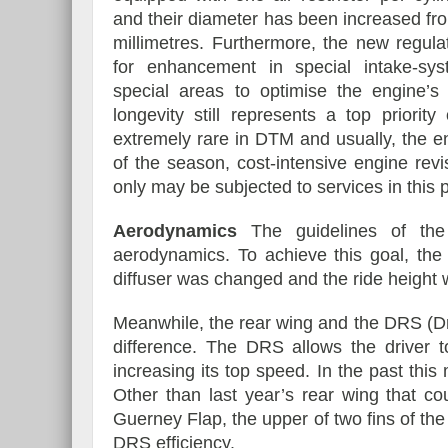
and their diameter has been increased fr
millimetres. Furthermore, the new regula
for enhancement in special intake-sy
special areas to optimise the engine
longevity still represents a top priori
extremely rare in DTM and usually, the e
of the season, cost-intensive engine rev
only may be subjected to services in this p
Aerodynamics
The guidelines of the 
aerodynamics. To achieve this goal, the 
diffuser was changed and the ride height 
Meanwhile, the rear wing and the DRS (D
difference. The DRS allows the driver t
increasing its top speed. In the past th
Other than last year’s rear wing that c
Guerney Flap, the upper of two fins of th
DRS efficiency.