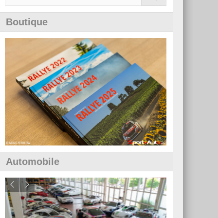
Boutique
Automobile