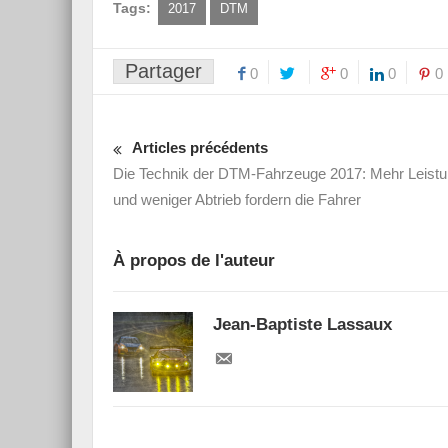
Tags:
2017
DTM
Partager
0
0
0
0
Articles précédents
Die Technik der DTM-Fahrzeuge 2017: Mehr Leist
und weniger Abtrieb fordern die Fahrer
À propos de l'auteur
Jean-Baptiste Lassaux