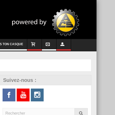
S TON CASQUE
Suivez-nous :