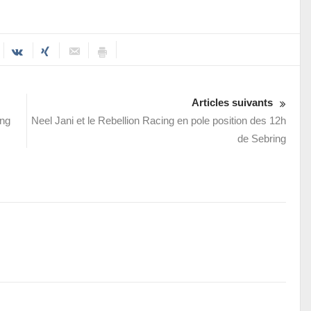
Articles suivants
ung
Neel Jani et le Rebellion Racing en pole position des 12h
de Sebring