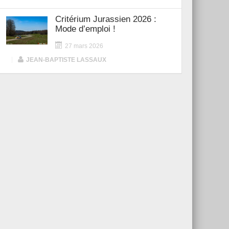
Critérium Jurassien 2026 :
Mode d’emploi !
27 mars 2026
|
JEAN-BAPTISTE LASSAUX