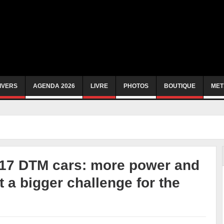
IVERS
AGENDA 2026
LIVRE
PHOTOS
BOUTIQUE
MET
017 DTM cars: more power and
 a bigger challenge for the