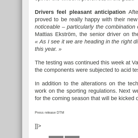
Drivers feel pleasant anticipation
Afte
proved to be really happy with their new
noticeable – particularly the combination
Mattias Ekström, the senior driver on th
« As I see it we are heading in the right d
this year. »
The testing was continued this week at Va
the components were subjected to acid te
In addition to the alterations on the tec
work on the sporting regulations. Next 
for the coming season that will be kicked
Press release DTM
]]>