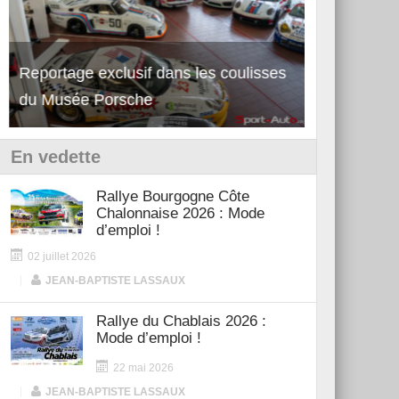
Reportage exclusif dans les coulisses
Découverte de la nouvelle Ferrari
Essai – Po
du Musée Porsche
12Cilindri Manuale
Shift
En vedette
Rallye Bourgogne Côte
Chalonnaise 2026 : Mode
d’emploi !
02 juillet 2026
|
JEAN-BAPTISTE LASSAUX
Rallye du Chablais 2026 :
Mode d’emploi !
22 mai 2026
|
JEAN-BAPTISTE LASSAUX