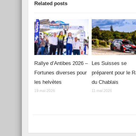
Related posts
Rallye d’Antibes 2026 –
Les Suisses se
Fortunes diverses pour
préparent pour le R
les helvètes
du Chablais
19 mai 2026
11 mai 2026