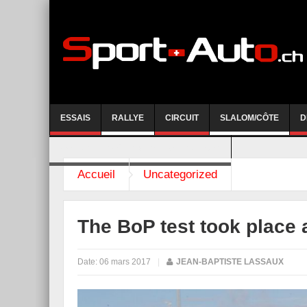
ESSAIS
RALLYE
CIRCUIT
SLALOM/CÔTE
D
COURSE DE CÔTE AYENT-ANZERE 2026
Accueil
Uncategorized
The BoP test took place 
Date:
06 mars 2017
|
JEAN-BAPTISTE LASSAUX