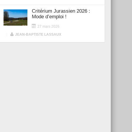
Critérium Jurassien 2026 :
Mode d’emploi !
27 mars 2026
|
JEAN-BAPTISTE LASSAUX