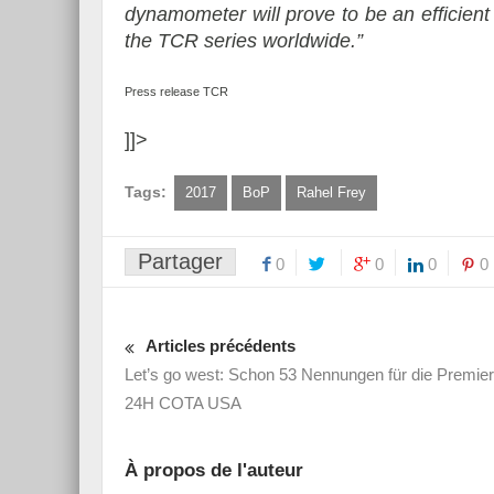
dynamometer will prove to be an efficient 
the TCR series worldwide.”
Press release TCR
]]>
Tags:
2017
BoP
Rahel Frey
Partager
0
0
0
0
Articles précédents
Let’s go west: Schon 53 Nennungen für die Premier
24H COTA USA
À propos de l'auteur