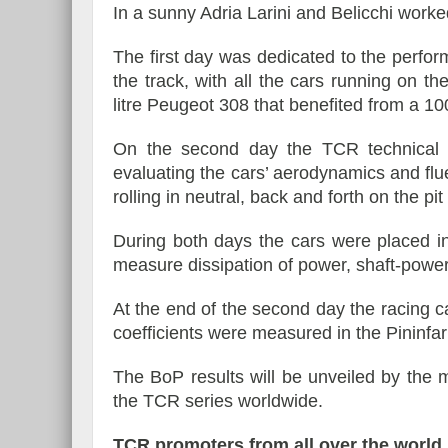
In a sunny Adria Larini and Belicchi worke
The first day was dedicated to the perform
the track, with all the cars running on t
litre Peugeot 308 that benefited from a 10
On the second day the TCR technical 
evaluating the cars’ aerodynamics and flue
rolling in neutral, back and forth on the pit 
During both days the cars were placed i
measure dissipation of power, shaft-power
At the end of the second day the racing c
coefficients were measured in the Pininfar
The BoP results will be unveiled by the m
the TCR series worldwide.
TCR promoters from all over the world m