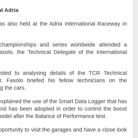
t Adria
s also held at the Adria International Raceway in
championships and series worldwide attended a
olo, the Technical Delegate of the International
oted to analysing details of the TCR Technical
, Fasolo briefed his fellow technicians on the
g the cars.
 explained the use of the Smart Data Logger that has
d has been adopted in order to control the boost
 model after the Balance of Performance test.
portunity to visit the garages and have a close look