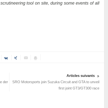
scrutineering tool on site, during some events of all
Articles suivants
e der
SRO Motorsports join Suzuka Circuit and GTA to unveil
first joint GT3/GT300 race