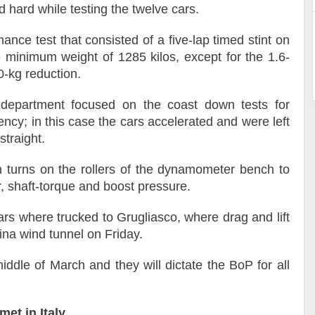
d hard while testing the twelve cars.
ance test that consisted of a five-lap timed stint on
he minimum weight of 1285 kilos, except for the 1.6-
0-kg reduction.
department focused on the coast down tests for
ncy; in this case the cars accelerated and were left
straight.
n turns on the rollers of the dynamometer bench to
, shaft-torque and boost pressure.
ars where trucked to Grugliasco, where drag and lift
ina wind tunnel on Friday.
iddle of March and they will dictate the BoP for all
et in Italy