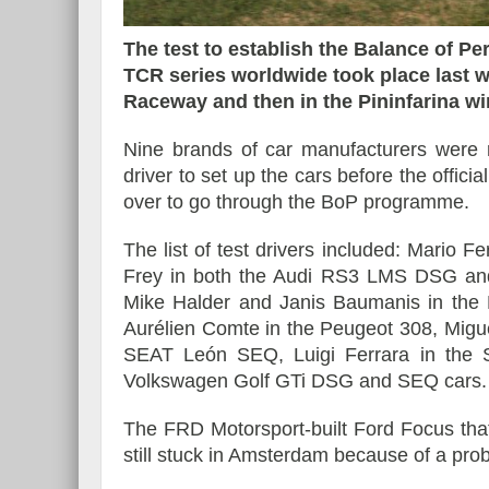
The test to establish the Balance of P
TCR series worldwide took place last wee
Raceway and then in the Pininfarina wi
Essai – Morgan Supersp
Nine brands of car manufacturers were 
driver to set up the cars before the offici
over to go through the BoP programme.
The list of test drivers included: Mario F
Frey in both the Audi RS3 LMS DSG and
Mike Halder and Janis Baumanis in the K
Aurélien Comte in the Peugeot 308, Migu
SEAT León SEQ, Luigi Ferrara in the 
Volkswagen Golf GTi DSG and SEQ cars.
The FRD Motorsport-built Ford Focus that 
still stuck in Amsterdam because of a pro