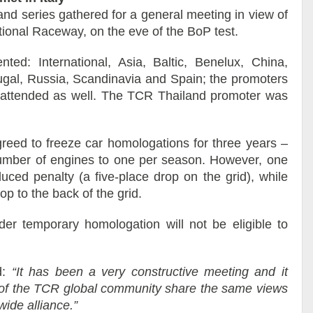
nd series gathered for a general meeting in view of
tional Raceway, on the eve of the BoP test.
ed: International, Asia, Baltic, Benelux, China,
tugal, Russia, Scandinavia and Spain; the promoters
attended as well. The TCR Thailand promoter was
greed to freeze car homologations for three years –
 number of engines to one per season. However, one
uced penalty (a five-place drop on the grid), while
op to the back of the grid.
der temporary homologation will not be eligible to
d:
“It has been a very constructive meeting and it
s of the TCR global community share the same views
ide alliance.”