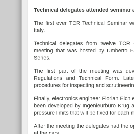
Technical delegates attended seminar a
The first ever TCR Technical Seminar wa
Italy.
Technical delegates from twelve TCR 
meeting that was hosted by Umberto Fas
Series.
The first part of the meeting was dev
Regulations and Technical Form. Later
procedures for inspecting and scrutineerin
Finally, electronics engineer Florian Eich
been developed by Ingenieurbüro Krug an
pressure limits that will be fixed for each
After the meeting the delegates had the op
at the cars.