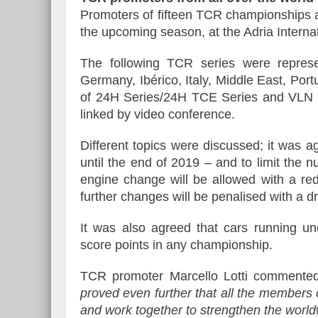
Promoters of fifteen TCR championships a
the upcoming season, at the Adria Interna
The following TCR series were represent
Germany, Ibérico, Italy, Middle East, Por
of 24H Series/24H TCE Series and VLN 
linked by video conference.
Different topics were discussed; it was a
until the end of 2019 – and to limit the
engine change will be allowed with a red
further changes will be penalised with a dr
It was also agreed that cars running un
score points in any championship.
TCR promoter Marcello Lotti commente
proved even further that all the member
and work together to strengthen the worldw