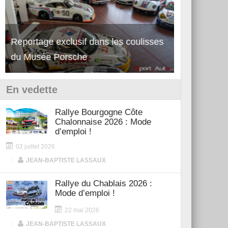
Reportage exclusif dans les coulisses
Découverte de la nouvelle Ferrari
Essai – Po
du Musée Porsche
12Cilindri Manuale
Shift
En vedette
Rallye Bourgogne Côte
Chalonnaise 2026 : Mode
d’emploi !
02 juillet 2026
|
JEAN-BAPTISTE LASSAUX
Rallye du Chablais 2026 :
Mode d’emploi !
22 mai 2026
|
JEAN-BAPTISTE LASSAUX