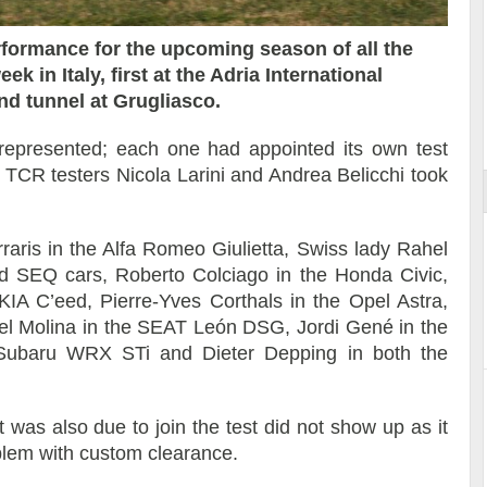
erformance for the upcoming season of all the
k in Italy, first at the Adria International
nd tunnel at Grugliasco.
ort
represented; each one had appointed its own test
al TCR testers Nicola Larini and Andrea Belicchi took
erraris in the Alfa Romeo Giulietta, Swiss lady Rahel
 SEQ cars, Roberto Colciago in the Honda Civic,
IA C’eed, Pierre-Yves Corthals in the Opel Astra,
el Molina in the SEAT León DSG, Jordi Gené in the
Subaru WRX STi and Dieter Depping in both the
was also due to join the test did not show up as it
blem with custom clearance.