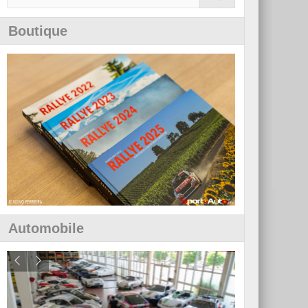
Boutique
Automobile