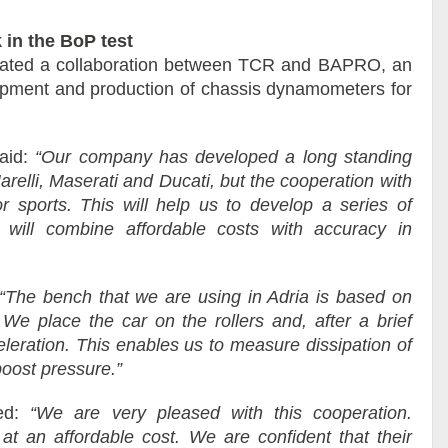
in the BoP test
rated a collaboration between TCR and BAPRO, an
lopment and production of chassis dynamometers for
aid:
“Our company has developed a long standing
relli, Maserati and Ducati, but the cooperation with
r sports. This will help us to develop a series of
 will combine affordable costs with accuracy in
“The bench that we are using in Adria is based on
 We place the car on the rollers and, after a brief
eleration. This enables us to measure dissipation of
boost pressure.”
ted:
“We are very pleased with this cooperation.
t an affordable cost. We are confident that their