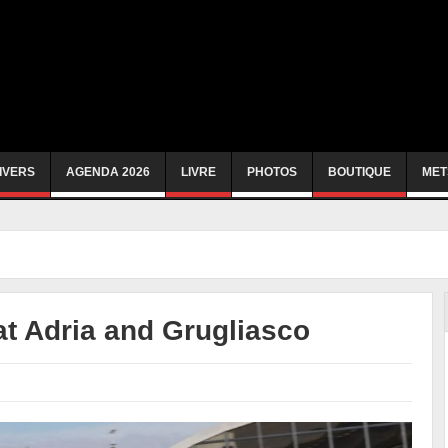
IVERS
AGENDA 2026
LIVRE
PHOTOS
BOUTIQUE
MET
at Adria and Grugliasco