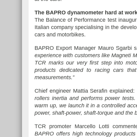
The BAPRO dynamometer hard at work 
The Balance of Performance test inaugu
Italian company specialising in the deve
cars and motorbikes.
BAPRO Export Manager Mauro Sgarbi s
experience with customers like Magneti Ma
TCR marks our very first step into moto
products dedicated to racing cars that
measurements.”
Chief engineer Mattia Serafin explained:
rollers inertia and performs power tests.
warm up, we launch it in a controlled acc
power, shaft-power, shaft-torque and the 
TCR promoter Marcello Lotti commen
BAPRO offers high technology products a