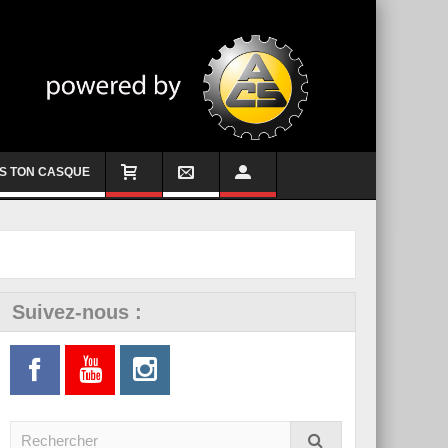
S TON CASQUE
Suivez-nous :