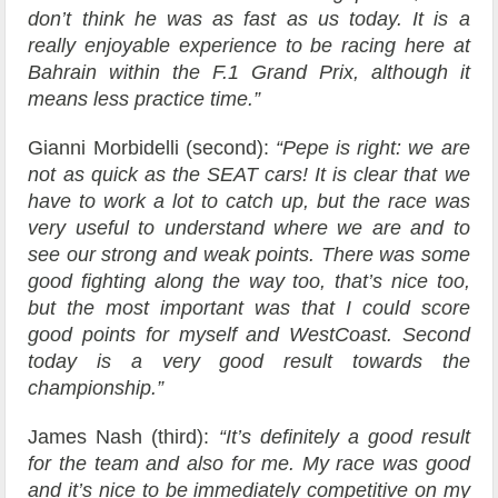
don’t think he was as fast as us today. It is a
really enjoyable experience to be racing here at
Bahrain within the F.1 Grand Prix, although it
means less practice time.”
Gianni Morbidelli (second):
“Pepe is right: we are
not as quick as the SEAT cars! It is clear that we
have to work a lot to catch up, but the race was
very useful to understand where we are and to
see our strong and weak points. There was some
good fighting along the way too, that’s nice too,
but the most important was that I could score
good points for myself and WestCoast. Second
today is a very good result towards the
championship.”
James Nash (third):
“It’s definitely a good result
for the team and also for me. My race was good
and it’s nice to be immediately competitive on my