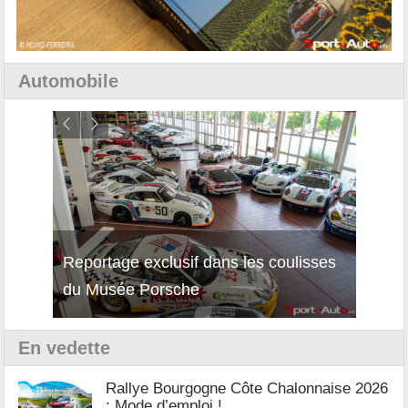
Automobile
isses
Découverte de la nouvelle Ferrari
Essai
12Cilindri Manuale
Shift
En vedette
Rallye Bourgogne Côte Chalonnaise 2026
: Mode d’emploi !