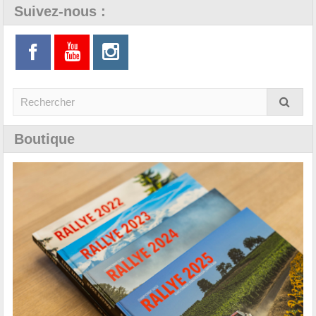
Suivez-nous :
Boutique