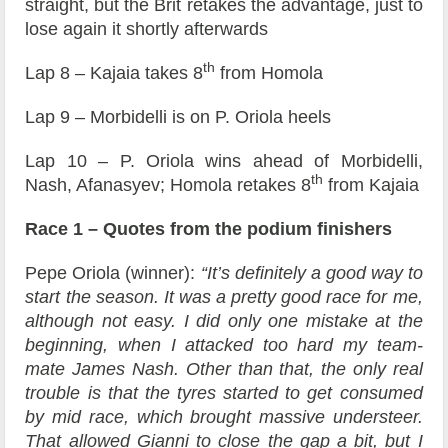
straight, but the Brit retakes the advantage, just to
lose again it shortly afterwards
th
Lap 8 – Kajaia takes 8
from Homola
Lap 9 – Morbidelli is on P. Oriola heels
Lap 10 – P. Oriola wins ahead of Morbidelli,
th
Nash, Afanasyev; Homola retakes 8
from Kajaia
Race 1 – Quotes from the podium finishers
Pepe Oriola (winner):
“It’s definitely a good way to
start the season. It was a pretty good race for me,
although not easy. I did only one mistake at the
beginning, when I attacked too hard my team-
mate James Nash. Other than that, the only real
trouble is that the tyres started to get consumed
by mid race, which brought massive understeer.
That allowed Gianni to close the gap a bit, but I