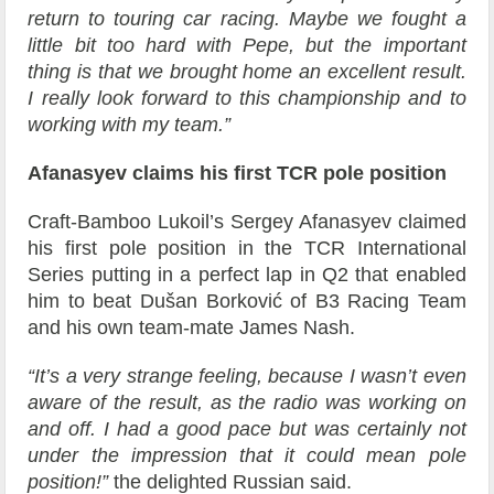
return to touring car racing. Maybe we fought a
little bit too hard with Pepe, but the important
thing is that we brought home an excellent result.
I really look forward to this championship and to
working with my team.”
Afanasyev claims his first TCR pole position
Craft-Bamboo Lukoil’s Sergey Afanasyev claimed
his first pole position in the TCR International
Series putting in a perfect lap in Q2 that enabled
him to beat Dušan Borković of B3 Racing Team
and his own team-mate James Nash.
“It’s a very strange feeling, because I wasn’t even
aware of the result, as the radio was working on
and off. I had a good pace but was certainly not
under the impression that it could mean pole
position!”
the delighted Russian said.