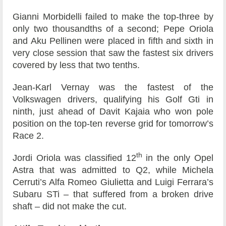
Gianni Morbidelli failed to make the top-three by
only two thousandths of a second; Pepe Oriola
and Aku Pellinen were placed in fifth and sixth in
very close session that saw the fastest six drivers
covered by less that two tenths.
Jean-Karl Vernay was the fastest of the
Volkswagen drivers, qualifying his Golf Gti in
ninth, just ahead of Davit Kajaia who won pole
position on the top-ten reverse grid for tomorrow’s
Race 2.
th
Jordi Oriola was classified 12
in the only Opel
Astra that was admitted to Q2, while Michela
Cerruti’s Alfa Romeo Giulietta and Luigi Ferrara’s
Subaru STi – that suffered from a broken drive
shaft – did not make the cut.