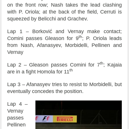
on the front row; Nash takes the lead clashing
with P. Oriola; at the back of the field, Cerruti is
squeezed by Belicchi and Grachev.
Lap 1 – Borković and Vernay make contact;
th
Comini passes Gleason for 9
; P. Oriola leads
from Nash, Afanasyev, Morbidelli, Pellinen and
Vernay
th
Lap 2 – Gleason passes Comini for 7
; Kajaia
th
are in a fight Homola for 11
Lap 3 – Afanasyev tries to resist to Morbidelli, but
eventually concedes the position.
Lap 4 –
Vernay
passes
Pellinen