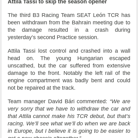
Attila Tassi to skip the season opener
The third B3 Racing Team SEAT León TCR has
been withdrawn from the Bahrain meeting due to
the damage resulted in a crash during
yesterday’s second Practice session.
Attila Tassi lost control and crashed into a wall
head on. The young Hungarian escaped
unscathed, but the car suffered from extensive
damage to the front. Notably the left rail of the
engine compartment was badly bent and could
not be repaired at the track.
Team manager David Bári commented:
“We are
very sorry that we have to withdraw the car and
that Attila cannot make his TCR debut, but that’s
racing. We’ll see what we’ll do when we are back
in Europe, but I believe it is going to be easier to