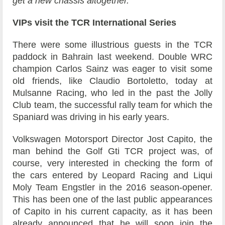
get a new chassis altogether.”
VIPs visit the TCR International Series
There were some illustrious guests in the TCR
paddock in Bahrain last weekend. Double WRC
champion Carlos Sainz was eager to visit some
old friends, like Claudio Bortoletto, today at
Mulsanne Racing, who led in the past the Jolly
Club team, the successful rally team for which the
Spaniard was driving in his early years.
Volkswagen Motorsport Director Jost Capito, the
man behind the Golf Gti TCR project was, of
course, very interested in checking the form of
the cars entered by Leopard Racing and Liqui
Moly Team Engstler in the 2016 season-opener.
This has been one of the last public appearances
of Capito in his current capacity, as it has been
already announced that he will soon join the