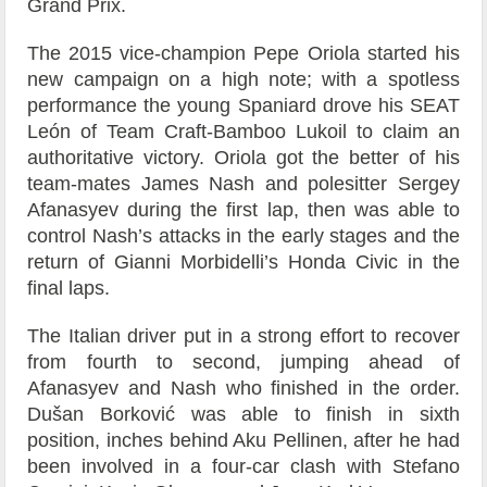
Grand Prix.
The 2015 vice-champion Pepe Oriola started his
new campaign on a high note; with a spotless
performance the young Spaniard drove his SEAT
León of Team Craft-Bamboo Lukoil to claim an
authoritative victory. Oriola got the better of his
team-mates James Nash and polesitter Sergey
Afanasyev during the first lap, then was able to
control Nash’s attacks in the early stages and the
return of Gianni Morbidelli’s Honda Civic in the
final laps.
The Italian driver put in a strong effort to recover
from fourth to second, jumping ahead of
Afanasyev and Nash who finished in the order.
Dušan Borković was able to finish in sixth
position, inches behind Aku Pellinen, after he had
been involved in a four-car clash with Stefano