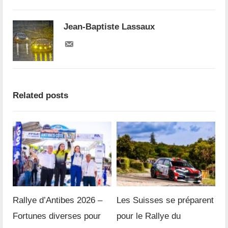
Jean-Baptiste Lassaux
Related posts
Rallye d’Antibes 2026 –
Les Suisses se préparent
Fortunes diverses pour
pour le Rallye du