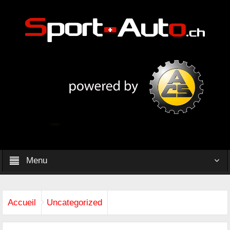
Menu
Accueil
Uncategorized