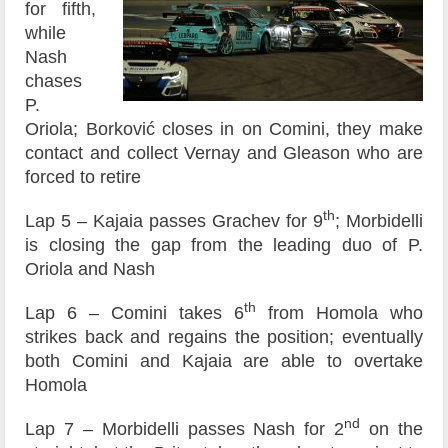
for fifth,
while
Nash
chases
P.
Oriola; Borković closes in on Comini, they make
contact and collect Vernay and Gleason who are
forced to retire
th
Lap 5 – Kajaia passes Grachev for 9
; Morbidelli
is closing the gap from the leading duo of P.
Oriola and Nash
th
Lap 6 – Comini takes 6
from Homola who
strikes back and regains the position; eventually
both Comini and Kajaia are able to overtake
Homola
nd
Lap 7 – Morbidelli passes Nash for 2
on the