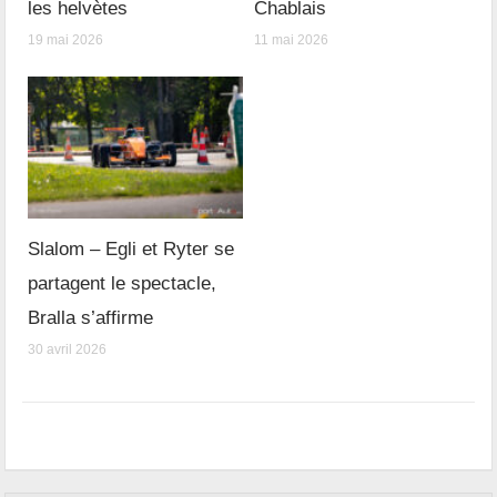
les helvètes
Chablais
19 mai 2026
11 mai 2026
Slalom – Egli et Ryter se
partagent le spectacle,
Bralla s’affirme
30 avril 2026