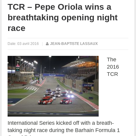
TCR – Pepe Oriola wins a
breathtaking opening night
race
Date:
03 avril 2016
|
JEAN-BAPTISTE LASSAUX
The
2016
TCR
International Series kicked off with a breath-
taking night race during the Barhain Formula 1