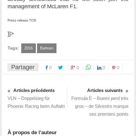
management of McLaren F1.
Press release TCR
]]>
Tags:
2016
Bahrain
Partager
0
0
0
0
Articles précédents
Articles suivants
VLN – Doppelsieg für
Formula E – Buemi perd très
Phoenix Racing beim Auftakt
gros – de Silvestro marque
ses premiers points
À propos de l'auteur