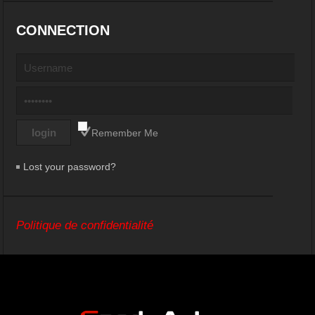
CONNECTION
Remember Me
Lost your password?
Politique de confidentialité