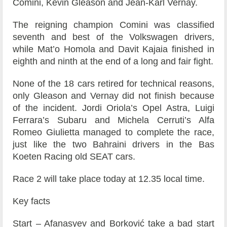
Comini, Kevin Gleason and Jean-Karl Vernay.
The reigning champion Comini was classified
seventh and best of the Volkswagen drivers,
while Mat’o Homola and Davit Kajaia finished in
eighth and ninth at the end of a long and fair fight.
None of the 18 cars retired for technical reasons,
only Gleason and Vernay did not finish because
of the incident. Jordi Oriola’s Opel Astra, Luigi
Ferrara’s Subaru and Michela Cerruti’s Alfa
Romeo Giulietta managed to complete the race,
just like the two Bahraini drivers in the Bas
Koeten Racing old SEAT cars.
Race 2 will take place today at 12.35 local time.
Key facts
Start – Afanasyev and Borković take a bad start