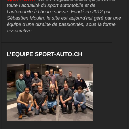
toute l’actualité du sport automobile et de
l’automobile à l’heure suisse. Fondé en 2012 par
Sébastien Moulin, le site est aujourd’hui géré par une
équipe d’une dizaine de passionnés, sous la forme
associative.
L’EQUIPE SPORT-AUTO.CH