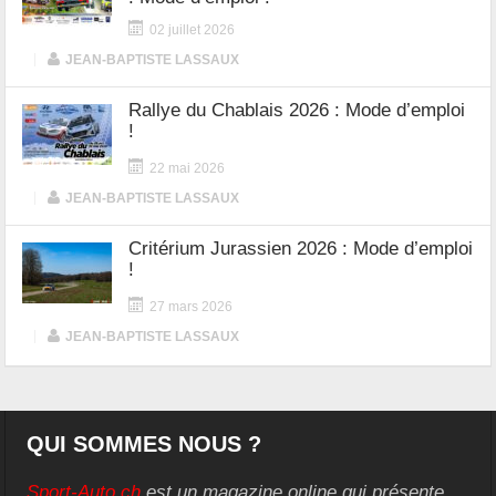
02 juillet 2026
|
JEAN-BAPTISTE LASSAUX
Rallye du Chablais 2026 : Mode d’emploi
!
22 mai 2026
|
JEAN-BAPTISTE LASSAUX
Critérium Jurassien 2026 : Mode d’emploi
!
27 mars 2026
|
JEAN-BAPTISTE LASSAUX
QUI SOMMES NOUS ?
Sport-Auto.ch
est un magazine online qui présente