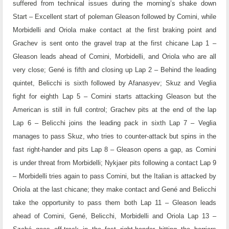
suffered from technical issues during the morning’s shake down
Start – Excellent start of poleman Gleason followed by Comini, while
Morbidelli and Oriola make contact at the first braking point and
Grachev is sent onto the gravel trap at the first chicane
Lap 1 –
Gleason leads ahead of Comini, Morbidelli, and Oriola who are all
very close; Gené is fifth and closing up
Lap 2 – Behind the leading
quintet, Belicchi is sixth followed by Afanasyev; Skuz and Veglia
fight for eighth
Lap 5 – Comini starts attacking Gleason but the
American is still in full control; Grachev pits at the end of the lap
Lap 6 – Belicchi joins the leading pack in sixth
Lap 7 – Veglia
manages to pass Skuz, who tries to counter-attack but spins in the
fast right-hander and pits
Lap 8 – Gleason opens a gap, as Comini
is under threat from Morbidelli; Nykjaer pits following a contact
Lap 9
– Morbidelli tries again to pass Comini, but the Italian is attacked by
Oriola at the last chicane; they make contact and Gené and Belicchi
take the opportunity to pass them both
Lap 11 – Gleason leads
ahead of Comini, Gené, Belicchi, Morbidelli and Oriola
Lap 13 –