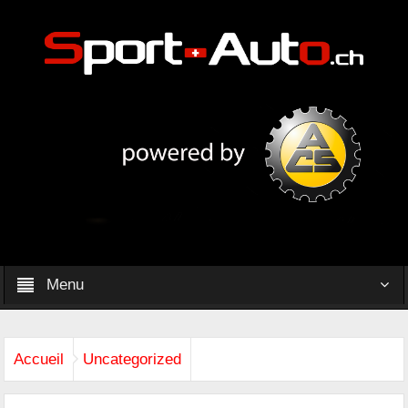
Menu
Accueil
Uncategorized