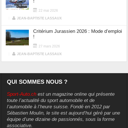
!
22 mai 2026
|
JEAN-BAPTISTE LASSAUX
Critérium Jurassien 2026 : Mode d’emploi
!
27 mars 2026
|
JEAN-BAPTISTE LASSAUX
QUI SOMMES NOUS ?
Sport-Auto.ch
est un magazine online qui présente
toute l’actualité du sport automobile et de
l’automobile à l’heure suisse. Fondé en 2012 par
Sébastien Moulin, le site est aujourd’hui géré par une
équipe d’une dizaine de passionnés, sous la forme
associative.