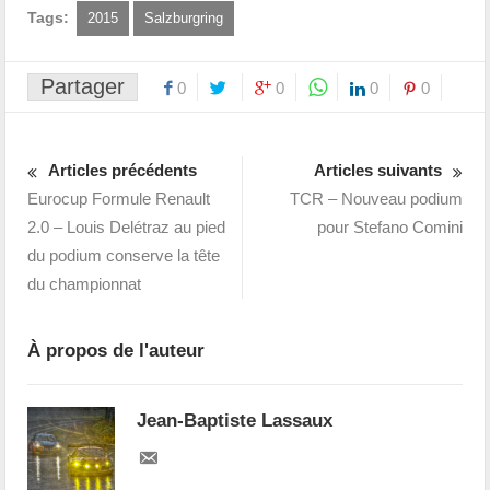
Tags:
2015
Salzburgring
Partager
0
0
0
0
Articles précédents
Articles suivants
Eurocup Formule Renault
TCR – Nouveau podium
2.0 – Louis Delétraz au pied
pour Stefano Comini
du podium conserve la tête
du championnat
À propos de l'auteur
Jean-Baptiste Lassaux