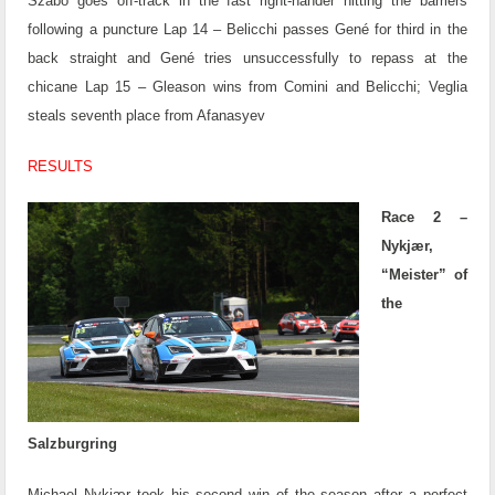
Szabó goes off-track in the fast right-hander hitting the barriers
following a puncture
Lap 14 – Belicchi passes Gené for third in the
back straight and Gené tries unsuccessfully to repass at the
chicane
Lap 15 – Gleason wins from Comini and Belicchi; Veglia
steals seventh place from Afanasyev
RESULTS
Race 2 –
Nykjær,
“Meister” of
the
Salzburgring
Michael Nykjær took his second win of the season after a perfect