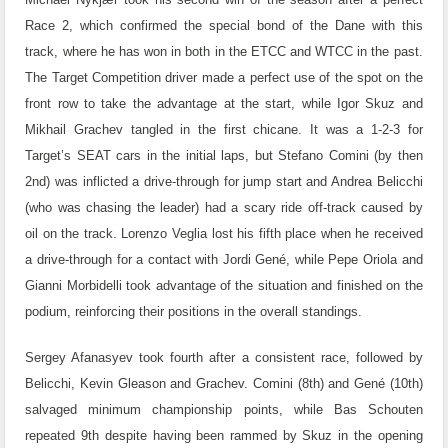
Race 2, which confirmed the special bond of the Dane with this
track, where he has won in both in the ETCC and WTCC in the past.
The Target Competition driver made a perfect use of the spot on the
front row to take the advantage at the start, while Igor Skuz and
Mikhail Grachev tangled in the first chicane. It was a 1-2-3 for
Target’s SEAT cars in the initial laps, but Stefano Comini (by then
2nd) was inflicted a drive-through for jump start and Andrea Belicchi
(who was chasing the leader) had a scary ride off-track caused by
oil on the track. Lorenzo Veglia lost his fifth place when he received
a drive-through for a contact with Jordi Gené, while Pepe Oriola and
Gianni Morbidelli took advantage of the situation and finished on the
podium, reinforcing their positions in the overall standings.
Sergey Afanasyev took fourth after a consistent race, followed by
Belicchi, Kevin Gleason and Grachev. Comini (8th) and Gené (10th)
salvaged minimum championship points, while Bas Schouten
repeated 9th despite having been rammed by Skuz in the opening