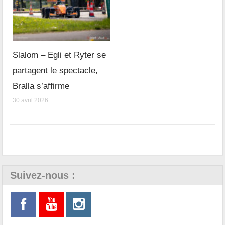
Slalom – Egli et Ryter se
partagent le spectacle,
Bralla s’affirme
30 avril 2026
Suivez-nous :