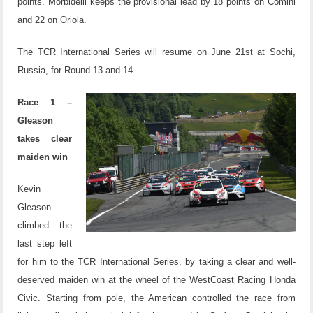
points. Morbidelli keeps the provisional lead by 18 points on Comini
and 22 on Oriola.
The TCR International Series will resume on June 21st at Sochi,
Russia, for Round 13 and 14.
Race 1 –
Gleason
takes clear
maiden win
Kevin
Gleason
climbed the
last step left
for him to the TCR International Series, by taking a clear and well-
deserved maiden win at the wheel of the WestCoast Racing Honda
Civic. Starting from pole, the American controlled the race from