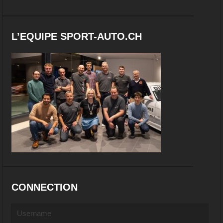
L’EQUIPE SPORT-AUTO.CH
CONNECTION