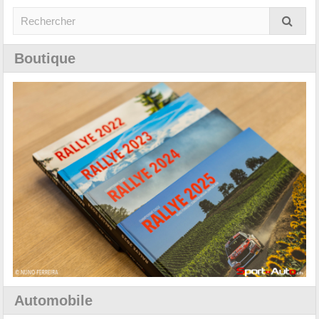
Boutique
Automobile