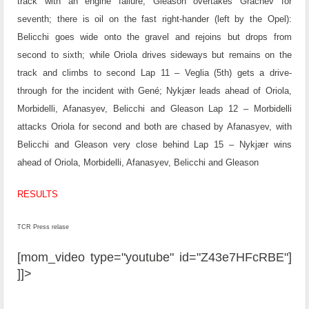
track with an engine failure; Gleason overtakes Grachev for
seventh; there is oil on the fast right-hander (left by the Opel):
Belicchi goes wide onto the gravel and rejoins but drops from
second to sixth; while Oriola drives sideways but remains on the
track and climbs to second
Lap 11 – Veglia (5th) gets a drive-
through for the incident with Gené; Nykjær leads ahead of Oriola,
Morbidelli, Afanasyev, Belicchi and Gleason
Lap 12 – Morbidelli
attacks Oriola for second and both are chased by Afanasyev, with
Belicchi and Gleason very close behind
Lap 15 – Nykjær wins
ahead of Oriola, Morbidelli, Afanasyev, Belicchi and Gleason
RESULTS
TCR Press relase
[mom_video type="youtube" id="Z43e7HFcRBE"]
]]>