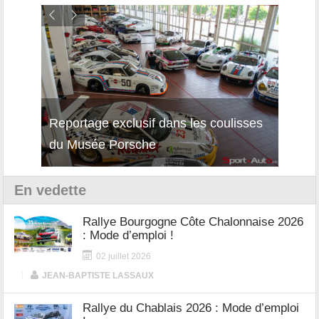
Reportage exclusif dans les coulisses
Découverte de la nouvelle Ferrari
Essai
du Musée Porsche
12Cilindri Manuale
Shift
En vedette
Rallye Bourgogne Côte Chalonnaise 2026
: Mode d’emploi !
02 juillet 2026
|
JEAN-BAPTISTE LASSAUX
Rallye du Chablais 2026 : Mode d’emploi