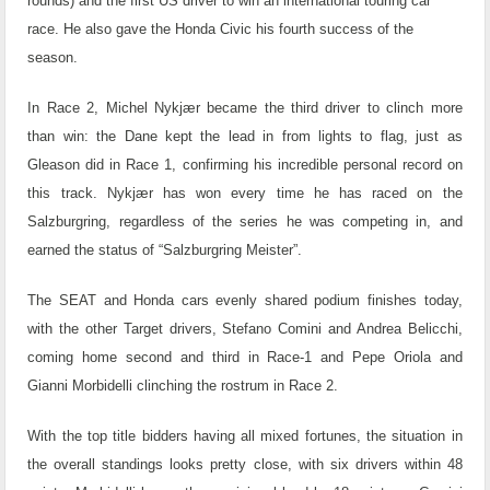
rounds) and the first US driver to win an international touring car
race. He also gave the Honda Civic his fourth success of the
season.
In Race 2, Michel Nykjær became the third driver to clinch more
than win: the Dane kept the lead in from lights to flag, just as
Gleason did in Race 1, confirming his incredible personal record on
this track. Nykjær has won every time he has raced on the
Salzburgring, regardless of the series he was competing in, and
earned the status of “Salzburgring Meister”.
The SEAT and Honda cars evenly shared podium finishes today,
with the other Target drivers, Stefano Comini and Andrea Belicchi,
coming home second and third in Race-1 and Pepe Oriola and
Gianni Morbidelli clinching the rostrum in Race 2.
With the top title bidders having all mixed fortunes, the situation in
the overall standings looks pretty close, with six drivers within 48