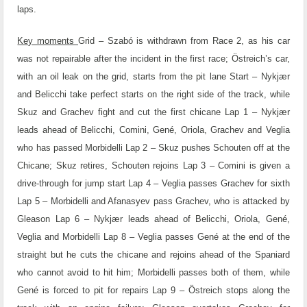
laps.
Key moments
Grid – Szabó is withdrawn from Race 2, as his car
was not repairable after the incident in the first race; Östreich’s car,
with an oil leak on the grid, starts from the pit lane
Start – Nykjær
and Belicchi take perfect starts on the right side of the track, while
Skuz and Grachev fight and cut the first chicane
Lap 1 – Nykjær
leads ahead of Belicchi, Comini, Gené, Oriola, Grachev and Veglia
who has passed Morbidelli
Lap 2 – Skuz pushes Schouten off at the
Chicane; Skuz retires, Schouten rejoins
Lap 3 – Comini is given a
drive-through for jump start
Lap 4 – Veglia passes Grachev for sixth
Lap 5 – Morbidelli and Afanasyev pass Grachev, who is attacked by
Gleason
Lap 6 – Nykjær leads ahead of Belicchi, Oriola, Gené,
Veglia and Morbidelli
Lap 8 – Veglia passes Gené at the end of the
straight but he cuts the chicane and rejoins ahead of the Spaniard
who cannot avoid to hit him; Morbidelli passes both of them, while
Gené is forced to pit for repairs
Lap 9 – Östreich stops along the