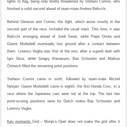
lights to flag, being only briefly threatened by Stefano Comini, who
finished a solid second ahead of team-mate Andrea Belicchi.
Behind Gleason and Comini, the fight, which arose mostly in the
second part of the race, included the usual stars. This time, it was
Belicchi emerging ahead of Jordi Gené, while Pepe Oriola and
Gianni Morbidelli eventually lost ground after a contact between
them. Lorenzo Veglia was first of the rest, after a superb duel with
Igor Skuz, while Sergey Afanasyev, Bas Schouten and Markus
Östreich filled the remaining point positions.
Stefano Comini came in sixth, followed by team-mate Michel
Nykjær. Gianni Morbidelli came in eighth, the first Honda Civic, in a
race where the Japanese cars were not at the top. The last two
point-scoring positions were for Dutch rookie Bas Schouten and
Lorenzo Veglia.
Key moments
Grid – Monje’s Opel does not make the grid after it