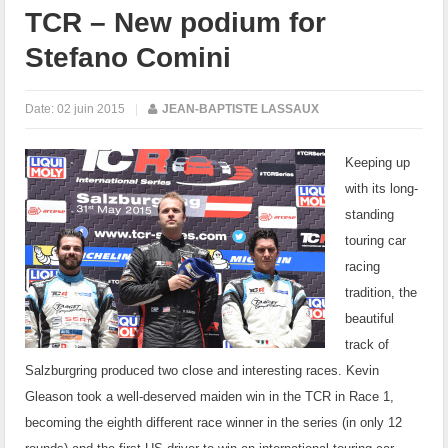
TCR – New podium for
Stefano Comini
Date:
02 juin 2015
|
JEAN-BAPTISTE LASSAUX
Keeping up
with its long-
standing
touring car
racing
tradition, the
beautiful
track of
Salzburgring produced two close and interesting races. Kevin
Gleason took a well-deserved maiden win in the TCR in Race 1,
becoming the eighth different race winner in the series (in only 12