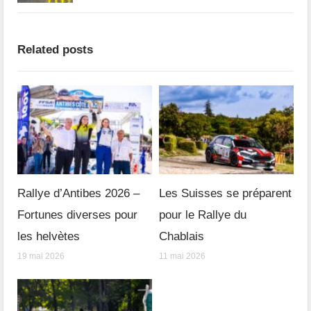
Related posts
Rallye d’Antibes 2026 –
Les Suisses se préparent
Fortunes diverses pour
pour le Rallye du
les helvètes
Chablais
19 mai 2026
11 mai 2026