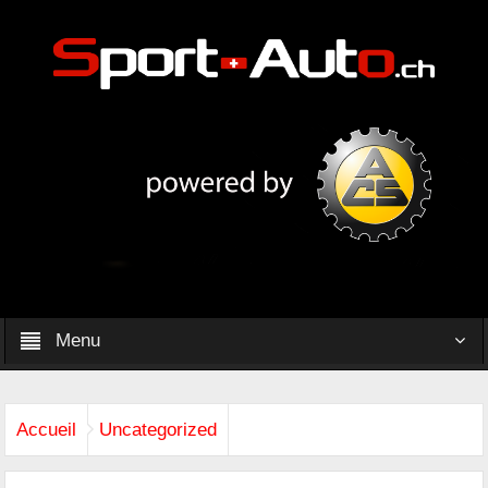
Menu
Accueil
Uncategorized