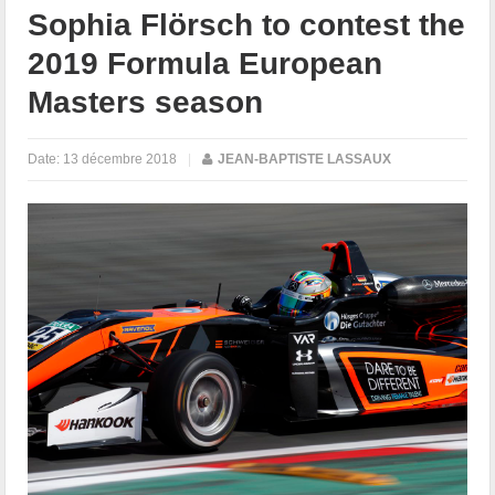
Sophia Flörsch to contest the
2019 Formula European
Masters season
Date:
13 décembre 2018
|
JEAN-BAPTISTE LASSAUX