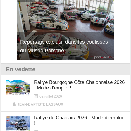
isses
Découverte de la nouvelle Ferrari
Essai
12Cilindri Manuale
Shift
En vedette
Rallye Bourgogne Côte Chalonnaise 2026
: Mode d’emploi !
02 juillet 2026
|
JEAN-BAPTISTE LASSAUX
Rallye du Chablais 2026 : Mode d’emploi
!