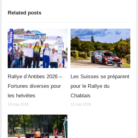
Related posts
Rallye d’Antibes 2026 –
Les Suisses se préparent
Fortunes diverses pour
pour le Rallye du
les helvètes
Chablais
19 mai 2026
11 mai 2026