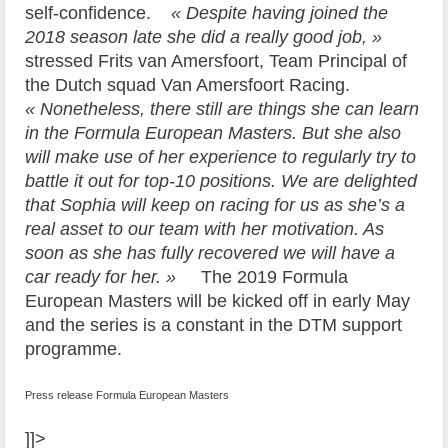
self-confidence.
« Despite having joined the
2018 season late she did a really good job, »
stressed Frits van Amersfoort, Team Principal of
the Dutch squad Van Amersfoort Racing.
« Nonetheless, there still are things she can learn
in the Formula European Masters. But she also
will make use of her experience to regularly try to
battle it out for top-10 positions. We are delighted
that Sophia will keep on racing for us as she’s a
real asset to our team with her motivation. As
soon as she has fully recovered we will have a
car ready for her. »
The 2019 Formula
European Masters will be kicked off in early May
and the series is a constant in the DTM support
programme.
Press release Formula European Masters
]]>