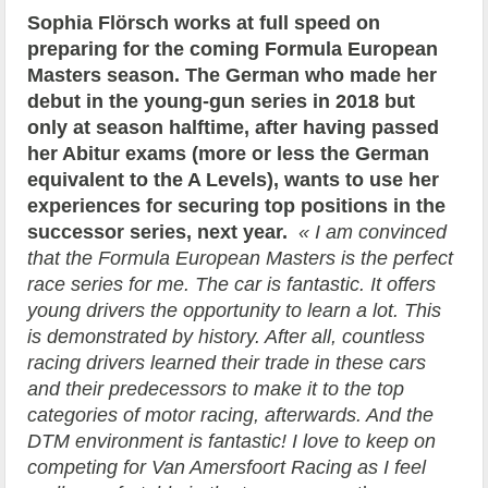
Sophia Flörsch works at full speed on
preparing for the coming Formula European
Masters season. The German who made her
debut in the young-gun series in 2018 but
only at season halftime, after having passed
her Abitur exams (more or less the German
equivalent to the A Levels), wants to use her
experiences for securing top positions in the
successor series, next year.
« I am convinced
that the Formula European Masters is the perfect
race series for me. The car is fantastic. It offers
young drivers the opportunity to learn a lot. This
is demonstrated by history. After all, countless
racing drivers learned their trade in these cars
and their predecessors to make it to the top
categories of motor racing, afterwards. And the
DTM environment is fantastic! I love to keep on
competing for Van Amersfoort Racing as I feel