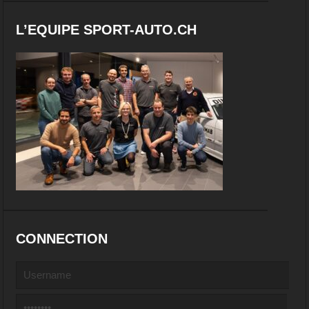
L’EQUIPE SPORT-AUTO.CH
CONNECTION