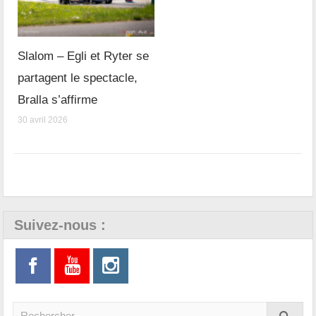
Slalom – Egli et Ryter se
partagent le spectacle,
Bralla s’affirme
30 avril 2026
Suivez-nous :