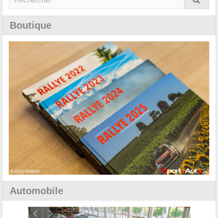
Boutique
Automobile