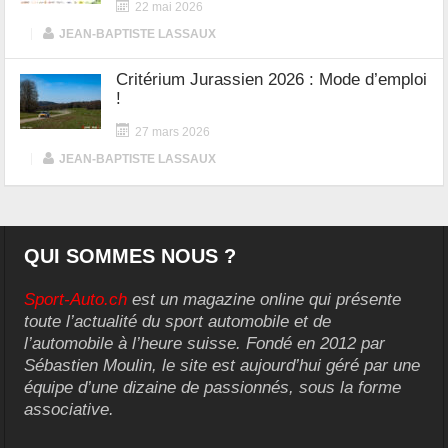
22 mai 2026
|
JEAN-BAPTISTE LASSAUX
Critérium Jurassien 2026 : Mode d’emploi
!
27 mars 2026
|
JEAN-BAPTISTE LASSAUX
QUI SOMMES NOUS ?
Sport-Auto.ch
est un magazine online qui présente
toute l’actualité du sport automobile et de
l’automobile à l’heure suisse. Fondé en 2012 par
Sébastien Moulin, le site est aujourd’hui géré par une
équipe d’une dizaine de passionnés, sous la forme
associative.