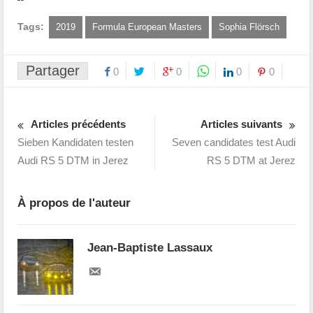
Tags:
2019
Formula European Masters
Sophia Flörsch
Partager
0
0
0
0
Articles précédents
Articles suivants
Sieben Kandidaten testen
Seven candidates test Audi
Audi RS 5 DTM in Jerez
RS 5 DTM at Jerez
À propos de l'auteur
Jean-Baptiste Lassaux