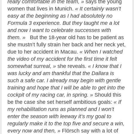
really comfortable in the team, »
says the young
women that lives in Munich.
« It certainly wasn’t
easy at the beginning as I had absolutely no
Formula 3 experience. But they taught me a lot
and now I want to celebrate successes with
them. »
But the 18-year old has to be patient as
she mustn’t fully strain her back and her neck yet,
due to her accident in Macau.
« When I watched
the video of my accident for the first time it felt
somewhat surreal, »
she reveals.
« I know that I
was lucky and am thankful that the Dallara is
such a safe car. I already may begin with gentle
training and hope that I will be able to get into the
cockpit of my racing car, in spring. »
Should this
be the case she set herself ambitious goals:
« If
my rehabilitation runs as planned and I won’t
enter the season with leeway it’s my goal to
regularly make it to the top five and secure a win,
every now and then, »
Flörsch say with a lot of