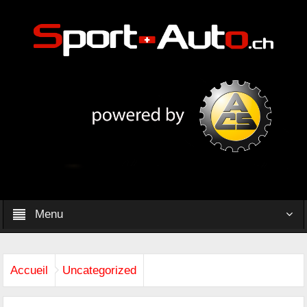
Menu
Accueil
Uncategorized