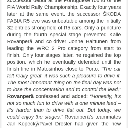
successful debut at the Portuguese round of the
FIA World Rally Championship. Exactly four years
later at the same event, the successor ŠKODA
FABIA R5 evo was unbeatable among the initially
32 entries strong field of R5 cars. Only a puncture
during the fourth special stage prevented Kalle
Rovanperä and co-driver Jonne Halttunen from
leading the WRC 2 Pro category from start to
finish. Only four stages later, he regained the top
position, which he eventually defended until the
finish line in Matosinhos close to Porto.
“The car
felt really great, it was such a pleasure to drive it.
The most important thing on the final day was not
to lose the concentration and to control the lead,”
Rovanperä
confessed and added:
“Honestly, it’s
not so much fun to drive with a one minute lead –
it’s harder than to drive flat out. But today, we
could enjoy the stages.”
Rovanperä’s teammates
Jan Kopecký/Pavel Dresler had given the new