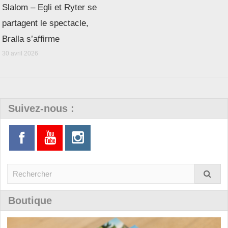
Slalom – Egli et Ryter se
partagent le spectacle,
Bralla s’affirme
30 avril 2026
Suivez-nous :
Boutique