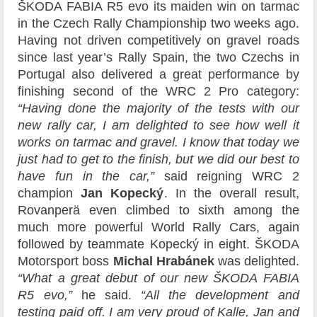
ŠKODA FABIA R5 evo its maiden win on tarmac
in the Czech Rally Championship two weeks ago.
Having not driven competitively on gravel roads
since last year’s Rally Spain, the two Czechs in
Portugal also delivered a great performance by
finishing second of the WRC 2 Pro category:
“Having done the majority of the tests with our
new rally car, I am delighted to see how well it
works on tarmac and gravel. I know that today we
just had to get to the finish, but we did our best to
have fun in the car,”
said reigning WRC 2
champion
Jan Kopecký
. In the overall result,
Rovanperä even climbed to sixth among the
much more powerful World Rally Cars, again
followed by teammate Kopecký in eight. ŠKODA
Motorsport boss
Michal Hrabánek
was delighted.
“What a great debut of our new ŠKODA FABIA
R5 evo,”
he said.
“All the development and
testing paid off. I am very proud of Kalle, Jan and