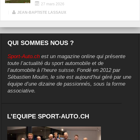
27 mars 2026
|
JEAN-BAPTISTE LASSAUX
QUI SOMMES NOUS ?
Sport-Auto.ch
est un magazine online qui présente
toute l’actualité du sport automobile et de
l’automobile à l’heure suisse. Fondé en 2012 par
Sébastien Moulin, le site est aujourd’hui géré par une
équipe d’une dizaine de passionnés, sous la forme
associative.
L’EQUIPE SPORT-AUTO.CH