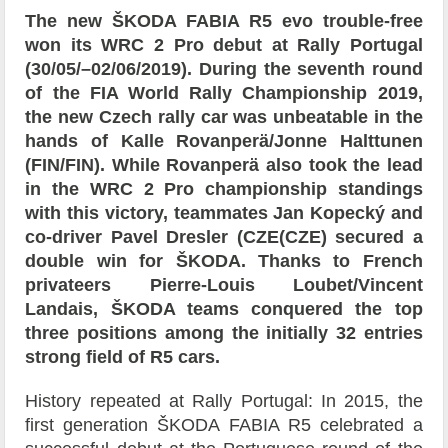
The new ŠKODA FABIA R5 evo trouble-free
won its WRC 2 Pro debut at Rally Portugal
(30/05/–02/06/2019). During the seventh round
of the FIA World Rally Championship 2019,
the new Czech rally car was unbeatable in the
hands of Kalle Rovanperä/Jonne Halttunen
(FIN/FIN). While Rovanperä also took the lead
in the WRC 2 Pro championship standings
with this victory, teammates Jan Kopecký and
co-driver Pavel Dresler (CZE(CZE) secured a
double win for ŠKODA. Thanks to French
privateers Pierre-Louis Loubet/Vincent
Landais, ŠKODA teams conquered the top
three positions among the initially 32 entries
strong field of R5 cars.
History repeated at Rally Portugal: In 2015, the
first generation ŠKODA FABIA R5 celebrated a