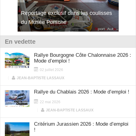
Reportage exclusif dans les coulisses
Découverte de la nouvelle Ferrari
Essai
du Musée Porsche
12Cilindri Manuale
Shift
En vedette
Rallye Bourgogne Côte Chalonnaise 2026 :
Mode d’emploi !
02 juillet 2026
|
JEAN-BAPTISTE LASSAUX
Rallye du Chablais 2026 : Mode d’emploi !
22 mai 2026
|
JEAN-BAPTISTE LASSAUX
Critérium Jurassien 2026 : Mode d’emploi
!