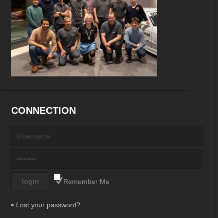
CONNECTION
Remember Me
Lost your password?