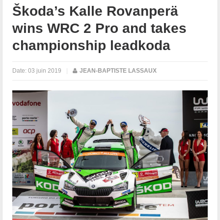
Škoda’s Kalle Rovanperä
wins WRC 2 Pro and takes
championship leadkoda
Date:
03 juin 2019
|
JEAN-BAPTISTE LASSAUX