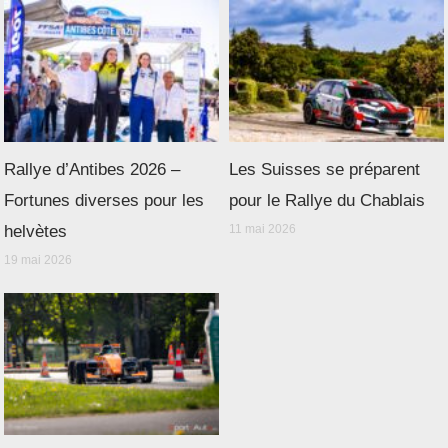
Rallye d’Antibes 2026 –
Les Suisses se préparent
Fortunes diverses pour les
pour le Rallye du Chablais
helvètes
11 mai 2026
19 mai 2026