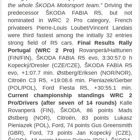
the whole ŠKODA Motorsport team.”
Driving the
predecessor ŠKODA FABIA R5, but not
nominated in WRC 2 Pro category, French
privateers Pierre-Louis Loubet/Vincent Landais
were third fastest among the initially 32 entries
strong field of R5 cars.
Final Results Rally
Portugal (WRC 2 Pro)
Rovanperä/Halttunen
(FIN/FIN), ŠKODA FABIA R5 evo, 3:30:57.0 h
Kopecký/Dresler (CZE/CZE), ŠKODA FABIA R5
evo, +1:07.7 min. Østberg/Eriksen (NOR/NOR),
Citroën C3 R5, +19:08.6 min. Pieniazek/Gerber
(POL/POL), Ford Fiesta R5, +30:55.1 min.
Current championship standings WRC 2
Pro/Drivers (after seven of 14 rounds)
Kalle
Rovanperä (FIN), ŠKODA, 86 points Mads
Østberg (NOR), Citroën, 83 points Lukasz
Pieniazek (POL), Ford, 74 points Gus Greensmith
(GBR), Ford, 73 points Jan Kopecký (CZE),