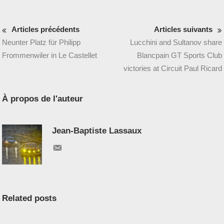
Articles précédents
Articles suivants
Neunter Platz für Philipp
Lucchini and Sultanov share
Frommenwiler in Le Castellet
Blancpain GT Sports Club
victories at Circuit Paul Ricard
À propos de l'auteur
Jean-Baptiste Lassaux
Related posts