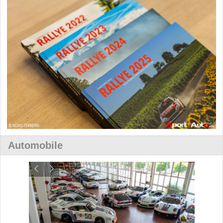
Automobile