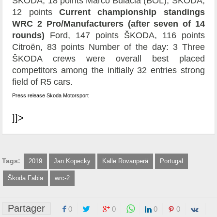
ŠKODA, 18 points Marco Bulacia (BOL), ŠKODA,
12 points
Current championship standings
WRC 2 Pro/Manufacturers (after seven of 14
rounds)
Ford, 147 points ŠKODA, 116 points
Citroën, 83 points Number of the day: 3 Three
ŠKODA crews were overall best placed
competitors among the initially 32 entries strong
field of R5 cars.
Press release Skoda Motorsport
]]>
Tags:
2019
Jan Kopecky
Kalle Rovanperä
Portugal
Škoda Fabia
wrc-2
Partager
0
0
0
0