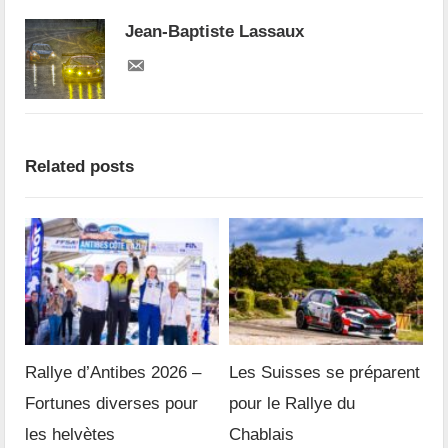
Jean-Baptiste Lassaux
Related posts
Rallye d’Antibes 2026 –
Les Suisses se préparent
Fortunes diverses pour
pour le Rallye du
les helvètes
Chablais