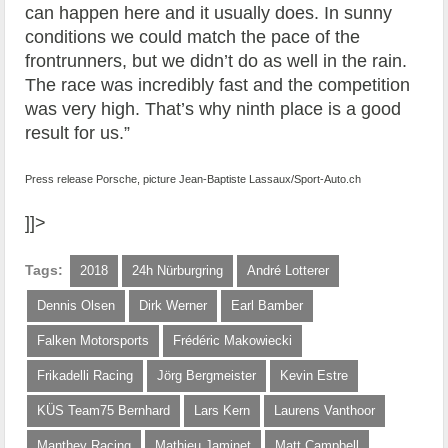
can happen here and it usually does. In sunny
conditions we could match the pace of the
frontrunners, but we didn’t do as well in the rain.
The race was incredibly fast and the competition
was very high. That’s why ninth place is a good
result for us.”
Press release Porsche, picture Jean-Baptiste Lassaux/Sport-Auto.ch
]]>
Tags:
2018
24h Nürburgring
André Lotterer
Dennis Olsen
Dirk Werner
Earl Bamber
Falken Motorsports
Frédéric Makowiecki
Frikadelli Racing
Jörg Bergmeister
Kevin Estre
KÜS Team75 Bernhard
Lars Kern
Laurens Vanthoor
Manthey Racing
Mathieu Jaminet
Matt Campbell