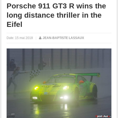
Porsche 911 GT3 R wins the
long distance thriller in the
Eifel
Date:
15 mai 2018
|
JEAN-BAPTISTE LASSAUX