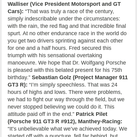
Walliser (Vice President Motorsport and GT
Cars):
“That was truly a race of the century,
simply indescribable under the circumstances:
with the rain, the red flag and that incredible final
spurt. At no other endurance race in the world do
you get two drivers sprinting against each other
for one and a half hours. Fred secured this
triumph with his sensational overtaking
manoeuvre. We hope that Dr. Wolfgang Porsche
is pleased with this belated present for his 75th
birthday.”
Sebastian Golz (Project Manager 911
GT3 R):
“I’m simply speechless. That was 24
hours of highs and lows. There were problems,
we had to fight our way through the field, but we
never stopped believing we could do it. This
attitude paid off in the end.”
Patrick Pilet
(Porsche 911 GT3 R #912), Manthey-Racing:
“It’s unbelievable what we’ve achieved today. We
started off with a puncture, fell far behind, but