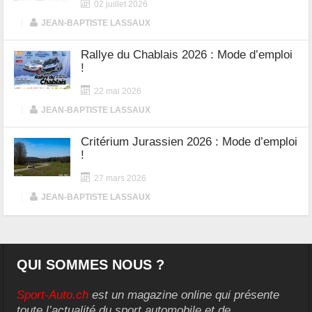
02 juillet 2026
|
JEAN-BAPTISTE LASSAUX
Rallye du Chablais 2026 : Mode d’emploi
!
22 mai 2026
|
JEAN-BAPTISTE LASSAUX
Critérium Jurassien 2026 : Mode d’emploi
!
27 mars 2026
|
JEAN-BAPTISTE LASSAUX
QUI SOMMES NOUS ?
Sport-Auto.ch
est un magazine online qui présente
toute l’actualité du sport automobile et de