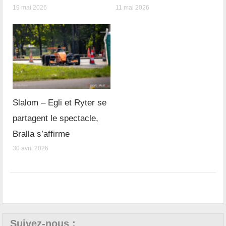
19 mai 2026
11 mai 2026
Slalom – Egli et Ryter se
partagent le spectacle,
Bralla s’affirme
30 avril 2026
Suivez-nous :