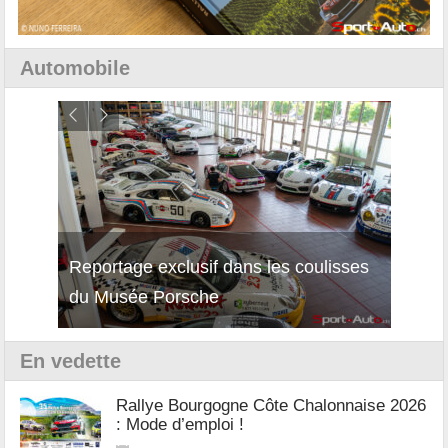
Automobile
Reportage exclusif dans les coulisses
Découverte de la nouvelle Ferrari
Essai
du Musée Porsche
12Cilindri Manuale
Shift
En vedette
Rallye Bourgogne Côte Chalonnaise 2026
: Mode d’emploi !