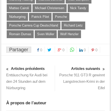
Matteo Cairoli
Michael Christensen
Nick Tandy
Nürburgring
Patrick Pilet
Porsche
Porsche Carrera Cup Deutschland
Richard Lietz
Romain Dumas
Sven Müller
Wolf Henzler
Partager
0
0
0
0
Articles précédents
Articles suivants
Enttäuschung für Audi bei
Porsche 911 GT3 R gewinnt
den 24 Stunden auf dem
Langstrecken-Krimi in der
Nürburgring
Eifel
À propos de l'auteur