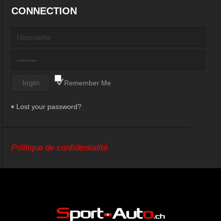
CONNECTION
Remember Me
Lost your password?
Politique de confidentialité