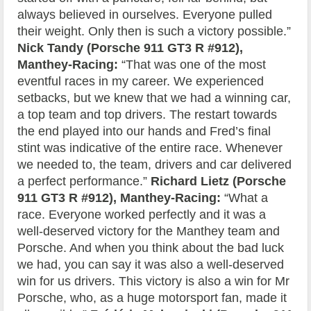
always believed in ourselves. Everyone pulled
their weight. Only then is such a victory possible.”
Nick Tandy (Porsche 911 GT3 R #912),
Manthey-Racing:
“That was one of the most
eventful races in my career. We experienced
setbacks, but we knew that we had a winning car,
a top team and top drivers. The restart towards
the end played into our hands and Fred’s final
stint was indicative of the entire race. Whenever
we needed to, the team, drivers and car delivered
a perfect performance.”
Richard Lietz (Porsche
911 GT3 R #912), Manthey-Racing:
“What a
race. Everyone worked perfectly and it was a
well-deserved victory for the Manthey team and
Porsche. And when you think about the bad luck
we had, you can say it was also a well-deserved
win for us drivers. This victory is also a win for Mr
Porsche, who, as a huge motorsport fan, made it