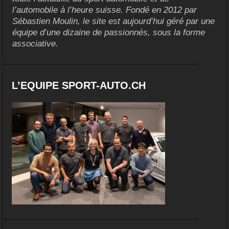
l’automobile à l’heure suisse. Fondé en 2012 par
Sébastien Moulin, le site est aujourd’hui géré par une
équipe d’une dizaine de passionnés, sous la forme
associative.
L’EQUIPE SPORT-AUTO.CH