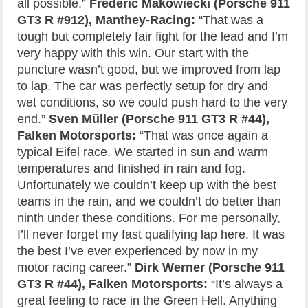
all possible.”
Frédéric Makowiecki (Porsche 911
GT3 R #912), Manthey-Racing:
“That was a
tough but completely fair fight for the lead and I’m
very happy with this win. Our start with the
puncture wasn’t good, but we improved from lap
to lap. The car was perfectly setup for dry and
wet conditions, so we could push hard to the very
end.”
Sven Müller (Porsche 911 GT3 R #44),
Falken Motorsports:
“That was once again a
typical Eifel race. We started in sun and warm
temperatures and finished in rain and fog.
Unfortunately we couldn’t keep up with the best
teams in the rain, and we couldn’t do better than
ninth under these conditions. For me personally,
I’ll never forget my fast qualifying lap here. It was
the best I’ve ever experienced by now in my
motor racing career.”
Dirk Werner (Porsche 911
GT3 R #44), Falken Motorsports:
“It’s always a
great feeling to race in the Green Hell. Anything