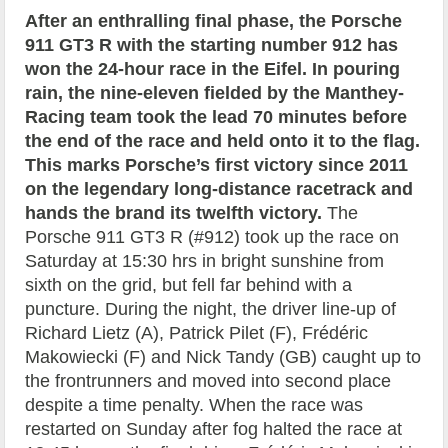
After an enthralling final phase, the Porsche
911 GT3 R with the starting number 912 has
won the 24-hour race in the Eifel. In pouring
rain, the nine-eleven fielded by the Manthey-
Racing team took the lead 70 minutes before
the end of the race and held onto it to the flag.
This marks Porsche’s first victory since 2011
on the legendary long-distance racetrack and
hands the brand its twelfth victory.
The
Porsche 911 GT3 R (#912) took up the race on
Saturday at 15:30 hrs in bright sunshine from
sixth on the grid, but fell far behind with a
puncture. During the night, the driver line-up of
Richard Lietz (A), Patrick Pilet (F), Frédéric
Makowiecki (F) and Nick Tandy (GB) caught up to
the frontrunners and moved into second place
despite a time penalty. When the race was
restarted on Sunday after fog halted the race at