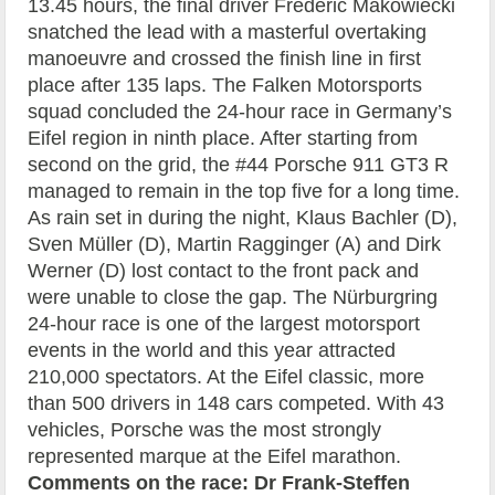
13.45 hours, the final driver Frédéric Makowiecki
snatched the lead with a masterful overtaking
manoeuvre and crossed the finish line in first
place after 135 laps. The Falken Motorsports
squad concluded the 24-hour race in Germany’s
Eifel region in ninth place. After starting from
second on the grid, the #44 Porsche 911 GT3 R
managed to remain in the top five for a long time.
As rain set in during the night, Klaus Bachler (D),
Sven Müller (D), Martin Ragginger (A) and Dirk
Werner (D) lost contact to the front pack and
were unable to close the gap. The Nürburgring
24-hour race is one of the largest motorsport
events in the world and this year attracted
210,000 spectators. At the Eifel classic, more
than 500 drivers in 148 cars competed. With 43
vehicles, Porsche was the most strongly
represented marque at the Eifel marathon.
Comments on the race:
Dr Frank-Steffen