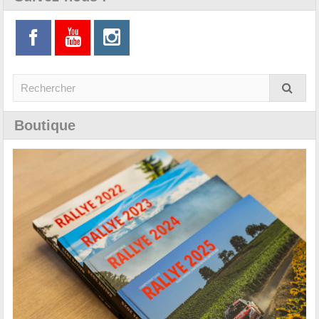
Boutique