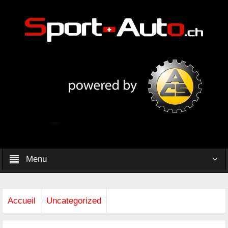
Menu
Accueil
Uncategorized