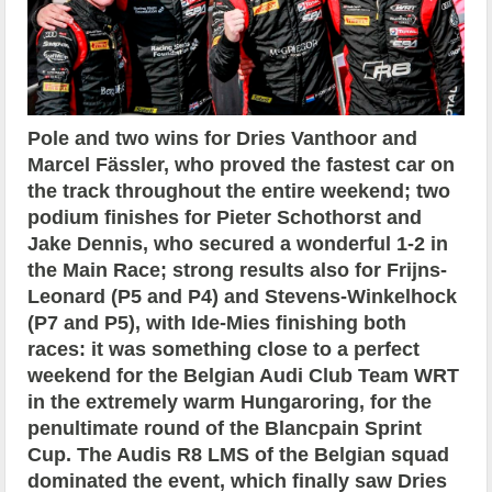
Pole and two wins for Dries Vanthoor and
Marcel Fässler, who proved the fastest car on
the track throughout the entire weekend; two
podium finishes for Pieter Schothorst and
Jake Dennis, who secured a wonderful 1-2 in
the Main Race; strong results also for Frijns-
Leonard (P5 and P4) and Stevens-Winkelhock
(P7 and P5), with Ide-Mies finishing both
races: it was something close to a perfect
weekend for the Belgian Audi Club Team WRT
in the extremely warm Hungaroring, for the
penultimate round of the Blancpain Sprint
Cup. The Audis R8 LMS of the Belgian squad
dominated the event, which finally saw Dries