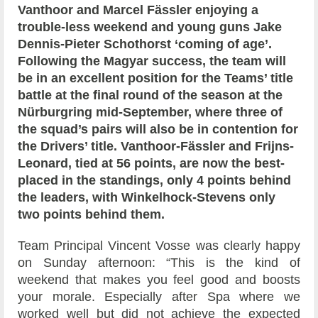
Vanthoor and Marcel Fässler enjoying a
trouble-less weekend and young guns Jake
Dennis-Pieter Schothorst ‘coming of age’.
Following the Magyar success, the team will
be in an excellent position for the Teams’ title
battle at the final round of the season at the
Nürburgring mid-September, where three of
the squad’s pairs will also be in contention for
the Drivers’ title. Vanthoor-Fässler and Frijns-
Leonard, tied at 56 points, are now the best-
placed in the standings, only 4 points behind
the leaders, with Winkelhock-Stevens only
two points behind them.
Team Principal Vincent Vosse was clearly happy
on Sunday afternoon: “This is the kind of
weekend that makes you feel good and boosts
your morale. Especially after Spa where we
worked well but did not achieve the expected