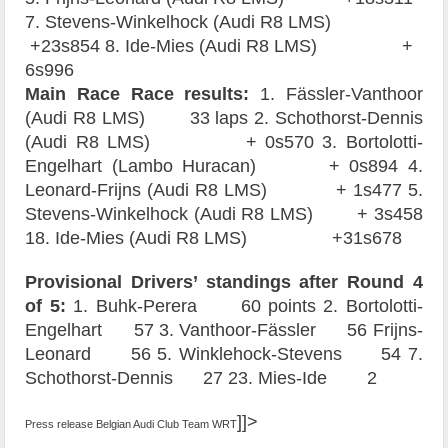
7. Stevens-Winkelhock (Audi R8 LMS)
+23s854 8. Ide-Mies (Audi R8 LMS) +
6s996
Main Race Race results:
1. Fässler-Vanthoor
(Audi R8 LMS) 33 laps 2. Schothorst-Dennis
(Audi R8 LMS) + 0s570 3. Bortolotti-
Engelhart (Lambo Huracan) + 0s894 4.
Leonard-Frijns (Audi R8 LMS) + 1s477 5.
Stevens-Winkelhock (Audi R8 LMS) + 3s458
18. Ide-Mies (Audi R8 LMS) +31s678
Provisional Drivers’ standings after Round 4
of 5:
1. Buhk-Perera 60 points 2. Bortolotti-
Engelhart 57 3. Vanthoor-Fässler 56 Frijns-
Leonard 56 5. Winklehock-Stevens 54 7.
Schothorst-Dennis 27 23. Mies-Ide 2
]]>
Press release Belgian Audi Club Team WRT