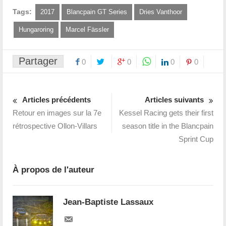
Tags:
2017
Blancpain GT Series
Dries Vanthoor
Hungaroring
Marcel Fässler
Partager
0
0
0
0
Articles précédents
Articles suivants
Retour en images sur la 7e
Kessel Racing gets their first
rétrospective Ollon-Villars
season title in the Blancpain
Sprint Cup
À propos de l'auteur
Jean-Baptiste Lassaux