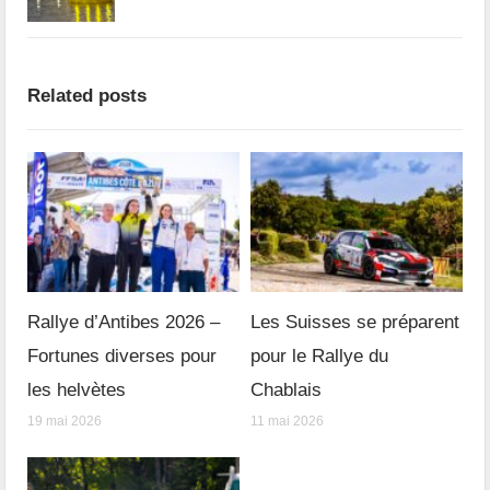
Related posts
Rallye d’Antibes 2026 –
Les Suisses se préparent
Fortunes diverses pour
pour le Rallye du
les helvètes
Chablais
19 mai 2026
11 mai 2026