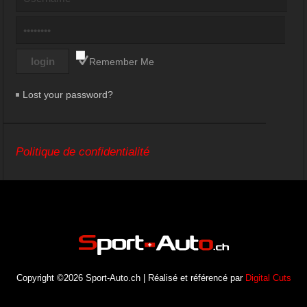
Remember Me
Lost your password?
Politique de confidentialité
Copyright ©2026 Sport-Auto.ch | Réalisé et référencé par
Digital Cuts