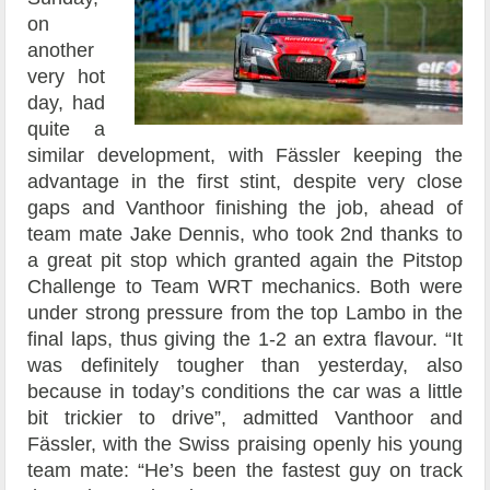
on
another
very hot
day, had
quite a
similar development, with Fässler keeping the
advantage in the first stint, despite very close
gaps and Vanthoor finishing the job, ahead of
team mate Jake Dennis, who took 2nd thanks to
a great pit stop which granted again the Pitstop
Challenge to Team WRT mechanics. Both were
under strong pressure from the top Lambo in the
final laps, thus giving the 1-2 an extra flavour. “It
was definitely tougher than yesterday, also
because in today’s conditions the car was a little
bit trickier to drive”, admitted Vanthoor and
Fässler, with the Swiss praising openly his young
team mate: “He’s been the fastest guy on track