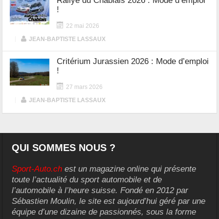
Rallye du Chablais 2026 : Mode d’emploi
!
22 mai 2026
|
JEAN-BAPTISTE LASSAUX
Critérium Jurassien 2026 : Mode d’emploi
!
27 mars 2026
|
JEAN-BAPTISTE LASSAUX
QUI SOMMES NOUS ?
Sport-Auto.ch
est un magazine online qui présente
toute l’actualité du sport automobile et de
l’automobile à l’heure suisse. Fondé en 2012 par
Sébastien Moulin, le site est aujourd’hui géré par une
équipe d’une dizaine de passionnés, sous la forme