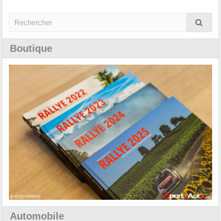
Boutique
Automobile