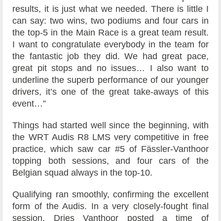
results, it is just what we needed. There is little I
can say: two wins, two podiums and four cars in
the top-5 in the Main Race is a great team result.
I want to congratulate everybody in the team for
the fantastic job they did. We had great pace,
great pit stops and no issues… I also want to
underline the superb performance of our younger
drivers, it’s one of the great take-aways of this
event…”
Things had started well since the beginning, with
the WRT Audis R8 LMS very competitive in free
practice, which saw car #5 of Fässler-Vanthoor
topping both sessions, and four cars of the
Belgian squad always in the top-10.
Qualifying ran smoothly, confirming the excellent
form of the Audis. In a very closely-fought final
session, Dries Vanthoor posted a time of