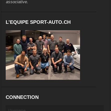
associative.
L’EQUIPE SPORT-AUTO.CH
CONNECTION