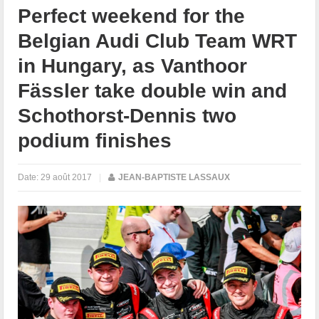
Perfect weekend for the
Belgian Audi Club Team WRT
in Hungary, as Vanthoor
Fässler take double win and
Schothorst-Dennis two
podium finishes
Date:
29 août 2017
|
JEAN-BAPTISTE LASSAUX