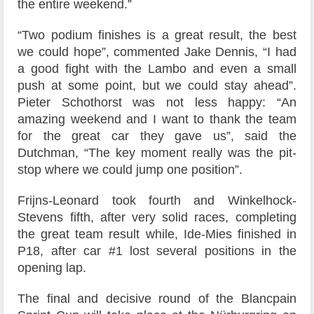
the entire weekend.”
“Two podium finishes is a great result, the best
we could hope”, commented Jake Dennis, “I had
a good fight with the Lambo and even a small
push at some point, but we could stay ahead”.
Pieter Schothorst was not less happy: “An
amazing weekend and I want to thank the team
for the great car they gave us”, said the
Dutchman, “The key moment really was the pit-
stop where we could jump one position”.
Frijns-Leonard took fourth and Winkelhock-
Stevens fifth, after very solid races, completing
the great team result while, Ide-Mies finished in
P18, after car #1 lost several positions in the
opening lap.
The final and decisive round of the Blancpain