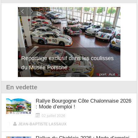
isses
Découverte de la nouvelle Ferrari
Essai
12Cilindri Manuale
Shift
En vedette
Rallye Bourgogne Côte Chalonnaise 2026
: Mode d’emploi !
02 juillet 2026
|
JEAN-BAPTISTE LASSAUX