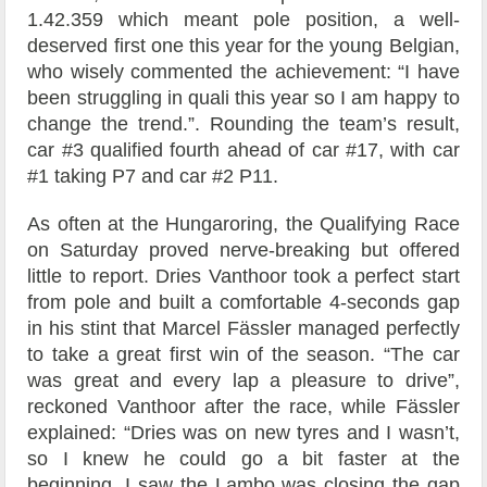
1.42.359 which meant pole position, a well-
deserved first one this year for the young Belgian,
who wisely commented the achievement: “I have
been struggling in quali this year so I am happy to
change the trend.”. Rounding the team’s result,
car #3 qualified fourth ahead of car #17, with car
#1 taking P7 and car #2 P11.
As often at the Hungaroring, the Qualifying Race
on Saturday proved nerve-breaking but offered
little to report. Dries Vanthoor took a perfect start
from pole and built a comfortable 4-seconds gap
in his stint that Marcel Fässler managed perfectly
to take a great first win of the season. “The car
was great and every lap a pleasure to drive”,
reckoned Vanthoor after the race, while Fässler
explained: “Dries was on new tyres and I wasn’t,
so I knew he could go a bit faster at the
beginning. I saw the Lambo was closing the gap