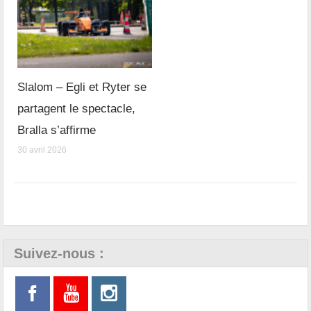
Slalom – Egli et Ryter se
partagent le spectacle,
Bralla s’affirme
30 avril 2026
Suivez-nous :