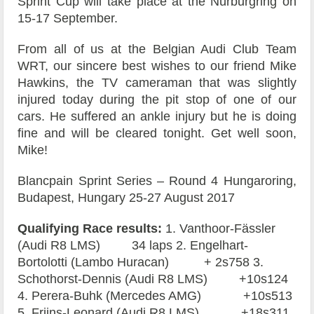
Sprint Cup will take place at the Nürburgring on
15-17 September.
From all of us at the Belgian Audi Club Team
WRT, our sincere best wishes to our friend Mike
Hawkins, the TV cameraman that was slightly
injured today during the pit stop of one of our
cars. He suffered an ankle injury but he is doing
fine and will be cleared tonight. Get well soon,
Mike!
Blancpain Sprint Series – Round 4 Hungaroring,
Budapest, Hungary 25-27 August 2017
Qualifying Race results:
1. Vanthoor-Fässler
(Audi R8 LMS) 34 laps 2. Engelhart-
Bortolotti (Lambo Huracan) + 2s758 3.
Schothorst-Dennis (Audi R8 LMS) +10s124
4. Perera-Buhk (Mercedes AMG) +10s513
5. Frijns-Leonard (Audi R8 LMS) +18s311