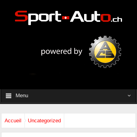
Menu
Accueil
Uncategorized