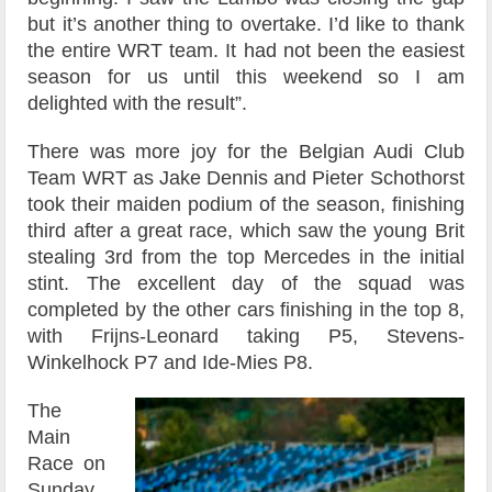
but it’s another thing to overtake. I’d like to thank
the entire WRT team. It had not been the easiest
season for us until this weekend so I am
delighted with the result”.
There was more joy for the Belgian Audi Club
Team WRT as Jake Dennis and Pieter Schothorst
took their maiden podium of the season, finishing
third after a great race, which saw the young Brit
stealing 3rd from the top Mercedes in the initial
stint. The excellent day of the squad was
completed by the other cars finishing in the top 8,
with Frijns-Leonard taking P5, Stevens-
Winkelhock P7 and Ide-Mies P8.
The
Main
Race on
Sunday,