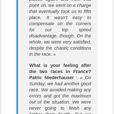
point on, we went on a charge
that eventually took us to fifth
place. It wasn’t easy to
compensate on the corners
for our top speed
disadvantage, though. On the
whole, we were very satisfied,
despite the chaotic conditions
in the race. »
What is your feeling after
the two races in France?
Patric Niederhauser
:
« On
Sunday, we had another good
race. We avoided making any
errors and got the maximum
out of the situation. We were
never going to finish any