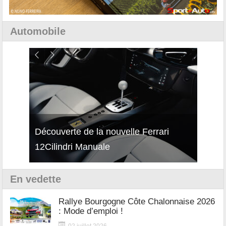
Automobile
isses
Découverte de la nouvelle Ferrari
Essai
12Cilindri Manuale
Shift
En vedette
Rallye Bourgogne Côte Chalonnaise 2026
: Mode d’emploi !