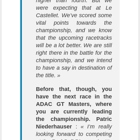
higher than fourth. But we
were expecting that at Le
Castellet. We’ve scored some
vital points towards the
championship, and we know
that the upcoming racetracks
will be a lot better. We are still
right there in the battle for the
championship, and we intend
to have a say in destination of
the title. »
Before that, though, you
have the next race in the
ADAC GT Masters, where
you are currently leading
the championship.
Patric
Niederhauser
:
« I’m really
looking forward to competing