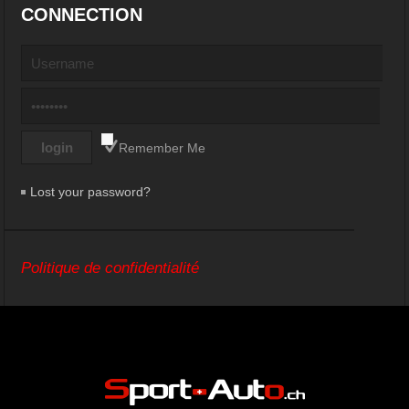
CONNECTION
Remember Me
Lost your password?
Politique de confidentialité