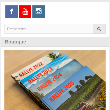
Boutique