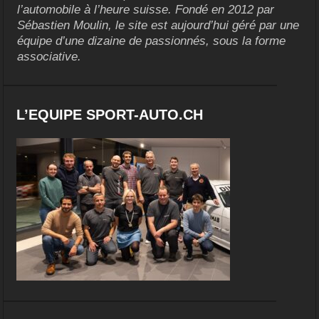
l’automobile à l’heure suisse. Fondé en 2012 par
Sébastien Moulin, le site est aujourd’hui géré par une
équipe d’une dizaine de passionnés, sous la forme
associative.
L’EQUIPE SPORT-AUTO.CH