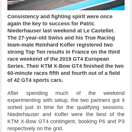
Consistency and fighting spirit were once
again the key to success for Patric
Niederhauser last weekend at Le Castellet.
The 27-year-old Swiss and his True Racing
team-mate Reinhard Kofler registered two
strong Top Ten results in France on the third
race weekend of the 2019 GT4 European
Series. Their KTM X-Bow GT4 finished the two
60-minute races fifth and fourth out of a field
of 42 GT4 sports cars.
After spending much of the weekend
experimenting with setup, the two partners got it
sorted just in time for the qualifying sessions.
Niederhauser and Kofler were the best of the
KTM X-Bow GT4 contingent, booking P6 and P3
respectively on the grid.