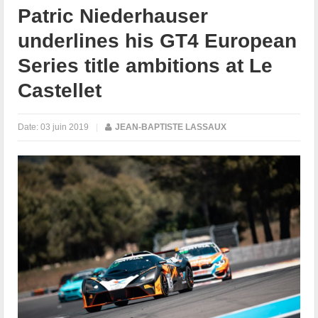
Patric Niederhauser
underlines his GT4 European
Series title ambitions at Le
Castellet
Date:
03 juin 2019
|
JEAN-BAPTISTE LASSAUX