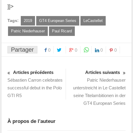
]]>
Tags:
2019
GT4 European Series
LeCastellet
Patric Niederhauser
Paul Ricard
Partager
0
0
0
0
Articles précédents
Articles suivants
Sébastien Carron celebrates
Patric Niederhauser
successful debut in the Polo
unterstreicht in Le Castellet
GTI R5
seine Titelambitionen in der
GT4 European Series
À propos de l'auteur