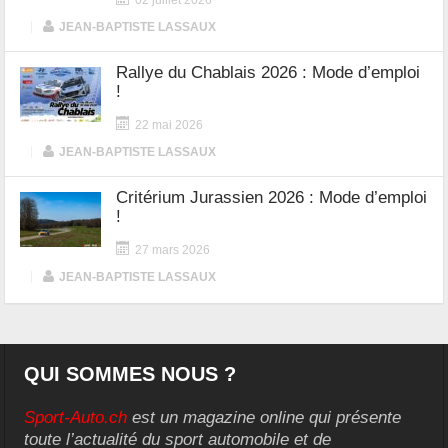
02 juillet 2026
|
JEAN-BAPTISTE LASSAUX
Rallye du Chablais 2026 : Mode d’emploi
!
22 mai 2026
|
JEAN-BAPTISTE LASSAUX
Critérium Jurassien 2026 : Mode d’emploi
!
27 mars 2026
|
JEAN-BAPTISTE LASSAUX
QUI SOMMES NOUS ?
Sport-Auto.ch
est un magazine online qui présente
toute l’actualité du sport automobile et de