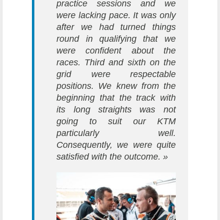
practice sessions and we
were lacking pace. It was only
after we had turned things
round in qualifying that we
were confident about the
races. Third and sixth on the
grid were respectable
positions. We knew from the
beginning that the track with
its long straights was not
going to suit our KTM
particularly well.
Consequently, we were quite
satisfied with the outcome. »