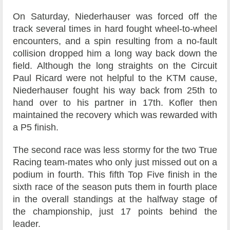
On Saturday, Niederhauser was forced off the
track several times in hard fought wheel-to-wheel
encounters, and a spin resulting from a no-fault
collision dropped him a long way back down the
field. Although the long straights on the Circuit
Paul Ricard were not helpful to the KTM cause,
Niederhauser fought his way back from 25th to
hand over to his partner in 17th. Kofler then
maintained the recovery which was rewarded with
a P5 finish.
The second race was less stormy for the two True
Racing team-mates who only just missed out on a
podium in fourth. This fifth Top Five finish in the
sixth race of the season puts them in fourth place
in the overall standings at the halfway stage of
the championship, just 17 points behind the
leader.