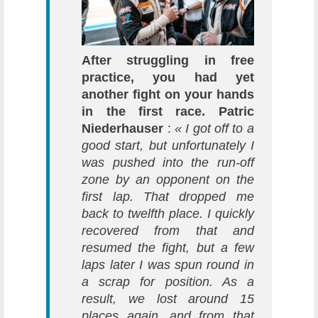
After struggling in free
practice, you had yet
another fight on your hands
in the first race.
Patric
Niederhauser
:
« I got off to a
good start, but unfortunately I
was pushed into the run-off
zone by an opponent on the
first lap. That dropped me
back to twelfth place. I quickly
recovered from that and
resumed the fight, but a few
laps later I was spun round in
a scrap for position. As a
result, we lost around 15
places again, and from that