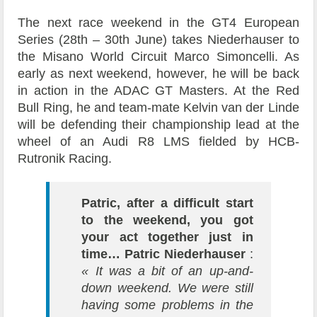
The next race weekend in the GT4 European
Series (28th – 30th June) takes Niederhauser to
the Misano World Circuit Marco Simoncelli. As
early as next weekend, however, he will be back
in action in the ADAC GT Masters. At the Red
Bull Ring, he and team-mate Kelvin van der Linde
will be defending their championship lead at the
wheel of an Audi R8 LMS fielded by HCB-
Rutronik Racing.
Patric, after a difficult start
to the weekend, you got
your act together just in
time…
Patric Niederhauser
:
« It was a bit of an up-and-
down weekend. We were still
having some problems in the