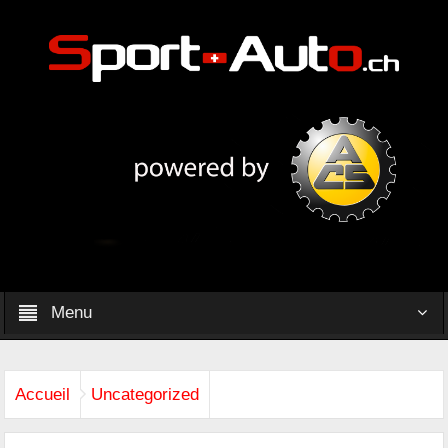
Menu
Accueil
Uncategorized