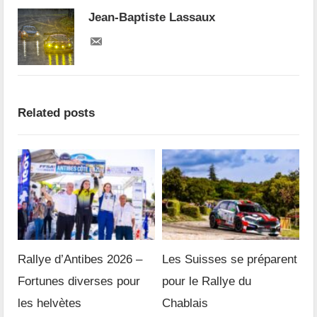
Jean-Baptiste Lassaux
Related posts
Rallye d’Antibes 2026 –
Les Suisses se préparent
Fortunes diverses pour
pour le Rallye du
les helvètes
Chablais