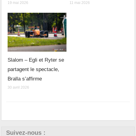
19 mai 2026
11 mai 2026
Slalom – Egli et Ryter se
partagent le spectacle,
Bralla s’affirme
30 avril 2026
Suivez-nous :