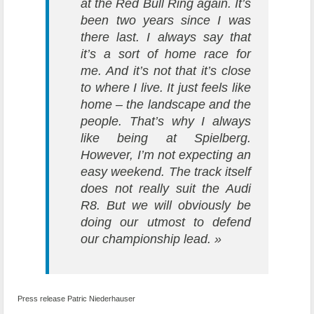
at the Red Bull Ring again. It’s
been two years since I was
there last. I always say that
it’s a sort of home race for
me. And it’s not that it’s close
to where I live. It just feels like
home – the landscape and the
people. That’s why I always
like being at Spielberg.
However, I’m not expecting an
easy weekend. The track itself
does not really suit the Audi
R8. But we will obviously be
doing our utmost to defend
our championship lead. »
Press release Patric Niederhauser