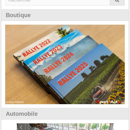
Boutique
Automobile