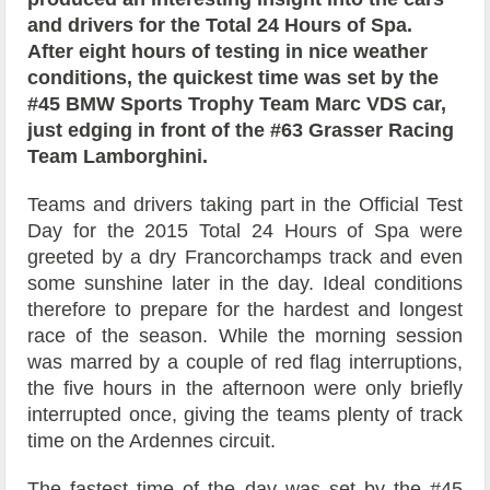
and drivers for the Total 24 Hours of Spa.
After eight hours of testing in nice weather
conditions, the quickest time was set by the
#45 BMW Sports Trophy Team Marc VDS car,
just edging in front of the #63 Grasser Racing
Team Lamborghini.
Teams and drivers taking part in the Official Test
Day for the 2015 Total 24 Hours of Spa were
greeted by a dry Francorchamps track and even
some sunshine later in the day. Ideal conditions
therefore to prepare for the hardest and longest
race of the season. While the morning session
was marred by a couple of red flag interruptions,
the five hours in the afternoon were only briefly
interrupted once, giving the teams plenty of track
time on the Ardennes circuit.
The fastest time of the day was set by the #45