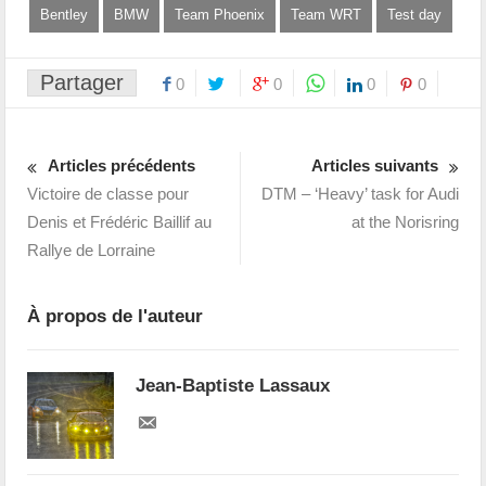
Bentley
BMW
Team Phoenix
Team WRT
Test day
Partager
0
0
0
0
Articles précédents
Articles suivants
Victoire de classe pour
DTM – ‘Heavy’ task for Audi
Denis et Frédéric Baillif au
at the Norisring
Rallye de Lorraine
À propos de l'auteur
Jean-Baptiste Lassaux