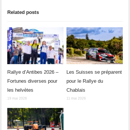
Related posts
Rallye d’Antibes 2026 –
Les Suisses se préparent
Fortunes diverses pour
pour le Rallye du
les helvètes
Chablais
19 mai 2026
11 mai 2026