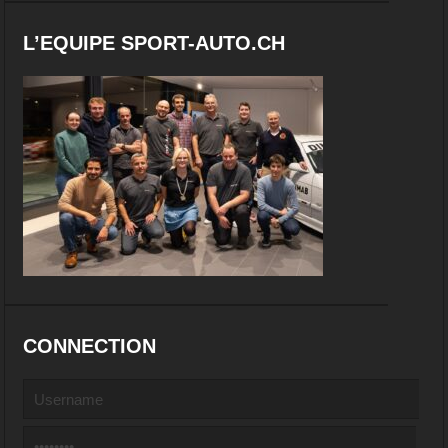
L’EQUIPE SPORT-AUTO.CH
CONNECTION