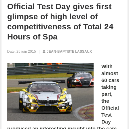
Official Test Day gives first
glimpse of high level of
competitiveness of Total 24
Hours of Spa
Date:
25 juin 2015
|
JEAN-BAPTISTE LASSAUX
With
almost
60 cars
taking
part,
the
Official
Test
Day
produced an interesting insight into the cars