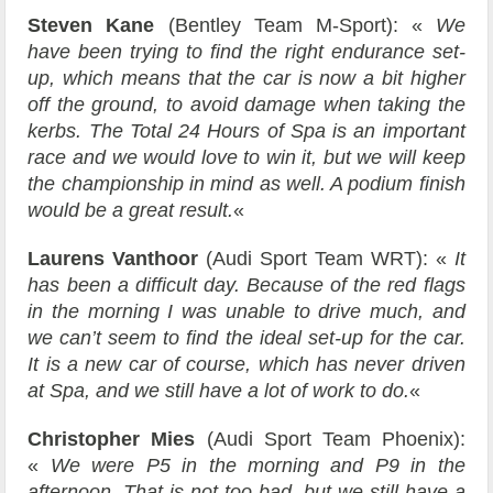
Steven Kane
(Bentley Team M-Sport): «
We
have been trying to find the right endurance set-
up, which means that the car is now a bit higher
off the ground, to avoid damage when taking the
kerbs. The Total 24 Hours of Spa is an important
race and we would love to win it, but we will keep
the championship in mind as well. A podium finish
would be a great result.
«
Laurens Vanthoor
(Audi Sport Team WRT): «
It
has been a difficult day. Because of the red flags
in the morning I was unable to drive much, and
we can’t seem to find the ideal set-up for the car.
It is a new car of course, which has never driven
at Spa, and we still have a lot of work to do.
«
Christopher Mies
(Audi Sport Team Phoenix):
«
We were P5 in the morning and P9 in the
afternoon. That is not too bad, but we still have a