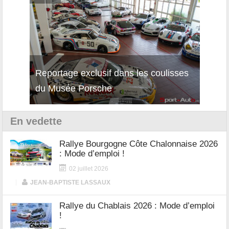
Reportage exclusif dans les coulisses
Découverte de la nouvelle Ferrari
Essai
du Musée Porsche
12Cilindri Manuale
Shift
En vedette
Rallye Bourgogne Côte Chalonnaise 2026
: Mode d’emploi !
02 juillet 2026
|
JEAN-BAPTISTE LASSAUX
Rallye du Chablais 2026 : Mode d’emploi
!