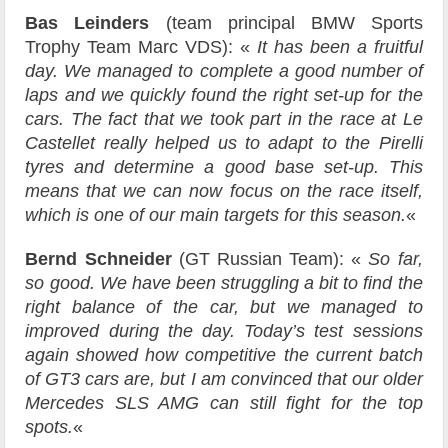
Bas Leinders
(team principal BMW Sports
Trophy Team Marc VDS): «
It has been a fruitful
day. We managed to complete a good number of
laps and we quickly found the right set-up for the
cars. The fact that we took part in the race at Le
Castellet really helped us to adapt to the Pirelli
tyres and determine a good base set-up. This
means that we can now focus on the race itself,
which is one of our main targets for this season.
«
Bernd Schneider
(GT Russian Team): «
So far,
so good. We have been struggling a bit to find the
right balance of the car, but we managed to
improved during the day. Today’s test sessions
again showed how competitive the current batch
of GT3 cars are, but I am convinced that our older
Mercedes SLS AMG can still fight for the top
spots.
«