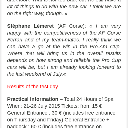
lot of things to do with the new car. I think we are
on the right way, though
. »
Stéphane Lémeret
(AF Corse): «
I am very
happy with the competitiveness of the AF Corse
Ferrari and of my team-mates. I really think we
can have a go at the win in the Pro-Am Cup.
Where that will bring us in the overall results
depends on how strong and reliable the Pro Cup
cars will be, but I am already looking forward to
the last weekend of July.
«
Results of the test day
Practical information
– Total 24 Hours of Spa
When: 21-26 July 2015 Tickets: from 15 €
General Entrance : 30 € (includes free entrance
on Thursday and Friday) General Entrance +
paddock : 60 € (includes free entrance on