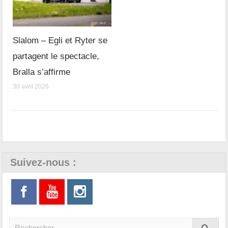
Slalom – Egli et Ryter se
partagent le spectacle,
Bralla s’affirme
30 avril 2026
Suivez-nous :