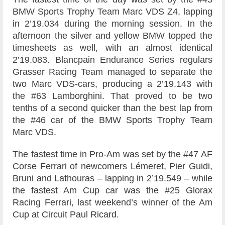
BMW Sports Trophy Team Marc VDS Z4, lapping
in 2’19.034 during the morning session. In the
afternoon the silver and yellow BMW topped the
timesheets as well, with an almost identical
2’19.083. Blancpain Endurance Series regulars
Grasser Racing Team managed to separate the
two Marc VDS-cars, producing a 2’19.143 with
the #63 Lamborghini. That proved to be two
tenths of a second quicker than the best lap from
the #46 car of the BMW Sports Trophy Team
Marc VDS.
The fastest time in Pro-Am was set by the #47 AF
Corse Ferrari of newcomers Lémeret, Pier Guidi,
Bruni and Lathouras – lapping in 2’19.549 – while
the fastest Am Cup car was the #25 Glorax
Racing Ferrari, last weekend’s winner of the Am
Cup at Circuit Paul Ricard.