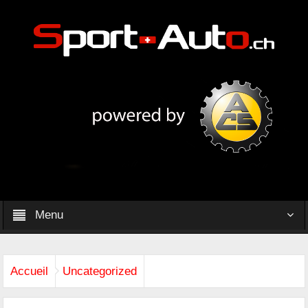
Menu
Accueil
Uncategorized