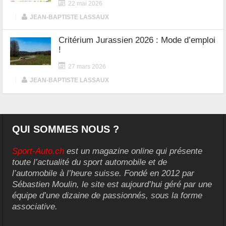
22 mai 2026
|
JEAN-BAPTISTE LASSAUX
Critérium Jurassien 2026 : Mode d’emploi
!
27 mars 2026
|
JEAN-BAPTISTE LASSAUX
QUI SOMMES NOUS ?
Sport-Auto.ch
est un magazine online qui présente
toute l’actualité du sport automobile et de
l’automobile à l’heure suisse. Fondé en 2012 par
Sébastien Moulin, le site est aujourd’hui géré par une
équipe d’une dizaine de passionnés, sous la forme
associative.