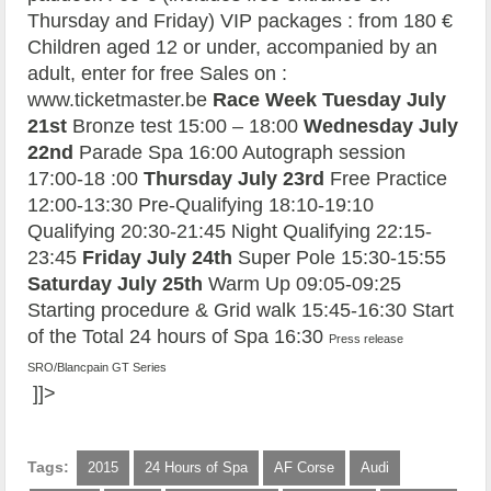
Thursday and Friday) VIP packages : from 180 €
Children aged 12 or under, accompanied by an
adult, enter for free Sales on :
www.ticketmaster.be
Race Week
Tuesday July
21st
Bronze test 15:00 – 18:00
Wednesday July
22nd
Parade Spa 16:00 Autograph session
17:00-18 :00
Thursday July 23rd
Free Practice
12:00-13:30 Pre-Qualifying 18:10-19:10
Qualifying 20:30-21:45 Night Qualifying 22:15-
23:45
Friday July 24th
Super Pole 15:30-15:55
Saturday July 25th
Warm Up 09:05-09:25
Starting procedure & Grid walk 15:45-16:30 Start
of the Total 24 hours of Spa 16:30
Press release
SRO/Blancpain GT Series
]]>
Tags:
2015
24 Hours of Spa
AF Corse
Audi