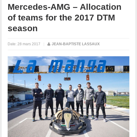
Mercedes-AMG – Allocation
of teams for the 2017 DTM
season
Date:
28 mars 2017
|
JEAN-BAPTISTE LASSAUX