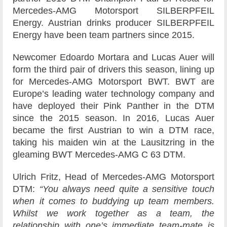
Mercedes-AMG Motorsport SILBERPFEIL
Energy. Austrian drinks producer SILBERPFEIL
Energy have been team partners since 2015.
Newcomer Edoardo Mortara and Lucas Auer will
form the third pair of drivers this season, lining up
for Mercedes-AMG Motorsport BWT. BWT are
Europe’s leading water technology company and
have deployed their Pink Panther in the DTM
since the 2015 season. In 2016, Lucas Auer
became the first Austrian to win a DTM race,
taking his maiden win at the Lausitzring in the
gleaming BWT Mercedes-AMG C 63 DTM.
Ulrich Fritz, Head of Mercedes-AMG Motorsport
DTM:
“You always need quite a sensitive touch
when it comes to buddying up team members.
Whilst we work together as a team, the
relationship with one’s immediate team-mate is