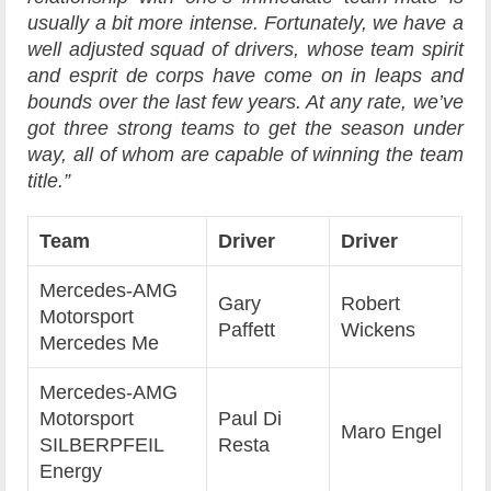
usually a bit more intense. Fortunately, we have a
well adjusted squad of drivers, whose team spirit
and esprit de corps have come on in leaps and
bounds over the last few years. At any rate, we’ve
got three strong teams to get the season under
way, all of whom are capable of winning the team
title.”
Team
Driver
Driver
Mercedes-AMG
Gary
Robert
Motorsport
Paffett
Wickens
Mercedes Me
Mercedes-AMG
Motorsport
Paul Di
Maro Engel
SILBERPFEIL
Resta
Energy