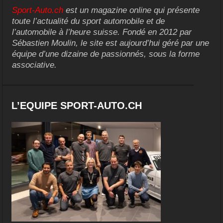
Sport-Auto.ch
est un magazine online qui présente
toute l’actualité du sport automobile et de
l’automobile à l’heure suisse. Fondé en 2012 par
Sébastien Moulin, le site est aujourd’hui géré par une
équipe d’une dizaine de passionnés, sous la forme
associative.
L’EQUIPE SPORT-AUTO.CH