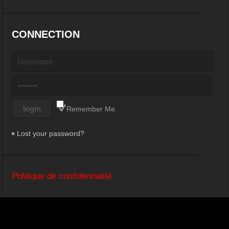
CONNECTION
Remember Me
Lost your password?
Politique de confidentialité