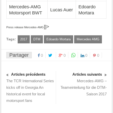
Mercedes-AMG
Edoardo
Lucas Auer
Motorsport BWT
Mortara
]]>
Press release Mercedes-AMG
Tags:
2017
DTM
Edoardo Mortara
Mercedes AMG
Partager
0
0
0
0
Articles précédents
Articles suivants
The TCR International Series
Mercedes-AMG –
kicks off in Georgia An
Teameinteilung für die DTM-
historical event for local
Saison 2017
motorsport fans