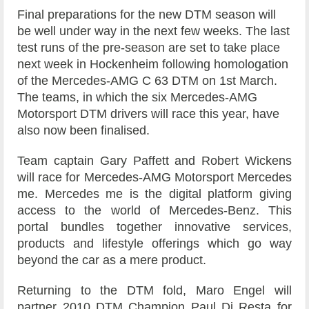
Final preparations for the new DTM season will
be well under way in the next few weeks. The last
test runs of the pre-season are set to take place
next week in Hockenheim following homologation
of the Mercedes-AMG C 63 DTM on 1st March.
The teams, in which the six Mercedes-AMG
Motorsport DTM drivers will race this year, have
also now been finalised.
Team captain Gary Paffett and Robert Wickens
will race for Mercedes-AMG Motorsport Mercedes
me. Mercedes me is the digital platform giving
access to the world of Mercedes-Benz. This
portal bundles together innovative services,
products and lifestyle offerings which go way
beyond the car as a mere product.
Returning to the DTM fold, Maro Engel will
partner 2010 DTM Champion Paul Di Resta for