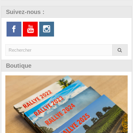
Suivez-nous :
Boutique