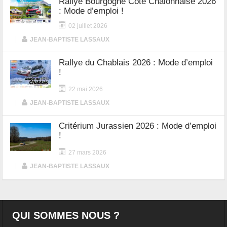
Rallye Bourgogne Côte Chalonnaise 2026
: Mode d’emploi !
02 juillet 2026
|
JEAN-BAPTISTE LASSAUX
Rallye du Chablais 2026 : Mode d’emploi
!
22 mai 2026
|
JEAN-BAPTISTE LASSAUX
Critérium Jurassien 2026 : Mode d’emploi
!
27 mars 2026
|
JEAN-BAPTISTE LASSAUX
QUI SOMMES NOUS ?