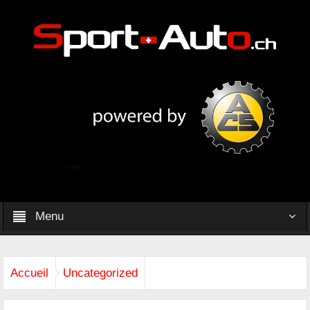
Menu
Accueil
Uncategorized