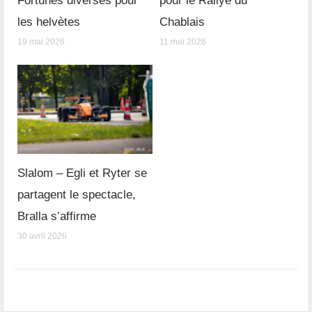
Fortunes diverses pour
pour le Rallye du
les helvètes
Chablais
19 mai 2026
11 mai 2026
Slalom – Egli et Ryter se
partagent le spectacle,
Bralla s’affirme
30 avril 2026