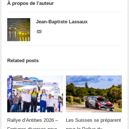
À propos de l'auteur
Jean-Baptiste Lassaux
Related posts
Rallye d’Antibes 2026 –
Les Suisses se préparent