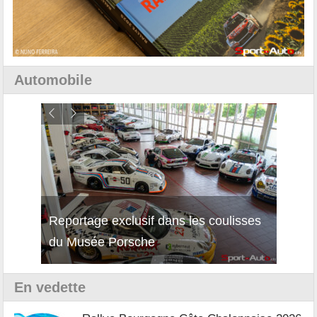
Automobile
Reportage exclusif dans les coulisses
Découverte de la nouvelle Ferrari
Essai
du Musée Porsche
12Cilindri Manuale
Shift
En vedette