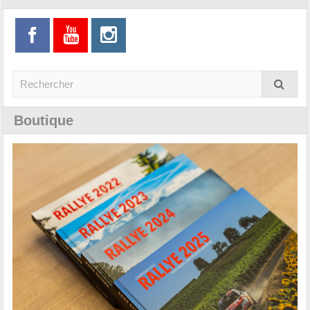
Boutique