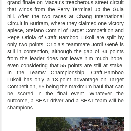
grand finale on Macau’s treacherous street circuit
that winds from the Ferry Terminal up the Guia
hill. After the two races at Chang International
Circuit in Buriram, where they claimed one victory
apiece, Stefano Comini of Target Competition and
Pepe Oriola of Craft Bamboo Lukoil are split by
only two points. Oriola’s teammate Jordi Gené is
still in contention, although the gap of 34 points
from the leader does not leave him much hope,
even considering that 55 points are still at stake.
In the Teams’ Championship, Craft-Bamboo
Lukoil has only a 13-point advantage on Target
Competition, 95 being the maximum haul that can
be scored in the final event. Whatever the
outcome, a SEAT driver and a SEAT team will be
champions.