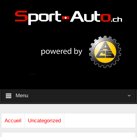
Menu
Accueil
Uncategorized