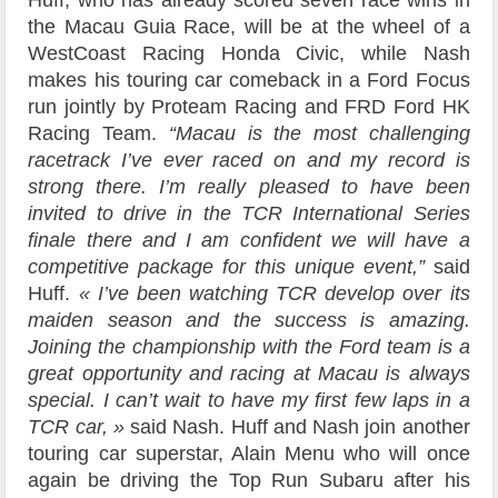
the Macau Guia Race, will be at the wheel of a
WestCoast Racing Honda Civic, while Nash
makes his touring car comeback in a Ford Focus
run jointly by Proteam Racing and FRD Ford HK
Racing Team.
“Macau is the most challenging
racetrack I’ve ever raced on and my record is
strong there. I’m really pleased to have been
invited to drive in the TCR International Series
finale there and I am confident we will have a
competitive package for this unique event,”
said
Huff.
« I’ve been watching TCR develop over its
maiden season and the success is amazing.
Joining the championship with the Ford team is a
great opportunity and racing at Macau is always
special. I can’t wait to have my first few laps in a
TCR car, »
said Nash. Huff and Nash join another
touring car superstar, Alain Menu who will once
again be driving the Top Run Subaru after his