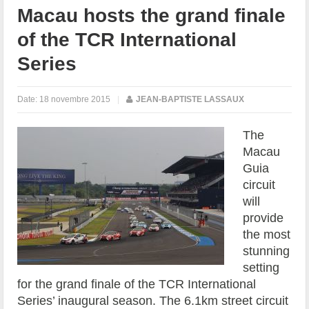
Macau hosts the grand finale
of the TCR International
Series
Date:
18 novembre 2015
|
JEAN-BAPTISTE LASSAUX
The
Macau
Guia
circuit
will
provide
the most
stunning
setting
for the grand finale of the TCR International
Series’ inaugural season. The 6.1km street circuit