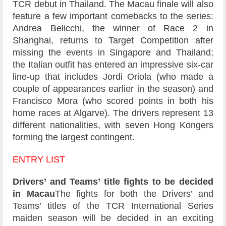
TCR debut in Thailand. The Macau finale will also
feature a few important comebacks to the series:
Andrea Belicchi, the winner of Race 2 in
Shanghai, returns to Target Competition after
missing the events in Singapore and Thailand;
the Italian outfit has entered an impressive six-car
line-up that includes Jordi Oriola (who made a
couple of appearances earlier in the season) and
Francisco Mora (who scored points in both his
home races at Algarve). The drivers represent 13
different nationalities, with seven Hong Kongers
forming the largest contingent.
ENTRY LIST
Drivers’ and Teams’ title fights to be decided
in Macau
The fights for both the Drivers’ and
Teams’ titles of the TCR International Series
maiden season will be decided in an exciting