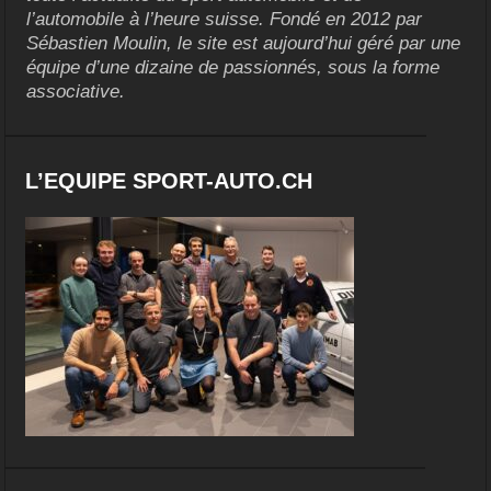
l’automobile à l’heure suisse. Fondé en 2012 par
Sébastien Moulin, le site est aujourd’hui géré par une
équipe d’une dizaine de passionnés, sous la forme
associative.
L’EQUIPE SPORT-AUTO.CH