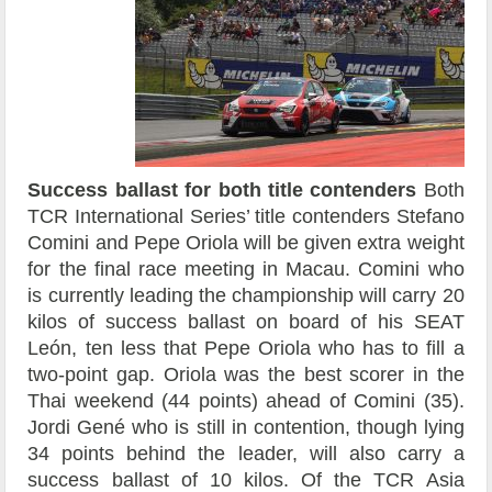
Success ballast for both title contenders
Both
TCR International Series’ title contenders Stefano
Comini and Pepe Oriola will be given extra weight
for the final race meeting in Macau. Comini who
is currently leading the championship will carry 20
kilos of success ballast on board of his SEAT
León, ten less that Pepe Oriola who has to fill a
two-point gap. Oriola was the best scorer in the
Thai weekend (44 points) ahead of Comini (35).
Jordi Gené who is still in contention, though lying
34 points behind the leader, will also carry a
success ballast of 10 kilos. Of the TCR Asia