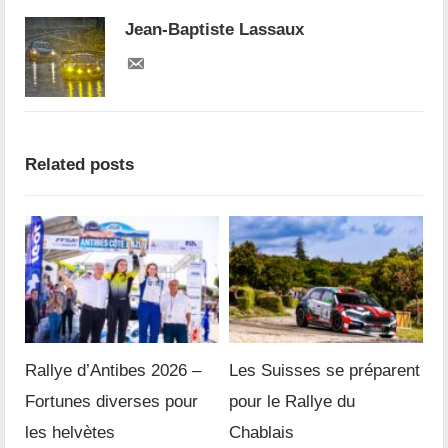
Jean-Baptiste Lassaux
Related posts
Rallye d’Antibes 2026 –
Les Suisses se préparent
Fortunes diverses pour
pour le Rallye du
les helvètes
Chablais