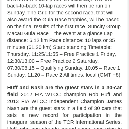
back-to-back 10-lap races will then be run on
Sunday. The Grid for the second race, that will
also award the Guia Race trophies, will be based
on the final results of the first race. Suncity Group
Macau Guia Race – the event at a glance Lap
distance: 6.12 km Race distance: 10 laps or 35
minutes (61.20 km) Start: standing Timetable:
Thursday, 11:25/11:55 – Free Practice 1 Friday,
12:30/13:00 – Free Practice 2 Saturday,
07:30/08:15 – Qualifying Sunday, 10:05 – Race 1
Sunday, 11:20 – Race 2 All times: local (GMT +8)
Huff and Nash are the guest stars in a 30-car
field
2012 FIA WTCC champion Rob Huff and
2013 FIA WTCC Independent Champion James
Nash are the guest stars in a field of 30 cars that
sets a new record for participation in the
inaugural season of the TCR International Series.
Huff, who has already scored seven race wins in