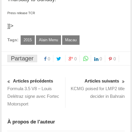
Press release TCR
]]>
Tags:
2015
Alain Menu
Macau
Partager
0
0
0
0
Articles précédents
Articles suivants
Formula 3.5 V8 – Louis
KCMG poised for LMP2 title
Delétraz signe avec Fortec
decider in Bahrain
Motorsport
À propos de l'auteur