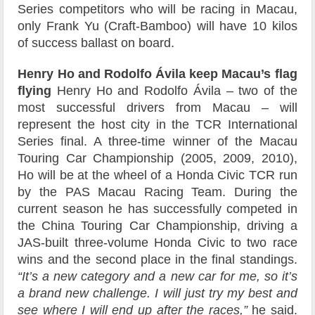
Series competitors who will be racing in Macau,
only Frank Yu (Craft-Bamboo) will have 10 kilos
of success ballast on board.
Henry Ho and Rodolfo Ávila keep Macau’s flag
flying
Henry Ho and Rodolfo Ávila – two of the
most successful drivers from Macau – will
represent the host city in the TCR International
Series final. A three-time winner of the Macau
Touring Car Championship (2005, 2009, 2010),
Ho will be at the wheel of a Honda Civic TCR run
by the PAS Macau Racing Team. During the
current season he has successfully competed in
the China Touring Car Championship, driving a
JAS-built three-volume Honda Civic to two race
wins and the second place in the final standings.
“It’s a new category and a new car for me, so it’s
a brand new challenge. I will just try my best and
see where I will end up after the races,”
he said.