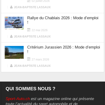
02 juillet 2026
|
JEAN-BAPTISTE LASSAUX
Rallye du Chablais 2026 : Mode d’emploi
!
22 mai 2026
|
JEAN-BAPTISTE LASSAUX
Critérium Jurassien 2026 : Mode d’emploi
!
27 mars 2026
|
JEAN-BAPTISTE LASSAUX
QUI SOMMES NOUS ?
Sport-Auto.ch
est un magazine online qui présente
toute l’actualité du sport automobile et de