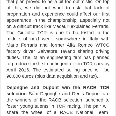
that plan proved to be a bit too optimistic. On top
of this, we did not want to risk that lack of
preparation and experience could affect our first
appearance in the championship. Especially not
on a difficult track like Macau!” explained Ferraris.
The Giulietta TCR is due to be tested in the
middle of next week somewhere in Italy with
Mario Ferraris and former Alfa Romeo WTCC
factory driver Salvatore Tavano sharing driving
duties. The Italian engineering firm has planned
to produce the first contingent of ten TCR cars by
April 2016. The estimated selling price will be
98,000 euros (plus data acquisition and tax).
Dejonghe and Dupont win the RACB TCR
selection
Sam Dejonghe and Denis Dupont are
the winners of the RACB selection launched to
foster young talents in TCR racing. The pair will
share the wheel of a RACB National Team-