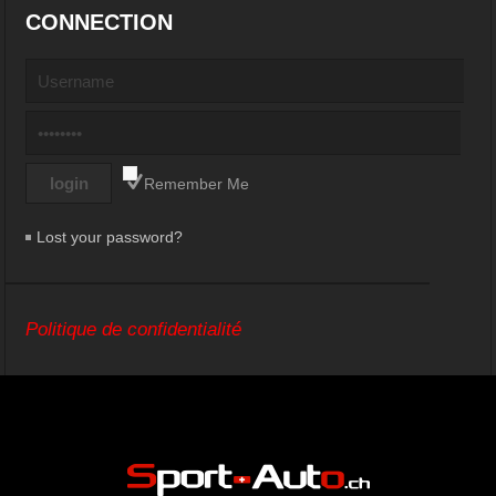
CONNECTION
Remember Me
Lost your password?
Politique de confidentialité