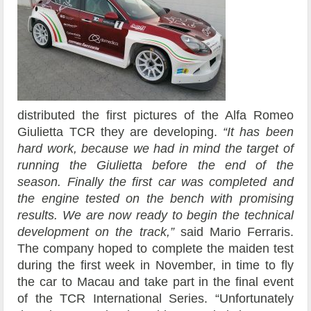
distributed the first pictures of the Alfa Romeo
Giulietta TCR they are developing.
“It has been
hard work, because we had in mind the target of
running the Giulietta before the end of the
season. Finally the first car was completed and
the engine tested on the bench with promising
results. We are now ready to begin the technical
development on the track,”
said Mario Ferraris.
The company hoped to complete the maiden test
during the first week in November, in time to fly
the car to Macau and take part in the final event
of the TCR International Series. “Unfortunately