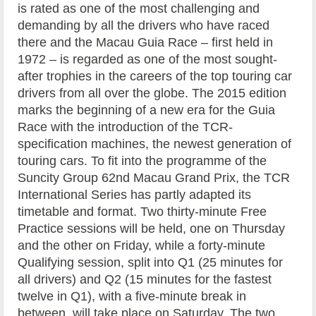
is rated as one of the most challenging and
demanding by all the drivers who have raced
there and the Macau Guia Race – first held in
1972 – is regarded as one of the most sought-
after trophies in the careers of the top touring car
drivers from all over the globe. The 2015 edition
marks the beginning of a new era for the Guia
Race with the introduction of the TCR-
specification machines, the newest generation of
touring cars. To fit into the programme of the
Suncity Group 62nd Macau Grand Prix, the TCR
International Series has partly adapted its
timetable and format. Two thirty-minute Free
Practice sessions will be held, one on Thursday
and the other on Friday, while a forty-minute
Qualifying session, split into Q1 (25 minutes for
all drivers) and Q2 (15 minutes for the fastest
twelve in Q1), with a five-minute break in
between, will take place on Saturday. The two