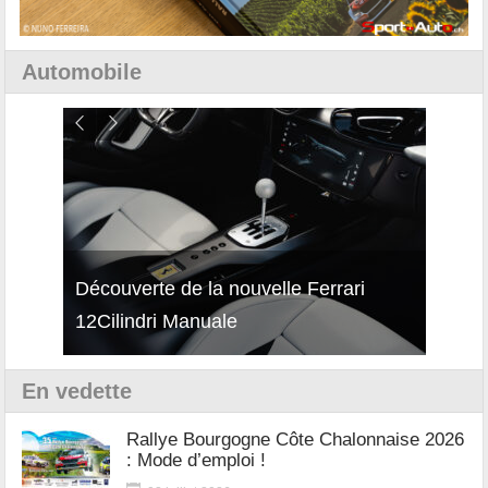
Automobile
isses
Découverte de la nouvelle Ferrari
Essai
12Cilindri Manuale
Shift
En vedette
Rallye Bourgogne Côte Chalonnaise 2026
: Mode d’emploi !