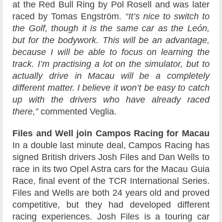
at the Red Bull Ring by Pol Rosell and was later
raced by Tomas Engström.
“It’s nice to switch to
the Golf, though it is the same car as the León,
but for the bodywork. This will be an advantage,
because I will be able to focus on learning the
track. I’m practising a lot on the simulator, but to
actually drive in Macau will be a completely
different matter. I believe it won’t be easy to catch
up with the drivers who have already raced
there,”
commented Veglia.
Files and Well join Campos Racing for Macau
In a double last minute deal, Campos Racing has
signed British drivers Josh Files and Dan Wells to
race in its two Opel Astra cars for the Macau Guia
Race, final event of the TCR International Series.
Files and Wells are both 24 years old and proved
competitive, but they had developed different
racing experiences. Josh Files is a touring car