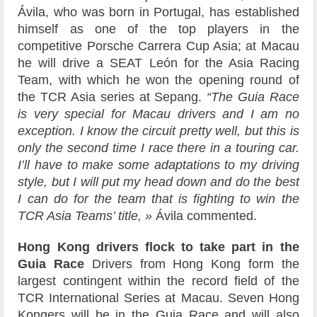
Ávila, who was born in Portugal, has established
himself as one of the top players in the
competitive Porsche Carrera Cup Asia; at Macau
he will drive a SEAT León for the Asia Racing
Team, with which he won the opening round of
the TCR Asia series at Sepang.
“The Guia Race
is very special for Macau drivers and I am no
exception. I know the circuit pretty well, but this is
only the second time I race there in a touring car.
I’ll have to make some adaptations to my driving
style, but I will put my head down and do the best
I can do for the team that is fighting to win the
TCR Asia Teams’ title, »
Ávila commented.
Hong Kong drivers flock to take part in the
Guia Race
Drivers from Hong Kong form the
largest contingent within the record field of the
TCR International Series at Macau. Seven Hong
Kongers will be in the Guia Race and will also