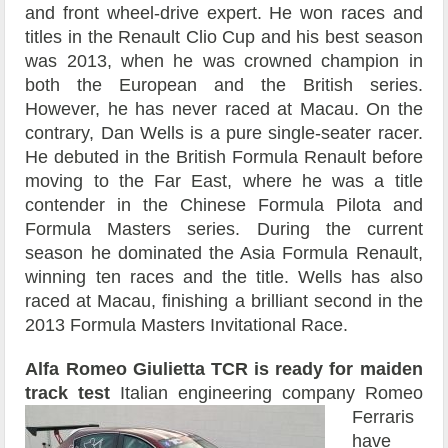
and front wheel-drive expert. He won races and
titles in the Renault Clio Cup and his best season
was 2013, when he was crowned champion in
both the European and the British series.
However, he has never raced at Macau. On the
contrary, Dan Wells is a pure single-seater racer.
He debuted in the British Formula Renault before
moving to the Far East, where he was a title
contender in the Chinese Formula Pilota and
Formula Masters series. During the current
season he dominated the Asia Formula Renault,
winning ten races and the title. Wells has also
raced at Macau, finishing a brilliant second in the
2013 Formula Masters Invitational Race.
Alfa Romeo Giulietta TCR is ready for maiden
track test
Italian engineering company Romeo
Ferraris
have