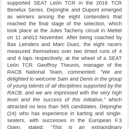
supported SEAT León TCR in the 2016 TCR
Benelux Series. Dejonghe and Dupont emerged
as winners among the eight contenders that
reached the final stage of the selection, which
took place at the Jules Tacheny circuit in Mettet
on 11 and12 November. After being coached by
Bas Leinders and Marc Duez, the eight racers
measured themselves over two timed runs of 4
and 6 laps respectively, at the wheel of a SEAT
León TCR. Geoffroy Theunis, manager of the
RACB National Team, commented:
“We are
delighted to welcome Sam and Denis in the group
of young talents of all disciplines supported by the
RACB, and we are impressed with the very high
level and the success of this initiative,”
which
attracted no less than 565 candidates. Dejonghe
(24) who has experience in karting and single-
seaters, with successes in the European F.3
Open, stated:
“This is an extraordinary