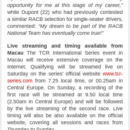
opportunity for me at this stage of my career,”
while Dupont (22) who had previously contested
a similar RACB selection for single-seater drivers,
commented:
“My dream to be part of the RACB
National Team has eventually come true!”
Live streaming and timing available from
Macau
The TCR International Series event in
Macau will receive extensive coverage on the
Internet. Qualifying will be streamed live on
Saturday on the series’ official website
www.tcr-
series.com
from 7.25 local time, or 00.25am in
Central Europe. On Sunday, a recording of the
first race will be streamed at 9.50 local time
(2.50am in Central Europe) and will be followed
by the live streaming of the second race. Live
timing will also be also available on the official
website, covering all sessions and races from
Thursday to Sunday.