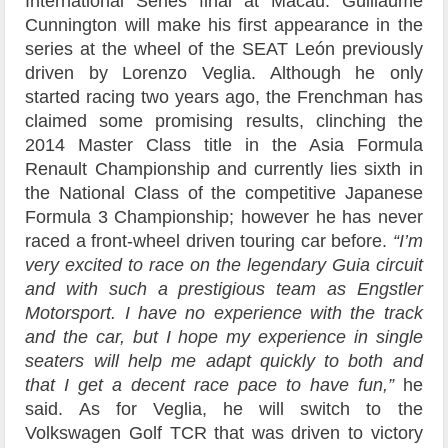
International Series final at Macau. Guillaume
Cunnington will make his first appearance in the
series at the wheel of the SEAT León previously
driven by Lorenzo Veglia. Although he only
started racing two years ago, the Frenchman has
claimed some promising results, clinching the
2014 Master Class title in the Asia Formula
Renault Championship and currently lies sixth in
the National Class of the competitive Japanese
Formula 3 Championship; however he has never
raced a front-wheel driven touring car before.
“I’m
very excited to race on the legendary Guia circuit
and with such a prestigious team as Engstler
Motorsport. I have no experience with the track
and the car, but I hope my experience in single
seaters will help me adapt quickly to both and
that I get a decent race pace to have fun,”
he
said. As for Veglia, he will switch to the
Volkswagen Golf TCR that was driven to victory