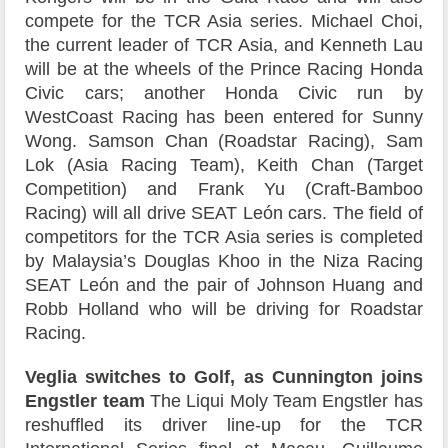
compete for the TCR Asia series. Michael Choi,
the current leader of TCR Asia, and Kenneth Lau
will be at the wheels of the Prince Racing Honda
Civic cars; another Honda Civic run by
WestCoast Racing has been entered for Sunny
Wong. Samson Chan (Roadstar Racing), Sam
Lok (Asia Racing Team), Keith Chan (Target
Competition) and Frank Yu (Craft-Bamboo
Racing) will all drive SEAT León cars. The field of
competitors for the TCR Asia series is completed
by Malaysia’s Douglas Khoo in the Niza Racing
SEAT León and the pair of Johnson Huang and
Robb Holland who will be driving for Roadstar
Racing.
Veglia switches to Golf, as Cunnington joins
Engstler team
The Liqui Moly Team Engstler has
reshuffled its driver line-up for the TCR