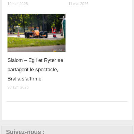
19 mai 2026
11 mai 2026
Slalom – Egli et Ryter se
partagent le spectacle,
Bralla s’affirme
30 avril 2026
Suivez-nous :