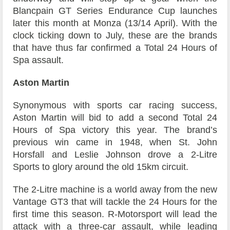
Blancpain GT Series Endurance Cup launches
later this month at Monza (13/14 April). With the
clock ticking down to July, these are the brands
that have thus far confirmed a Total 24 Hours of
Spa assault.
Aston Martin
Synonymous with sports car racing success,
Aston Martin will bid to add a second Total 24
Hours of Spa victory this year. The brand’s
previous win came in 1948, when St. John
Horsfall and Leslie Johnson drove a 2-Litre
Sports to glory around the old 15km circuit.
The 2-Litre machine is a world away from the new
Vantage GT3 that will tackle the 24 Hours for the
first time this season. R-Motorsport will lead the
attack with a three-car assault, while leading