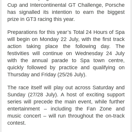
Cup and Intercontinental GT Challenge, Porsche
has signalled its intention to earn the biggest
prize in GT3 racing this year.
Preparations for this year’s Total 24 Hours of Spa
will begin on Monday 22 July, with the first track
action taking place the following day. The
festivities will continue on Wednesday 24 July
with the annual parade to Spa town centre,
quickly followed by practice and qualifying on
Thursday and Friday (25/26 July).
The race itself will play out across Saturday and
Sunday (27/28 July). A host of exciting support
series will precede the main event, while further
entertainment – including the Fan Zone and
music concert – will run throughout the on-track
contest.