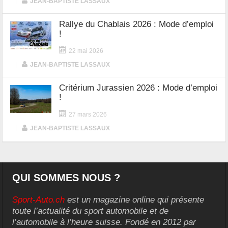
|
JEAN-BAPTISTE LASSAUX
Rallye du Chablais 2026 : Mode d’emploi
!
22 mai 2026
|
JEAN-BAPTISTE LASSAUX
Critérium Jurassien 2026 : Mode d’emploi
!
27 mars 2026
|
JEAN-BAPTISTE LASSAUX
QUI SOMMES NOUS ?
Sport-Auto.ch
est un magazine online qui présente
toute l’actualité du sport automobile et de
l’automobile à l’heure suisse. Fondé en 2012 par