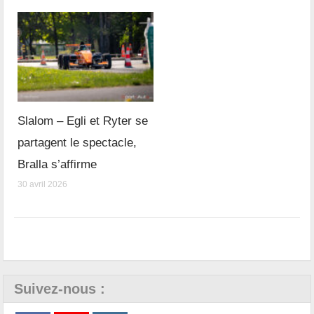
Slalom – Egli et Ryter se
partagent le spectacle,
Bralla s’affirme
30 avril 2026
Suivez-nous :