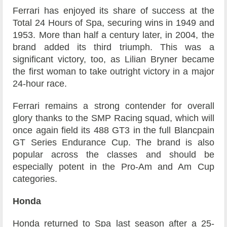
Ferrari has enjoyed its share of success at the
Total 24 Hours of Spa, securing wins in 1949 and
1953. More than half a century later, in 2004, the
brand added its third triumph. This was a
significant victory, too, as Lilian Bryner became
the first woman to take outright victory in a major
24-hour race.
Ferrari remains a strong contender for overall
glory thanks to the SMP Racing squad, which will
once again field its 488 GT3 in the full Blancpain
GT Series Endurance Cup. The brand is also
popular across the classes and should be
especially potent in the Pro-Am and Am Cup
categories.
Honda
Honda returned to Spa last season after a 25-