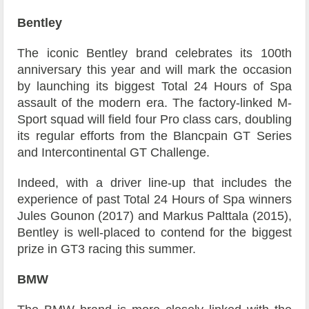
Bentley
The iconic Bentley brand celebrates its 100th
anniversary this year and will mark the occasion
by launching its biggest Total 24 Hours of Spa
assault of the modern era. The factory-linked M-
Sport squad will field four Pro class cars, doubling
its regular efforts from the Blancpain GT Series
and Intercontinental GT Challenge.
Indeed, with a driver line-up that includes the
experience of past Total 24 Hours of Spa winners
Jules Gounon (2017) and Markus Palttala (2015),
Bentley is well-placed to contend for the biggest
prize in GT3 racing this summer.
BMW