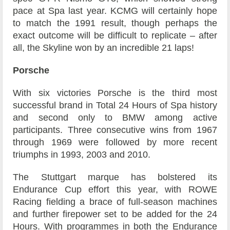
pace at Spa last year. KCMG will certainly hope
to match the 1991 result, though perhaps the
exact outcome will be difficult to replicate – after
all, the Skyline won by an incredible 21 laps!
Porsche
With six victories Porsche is the third most
successful brand in Total 24 Hours of Spa history
and second only to BMW among active
participants. Three consecutive wins from 1967
through 1969 were followed by more recent
triumphs in 1993, 2003 and 2010.
The Stuttgart marque has bolstered its
Endurance Cup effort this year, with ROWE
Racing fielding a brace of full-season machines
and further firepower set to be added for the 24
Hours. With programmes in both the Endurance