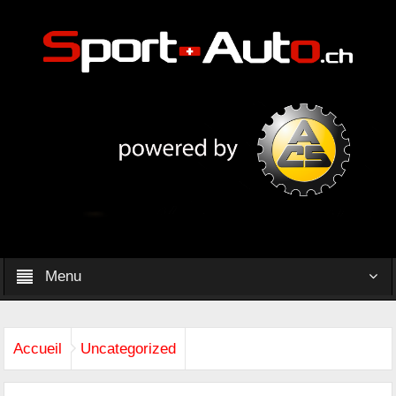
Menu
Accueil
Uncategorized