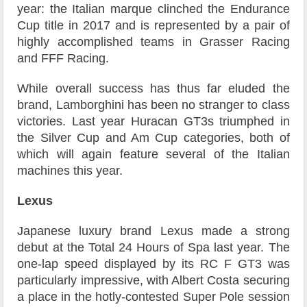
year: the Italian marque clinched the Endurance
Cup title in 2017 and is represented by a pair of
highly accomplished teams in Grasser Racing
and FFF Racing.
While overall success has thus far eluded the
brand, Lamborghini has been no stranger to class
victories. Last year Huracan GT3s triumphed in
the Silver Cup and Am Cup categories, both of
which will again feature several of the Italian
machines this year.
Lexus
Japanese luxury brand Lexus made a strong
debut at the Total 24 Hours of Spa last year. The
one-lap speed displayed by its RC F GT3 was
particularly impressive, with Albert Costa securing
a place in the hotly-contested Super Pole session