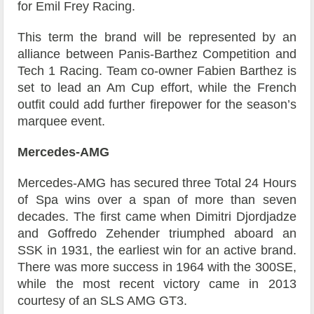
for Emil Frey Racing.
This term the brand will be represented by an
alliance between Panis-Barthez Competition and
Tech 1 Racing. Team co-owner Fabien Barthez is
set to lead an Am Cup effort, while the French
outfit could add further firepower for the season’s
marquee event.
Mercedes-AMG
Mercedes-AMG has secured three Total 24 Hours
of Spa wins over a span of more than seven
decades. The first came when Dimitri Djordjadze
and Goffredo Zehender triumphed aboard an
SSK in 1931, the earliest win for an active brand.
There was more success in 1964 with the 300SE,
while the most recent victory came in 2013
courtesy of an SLS AMG GT3.