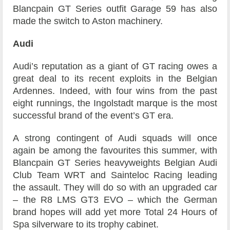
Blancpain GT Series outfit Garage 59 has also
made the switch to Aston machinery.
Audi
Audi’s reputation as a giant of GT racing owes a
great deal to its recent exploits in the Belgian
Ardennes. Indeed, with four wins from the past
eight runnings, the Ingolstadt marque is the most
successful brand of the event’s GT era.
A strong contingent of Audi squads will once
again be among the favourites this summer, with
Blancpain GT Series heavyweights Belgian Audi
Club Team WRT and Sainteloc Racing leading
the assault. They will do so with an upgraded car
– the R8 LMS GT3 EVO – which the German
brand hopes will add yet more Total 24 Hours of
Spa silverware to its trophy cabinet.