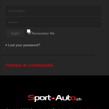
Remember Me
Lost your password?
Politique de confidentialité