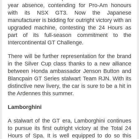
year absence, contending for Pro-Am honours
with its NSX GT3. Now the Japanese
manufacturer is bidding for outright victory with an
upgraded machine, contesting the 24 Hours as
part of its full-season commitment to the
Intercontinental GT Challenge.
There will be further representation for the brand
in the Silver Cup class thanks to a new alliance
between Honda ambassador Jenson Button and
Blancpain GT Series stalwart Team RJN. With its
distinctive new livery, the car is sure to be a hit in
the Ardennes this summer.
Lamborghini
A stalwart of the GT era, Lamborghini continues
to pursue its first outright victory at the Total 24
Hours of Spa. It is well equipped to do so this