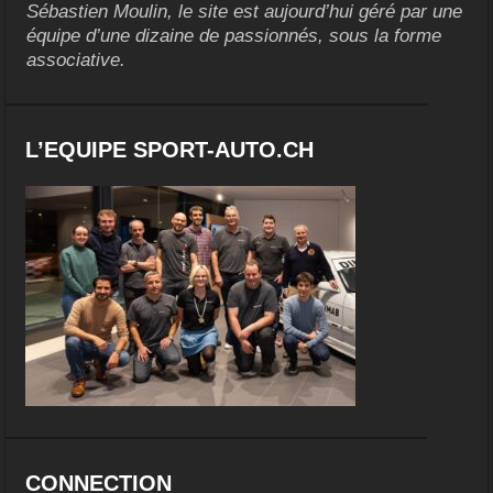
Sébastien Moulin, le site est aujourd’hui géré par une
équipe d’une dizaine de passionnés, sous la forme
associative.
L’EQUIPE SPORT-AUTO.CH
CONNECTION