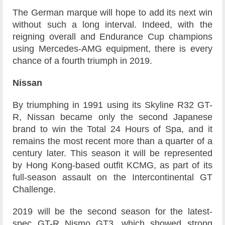
The German marque will hope to add its next win
without such a long interval. Indeed, with the
reigning overall and Endurance Cup champions
using Mercedes-AMG equipment, there is every
chance of a fourth triumph in 2019.
Nissan
By triumphing in 1991 using its Skyline R32 GT-
R, Nissan became only the second Japanese
brand to win the Total 24 Hours of Spa, and it
remains the most recent more than a quarter of a
century later. This season it will be represented
by Hong Kong-based outfit KCMG, as part of its
full-season assault on the Intercontinental GT
Challenge.
2019 will be the second season for the latest-
spec GT-R Nismo GT3, which showed strong