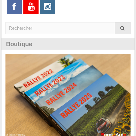
Boutique