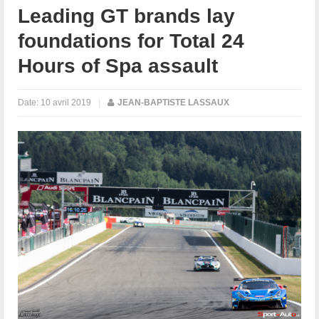
Leading GT brands lay
foundations for Total 24
Hours of Spa assault
Date:
10 avril 2019
|
JEAN-BAPTISTE LASSAUX