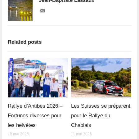
Jean-Baptiste Lassaux
Related posts
Rallye d’Antibes 2026 –
Les Suisses se préparent
Fortunes diverses pour
pour le Rallye du
les helvètes
Chablais
19 mai 2026
11 mai 2026