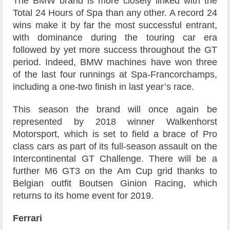
The BMW brand is more closely linked with the
Total 24 Hours of Spa than any other. A record 24
wins make it by far the most successful entrant,
with dominance during the touring car era
followed by yet more success throughout the GT
period. Indeed, BMW machines have won three
of the last four runnings at Spa-Francorchamps,
including a one-two finish in last year’s race.
This season the brand will once again be
represented by 2018 winner Walkenhorst
Motorsport, which is set to field a brace of Pro
class cars as part of its full-season assault on the
Intercontinental GT Challenge. There will be a
further M6 GT3 on the Am Cup grid thanks to
Belgian outfit Boutsen Ginion Racing, which
returns to its home event for 2019.
Ferrari