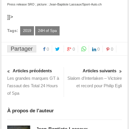
Press release SRO ; picture : Jean-Baptiste Lassaux/Sport-Auto.ch
]]>
Tags:
2019
24H of Spa
Partager
0
0
0
0
Articles précédents
Articles suivants
Les grandes marques GT à
Slalom d'Interlaken – Victoire
l’assaut des Total 24 Hours
et record pour Philip Egli
of Spa
À propos de l'auteur