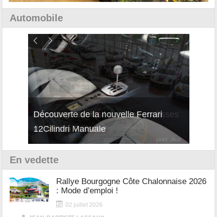
Automobile
isses
Découverte de la nouvelle Ferrari
Essai
12Cilindri Manuale
Shift
En vedette
Rallye Bourgogne Côte Chalonnaise 2026
: Mode d’emploi !
02 juillet 2026