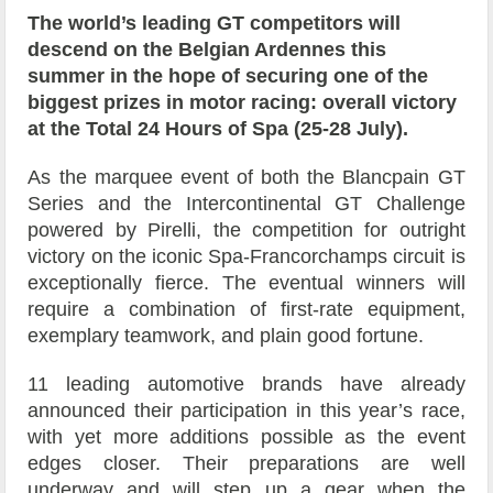
The world’s leading GT competitors will
descend on the Belgian Ardennes this
summer in the hope of securing one of the
biggest prizes in motor racing: overall victory
at the Total 24 Hours of Spa (25-28 July).
As the marquee event of both the Blancpain GT
Series and the Intercontinental GT Challenge
powered by Pirelli, the competition for outright
victory on the iconic Spa-Francorchamps circuit is
exceptionally fierce. The eventual winners will
require a combination of first-rate equipment,
exemplary teamwork, and plain good fortune.
11 leading automotive brands have already
announced their participation in this year’s race,
with yet more additions possible as the event
edges closer. Their preparations are well
underway and will step up a gear when the