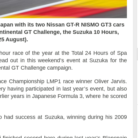
apan with its two Nissan GT-R NISMO GT3 cars
 les coulisses
Découverte de la nouvelle Ferrari
ontinental GT Challenge, the Suzuka 10 Hours,
12Cilindri Manuale
25 August).
-hour race of the year at the Total 24 Hours of Spa
ad out in this weekend’s event at Suzuka for the
nental GT Challenge campaign.
nce Championship LMP1 race winner Oliver Jarvis.
y having participated in last year’s event, but also
rlier years in Japanese Formula 3, where he scored
o had success at Suzuka, winning during his 2009
finished second here during last year’s Blancpain