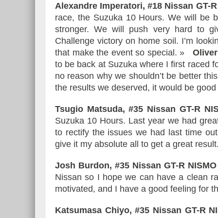
Alexandre Imperatori, #18 Nissan GT
race, the Suzuka 10 Hours. We will be b
stronger. We will push very hard to g
Challenge victory on home soil. I’m look
that make the event so special. »
Olive
to be back at Suzuka where I first raced 
no reason why we shouldn’t be better this
the results we deserved, it would be good
Tsugio Matsuda, #35 Nissan GT-R N
Suzuka 10 Hours. Last year we had great
to rectify the issues we had last time ou
give it my absolute all to get a great result
Josh Burdon, #35 Nissan GT-R NISM
Nissan so I hope we can have a clean rac
motivated, and I have a good feeling for th
Katsumasa Chiyo, #35 Nissan GT-R 