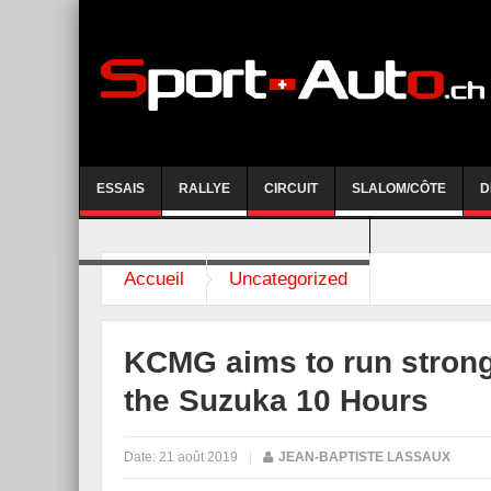
ESSAIS
RALLYE
CIRCUIT
SLALOM/CÔTE
D
COURSE DE CÔTE AYENT-ANZERE 2026
Accueil
Uncategorized
KCMG aims to run strong
the Suzuka 10 Hours
Date:
21 août 2019
|
JEAN-BAPTISTE LASSAUX