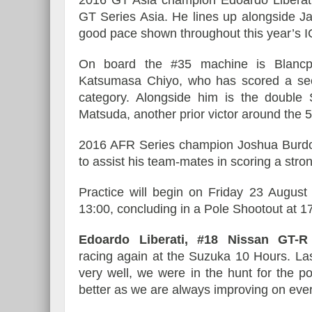
GT Series Asia. He lines up alongside Ja
good pace shown throughout this year’s
On board the #35 machine is Blanc
Katsumasa Chiyo, who has scored a sec
category. Alongside him is the doubl
Matsuda, another prior victor around the
2016 AFR Series champion Joshua Burdon 
to assist his team-mates in scoring a stron
Practice will begin on Friday 23 August 
13:00, concluding in a Pole Shootout at 17
Edoardo Liberati, #18 Nissan GT
racing again at the Suzuka 10 Hours. La
very well, we were in the hunt for the p
better as we are always improving on every