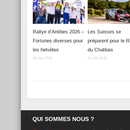
Rallye d’Antibes 2026 –
Les Suisses se
Fortunes diverses pour
préparent pour le R
les helvètes
du Chablais
19 mai 2026
11 mai 2026
QUI SOMMES NOUS ?