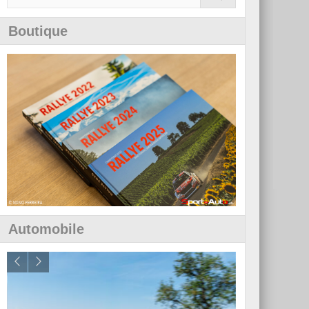
Boutique
Automobile