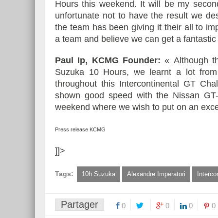
Hours this weekend. It will be my secon
unfortunate not to have the result we d
the team has been giving it their all to i
a team and believe we can get a fantastic 
Paul Ip, KCMG Founder:
« Although t
Suzuka 10 Hours, we learnt a lot from
throughout this Intercontinental GT Cha
shown good speed with the Nissan GT-
weekend where we wish to put on an excel
Press release KCMG
]]>
Tags:
10h Suzuka
Alexandre Imperatori
Interco
Partager
0
0
0
0