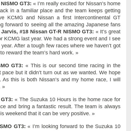
-R NISMO GT3:
« I’m really excited for Nissan’s home
ack in a familiar place and the team keeps getting
ive KCMG and Nissan a first Intercontinental GT
ing forward to seeing all the amazing Japanese fans
r Jarvis, #18 Nissan GT-R NISMO GT3:
« It’s great
for KCMG last year. We had a strong event and I see
 year. After a tough few races where we haven’t got
 to reward the team’s hard work. »
ISMO GT3:
« This is our second time racing in the
 pace but it didn’t turn out as we wanted. We hope
t. As this is both Nissan’s and my home race, I will
. »
O GT3:
« The Suzuka 10 Hours is the home race for
e and bring a fantastic result. The team is always
is weekend that it can be very positive. »
NISMO GT3:
« I’m looking forward to the Suzuka 10