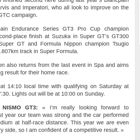
rvis and Imperatori, who all look to improve on the
 IGTC campaign.
pain Endurance Series GT3 Pro Cup champion
ond-place finish at Suzuka in Super GT’s GT300
e Super GT and Formula Nippon champion Tsugio
 5.807km track in Super Formula.
also returns from the last event in Spa and aims
g result for their home race.
at 14:10 local time with qualifying on Saturday at
:30. Lights out will be at 10:00 on Sunday.
-R NISMO GT3:
« I’m really looking forward to
st year our team was strong and the car performed
odium at half-race distance. This year we are even
 side, so I am confident of a competitive result. »