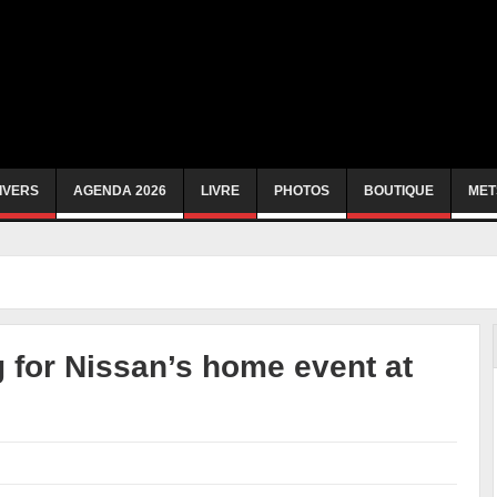
IVERS
AGENDA 2026
LIVRE
PHOTOS
BOUTIQUE
MET
 for Nissan’s home event at