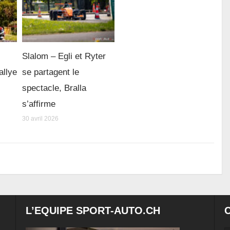
Slalom – Egli et Ryter
allye
se partagent le
spectacle, Bralla
s’affirme
30 avril 2026
L’EQUIPE SPORT-AUTO.CH