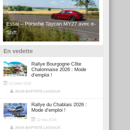
Essai – Porsche Taycan MY27 avec e-
Découverte
Shift
Turbo GT M
En vedette
Rallye Bourgogne Côte
Chalonnaise 2026 : Mode
d’emploi !
02 juillet 2026
|
JEAN-BAPTISTE LASSAUX
Rallye du Chablais 2026 :
Mode d’emploi !
22 mai 2026
|
JEAN-BAPTISTE LASSAUX