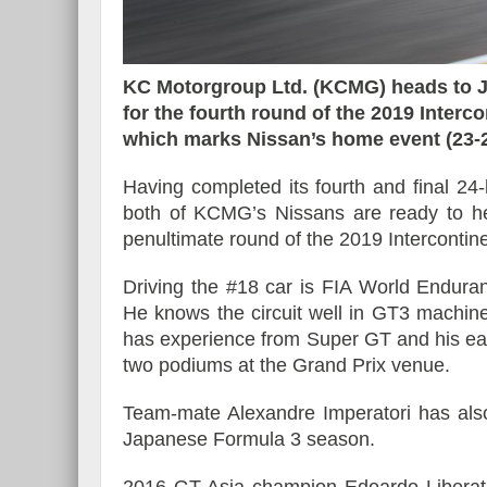
KC Motorgroup Ltd. (KCMG) heads to J
Reportage exclusif dans
for the fourth round of the 2019 Interc
Morgan Supersport
du Musée Porsche
which marks Nissan’s home event (23-
Having completed its fourth and final 24
both of KCMG’s Nissans are ready to he
penultimate round of the 2019 Interconti
Driving the #18 car is FIA World Endura
He knows the circuit well in GT3 machiner
has experience from Super GT and his ea
two podiums at the Grand Prix venue.
Team-mate Alexandre Imperatori has als
Japanese Formula 3 season.
2016 GT Asia champion Edoardo Liberati 