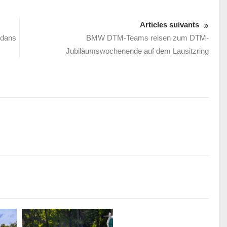
Articles suivants
 dans
BMW DTM-Teams reisen zum DTM-
Jubiläumswochenende auf dem Lausitzring