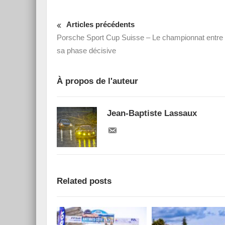
Articles précédents
Porsche Sport Cup Suisse – Le championnat entre
sa phase décisive
À propos de l'auteur
Jean-Baptiste Lassaux
Related posts