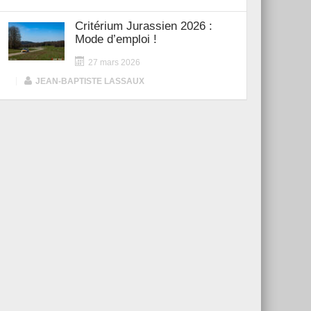
Critérium Jurassien 2026 :
Mode d’emploi !
27 mars 2026
|
JEAN-BAPTISTE LASSAUX