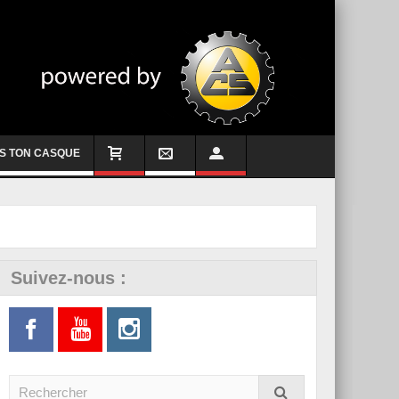
S TON CASQUE
Suivez-nous :