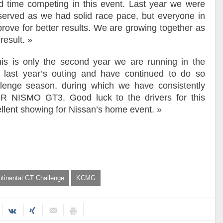
d time competing in this event. Last year we were
eserved as we had solid race pace, but everyone in
mprove for better results. We are growing together as
result. »
his is only the second year we are running in the
 last year’s outing and have continued to do so
llenge season, during which we have consistently
R NISMO GT3. Good luck to the drivers for this
lent showing for Nissan’s home event. »
ntinental GT Challenge
KCMG