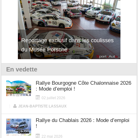
isses
Découverte de la nouvelle Ferrari
Essai
12Cilindri Manuale
Shift
En vedette
Rallye Bourgogne Côte Chalonnaise 2026
: Mode d’emploi !
02 juillet 2026
|
JEAN-BAPTISTE LASSAUX
Rallye du Chablais 2026 : Mode d’emploi
!
22 mai 2026