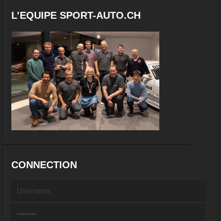
L’EQUIPE SPORT-AUTO.CH
CONNECTION