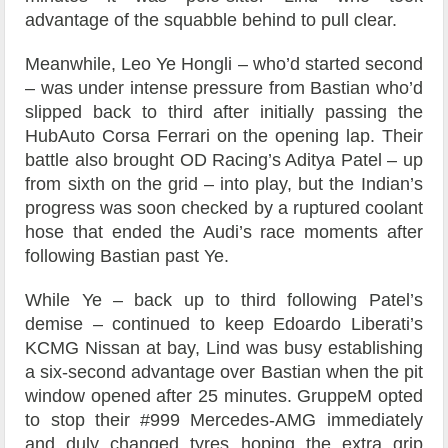
advantage of the squabble behind to pull clear.
Meanwhile, Leo Ye Hongli – who’d started second
– was under intense pressure from Bastian who’d
slipped back to third after initially passing the
HubAuto Corsa Ferrari on the opening lap. Their
battle also brought OD Racing’s Aditya Patel – up
from sixth on the grid – into play, but the Indian’s
progress was soon checked by a ruptured coolant
hose that ended the Audi’s race moments after
following Bastian past Ye.
While Ye – back up to third following Patel’s
demise – continued to keep Edoardo Liberati’s
KCMG Nissan at bay, Lind was busy establishing
a six-second advantage over Bastian when the pit
window opened after 25 minutes. GruppeM opted
to stop their #999 Mercedes-AMG immediately
and duly changed tyres hoping the extra grip