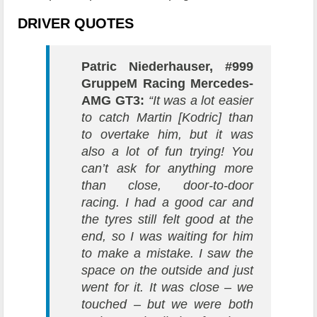
DRIVER QUOTES
Patric Niederhauser, #999
GruppeM Racing Mercedes-
AMG GT3:
“It was a lot easier
to catch Martin [Kodric] than
to overtake him, but it was
also a lot of fun trying! You
can’t ask for anything more
than close, door-to-door
racing. I had a good car and
the tyres still felt good at the
end, so I was waiting for him
to make a mistake. I saw the
space on the outside and just
went for it. It was close – we
touched – but we were both