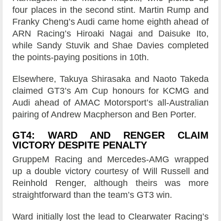
four places in the second stint. Martin Rump and
Franky Cheng’s Audi came home eighth ahead of
ARN Racing’s Hiroaki Nagai and Daisuke Ito,
while Sandy Stuvik and Shae Davies completed
the points-paying positions in 10th.
Elsewhere, Takuya Shirasaka and Naoto Takeda
claimed GT3’s Am Cup honours for KCMG and
Audi ahead of AMAC Motorsport’s all-Australian
pairing of Andrew Macpherson and Ben Porter.
GT4: WARD AND RENGER CLAIM
VICTORY DESPITE PENALTY
GruppeM Racing and Mercedes-AMG wrapped
up a double victory courtesy of Will Russell and
Reinhold Renger, although theirs was more
straightforward than the team’s GT3 win.
Ward initially lost the lead to Clearwater Racing’s