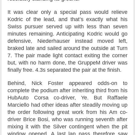
It was clear only a special pass would relieve
Kodric of the lead, and that’s exactly what his
Swiss pursuer served up with less than seven
minutes remaining. Anticipating Kodric would go
defensive, Niederhauser instead moved left,
braked late and sailed around the outside at Turn
7. The pair made light contact exiting the corner
but, with no harm done, the GruppeM driver was
finally free. 4.3s separated the pair at the finish.
Behind, Nick Foster appeared odds-on to
complete the podium after inheriting third from his
HubAuto Corsa co-driver, Ye. But Raffaele
Marciello had other ideas after steadily moving up
the order following great work from his Am co-
driver Brice Bosi, who was running seventh after
mixing it with the Silver contingent when the pit
window opened. A last lap pass therefore saw