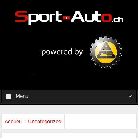
Menu
Accueil
Uncategorized