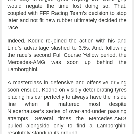
would negate the time lost doing so. That,
coupled with FFF Racing Team’s decision to stop
later and not fit new rubber ultimately decided the
race.
Indeed, Kodric re-joined the action with his and
Lind’s advantage slashed to 3.5s. And, following
the race’s second Full Course Yellow period, the
Mercedes-AMG was soon up behind the
Lamborghini.
A masterclass in defensive and offensive driving
soon ensued, Kodric on visibly deteriorating tyres
placing his car perfectly to always have the inside
line when it mattered most despite
Niederhauser’s series of over-and-under passing
attempts. Several times the Mercedes-AMG
pulled alongside only to find a Lamborghini
resolutely standing its ground.