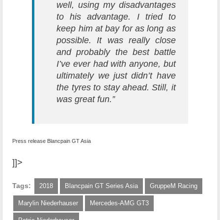
well, using my disadvantages
to his advantage. I tried to
keep him at bay for as long as
possible. It was really close
and probably the best battle
I’ve ever had with anyone, but
ultimately we just didn’t have
the tyres to stay ahead. Still, it
was great fun.”
Press release Blancpain GT Asia
]]>
Tags:
2018
Blancpain GT Series Asia
GruppeM Racing
Marylin Niederhauser
Mercedes-AMG GT3