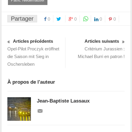
Patric Niederhauser
Partager
0
0
0
0
Articles précédents
Articles suivants
Opel-Pilot Proczyk eröffnet
Critérium Jurassien :
die Saison mit Sieg in
Michael Burri en patron !
Oschersleben
À propos de l'auteur
Jean-Baptiste Lassaux