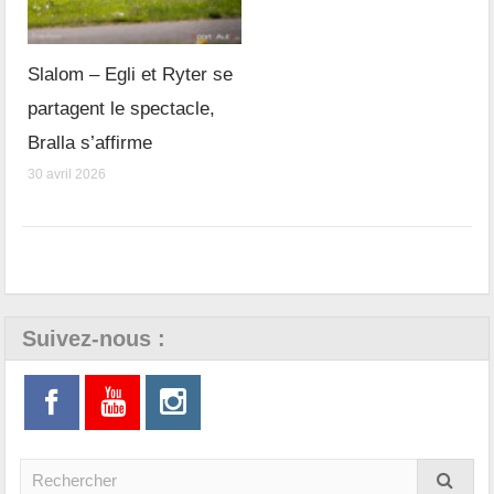
Slalom – Egli et Ryter se
partagent le spectacle,
Bralla s’affirme
30 avril 2026
Suivez-nous :