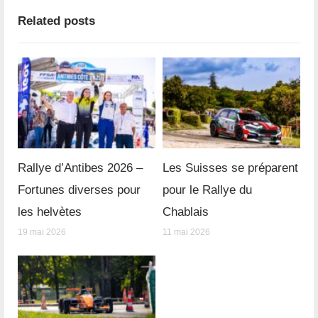
Related posts
Rallye d’Antibes 2026 –
Les Suisses se préparent
Fortunes diverses pour
pour le Rallye du
les helvètes
Chablais
19 mai 2026
11 mai 2026