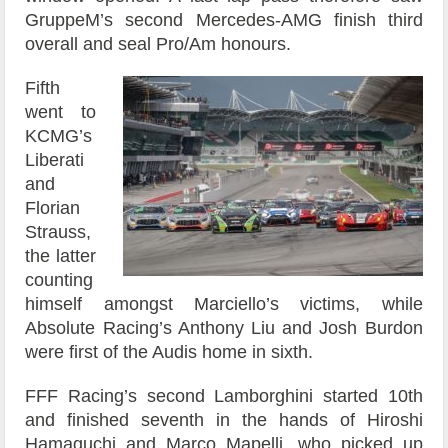
GruppeM’s second Mercedes-AMG finish third
overall and seal Pro/Am honours.
Fifth
went to
KCMG’s
Liberati
and
Florian
Strauss,
the latter
counting
himself amongst Marciello’s victims, while
Absolute Racing’s Anthony Liu and Josh Burdon
were first of the Audis home in sixth.
FFF Racing’s second Lamborghini started 10th
and finished seventh in the hands of Hiroshi
Hamaguchi and Marco Mapelli, who picked up