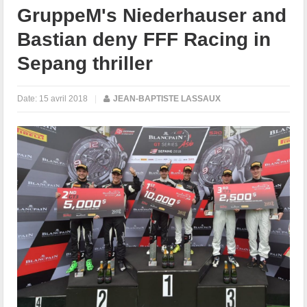
GruppeM's Niederhauser and
Bastian deny FFF Racing in
Sepang thriller
Date:
15 avril 2018
|
JEAN-BAPTISTE LASSAUX