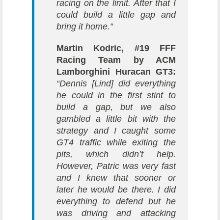
racing on the limit. After that I
could build a little gap and
bring it home.”
Martin Kodric, #19 FFF
Racing Team by ACM
Lamborghini Huracan GT3:
“Dennis [Lind] did everything
he could in the first stint to
build a gap, but we also
gambled a little bit with the
strategy and I caught some
GT4 traffic while exiting the
pits, which didn’t help.
However, Patric was very fast
and I knew that sooner or
later he would be there. I did
everything to defend but he
was driving and attacking