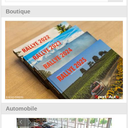
Boutique
Automobile