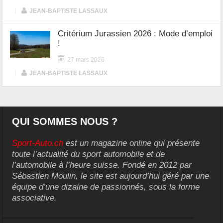
|
JEAN-BAPTISTE LASSAUX
Critérium Jurassien 2026 : Mode d’emploi
!
27 mars 2026
|
JEAN-BAPTISTE LASSAUX
QUI SOMMES NOUS ?
Sport-Auto.ch
est un magazine online qui présente
toute l’actualité du sport automobile et de
l’automobile à l’heure suisse. Fondé en 2012 par
Sébastien Moulin, le site est aujourd’hui géré par une
équipe d’une dizaine de passionnés, sous la forme
associative.