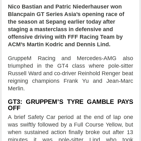
Nico Bastian and Patric Niederhauser won
Blancpain GT Series Asia’s opening race of
the season at Sepang earlier today after
staging a masterclass in defensive and
offensive driving with FFF Racing Team by
ACM’s Martin Kodric and Dennis Lind.
GruppeM Racing and Mercedes-AMG also
triumphed in the GT4 class where pole-sitter
Russell Ward and co-driver Reinhold Renger beat
reigning champions Frank Yu and Jean-Marc
Merlin.
GT3: GRUPPEM’S TYRE GAMBLE PAYS
OFF
A brief Safety Car period at the end of lap one
was swiftly followed by a Full Course Yellow, but
when sustained action finally broke out after 13
minutes it was pole-sitter Lind who took