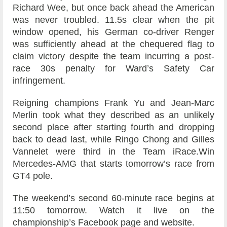
Richard Wee, but once back ahead the American
was never troubled. 11.5s clear when the pit
window opened, his German co-driver Renger
was sufficiently ahead at the chequered flag to
claim victory despite the team incurring a post-
race 30s penalty for Ward’s Safety Car
infringement.
Reigning champions Frank Yu and Jean-Marc
Merlin took what they described as an unlikely
second place after starting fourth and dropping
back to dead last, while Ringo Chong and Gilles
Vannelet were third in the Team iRace.Win
Mercedes-AMG that starts tomorrow’s race from
GT4 pole.
The weekend’s second 60-minute race begins at
11:50 tomorrow. Watch it live on the
championship’s Facebook page and website.