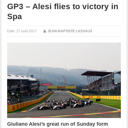
GP3 – Alesi flies to victory in
Spa
Date:
27 août 2017
|
JEAN-BAPTISTE LASSAUX
Giuliano Alesi’s great run of Sunday form