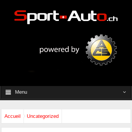
Menu
Accueil
Uncategorized