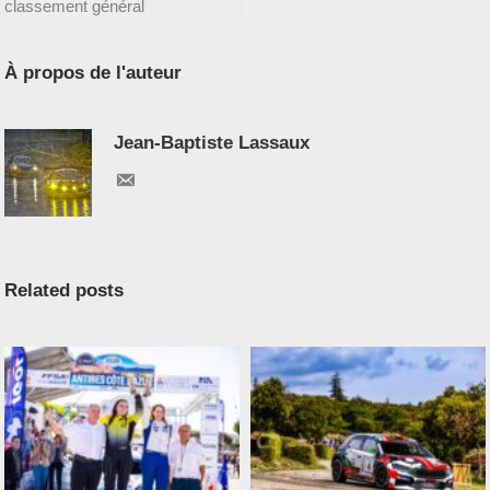
classement général
À propos de l'auteur
Jean-Baptiste Lassaux
Related posts