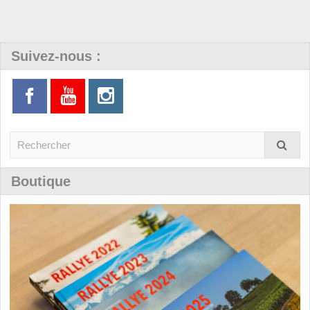
Suivez-nous :
Boutique