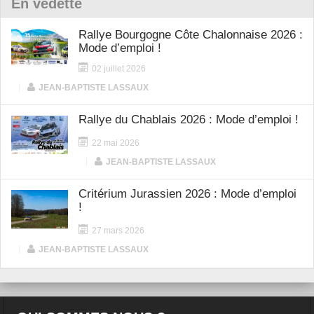
En vedette
Rallye Bourgogne Côte Chalonnaise 2026 :
Mode d’emploi !
02 juillet 2026
|
JEAN-BAPTISTE LASSAUX
Rallye du Chablais 2026 : Mode d’emploi !
22 mai 2026
|
JEAN-BAPTISTE LASSAUX
Critérium Jurassien 2026 : Mode d’emploi
!
27 mars 2026
|
JEAN-BAPTISTE LASSAUX