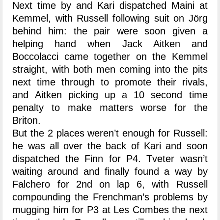
Next time by and Kari dispatched Maini at
Kemmel, with Russell following suit on Jörg
behind him: the pair were soon given a
helping hand when Jack Aitken and
Boccolacci came together on the Kemmel
straight, with both men coming into the pits
next time through to promote their rivals,
and Aitken picking up a 10 second time
penalty to make matters worse for the
Briton.
But the 2 places weren’t enough for Russell:
he was all over the back of Kari and soon
dispatched the Finn for P4. Tveter wasn’t
waiting around and finally found a way by
Falchero for 2nd on lap 6, with Russell
compounding the Frenchman’s problems by
mugging him for P3 at Les Combes the next