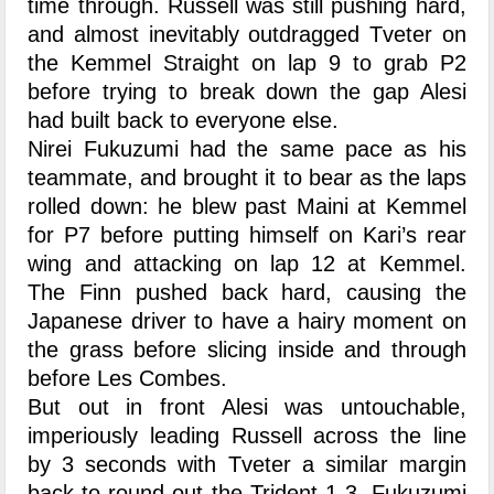
time through. Russell was still pushing hard,
and almost inevitably outdragged Tveter on
the Kemmel Straight on lap 9 to grab P2
before trying to break down the gap Alesi
had built back to everyone else.
Nirei Fukuzumi had the same pace as his
teammate, and brought it to bear as the laps
rolled down: he blew past Maini at Kemmel
for P7 before putting himself on Kari’s rear
wing and attacking on lap 12 at Kemmel.
The Finn pushed back hard, causing the
Japanese driver to have a hairy moment on
the grass before slicing inside and through
before Les Combes.
But out in front Alesi was untouchable,
imperiously leading Russell across the line
by 3 seconds with Tveter a similar margin
back to round out the Trident 1-3. Fukuzumi