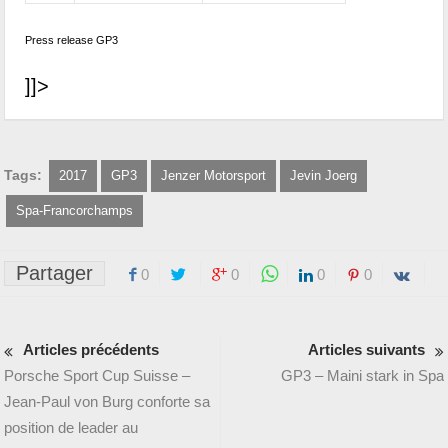
Press release GP3
]]>
Tags:
2017
GP3
Jenzer Motorsport
Jevin Joerg
Spa-Francorchamps
Partager
0
0
0
0
Articles précédents
Articles suivants
Porsche Sport Cup Suisse –
GP3 – Maini stark in Spa
Jean-Paul von Burg conforte sa
position de leader au