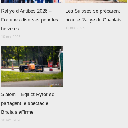
Rallye d’Antibes 2026 –
Les Suisses se préparent
Fortunes diverses pour les
pour le Rallye du Chablais
helvètes
11 mai 2026
19 mai 2026
Slalom – Egli et Ryter se
partagent le spectacle,
Bralla s’affirme
30 avril 2026