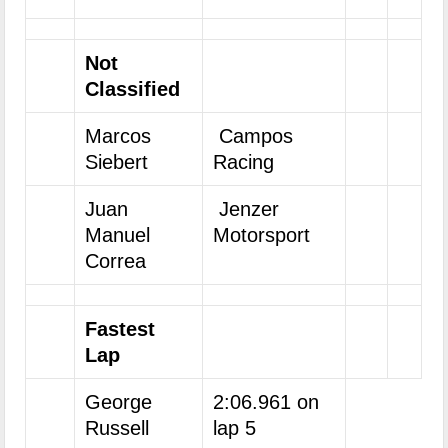
Not
Classified
Marcos
Campos
Siebert
Racing
Juan
Jenzer
Manuel
Motorsport
Correa
Fastest
Lap
George
2:06.961 on
Russell
lap 5