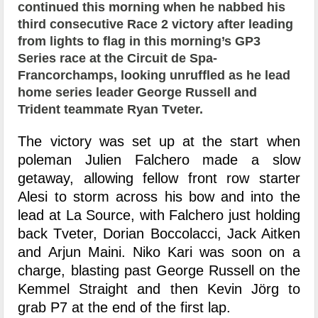
continued this morning when he nabbed his
third consecutive Race 2 victory after leading
from lights to flag in this morning’s GP3
Series race at the Circuit de Spa-
Francorchamps, looking unruffled as he lead
home series leader George Russell and
Trident teammate Ryan Tveter.
The victory was set up at the start when
poleman Julien Falchero made a slow
getaway, allowing fellow front row starter
Alesi to storm across his bow and into the
lead at La Source, with Falchero just holding
back Tveter, Dorian Boccolacci, Jack Aitken
and Arjun Maini. Niko Kari was soon on a
charge, blasting past George Russell on the
Kemmel Straight and then Kevin Jörg to
grab P7 at the end of the first lap.