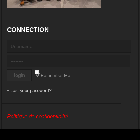
CONNECTION
Remember Me
Lost your password?
Politique de confidentialité