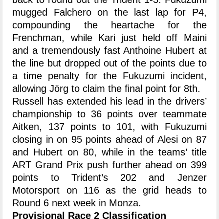
mugged Falchero on the last lap for P4,
compounding the heartache for the
Frenchman, while Kari just held off Maini
and a tremendously fast Anthoine Hubert at
the line but dropped out of the points due to
a time penalty for the Fukuzumi incident,
allowing Jörg to claim the final point for 8th.
Russell has extended his lead in the drivers’
championship to 36 points over teammate
Aitken, 137 points to 101, with Fukuzumi
closing in on 95 points ahead of Alesi on 87
and Hubert on 80, while in the teams’ title
ART Grand Prix push further ahead on 399
points to Trident’s 202 and Jenzer
Motorsport on 116 as the grid heads to
Round 6 next week in Monza.
Provisional Race 2 Classification