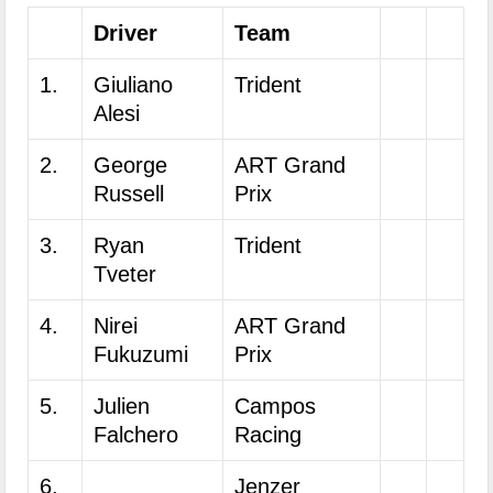
Driver
Team
1.
Giuliano
Trident
Alesi
2.
George
ART Grand
Russell
Prix
3.
Ryan
Trident
Tveter
4.
Nirei
ART Grand
Fukuzumi
Prix
5.
Julien
Campos
Falchero
Racing
6.
Jenzer