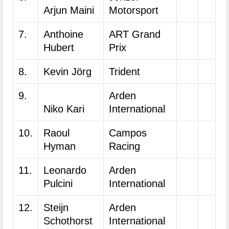
Arjun Maini
Motorsport
7.
Anthoine
ART Grand
Hubert
Prix
8.
Kevin Jörg
Trident
9.
Arden
Niko Kari
International
10.
Raoul
Campos
Hyman
Racing
11.
Leonardo
Arden
Pulcini
International
12.
Steijn
Arden
Schothorst
International