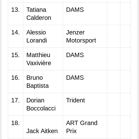
13.
Tatiana
DAMS
Calderon
14.
Alessio
Jenzer
Lorandi
Motorsport
15.
Matthieu
DAMS
Vaxivière
16.
Bruno
DAMS
Baptista
17.
Dorian
Trident
Boccolacci
18.
ART Grand
Jack Aitken
Prix