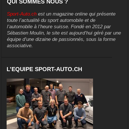
QUI SOMMES NOUS ?
Sport-Auto.ch
est un magazine online qui présente
toute l’actualité du sport automobile et de
l’automobile à l’heure suisse. Fondé en 2012 par
Sébastien Moulin, le site est aujourd’hui géré par une
équipe d’une dizaine de passionnés, sous la forme
associative.
L’EQUIPE SPORT-AUTO.CH