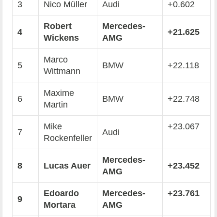
3
Nico Müller
Audi
+0.602
Robert
Mercedes-
4
+21.625
Wickens
AMG
Marco
5
BMW
+22.118
Wittmann
Maxime
6
BMW
+22.748
Martin
Mike
+23.067
7
Audi
Rockenfeller
Mercedes-
8
Lucas Auer
+23.452
AMG
Edoardo
Mercedes-
+23.761
9
Mortara
AMG