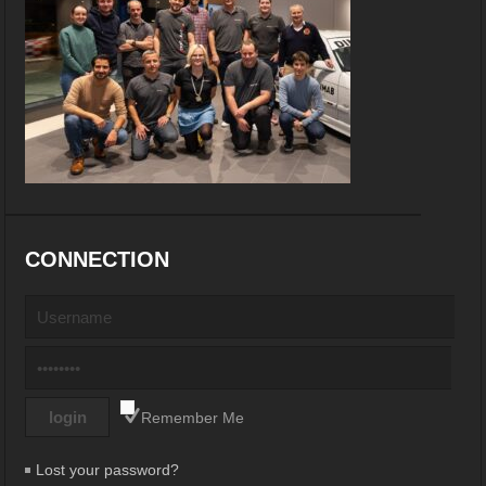
CONNECTION
Remember Me
Lost your password?