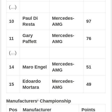
(…)
Paul Di
Mercedes-
10
97
Resta
AMG
Gary
Mercedes-
11
76
Paffett
AMG
(…)
Mercedes-
14
Maro Engel
51
AMG
Edoardo
Mercedes-
15
49
Mortara
AMG
Manufacturers‘ Championship
Pos
Manufacturer
Points