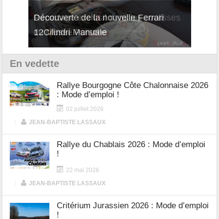
isses
Découverte de la nouvelle Ferrari
Essai
12Cilindri Manuale
Shift
En vedette
Rallye Bourgogne Côte Chalonnaise 2026
: Mode d’emploi !
02 juillet 2026
|
JEAN-BAPTISTE LASSAUX
Rallye du Chablais 2026 : Mode d’emploi
!
22 mai 2026
|
JEAN-BAPTISTE LASSAUX
Critérium Jurassien 2026 : Mode d’emploi
!