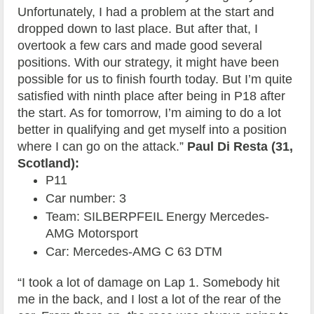
Unfortunately, I had a problem at the start and
dropped down to last place. But after that, I
overtook a few cars and made good several
positions. With our strategy, it might have been
possible for us to finish fourth today. But I’m quite
satisfied with ninth place after being in P18 after
the start. As for tomorrow, I’m aiming to do a lot
better in qualifying and get myself into a position
where I can go on the attack.”
Paul Di Resta (31,
Scotland):
P11
Car number: 3
Team: SILBERPFEIL Energy Mercedes-
AMG Motorsport
Car: Mercedes-AMG C 63 DTM
“I took a lot of damage on Lap 1. Somebody hit
me in the back, and I lost a lot of the rear of the