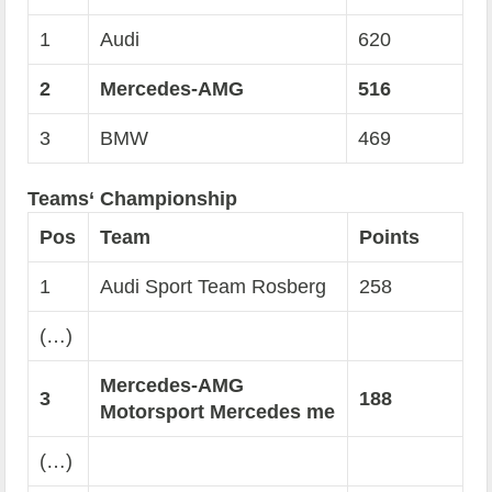
1
Audi
620
2
Mercedes-AMG
516
3
BMW
469
Teams‘ Championship
Pos
Team
Points
1
Audi Sport Team Rosberg
258
(…)
Mercedes-AMG
3
188
Motorsport Mercedes me
(…)