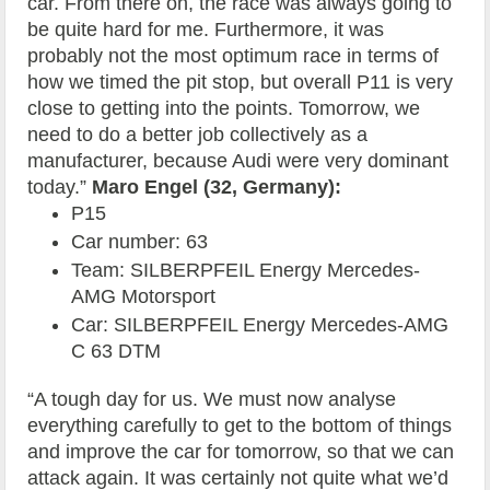
car. From there on, the race was always going to
be quite hard for me. Furthermore, it was
probably not the most optimum race in terms of
how we timed the pit stop, but overall P11 is very
close to getting into the points. Tomorrow, we
need to do a better job collectively as a
manufacturer, because Audi were very dominant
today.”
Maro Engel (32, Germany):
P15
Car number: 63
Team: SILBERPFEIL Energy Mercedes-
AMG Motorsport
Car: SILBERPFEIL Energy Mercedes-AMG
C 63 DTM
“A tough day for us. We must now analyse
everything carefully to get to the bottom of things
and improve the car for tomorrow, so that we can
attack again. It was certainly not quite what we’d