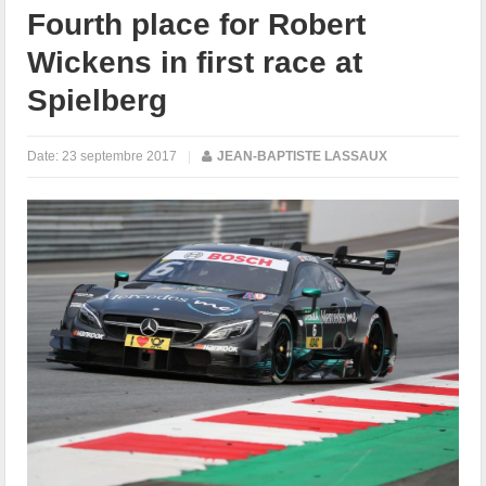
Fourth place for Robert
Wickens in first race at
Spielberg
Date:
23 septembre 2017
|
JEAN-BAPTISTE LASSAUX