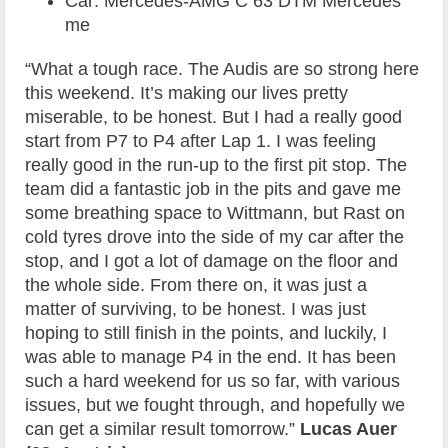
Car: Mercedes-AMG C 63 DTM Mercedes
me
“What a tough race. The Audis are so strong here
this weekend. It’s making our lives pretty
miserable, to be honest. But I had a really good
start from P7 to P4 after Lap 1. I was feeling
really good in the run-up to the first pit stop. The
team did a fantastic job in the pits and gave me
some breathing space to Wittmann, but Rast on
cold tyres drove into the side of my car after the
stop, and I got a lot of damage on the floor and
the whole side. From there on, it was just a
matter of surviving, to be honest. I was just
hoping to still finish in the points, and luckily, I
was able to manage P4 in the end. It has been
such a hard weekend for us so far, with various
issues, but we fought through, and hopefully we
can get a similar result tomorrow.”
Lucas Auer