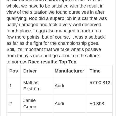
whole, we have to be satisfied with the result in
view of the situation we found ourselves in after
qualifying. Rob did a superb job in a car that was
badly damaged and took a very well deserved
fourth place. Luggi also managed to rack up a
few more points, but of course, it was a setback
as far as the fight for the championship goes.
Still, it’s important that we take what’s positive
from today’s race and go all-out on the attack
tomorrow.
Race results: Top Ten
Pos
Driver
Manufacturer
Time
Mattias
57:00.812
1
Audi
Ekström
Jamie
2
Audi
+0.398
Green