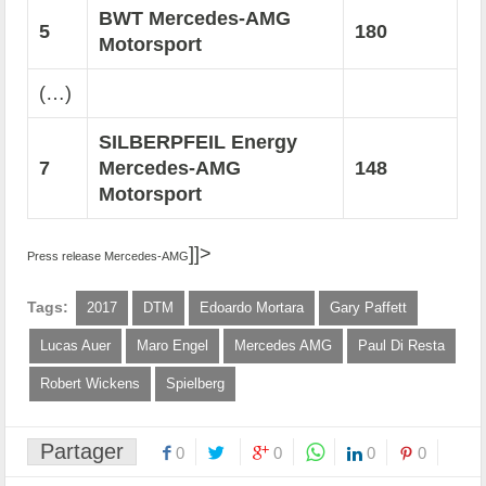
BWT Mercedes-AMG
5
180
Motorsport
(…)
SILBERPFEIL Energy
7
Mercedes-AMG
148
Motorsport
]]>
Press release Mercedes-AMG
Tags:
2017
DTM
Edoardo Mortara
Gary Paffett
Lucas Auer
Maro Engel
Mercedes AMG
Paul Di Resta
Robert Wickens
Spielberg
Partager
0
0
0
0