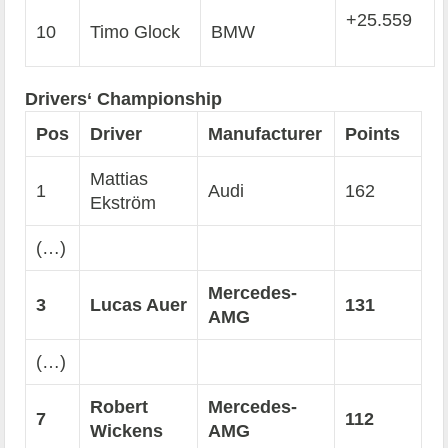
+25.559
10
Timo Glock
BMW
Drivers‘ Championship
Pos
Driver
Manufacturer
Points
Mattias
1
Audi
162
Ekström
(…)
Mercedes-
3
Lucas Auer
131
AMG
(…)
Robert
Mercedes-
7
112
Wickens
AMG