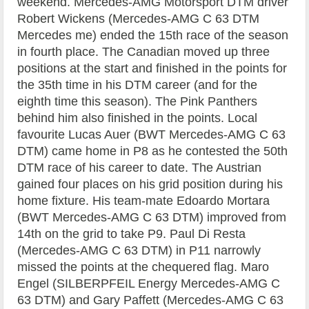
weekend. Mercedes-AMG Motorsport DTM driver
Robert Wickens (Mercedes-AMG C 63 DTM
Mercedes me) ended the 15th race of the season
in fourth place. The Canadian moved up three
positions at the start and finished in the points for
the 35th time in his DTM career (and for the
eighth time this season). The Pink Panthers
behind him also finished in the points. Local
favourite Lucas Auer (BWT Mercedes-AMG C 63
DTM) came home in P8 as he contested the 50th
DTM race of his career to date. The Austrian
gained four places on his grid position during his
home fixture. His team-mate Edoardo Mortara
(BWT Mercedes-AMG C 63 DTM) improved from
14th on the grid to take P9. Paul Di Resta
(Mercedes-AMG C 63 DTM) in P11 narrowly
missed the points at the chequered flag. Maro
Engel (SILBERPFEIL Energy Mercedes-AMG C
63 DTM) and Gary Paffett (Mercedes-AMG C 63