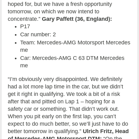
hoped for, but we have a fresh opportunity
tomorrow, on which we now intend to
concentrate.”
Gary Paffett (36, England):
P17
Car number: 2
Team: Mercedes-AMG Motorsport Mercedes
me
Car: Mercedes-AMG C 63 DTM Mercedes
me
“I’m obviously very disappointed. We definitely
had a lot more lap time in the car, but we didn’t
get it right in qualifying. We took a bit of a risk
after that and pitted on Lap 1 – hoping for a
safety car or something. That didn’t work out.
When you pit early on the first lap, you can’t
expect to do much better, so we’ll just have to do
better tomorrow in qualifying.”
Ulrich Fritz, Head
of Mercedes-AMG Motorsport DTM:
“On the