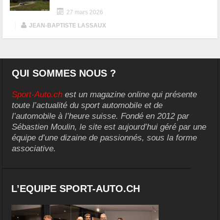
27 mars 2026
|
JEAN-BAPTISTE LASSAUX
QUI SOMMES NOUS ?
Sport-Auto.ch
est un magazine online qui présente
toute l’actualité du sport automobile et de
l’automobile à l’heure suisse. Fondé en 2012 par
Sébastien Moulin, le site est aujourd’hui géré par une
équipe d’une dizaine de passionnés, sous la forme
associative.
L’EQUIPE SPORT-AUTO.CH