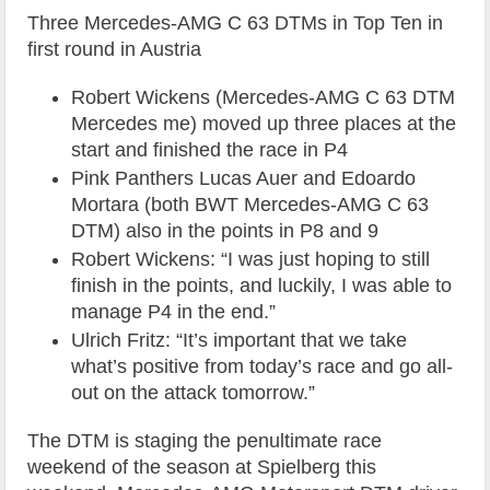
Three Mercedes-AMG C 63 DTMs in Top Ten in
first round in Austria
Robert Wickens (Mercedes-AMG C 63 DTM
Mercedes me) moved up three places at the
start and finished the race in P4
Pink Panthers Lucas Auer and Edoardo
Mortara (both BWT Mercedes-AMG C 63
DTM) also in the points in P8 and 9
Robert Wickens: “I was just hoping to still
finish in the points, and luckily, I was able to
manage P4 in the end.”
Ulrich Fritz: “It’s important that we take
what’s positive from today’s race and go all-
out on the attack tomorrow.”
The DTM is staging the penultimate race
weekend of the season at Spielberg this