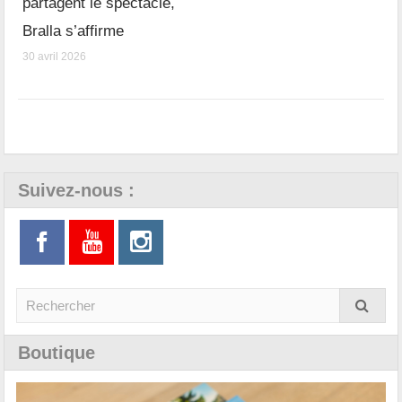
partagent le spectacle,
Bralla s’affirme
30 avril 2026
Suivez-nous :
Boutique