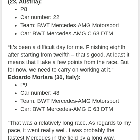
(23, Austria):
P8
Car number: 22
Team: BWT Mercedes-AMG Motorsport
Car: BWT Mercedes-AMG C 63 DTM
“It’s been a difficult day for me. Finishing eighth
after starting from twelfth – that’s good. At least it
means that I take a few points from the race. But
for now, we need to carry on working at it.”
Edoardo Mortara (30, Italy):
P9
Car number: 48
Team: BWT Mercedes-AMG Motorsport
Car: BWT Mercedes-AMG C 63 DTM
“That was a relatively long race. As regards to my
pace, it went really well. I was probably the
fastest Mercedes in the field by a long way.