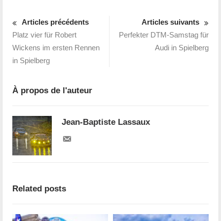
Articles précédents
Articles suivants
Platz vier für Robert
Perfekter DTM-Samstag für
Wickens im ersten Rennen
Audi in Spielberg
in Spielberg
À propos de l'auteur
Jean-Baptiste Lassaux
Related posts