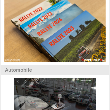
Automobile