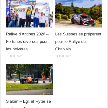
Rallye d’Antibes 2026 –
Les Suisses se préparent
Fortunes diverses pour
pour le Rallye du
les helvètes
Chablais
19 mai 2026
11 mai 2026
Slalom – Egli et Ryter se