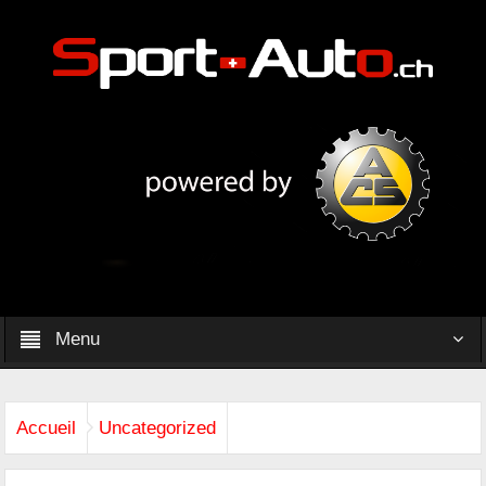
Menu
Accueil
Uncategorized