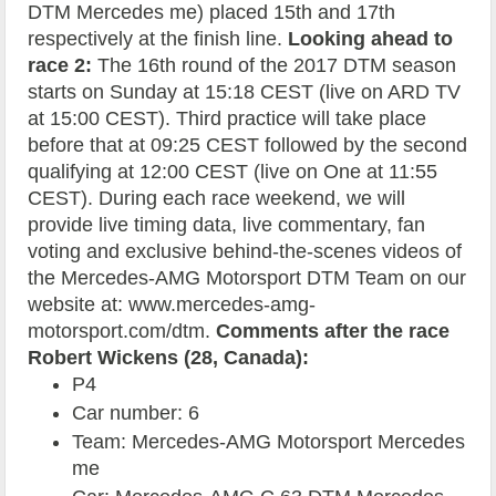
DTM Mercedes me) placed 15th and 17th
respectively at the finish line.
Looking ahead to
race 2:
The 16th round of the 2017 DTM season
starts on Sunday at 15:18 CEST (live on ARD TV
at 15:00 CEST). Third practice will take place
before that at 09:25 CEST followed by the second
qualifying at 12:00 CEST (live on One at 11:55
CEST). During each race weekend, we will
provide live timing data, live commentary, fan
voting and exclusive behind-the-scenes videos of
the Mercedes-AMG Motorsport DTM Team on our
website at: www.mercedes-amg-
motorsport.com/dtm.
Comments after the race
Robert Wickens (28, Canada):
P4
Car number: 6
Team: Mercedes-AMG Motorsport Mercedes
me