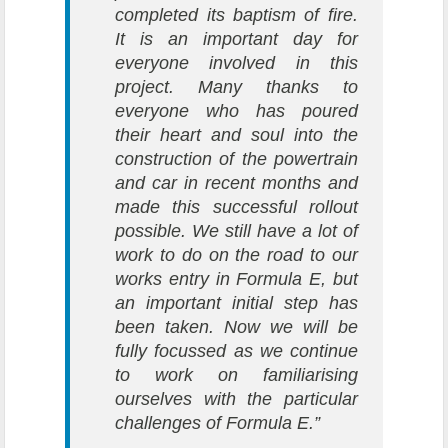
completed its baptism of fire.
It is an important day for
everyone involved in this
project. Many thanks to
everyone who has poured
their heart and soul into the
construction of the powertrain
and car in recent months and
made this successful rollout
possible. We still have a lot of
work to do on the road to our
works entry in Formula E, but
an important initial step has
been taken. Now we will be
fully focussed as we continue
to work on familiarising
ourselves with the particular
challenges of Formula E.”