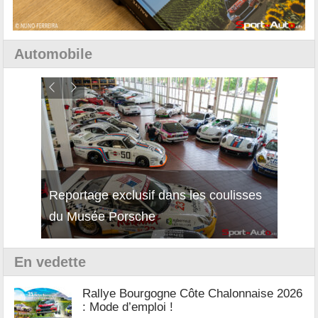
Automobile
Reportage exclusif dans les coulisses
Découverte de la nouvelle Ferrari
Essai
du Musée Porsche
12Cilindri Manuale
Shift
En vedette
Rallye Bourgogne Côte Chalonnaise 2026
: Mode d’emploi !