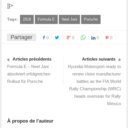
]]>
Tags:
2019
Formula E
Neel Jani
Porsche
Partager
0
0
0
0
Articles précédents
Articles suivants
Formula E – Neel Jani
Hyundai Motorsport ready to
absolviert erfolgreichen
renew close manufacturer
Rollout für Porsche
battles as the FIA World
Rally Championship (WRC)
heads overseas for Rally
México
À propos de l'auteur