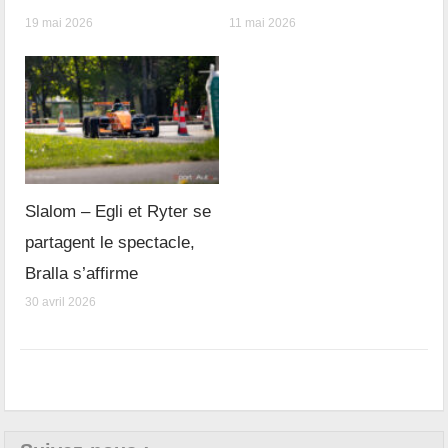
19 mai 2026
11 mai 2026
Slalom – Egli et Ryter se
partagent le spectacle,
Bralla s’affirme
30 avril 2026