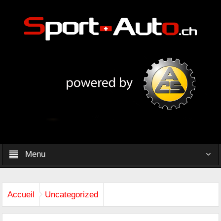
Menu
Accueil
Uncategorized