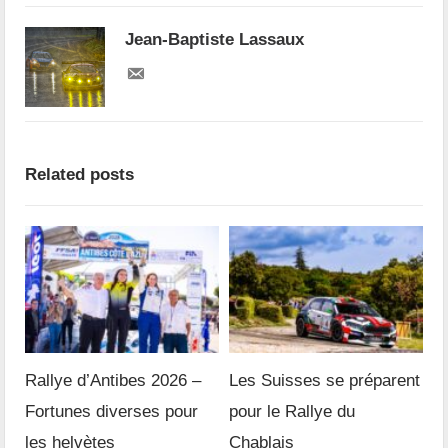
Jean-Baptiste Lassaux
Related posts
Rallye d’Antibes 2026 –
Les Suisses se préparent
Fortunes diverses pour
pour le Rallye du
les helvètes
Chablais