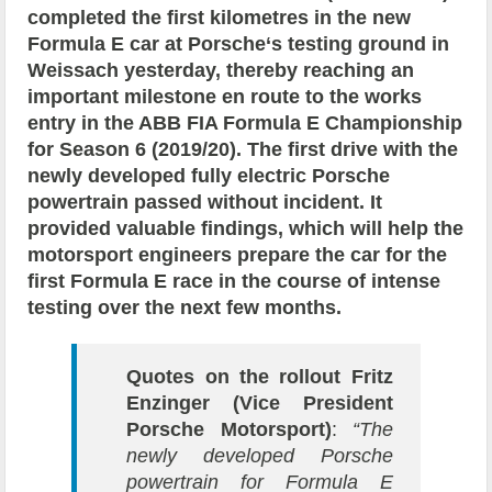
completed the first kilometres in the new
Formula E car at Porsche‘s testing ground in
Weissach yesterday, thereby reaching an
important milestone en route to the works
entry in the ABB FIA Formula E Championship
for Season 6 (2019/20). The first drive with the
newly developed fully electric Porsche
powertrain passed without incident. It
provided valuable findings, which will help the
motorsport engineers prepare the car for the
first Formula E race in the course of intense
testing over the next few months.
Quotes on the rollout
Fritz
Enzinger (Vice President
Porsche Motorsport)
:
“The
newly developed Porsche
powertrain for Formula E