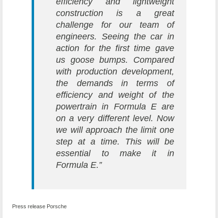
efficiency and lightweight
construction is a great
challenge for our team of
engineers. Seeing the car in
action for the first time gave
us goose bumps. Compared
with production development,
the demands in terms of
efficiency and weight of the
powertrain in Formula E are
on a very different level. Now
we will approach the limit one
step at a time. This will be
essential to make it in
Formula E.”
Press release Porsche