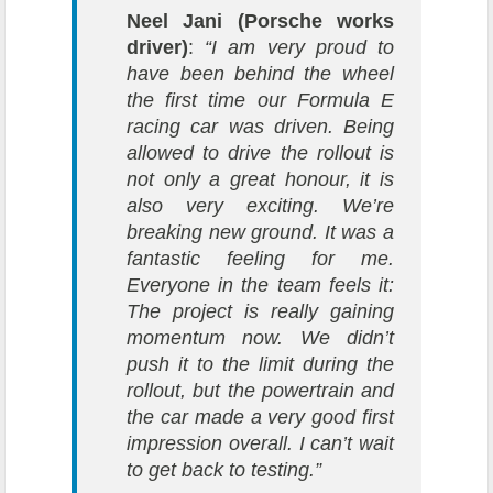
Neel Jani (Porsche works
driver)
:
“I am very proud to
have been behind the wheel
the first time our Formula E
racing car was driven. Being
allowed to drive the rollout is
not only a great honour, it is
also very exciting. We’re
breaking new ground. It was a
fantastic feeling for me.
Everyone in the team feels it:
The project is really gaining
momentum now. We didn’t
push it to the limit during the
rollout, but the powertrain and
the car made a very good first
impression overall. I can’t wait
to get back to testing.”