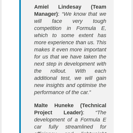
Amiel Lindesay (Team
Manager)
:
“We know that we
will face very tough
competition in Formula E,
which to some extent has
more experience than us. This
makes it even more important
for us that we have taken the
next step in development with
the rollout. With each
additional test, we will gain
new insights and optimise the
performance of the car.”
Malte Huneke (Technical
Project Leader)
:
“The
development of a Formula E
car fully streamlined for