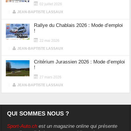
02 juillet 2026
|
JEAN-BAPTISTE LASSAUX
Rallye du Chablais 2026 : Mode d’emploi
!
22 mai 2026
|
JEAN-BAPTISTE LASSAUX
Critérium Jurassien 2026 : Mode d’emploi
!
27 mars 2026
|
JEAN-BAPTISTE LASSAUX
QUI SOMMES NOUS ?
Sport-Auto.ch
est un magazine online qui présente