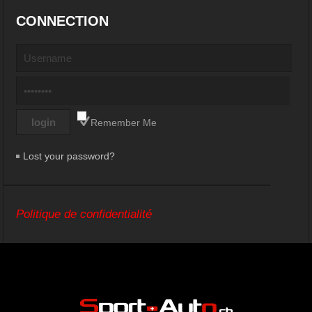
CONNECTION
Remember Me
Lost your password?
Politique de confidentialité