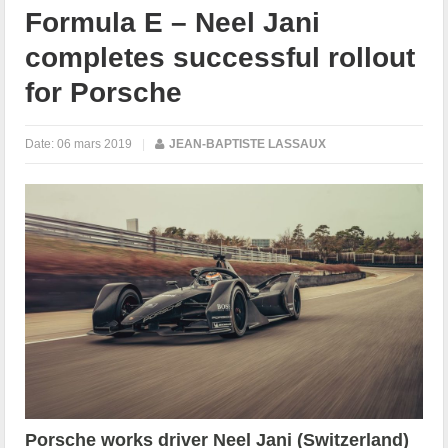
Formula E – Neel Jani
completes successful rollout
for Porsche
Date:
06 mars 2019
|
JEAN-BAPTISTE LASSAUX
Porsche works driver Neel Jani (Switzerland)