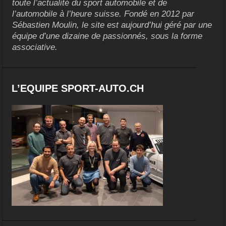
toute l’actualité du sport automobile et de
l’automobile à l’heure suisse. Fondé en 2012 par
Sébastien Moulin, le site est aujourd’hui géré par une
équipe d’une dizaine de passionnés, sous la forme
associative.
L’EQUIPE SPORT-AUTO.CH