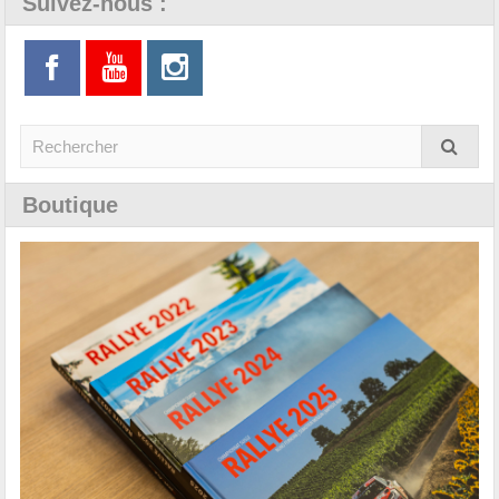
Suivez-nous :
Boutique