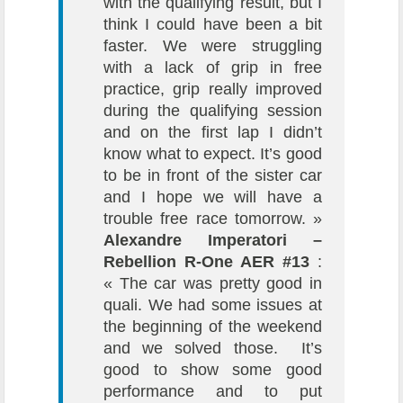
with the qualifying result, but I
think I could have been a bit
faster. We were struggling
with a lack of grip in free
practice, grip really improved
during the qualifying session
and on the first lap I didn’t
know what to expect. It’s good
to be in front of the sister car
and I hope we will have a
trouble free race tomorrow. »
Alexandre Imperatori –
Rebellion R-One AER #13
:
« The car was pretty good in
quali. We had some issues at
the beginning of the weekend
and we solved those. It’s
good to show some good
performance and to put