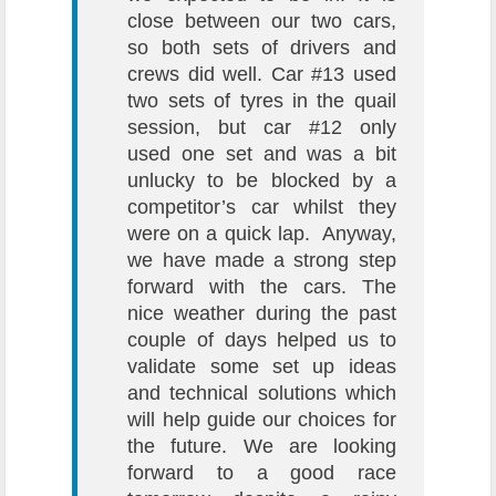
close between our two cars,
so both sets of drivers and
crews did well. Car #13 used
two sets of tyres in the quail
session, but car #12 only
used one set and was a bit
unlucky to be blocked by a
competitor’s car whilst they
were on a quick lap. Anyway,
we have made a strong step
forward with the cars. The
nice weather during the past
couple of days helped us to
validate some set up ideas
and technical solutions which
will help guide our choices for
the future. We are looking
forward to a good race