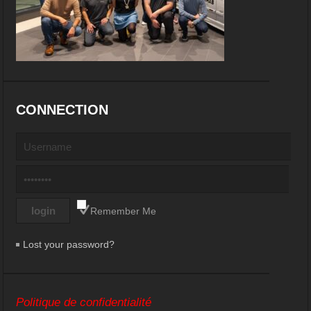
CONNECTION
Remember Me
Lost your password?
Politique de confidentialité