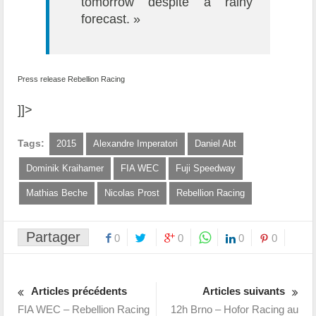
tomorrow despite a rainy
forecast. »
Press release Rebellion Racing
]]>
Tags:
2015
Alexandre Imperatori
Daniel Abt
Dominik Kraihamer
FIA WEC
Fuji Speedway
Mathias Beche
Nicolas Prost
Rebellion Racing
Partager
0
0
0
0
Articles précédents
Articles suivants
FIA WEC – Rebellion Racing
12h Brno – Hofor Racing au