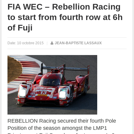
FIA WEC – Rebellion Racing
to start from fourth row at 6h
of Fuji
Date:
10 octobre 2015
|
JEAN-BAPTISTE LASSAUX
REBELLION Racing secured their fourth Pole
Position of the season amongst the LMP1