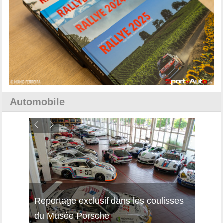
Automobile
Reportage exclusif dans les coulisses
Découverte de la nouvelle Ferrari
Essai
du Musée Porsche
12Cilindri Manuale
Shift