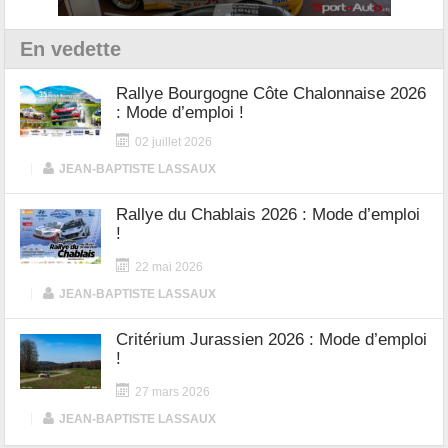
En vedette
Rallye Bourgogne Côte Chalonnaise 2026
: Mode d’emploi !
02 juillet 2026
|
JEAN-BAPTISTE LASSAUX
Rallye du Chablais 2026 : Mode d’emploi
!
22 mai 2026
|
JEAN-BAPTISTE LASSAUX
Critérium Jurassien 2026 : Mode d’emploi
!
27 mars 2026
|
JEAN-BAPTISTE LASSAUX