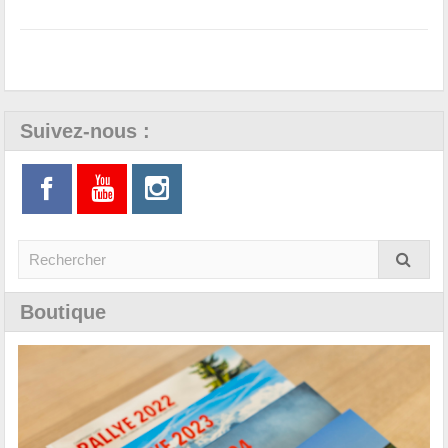
Suivez-nous :
Boutique