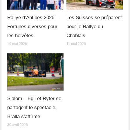
Rallye d’Antibes 2026 –
Les Suisses se préparent
Fortunes diverses pour
pour le Rallye du
les helvètes
Chablais
19 mai 2026
11 mai 2026
Slalom – Egli et Ryter se
partagent le spectacle,
Bralla s’affirme
30 avril 2026