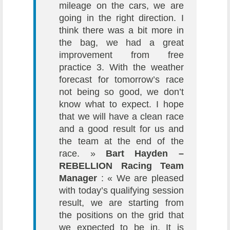
mileage on the cars, we are
going in the right direction. I
think there was a bit more in
the bag, we had a great
improvement from free
practice 3. With the weather
forecast for tomorrow’s race
not being so good, we don’t
know what to expect. I hope
that we will have a clean race
and a good result for us and
the team at the end of the
race. »
Bart Hayden –
REBELLION Racing Team
Manager
: « We are pleased
with today’s qualifying session
result, we are starting from
the positions on the grid that
we expected to be in. It is