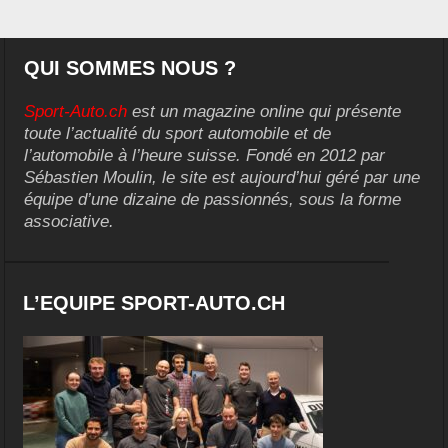
QUI SOMMES NOUS ?
Sport-Auto.ch
est un magazine online qui présente
toute l’actualité du sport automobile et de
l’automobile à l’heure suisse. Fondé en 2012 par
Sébastien Moulin, le site est aujourd’hui géré par une
équipe d’une dizaine de passionnés, sous la forme
associative.
L’EQUIPE SPORT-AUTO.CH