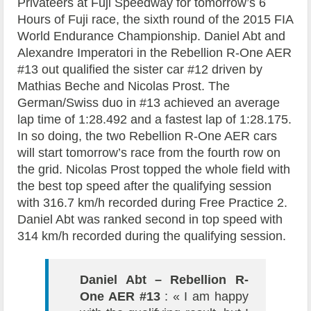
Privateers at Fuji Speedway for tomorrow’s 6
Hours of Fuji race, the sixth round of the 2015 FIA
World Endurance Championship. Daniel Abt and
Alexandre Imperatori in the Rebellion R-One AER
#13 out qualified the sister car #12 driven by
Mathias Beche and Nicolas Prost. The
German/Swiss duo in #13 achieved an average
lap time of 1:28.492 and a fastest lap of 1:28.175.
In so doing, the two Rebellion R-One AER cars
will start tomorrow’s race from the fourth row on
the grid. Nicolas Prost topped the whole field with
the best top speed after the qualifying session
with 316.7 km/h recorded during Free Practice 2.
Daniel Abt was ranked second in top speed with
314 km/h recorded during the qualifying session.
Daniel Abt – Rebellion R-
One AER #13
: « I am happy