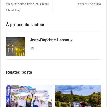
en quatrième ligne au 6h du
pied du podium
Mont Fuji
À propos de l'auteur
Jean-Baptiste Lassaux
Related posts