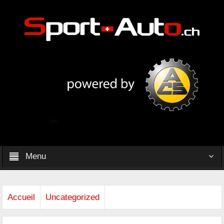
Menu
Accueil
Uncategorized