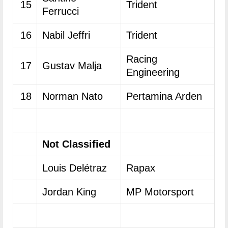
15
Trident
Ferrucci
16
Nabil Jeffri
Trident
Racing
17
Gustav Malja
Engineering
18
Norman Nato
Pertamina Arden
Not Classified
Louis Delétraz
Rapax
Jordan King
MP Motorsport