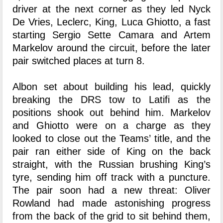
driver at the next corner as they led Nyck
De Vries, Leclerc, King, Luca Ghiotto, a fast
starting Sergio Sette Camara and Artem
Markelov around the circuit, before the later
pair switched places at turn 8.
Albon set about building his lead, quickly
breaking the DRS tow to Latifi as the
positions shook out behind him. Markelov
and Ghiotto were on a charge as they
looked to close out the Teams’ title, and the
pair ran either side of King on the back
straight, with the Russian brushing King’s
tyre, sending him off track with a puncture.
The pair soon had a new threat: Oliver
Rowland had made astonishing progress
from the back of the grid to sit behind them,