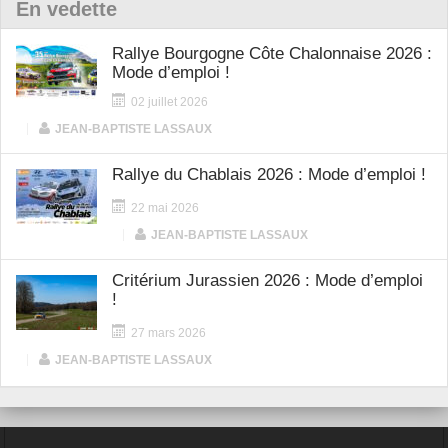
En vedette
Rallye Bourgogne Côte Chalonnaise 2026 :
Mode d’emploi !
02 juillet 2026
|
JEAN-BAPTISTE LASSAUX
Rallye du Chablais 2026 : Mode d’emploi !
22 mai 2026
|
JEAN-BAPTISTE LASSAUX
Critérium Jurassien 2026 : Mode d’emploi
!
27 mars 2026
|
JEAN-BAPTISTE LASSAUX