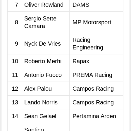
7
Oliver Rowland
DAMS
Sergio Sette
8
MP Motorsport
Camara
Racing
9
Nyck De Vries
Engineering
10
Roberto Merhi
Rapax
11
Antonio Fuoco
PREMA Racing
12
Alex Palou
Campos Racing
13
Lando Norris
Campos Racing
14
Sean Gelael
Pertamina Arden
Santino