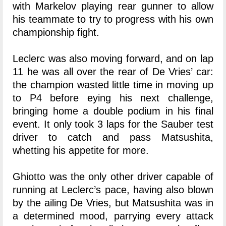
with Markelov playing rear gunner to allow
his teammate to try to progress with his own
championship fight.
Leclerc was also moving forward, and on lap
11 he was all over the rear of De Vries’ car:
the champion wasted little time in moving up
to P4 before eying his next challenge,
bringing home a double podium in his final
event. It only took 3 laps for the Sauber test
driver to catch and pass Matsushita,
whetting his appetite for more.
Ghiotto was the only other driver capable of
running at Leclerc’s pace, having also blown
by the ailing De Vries, but Matsushita was in
a determined mood, parrying every attack