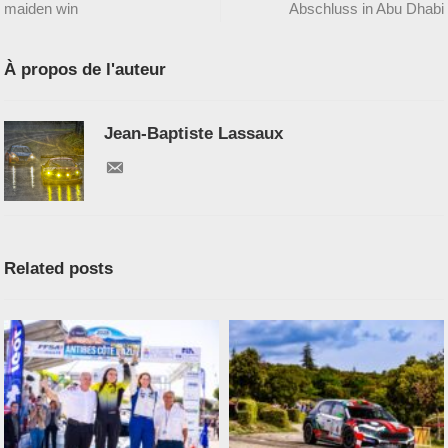
maiden win
Abschluss in Abu Dhabi
À propos de l'auteur
Jean-Baptiste Lassaux
Related posts