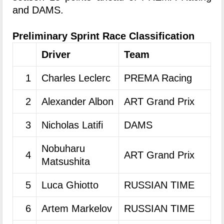
and DAMS.
Preliminary Sprint Race Classification
Driver
Team
1
Charles Leclerc
PREMA Racing
2
Alexander Albon
ART Grand Prix
3
Nicholas Latifi
DAMS
Nobuharu
4
ART Grand Prix
Matsushita
5
Luca Ghiotto
RUSSIAN TIME
6
Artem Markelov
RUSSIAN TIME