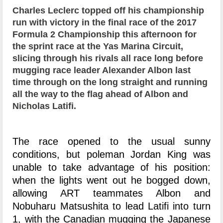
Charles Leclerc topped off his championship
run with victory in the final race of the 2017
Formula 2 Championship this afternoon for
the sprint race at the Yas Marina Circuit,
slicing through his rivals all race long before
mugging race leader Alexander Albon last
time through on the long straight and running
all the way to the flag ahead of Albon and
Nicholas Latifi.
The race opened to the usual sunny
conditions, but poleman Jordan King was
unable to take advantage of his position:
when the lights went out he bogged down,
allowing ART teammates Albon and
Nobuharu Matsushita to lead Latifi into turn
1, with the Canadian mugging the Japanese