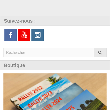
Suivez-nous :
Boutique