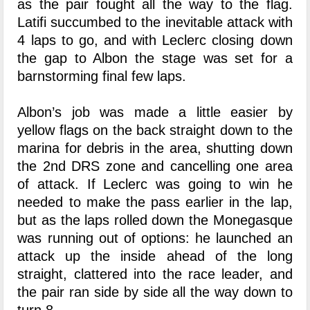
as the pair fought all the way to the flag.
Latifi succumbed to the inevitable attack with
4 laps to go, and with Leclerc closing down
the gap to Albon the stage was set for a
barnstorming final few laps.
Albon’s job was made a little easier by
yellow flags on the back straight down to the
marina for debris in the area, shutting down
the 2nd DRS zone and cancelling one area
of attack. If Leclerc was going to win he
needed to make the pass earlier in the lap,
but as the laps rolled down the Monegasque
was running out of options: he launched an
attack up the inside ahead of the long
straight, clattered into the race leader, and
the pair ran side by side all the way down to