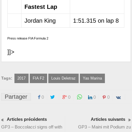
Fastest Lap
Jordan King
1:51.315 on lap 8
Press release FIA Formula 2
]]>
Tags:
2017
FIA F2
Louis Deletraz
Yas Marina
Partager
0
0
0
0
Articles précédents
Articles suivants
GP3 – Boccolacci signs off with
GP3 – Maini mit Podium zu