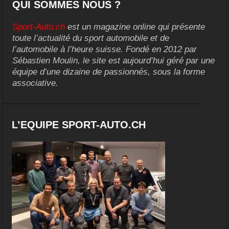
QUI SOMMES NOUS ?
Sport-Auto.ch
est un magazine online qui présente
toute l’actualité du sport automobile et de
l’automobile à l’heure suisse. Fondé en 2012 par
Sébastien Moulin, le site est aujourd’hui géré par une
équipe d’une dizaine de passionnés, sous la forme
associative.
L’EQUIPE SPORT-AUTO.CH