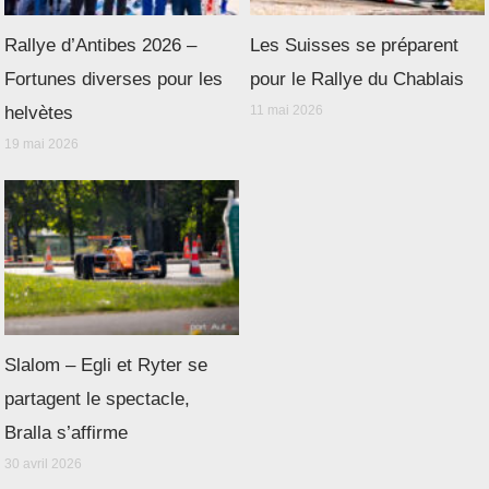
Rallye d’Antibes 2026 –
Les Suisses se préparent
Fortunes diverses pour les
pour le Rallye du Chablais
helvètes
11 mai 2026
19 mai 2026
Slalom – Egli et Ryter se
partagent le spectacle,
Bralla s’affirme
30 avril 2026