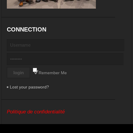
CONNECTION
Remember Me
Lost your password?
Politique de confidentialité