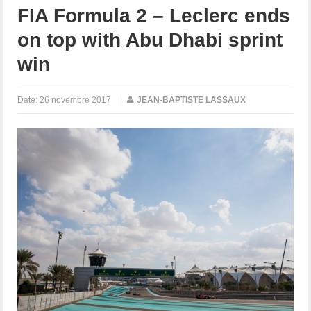
FIA Formula 2 – Leclerc ends
on top with Abu Dhabi sprint
win
Date:
26 novembre 2017
|
JEAN-BAPTISTE LASSAUX