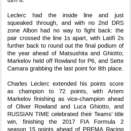
turn 8.
Leclerc had the inside line and just
squeaked through, and with no 2nd DRS
zone Albon had no way to fight back: the
pair crossed the line 1s apart, with Latifi 2s
further back to round out the final podium of
the year ahead of Matsushita and Ghiotto;
Markelov held off Rowland for P6, and Sette
Camara grabbing the last point for 8th place.
Charles Leclerc extended his points score
as champion to 72 points, with Artem
Markelov finishing as vice-champion ahead
of Oliver Rowland and Luca Ghiotto, and
RUSSIAN TIME celebrated their Teams’ title
win, finishing the 2017 FIA Formula 2
season 15 points ahead of PREMA Racing