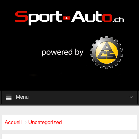
Menu
Accueil
Uncategorized