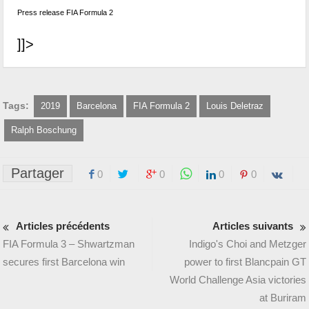
Press release FIA Formula 2
]]>
Tags:
2019
Barcelona
FIA Formula 2
Louis Deletraz
Ralph Boschung
Partager
0
0
0
0
Articles précédents
Articles suivants
FIA Formula 3 – Shwartzman
Indigo's Choi and Metzger
secures first Barcelona win
power to first Blancpain GT
World Challenge Asia victories
at Buriram