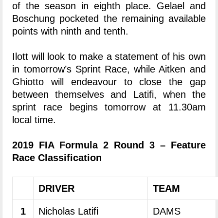
of the season in eighth place. Gelael and
Boschung pocketed the remaining available
points with ninth and tenth.
Ilott will look to make a statement of his own
in tomorrow’s Sprint Race, while Aitken and
Ghiotto will endeavour to close the gap
between themselves and Latifi, when the
sprint race begins tomorrow at 11.30am
local time.
2019
FIA Formula 2 Round 3 – Feature
Race Classification
DRIVER
TEAM
1
Nicholas Latifi
DAMS