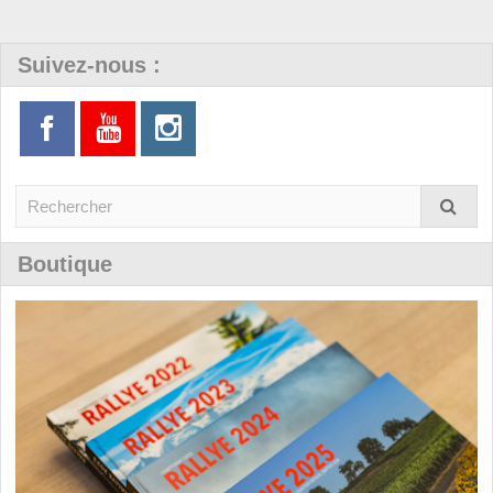
Suivez-nous :
Boutique