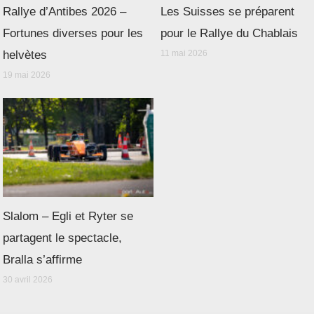
Rallye d’Antibes 2026 –
Les Suisses se préparent
Fortunes diverses pour les
pour le Rallye du Chablais
helvètes
11 mai 2026
19 mai 2026
Slalom – Egli et Ryter se
partagent le spectacle,
Bralla s’affirme
30 avril 2026