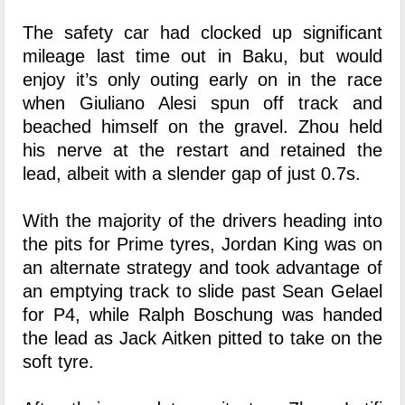
The safety car had clocked up significant
mileage last time out in Baku, but would
enjoy it’s only outing early on in the race
when Giuliano Alesi spun off track and
beached himself on the gravel. Zhou held
his nerve at the restart and retained the
lead, albeit with a slender gap of just 0.7s.
With the majority of the drivers heading into
the pits for Prime tyres, Jordan King was on
an alternate strategy and took advantage of
an emptying track to slide past Sean Gelael
for P4, while Ralph Boschung was handed
the lead as Jack Aitken pitted to take on the
soft tyre.