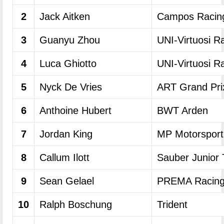
2
Jack Aitken
Campos Racin
3
Guanyu Zhou
UNI-Virtuosi R
4
Luca Ghiotto
UNI-Virtuosi R
5
Nyck De Vries
ART Grand Pri
6
Anthoine Hubert
BWT Arden
7
Jordan King
MP Motorsport
8
Callum Ilott
Sauber Junior
9
Sean Gelael
PREMA Racin
10
Ralph Boschung
Trident