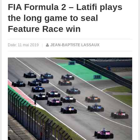
FIA Formula 2 – Latifi plays
the long game to seal
Feature Race win
Date:
11 mai 2019
|
JEAN-BAPTISTE LASSAUX