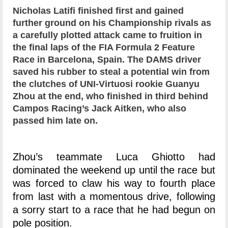
Nicholas Latifi finished first and gained
further ground on his Championship rivals as
a carefully plotted attack came to fruition in
the final laps of the FIA Formula 2 Feature
Race in Barcelona, Spain. The DAMS driver
saved his rubber to steal a potential win from
the clutches of UNI-Virtuosi rookie Guanyu
Zhou at the end, who finished in third behind
Campos Racing’s Jack Aitken, who also
passed him late on.
Zhou’s teammate Luca Ghiotto had
dominated the weekend up until the race but
was forced to claw his way to fourth place
from last with a momentous drive, following
a sorry start to a race that he had begun on
pole position.