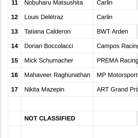
11
Nobuharu Matsushita
Carlin
12
Louis Delétraz
Carlin
13
Tatiana Calderon
BWT Arden
14
Dorian Boccolacci
Campos Racin
15
Mick Schumacher
PREMA Racin
16
Mahaveer Raghunathan
MP Motorsport
17
Nikita Mazepin
ART Grand Pri
NOT CLASSIFIED