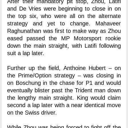
After their mandatory pit stop, Zhou, Latifi
and De Vries were beginning to close in on
the top six, who were all on the alternate
strategy and yet to change. Mahaveer
Raghunathan was first to make way as Zhou
eased passed the MP Motorsport rookie
down the main straight, with Latifi following
suit a lap later.
Further up the field, Anthoine Hubert – on
the Prime/Option strategy – was closing in
on Boschung in the chase for P1 and would
eventually blister past the Trident man down
the lengthy main straight. King would claim
second a lap later with a near identical move
on the Swiss driver.
While Zhou was being forced to fight off the