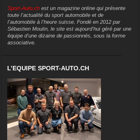
Sport-Auto.ch
est un magazine online qui présente
toute l’actualité du sport automobile et de
l’automobile à l’heure suisse. Fondé en 2012 par
Sébastien Moulin, le site est aujourd’hui géré par une
équipe d’une dizaine de passionnés, sous la forme
associative.
L’EQUIPE SPORT-AUTO.CH