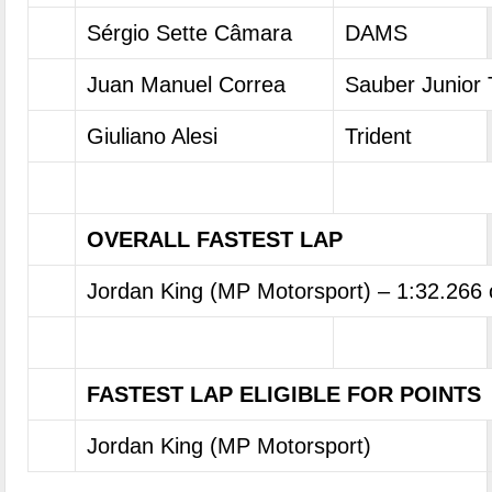
Sérgio Sette Câmara
DAMS
Juan Manuel Correa
Sauber Junior
Giuliano Alesi
Trident
OVERALL FASTEST LAP
Jordan King (MP Motorsport) – 1:32.266
FASTEST LAP ELIGIBLE FOR POINTS
Jordan King (MP Motorsport)