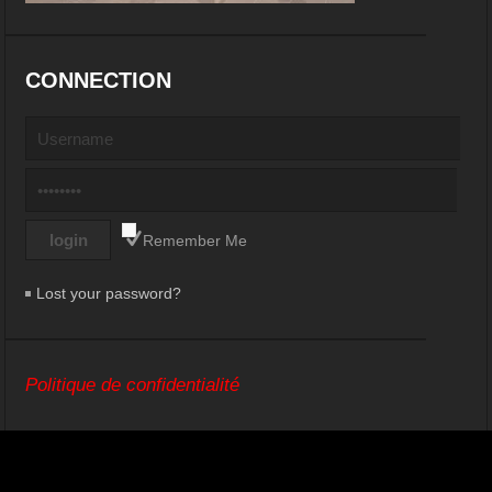
CONNECTION
Remember Me
Lost your password?
Politique de confidentialité