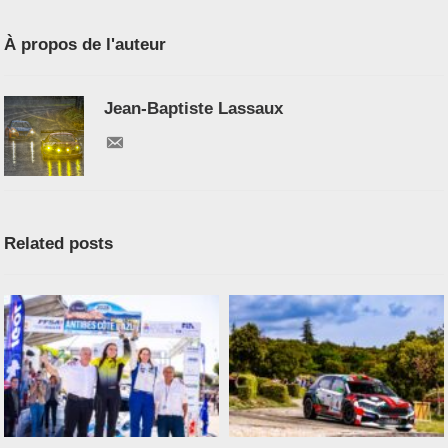
À propos de l'auteur
Jean-Baptiste Lassaux
Related posts