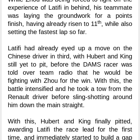
experience of Latifi in behind, his teammate
was laying the groundwork for a points
th
finish, having already risen to 11
, while also
setting the fastest lap so far.
Latifi had already eyed up a move on the
Chinese driver in third, with Hubert and King
still yet to pit, before the DAMS racer was
told over team radio that he would be
fighting with Zhou for the win. With this, the
battle intensified and he took a tow from the
Renault driver before sling-shotting around
him down the main straight.
With this, Hubert and King finally pitted,
awarding Latifi the race lead for the first
time, and immediately started to build a gap