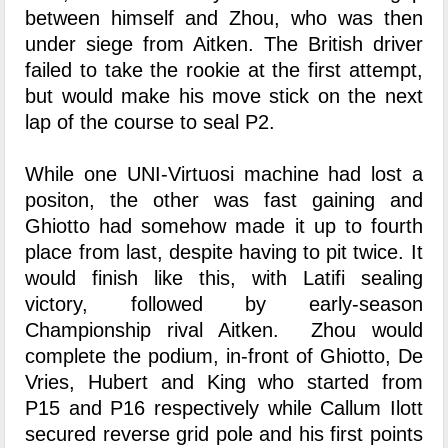
between himself and Zhou, who was then
under siege from Aitken. The British driver
failed to take the rookie at the first attempt,
but would make his move stick on the next
lap of the course to seal P2.
While one UNI-Virtuosi machine had lost a
positon, the other was fast gaining and
Ghiotto had somehow made it up to fourth
place from last, despite having to pit twice. It
would finish like this, with Latifi sealing
victory, followed by early-season
Championship rival Aitken. Zhou would
complete the podium, in-front of Ghiotto, De
Vries, Hubert and King who started from
P15 and P16 respectively while Callum Ilott
secured reverse grid pole and his first points