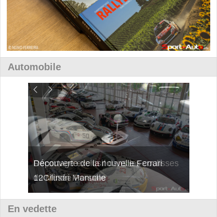
Automobile
isses
Découverte de la nouvelle Ferrari
Essai
12Cilindri Manuale
Shift
En vedette