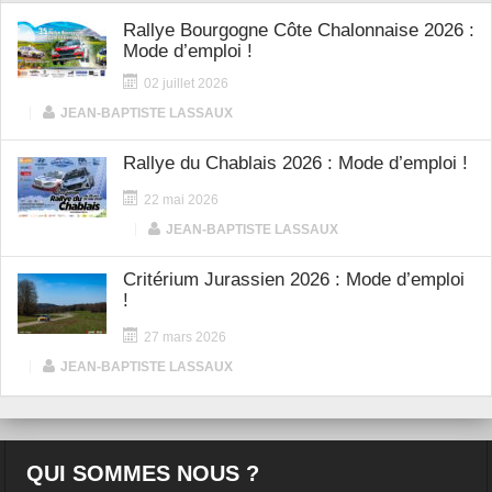
Rallye Bourgogne Côte Chalonnaise 2026 :
Mode d’emploi !
02 juillet 2026
|
JEAN-BAPTISTE LASSAUX
Rallye du Chablais 2026 : Mode d’emploi !
22 mai 2026
|
JEAN-BAPTISTE LASSAUX
Critérium Jurassien 2026 : Mode d’emploi
!
27 mars 2026
|
JEAN-BAPTISTE LASSAUX
QUI SOMMES NOUS ?