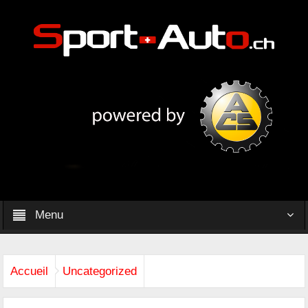
Menu
Accueil
Uncategorized