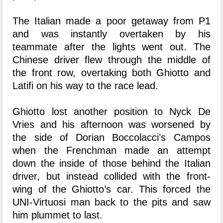
The Italian made a poor getaway from P1
and was instantly overtaken by his
teammate after the lights went out. The
Chinese driver flew through the middle of
the front row, overtaking both Ghiotto and
Latifi on his way to the race lead.
Ghiotto lost another position to Nyck De
Vries and his afternoon was worsened by
the side of Dorian Boccolacci’s Campos
when the Frenchman made an attempt
down the inside of those behind the Italian
driver, but instead collided with the front-
wing of the Ghiotto’s car. This forced the
UNI-Virtuosi man back to the pits and saw
him plummet to last.