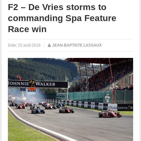
F2 – De Vries storms to
commanding Spa Feature
Race win
Date:
25 août 2018
|
JEAN-BAPTISTE LASSAUX