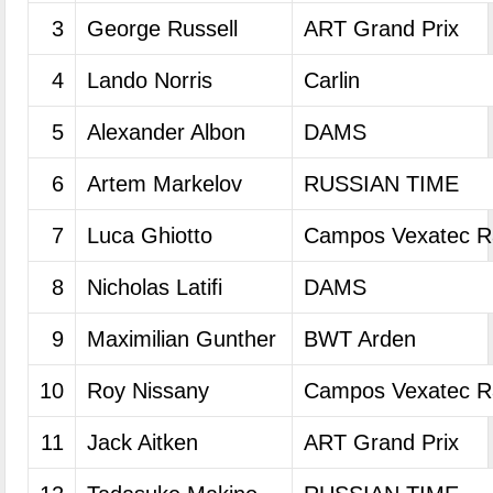
3
George Russell
ART Grand Prix
4
Lando Norris
Carlin
5
Alexander Albon
DAMS
6
Artem Markelov
RUSSIAN TIME
7
Luca Ghiotto
Campos Vexatec R
8
Nicholas Latifi
DAMS
9
Maximilian Gunther
BWT Arden
10
Roy Nissany
Campos Vexatec R
11
Jack Aitken
ART Grand Prix