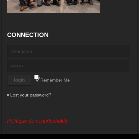
CONNECTION
Remember Me
Lost your password?
Politique de confidentialité