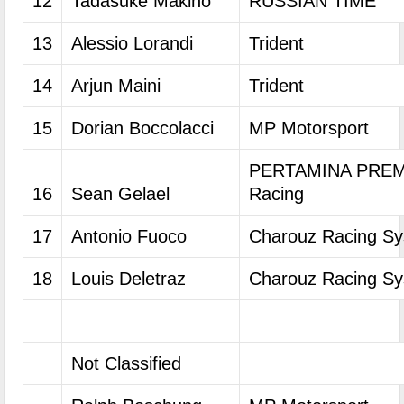
12
Tadasuke Makino
RUSSIAN TIME
13
Alessio Lorandi
Trident
14
Arjun Maini
Trident
15
Dorian Boccolacci
MP Motorsport
PERTAMINA PREM
16
Sean Gelael
Racing
17
Antonio Fuoco
Charouz Racing S
18
Louis Deletraz
Charouz Racing S
Not Classified