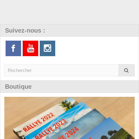
Suivez-nous :
Boutique