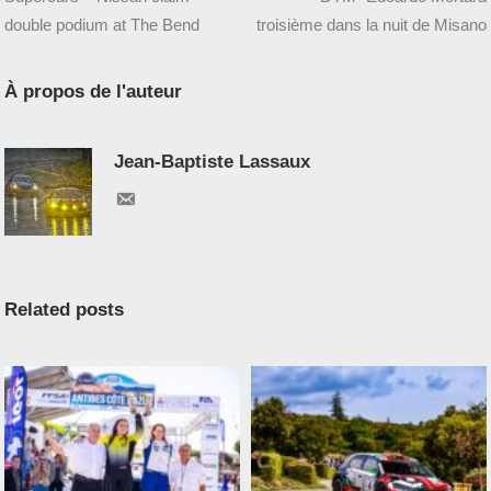
double podium at The Bend
troisième dans la nuit de Misano
À propos de l'auteur
Jean-Baptiste Lassaux
Related posts