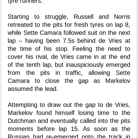
tyre runners.
Starting to struggle, Russell and Norris
retreated to the pits for fresh tyres on lap 8,
while Sette Camara followed suit on the next
lap – having been 7.5s behind de Vries at
the time of his stop. Feeling the need to
cover his rival, de Vries came in at the end
of the tenth lap, but inauspiciously emerged
from the pits in traffic, allowing Sette
Camara to close the gap as Markelov
assumed the lead.
Attempting to draw out the gap to de Vries,
Markelov found himself losing time to the
Dutchman and eventually called into the pits
moments before lap 15. As soon as the
Russian had re-emerged onto the track in