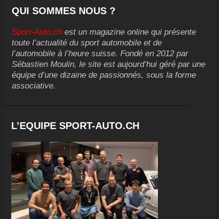
QUI SOMMES NOUS ?
Sport-Auto.ch
est un magazine online qui présente
toute l’actualité du sport automobile et de
l’automobile à l’heure suisse. Fondé en 2012 par
Sébastien Moulin, le site est aujourd’hui géré par une
équipe d’une dizaine de passionnés, sous la forme
associative.
L’EQUIPE SPORT-AUTO.CH