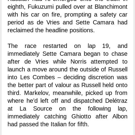
eighth, Fukuzumi pulled over at Blanchimont
with his car on fire, prompting a safety car
period as de Vries and Sette Camara had
reclaimed the headline positions.
The race restarted on lap 19, and
immediately Sette Camara began to chase
after de Vries while Norris attempted to
launch a move around the outside of Russell
into Les Combes – deciding discretion was
the better part of valour as Russell held onto
third. Markelov, meanwhile, picked up from
where he’d left off and dispatched Delétraz
at La Source on the following lap,
immediately catching Ghiotto after Albon
had passed the Italian for fifth.