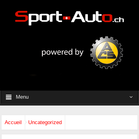
Menu
Accueil
Uncategorized