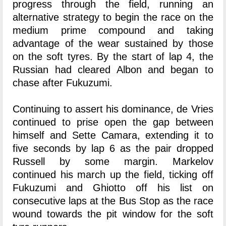
progress through the field, running an
alternative strategy to begin the race on the
medium prime compound and taking
advantage of the wear sustained by those
on the soft tyres. By the start of lap 4, the
Russian had cleared Albon and began to
chase after Fukuzumi.
Continuing to assert his dominance, de Vries
continued to prise open the gap between
himself and Sette Camara, extending it to
five seconds by lap 6 as the pair dropped
Russell by some margin. Markelov
continued his march up the field, ticking off
Fukuzumi and Ghiotto off his list on
consecutive laps at the Bus Stop as the race
wound towards the pit window for the soft