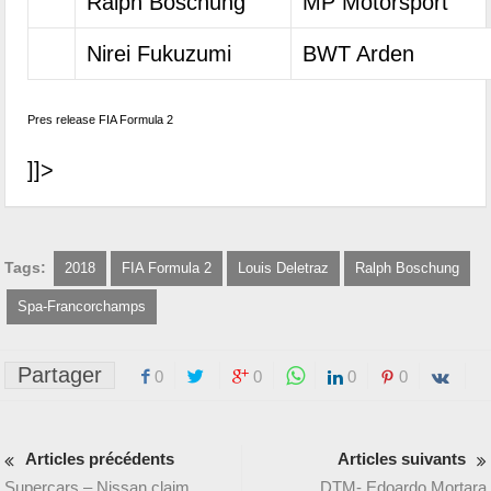
Ralph Boschung
MP Motorsport
Nirei Fukuzumi
BWT Arden
Pres release FIA Formula 2
]]>
Tags:
2018
FIA Formula 2
Louis Deletraz
Ralph Boschung
Spa-Francorchamps
Partager
0
0
0
0
Articles précédents
Articles suivants
Supercars – Nissan claim
DTM- Edoardo Mortara