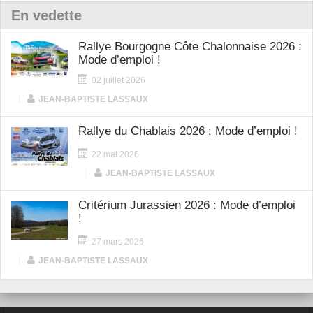
En vedette
Rallye Bourgogne Côte Chalonnaise 2026 :
Mode d’emploi !
02 juillet 2026
|
JEAN-BAPTISTE LASSAUX
Rallye du Chablais 2026 : Mode d’emploi !
22 mai 2026
|
JEAN-BAPTISTE LASSAUX
Critérium Jurassien 2026 : Mode d’emploi
!
27 mars 2026
|
JEAN-BAPTISTE LASSAUX