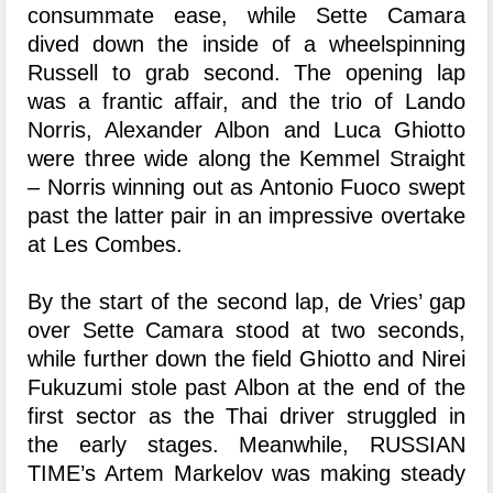
consummate ease, while Sette Camara
dived down the inside of a wheelspinning
Russell to grab second. The opening lap
was a frantic affair, and the trio of Lando
Norris, Alexander Albon and Luca Ghiotto
were three wide along the Kemmel Straight
– Norris winning out as Antonio Fuoco swept
past the latter pair in an impressive overtake
at Les Combes.
By the start of the second lap, de Vries’ gap
over Sette Camara stood at two seconds,
while further down the field Ghiotto and Nirei
Fukuzumi stole past Albon at the end of the
first sector as the Thai driver struggled in
the early stages. Meanwhile, RUSSIAN
TIME’s Artem Markelov was making steady