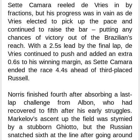
Sette Camara reeled de Vries in by
fractions, but his progress was in vain as de
Vries elected to pick up the pace and
continued to raise the bar – putting any
chances of victory out of the Brazilian’s
reach. With a 2.5s lead by the final lap, de
Vries continued to push and added an extra
0.6s to his winning margin, as Sette Camara
ended the race 4.4s ahead of third-placed
Russell.
Norris finished fourth after absorbing a last-
lap challenge from Albon, who had
recovered to fifth after his early struggles.
Markelov’s ascent up the field was stymied
by a stubborn Ghiotto, but the Russian
snatched sixth at the line after going around