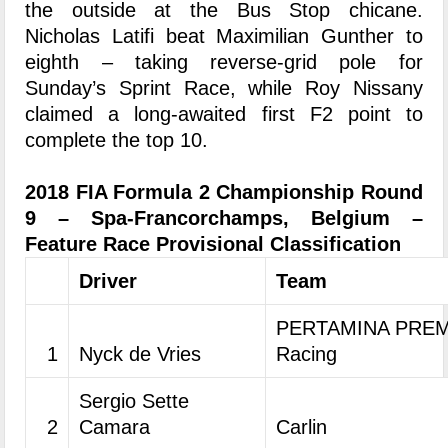
the outside at the Bus Stop chicane.
Nicholas Latifi beat Maximilian Gunther to
eighth – taking reverse-grid pole for
Sunday’s Sprint Race, while Roy Nissany
claimed a long-awaited first F2 point to
complete the top 10.
2018 FIA Formula 2 Championship Round
9 – Spa-Francorchamps, Belgium –
Feature Race Provisional Classification
Driver
Team
PERTAMINA PREM
1
Nyck de Vries
Racing
Sergio Sette
2
Camara
Carlin