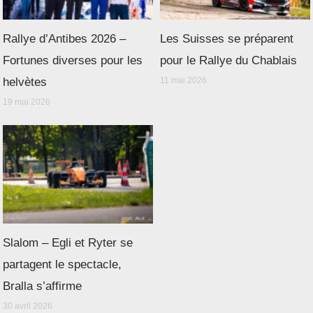
Rallye d’Antibes 2026 –
Les Suisses se préparent
Fortunes diverses pour les
pour le Rallye du Chablais
helvètes
11 mai 2026
19 mai 2026
Slalom – Egli et Ryter se
partagent le spectacle,
Bralla s’affirme
30 avril 2026