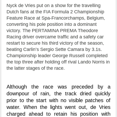
Nyck de Vries put on a show for the travelling
Dutch fans at the FIA Formula 2 Championship
Feature Race at Spa-Francorchamps, Belgium,
converting his pole position into a dominant
victory. The PERTAMINA PREMA Theodore
Racing driver overcame traffic and a safety car
restart to secure his third victory of the season,
beating Carlin’s Sergio Sette Camara by 3.1s.
Championship leader George Russell completed
the top three after holding off rival Lando Norris in
the latter stages of the race.
Although the race was preceded by a
downpour of rain, the track dried quickly
prior to the start with no visible patches of
water. When the lights went out, de Vries
charged ahead to retain his position with