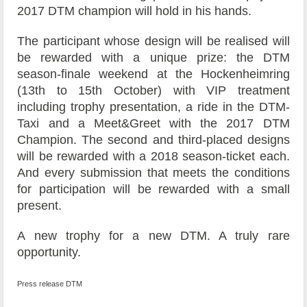
2017 DTM champion will hold in his hands.
The participant whose design will be realised will
be rewarded with a unique prize: the DTM
season-finale weekend at the Hockenheimring
(13th to 15th October) with VIP treatment
including trophy presentation, a ride in the DTM-
Taxi and a Meet&Greet with the 2017 DTM
Champion. The second and third-placed designs
will be rewarded with a 2018 season-ticket each.
And every submission that meets the conditions
for participation will be rewarded with a small
present.
A new trophy for a new DTM. A truly rare
opportunity.
Press release DTM