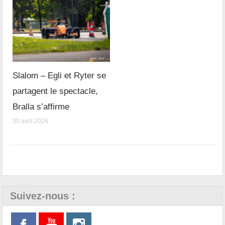
Slalom – Egli et Ryter se
partagent le spectacle,
Bralla s’affirme
30 avril 2026
Suivez-nous :