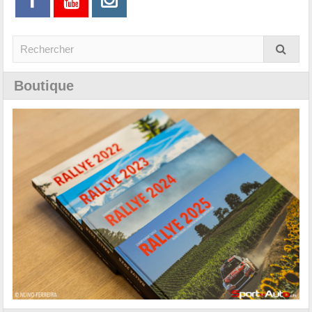
Boutique