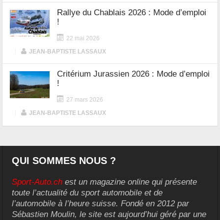
Rallye du Chablais 2026 : Mode d’emploi
!
22 mai 2026
|
JEAN-BAPTISTE LASSAUX
Critérium Jurassien 2026 : Mode d’emploi
!
27 mars 2026
|
JEAN-BAPTISTE LASSAUX
QUI SOMMES NOUS ?
Sport-Auto.ch
est un magazine online qui présente
toute l’actualité du sport automobile et de
l’automobile à l’heure suisse. Fondé en 2012 par
Sébastien Moulin, le site est aujourd’hui géré par une