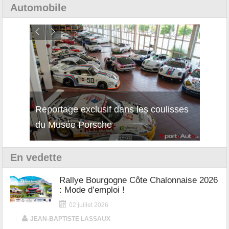
Automobile
Reportage exclusif dans les coulisses
Découverte de la nouvelle Ferrari
Essai
du Musée Porsche
12Cilindri Manuale
Shift
En vedette
Rallye Bourgogne Côte Chalonnaise 2026
: Mode d’emploi !
02 juillet 2026
|
JEAN-BAPTISTE LASSAUX