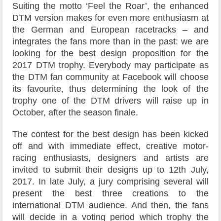
Suiting the motto ‘Feel the Roar’, the enhanced
DTM version makes for even more enthusiasm at
the German and European racetracks – and
integrates the fans more than in the past: we are
looking for the best design proposition for the
2017 DTM trophy. Everybody may participate as
the DTM fan community at Facebook will choose
its favourite, thus determining the look of the
trophy one of the DTM drivers will raise up in
October, after the season finale.
The contest for the best design has been kicked
off and with immediate effect, creative motor-
racing enthusiasts, designers and artists are
invited to submit their designs up to 12th July,
2017. In late July, a jury comprising several will
present the best three creations to the
international DTM audience. And then, the fans
will decide in a voting period which trophy the