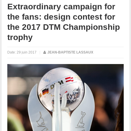
Extraordinary campaign for
the fans: design contest for
the 2017 DTM Championship
trophy
Date:
29 juin 2017
|
JEAN-BAPTISTE LASSAUX