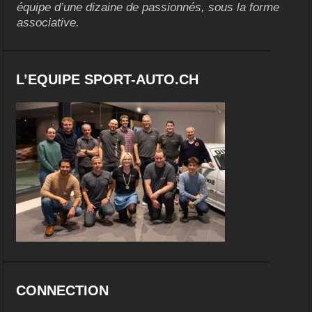
équipe d’une dizaine de passionnés, sous la forme
associative.
L’EQUIPE SPORT-AUTO.CH
CONNECTION