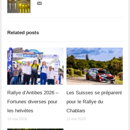
Related posts
Rallye d’Antibes 2026 –
Les Suisses se préparent
Fortunes diverses pour
pour le Rallye du
les helvètes
Chablais
19 mai 2026
11 mai 2026