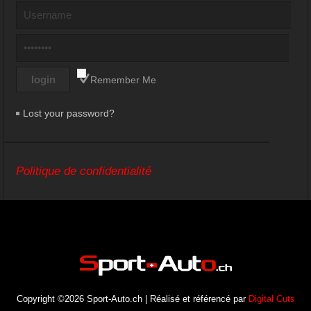
Remember Me
Lost your password?
Politique de confidentialité
Copyright ©2026 Sport-Auto.ch | Réalisé et référencé par
Digital Cuts