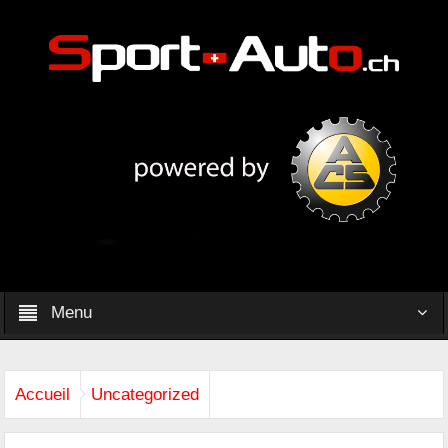
Menu
Accueil
Uncategorized