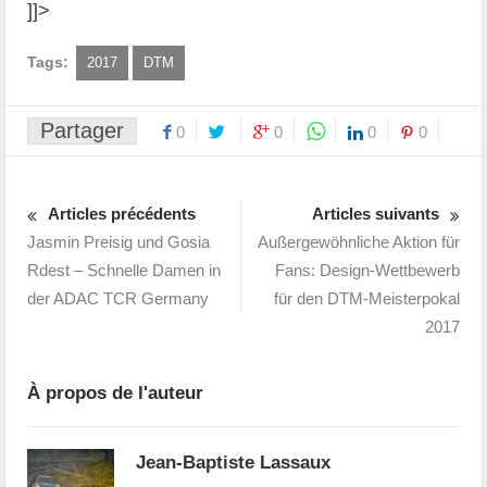
]]>
Tags:
2017
DTM
Partager
0
0
0
0
Articles précédents
Articles suivants
Jasmin Preisig und Gosia
Außergewöhnliche Aktion für
Rdest – Schnelle Damen in
Fans: Design-Wettbewerb
der ADAC TCR Germany
für den DTM-Meisterpokal
2017
À propos de l'auteur
Jean-Baptiste Lassaux