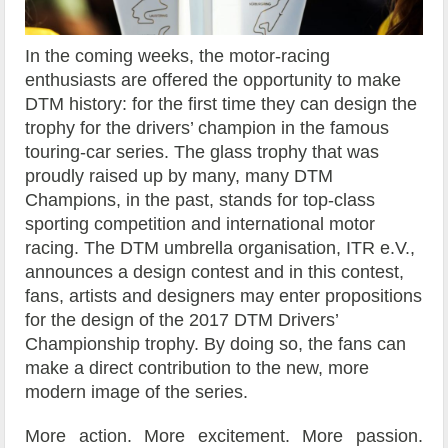
In the coming weeks, the motor-racing
enthusiasts are offered the opportunity to make
DTM history: for the first time they can design the
trophy for the drivers’ champion in the famous
touring-car series. The glass trophy that was
proudly raised up by many, many DTM
Champions, in the past, stands for top-class
sporting competition and international motor
racing. The DTM umbrella organisation, ITR e.V.,
announces a design contest and in this contest,
fans, artists and designers may enter propositions
for the design of the 2017 DTM Drivers’
Championship trophy. By doing so, the fans can
make a direct contribution to the new, more
modern image of the series.
More action. More excitement. More passion.