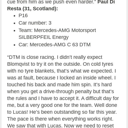
cue from him as we push even harder.”
Paul Di
Resta (31, Scotland):
P16
Car number: 3
Team: Mercedes-AMG Motorsport
SILBERPFEIL Energy
Car: Mercedes-AMG C 63 DTM
“DTM is close racing. I didn’t really expect
Blomqvist to try it on the outside. On cold tyres
with no tyre blankets, that’s what we expected. I
was at fault, because I locked an inside wheel. I
touched his back and made him spin. It’s hard
when you get a drive-through penalty but that’s
the rules and I have to accept it. A difficult day for
me, but a very good one for the team. Well done
to Lucas! He’s been outstanding so far this year.
The pace is there when everything works right.
We saw that with Lucas. Now we need to reset