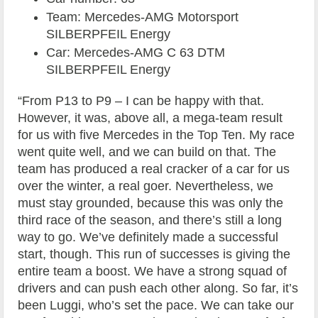
Team: Mercedes-AMG Motorsport
SILBERPFEIL Energy
Car: Mercedes-AMG C 63 DTM
SILBERPFEIL Energy
“From P13 to P9 – I can be happy with that.
However, it was, above all, a mega-team result
for us with five Mercedes in the Top Ten. My race
went quite well, and we can build on that. The
team has produced a real cracker of a car for us
over the winter, a real goer. Nevertheless, we
must stay grounded, because this was only the
third race of the season, and there’s still a long
way to go. We’ve definitely made a successful
start, though. This run of successes is giving the
entire team a boost. We have a strong squad of
drivers and can push each other along. So far, it’s
been Luggi, who’s set the pace. We can take our