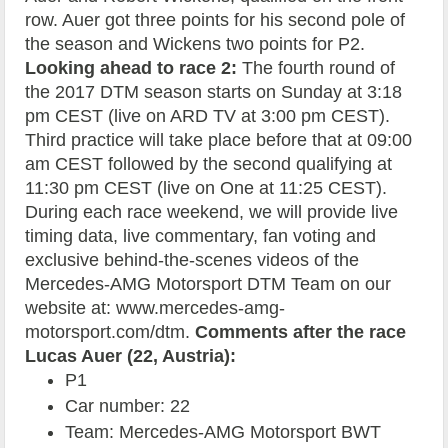
row. Auer got three points for his second pole of
the season and Wickens two points for P2.
Looking ahead to race 2:
The fourth round of
the 2017 DTM season starts on Sunday at 3:18
pm CEST (live on ARD TV at 3:00 pm CEST).
Third practice will take place before that at 09:00
am CEST followed by the second qualifying at
11:30 pm CEST (live on One at 11:25 CEST).
During each race weekend, we will provide live
timing data, live commentary, fan voting and
exclusive behind-the-scenes videos of the
Mercedes-AMG Motorsport DTM Team on our
website at: www.mercedes-amg-
motorsport.com/dtm.
Comments after the race
Lucas Auer (22, Austria):
P1
Car number: 22
Team: Mercedes-AMG Motorsport BWT