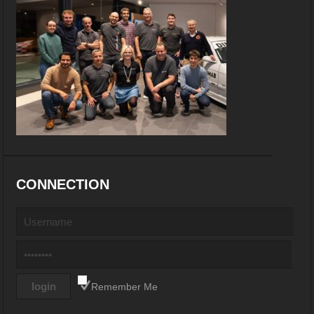
CONNECTION
Remember Me