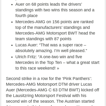
Auer on 68 points leads the drivers’
standings with two wins this season and a
fourth place
Mercedes-AMG on 156 points are ranked
top of the manufacturers’ standings and
Mercedes-AMG Motorsport BWT head the
team standings with 87 points
Lucas Auer: “That was a super race –
absolutely amazing. I’m well pleased.”
Ulrich Fritz: “A one-two win and five
Mercedes in the Top Ten – what a great start
to this race weekend! »
Second strike in a row for the ‘Pink Panthers’:
Mercedes-AMG Motorsport DTM driver Lucas
Auer (Mercedes-AMG C 63 DTM BWT) kicked off
the Lausitzring Motorsport Festival with his
second win of the season. The Austrian started