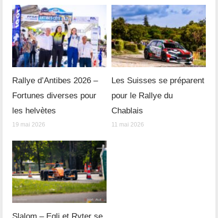
Rallye d’Antibes 2026 –
Les Suisses se préparent
Fortunes diverses pour
pour le Rallye du
les helvètes
Chablais
19 mai 2026
11 mai 2026
Slalom – Egli et Ryter se