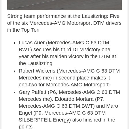
Strong team performance at the Lausitzring: Five
of the six Mercedes-AMG Motorsport DTM drivers
in the Top Ten
Lucas Auer (Mercedes-AMG C 63 DTM
BWT) secures his third DTM victory one
year after his maiden victory in the DTM at
the Lausitzring
Robert Wickens (Mercedes-AMG C 63 DTM
Mercedes me) in second place makes it
one-two for Mercedes-AMG Motorsport
Gary Paffett (P6, Mercedes-AMG C 63 DTM
Mercedes me), Edoardo Mortara (P7,
Mercedes-AMG C 63 DTM BWT) and Maro
Engel (P9, Mercedes-AMG C 63 DTM
SILBERPFEIL Energy) also finished in the
points