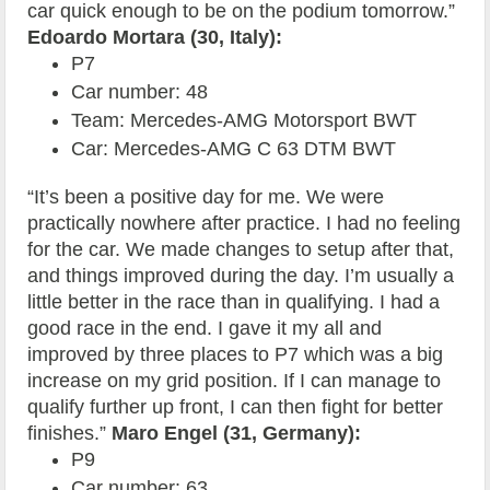
car quick enough to be on the podium tomorrow.”
Edoardo Mortara (30, Italy):
P7
Car number: 48
Team: Mercedes-AMG Motorsport BWT
Car: Mercedes-AMG C 63 DTM BWT
“It’s been a positive day for me. We were
practically nowhere after practice. I had no feeling
for the car. We made changes to setup after that,
and things improved during the day. I’m usually a
little better in the race than in qualifying. I had a
good race in the end. I gave it my all and
improved by three places to P7 which was a big
increase on my grid position. If I can manage to
qualify further up front, I can then fight for better
finishes.”
Maro Engel (31, Germany):
P9
Car number: 63