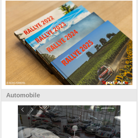
Automobile