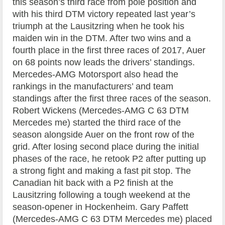
this season’s third race from pole position and
with his third DTM victory repeated last year’s
triumph at the Lausitzring when he took his
maiden win in the DTM. After two wins and a
fourth place in the first three races of 2017, Auer
on 68 points now leads the drivers’ standings.
Mercedes-AMG Motorsport also head the
rankings in the manufacturers’ and team
standings after the first three races of the season.
Robert Wickens (Mercedes-AMG C 63 DTM
Mercedes me) started the third race of the
season alongside Auer on the front row of the
grid. After losing second place during the initial
phases of the race, he retook P2 after putting up
a strong fight and making a fast pit stop. The
Canadian hit back with a P2 finish at the
Lausitzring following a tough weekend at the
season-opener in Hockenheim. Gary Paffett
(Mercedes-AMG C 63 DTM Mercedes me) placed