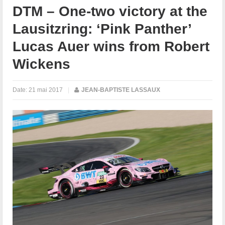
DTM – One-two victory at the
Lausitzring: ‘Pink Panther’
Lucas Auer wins from Robert
Wickens
Date:
21 mai 2017
|
JEAN-BAPTISTE LASSAUX