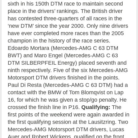
sixth in his 150th DTM race to maintain second
place in the drivers’ rankings. The British driver
has contested three-quarters of all races in the
‘new DTM’ since the year 2000. Only nine drivers
have ever completed more races than the 2005
champion in the history of the race series.
Edoardo Mortara (Mercedes-AMG C 63 DTM
BWT) and Maro Engel (Mercedes-AMG C 63
DTM SILBERPFEIL Energy) placed seventh and
ninth respectively. Five of the six Mercedes-AMG
Motorsport DTM drivers finished in the points.
Paul Di Resta (Mercedes-AMG C 63 DTM) had a
contact with the BMW of Tom Blomqvist on Lap
16, for which he was given a stop/go penalty. He
crossed the finish line in P16.
Qualifying:
The
first points of the weekend were again awarded in
the first qualifying session at the Lausitzring. Two
Mercedes-AMG Motorsport DTM drivers, Lucas
Auer and Robert Wickens, qualified on the front