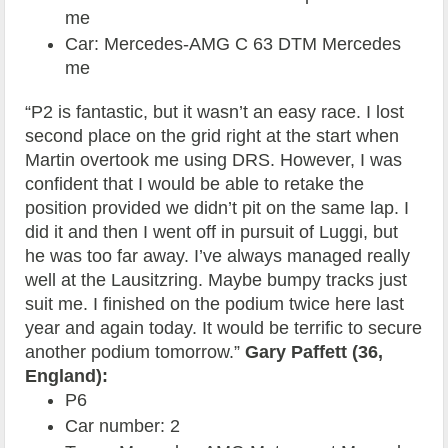
me
Car: Mercedes-AMG C 63 DTM Mercedes
me
“P2 is fantastic, but it wasn’t an easy race. I lost
second place on the grid right at the start when
Martin overtook me using DRS. However, I was
confident that I would be able to retake the
position provided we didn’t pit on the same lap. I
did it and then I went off in pursuit of Luggi, but
he was too far away. I’ve always managed really
well at the Lausitzring. Maybe bumpy tracks just
suit me. I finished on the podium twice here last
year and again today. It would be terrific to secure
another podium tomorrow.”
Gary Paffett (36,
England):
P6
Car number: 2