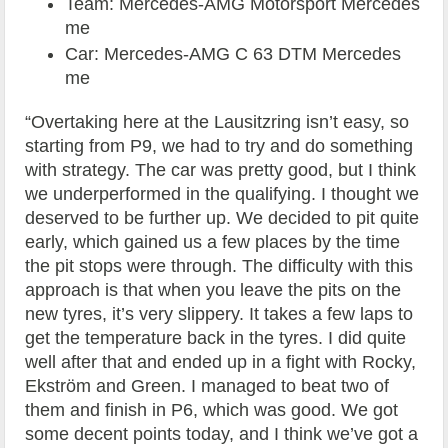
Team: Mercedes-AMG Motorsport Mercedes
me
Car: Mercedes-AMG C 63 DTM Mercedes
me
“Overtaking here at the Lausitzring isn’t easy, so
starting from P9, we had to try and do something
with strategy. The car was pretty good, but I think
we underperformed in the qualifying. I thought we
deserved to be further up. We decided to pit quite
early, which gained us a few places by the time
the pit stops were through. The difficulty with this
approach is that when you leave the pits on the
new tyres, it’s very slippery. It takes a few laps to
get the temperature back in the tyres. I did quite
well after that and ended up in a fight with Rocky,
Ekström and Green. I managed to beat two of
them and finish in P6, which was good. We got
some decent points today, and I think we’ve got a