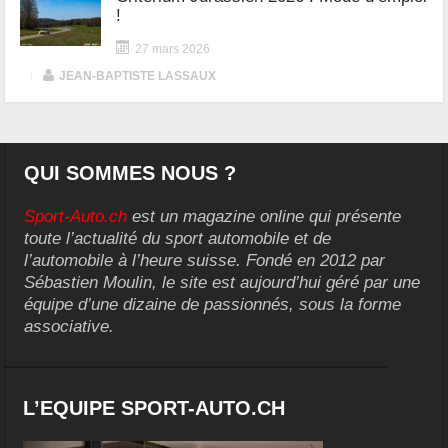
!
27 mars 2026
|
JEAN-BAPTISTE LASSAUX
QUI SOMMES NOUS ?
Sport-Auto.ch
est un magazine online qui présente
toute l’actualité du sport automobile et de
l’automobile à l’heure suisse. Fondé en 2012 par
Sébastien Moulin, le site est aujourd’hui géré par une
équipe d’une dizaine de passionnés, sous la forme
associative.
L’EQUIPE SPORT-AUTO.CH