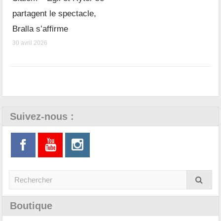
partagent le spectacle,
Bralla s’affirme
30 avril 2026
Suivez-nous :
Boutique