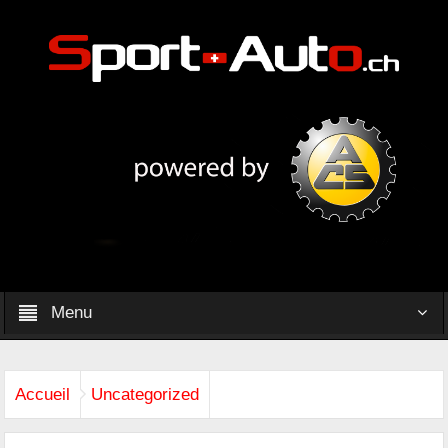
Menu
Accueil
Uncategorized