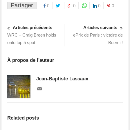
Partager
0
0
0
0
Articles précédents
Articles suivants
WRC – Craig Breen holds
ePrix de Paris : victoire de
onto top 5 spot
Buemi !
À propos de l'auteur
Jean-Baptiste Lassaux
Related posts