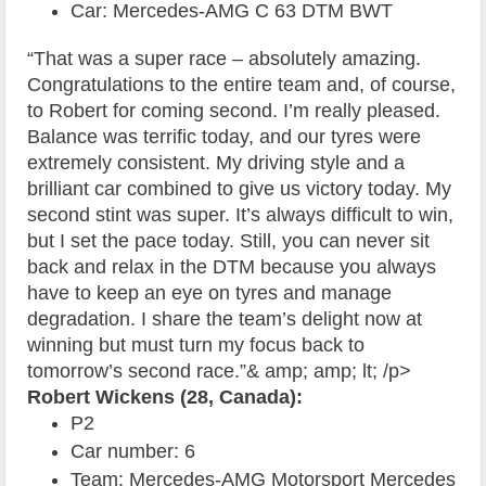
Car: Mercedes-AMG C 63 DTM BWT
“That was a super race – absolutely amazing.
Congratulations to the entire team and, of course,
to Robert for coming second. I’m really pleased.
Balance was terrific today, and our tyres were
extremely consistent. My driving style and a
brilliant car combined to give us victory today. My
second stint was super. It’s always difficult to win,
but I set the pace today. Still, you can never sit
back and relax in the DTM because you always
have to keep an eye on tyres and manage
degradation. I share the team’s delight now at
winning but must turn my focus back to
tomorrow’s second race.”& amp; amp; lt; /p>
Robert Wickens (28, Canada):
P2
Car number: 6
Team: Mercedes-AMG Motorsport Mercedes