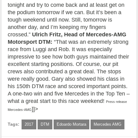
tonight and try to come back and at least get on
the podium tomorrow if we can. But it’s been a
tough weekend until now. Still, tomorrow is
another day, and I’m keeping my fingers
crossed.”
Ulrich Fritz, Head of Mercedes-AMG
Motorsport DTM:
“That was an extremely strong
race from Luggi and Rob. It was especially
impressive to see how both guys maintained their
excellent starting positions. Of course, our pit
crews also contributed a great deal. The stops
were really good. Gary also showed his class in
his 150th DTM race and scored important points.
A one-two win and five Mercedes in the Top Ten –
what a great start to this race weekend!
Press release
]]>
Mercedes-AMG
Tags:
2017
DTM
Edoardo Mortara
Mercedes AMG