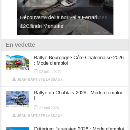
isses
Découverte de la nouvelle Ferrari
Essai
12Cilindri Manuale
Shift
En vedette
Rallye Bourgogne Côte Chalonnaise 2026
: Mode d’emploi !
02 juillet 2026
|
JEAN-BAPTISTE LASSAUX
Rallye du Chablais 2026 : Mode d’emploi
!
22 mai 2026
|
JEAN-BAPTISTE LASSAUX
Critérium Jurassien 2026 : Mode d’emploi