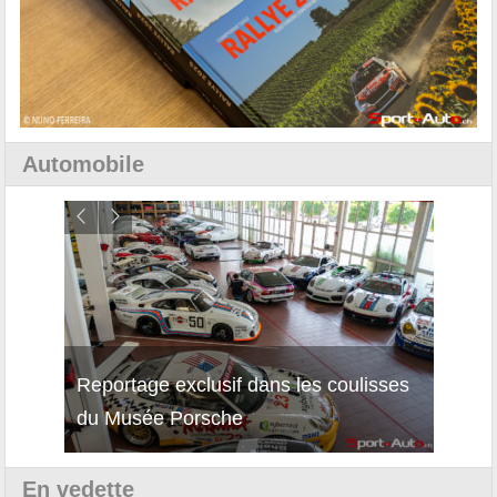
Automobile
Reportage exclusif dans les coulisses
Découverte de la nouvelle Ferrari
Essai
du Musée Porsche
12Cilindri Manuale
Shift
En vedette