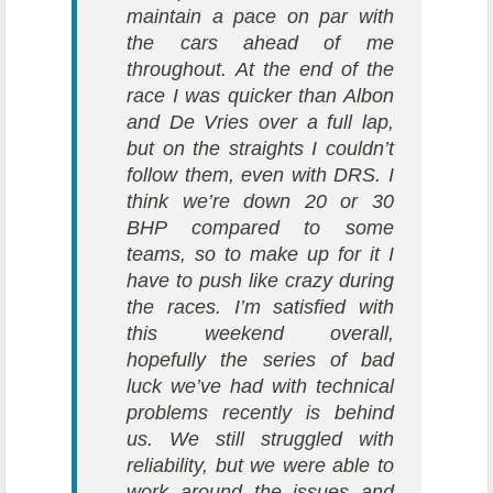
maintain a pace on par with
the cars ahead of me
throughout.
At the end of the
race I was quicker than Albon
and De Vries over a full lap,
but on the straights I couldn’t
follow them, even with DRS. I
think we’re down 20 or 30
BHP compared to some
teams, so to make up for it I
have to push like crazy during
the races.
I’m satisfied with
this weekend overall,
hopefully the series of bad
luck we’ve had with technical
problems recently is behind
us. We still struggled with
reliability, but we were able to
work around the issues and