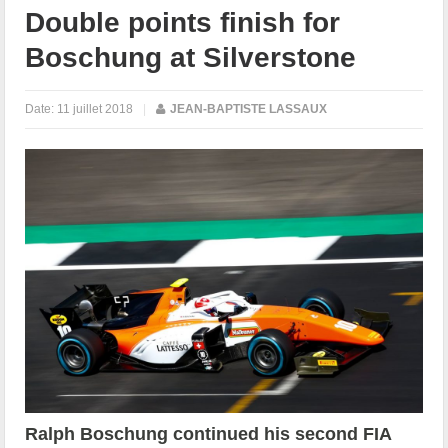
Double points finish for
Boschung at Silverstone
Date:
11 juillet 2018
|
JEAN-BAPTISTE LASSAUX
Ralph Boschung continued his second FIA