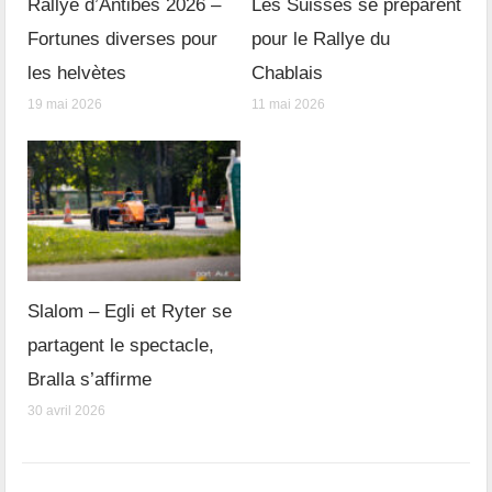
Rallye d’Antibes 2026 –
Les Suisses se préparent
Fortunes diverses pour
pour le Rallye du
les helvètes
Chablais
19 mai 2026
11 mai 2026
Slalom – Egli et Ryter se
partagent le spectacle,
Bralla s’affirme
30 avril 2026