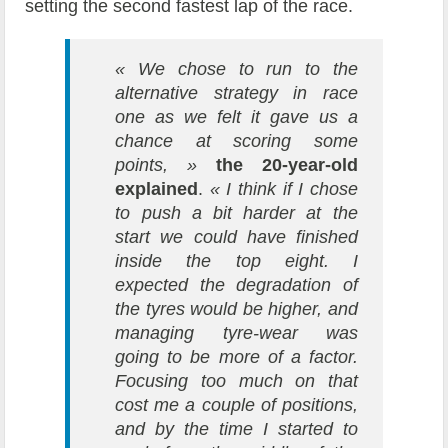
setting the second fastest lap of the race.
« We chose to run to the
alternative strategy in race
one as we felt it gave us a
chance at scoring some
points, »
the 20-year-old
explained
.
« I think if I chose
to push a bit harder at the
start we could have finished
inside the top eight. I
expected the degradation of
the tyres would be higher, and
managing tyre-wear was
going to be more of a factor.
Focusing too much on that
cost me a couple of positions,
and by the time I started to