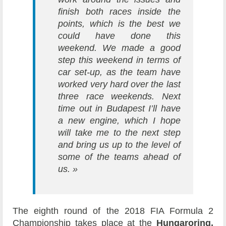
finish both races inside the
points, which is the best we
could have done this
weekend.
We made a good
step this weekend in terms of
car set-up, as the team have
worked very hard over the last
three race weekends. Next
time out in Budapest I’ll have
a new engine, which I hope
will take me to the next step
and bring us up to the level of
some of the teams ahead of
us. »
The eighth round of the 2018 FIA Formula 2
Championship takes place at the
Hungaroring,