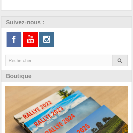
Suivez-nous :
Boutique