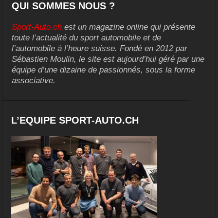
QUI SOMMES NOUS ?
Sport-Auto.ch
est un magazine online qui présente
toute l’actualité du sport automobile et de
l’automobile à l’heure suisse. Fondé en 2012 par
Sébastien Moulin, le site est aujourd’hui géré par une
équipe d’une dizaine de passionnés, sous la forme
associative.
L’EQUIPE SPORT-AUTO.CH