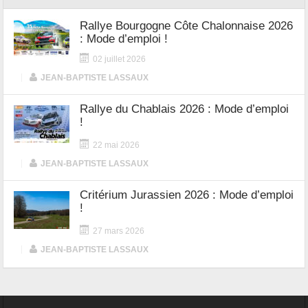
Rallye Bourgogne Côte Chalonnaise 2026
: Mode d’emploi !
02 juillet 2026
|
JEAN-BAPTISTE LASSAUX
Rallye du Chablais 2026 : Mode d’emploi
!
22 mai 2026
|
JEAN-BAPTISTE LASSAUX
Critérium Jurassien 2026 : Mode d’emploi
!
27 mars 2026
|
JEAN-BAPTISTE LASSAUX