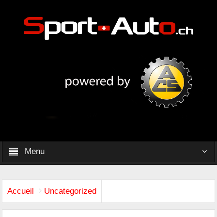
Menu
Accueil
Uncategorized