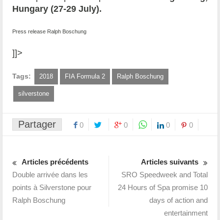
Hungary (27-29 July).
Press release Ralph Boschung
]]>
Tags:
2018
FIA Formula 2
Ralph Boschung
silverstone
Partager
0
0
0
0
Articles précédents
Articles suivants
Double arrivée dans les
SRO Speedweek and Total
points à Silverstone pour
24 Hours of Spa promise 10
Ralph Boschung
days of action and
entertainment