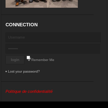
CONNECTION
Remember Me
Lost your password?
Politique de confidentialité