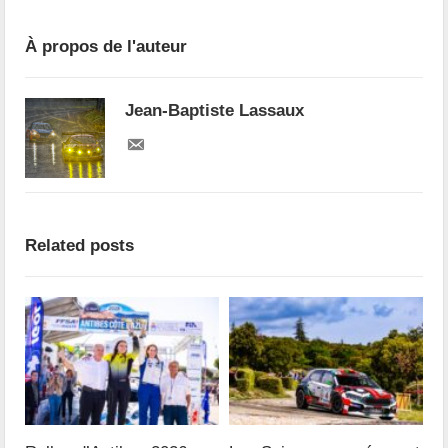
À propos de l'auteur
Jean-Baptiste Lassaux
Related posts