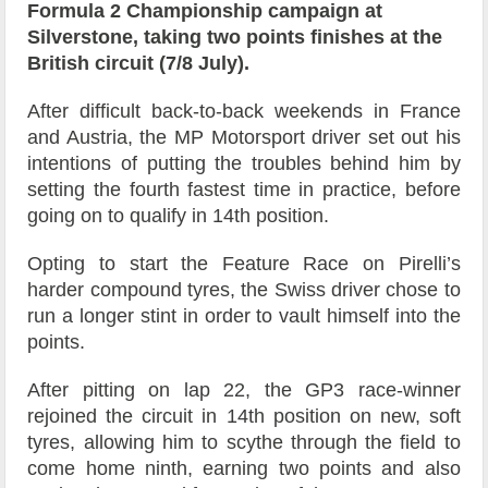
Formula 2 Championship campaign at
Silverstone, taking two points finishes at the
British circuit (7/8 July).
After difficult back-to-back weekends in France
and Austria, the MP Motorsport driver set out his
intentions of putting the troubles behind him by
setting the fourth fastest time in practice, before
going on to qualify in 14th position.
Opting to start the Feature Race on Pirelli’s
harder compound tyres, the Swiss driver chose to
run a longer stint in order to vault himself into the
points.
After pitting on lap 22, the GP3 race-winner
rejoined the circuit in 14th position on new, soft
tyres, allowing him to scythe through the field to
come home ninth, earning two points and also