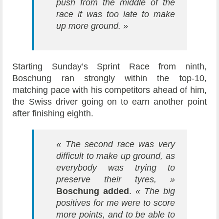
push from the middle of the
race it was too late to make
up more ground. »
Starting Sunday’s Sprint Race from ninth,
Boschung ran strongly within the top-10,
matching pace with his competitors ahead of him,
the Swiss driver going on to earn another point
after finishing eighth.
« The second race was very
difficult to make up ground, as
everybody was trying to
preserve their tyres, »
Boschung added
.
« The big
positives for me were to score
more points, and to be able to