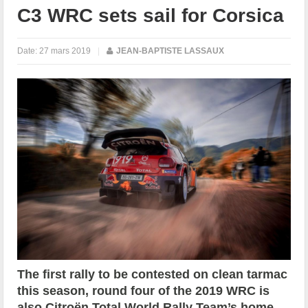
C3 WRC sets sail for Corsica
Date:
27 mars 2019
|
JEAN-BAPTISTE LASSAUX
The first rally to be contested on clean tarmac
this season, round four of the 2019 WRC is
also Citroën Total World Rally Team’s home