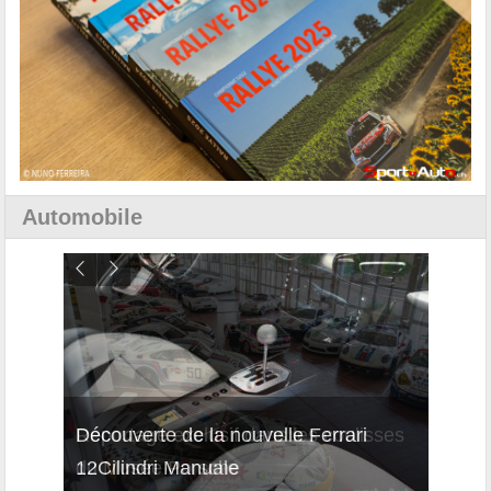
Automobile
isses
Découverte de la nouvelle Ferrari
Essai
12Cilindri Manuale
Shift