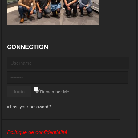
CONNECTION
Remember Me
Lost your password?
Politique de confidentialité