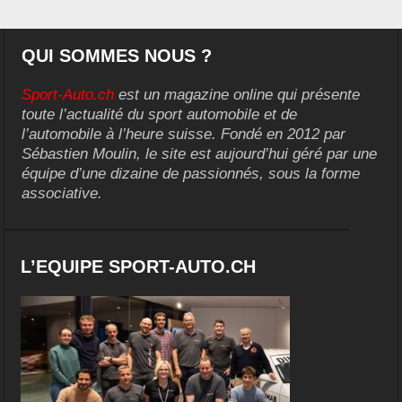
QUI SOMMES NOUS ?
Sport-Auto.ch
est un magazine online qui présente
toute l’actualité du sport automobile et de
l’automobile à l’heure suisse. Fondé en 2012 par
Sébastien Moulin, le site est aujourd’hui géré par une
équipe d’une dizaine de passionnés, sous la forme
associative.
L’EQUIPE SPORT-AUTO.CH