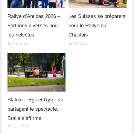
Rallye d’Antibes 2026 –
Les Suisses se préparent
Fortunes diverses pour
pour le Rallye du
les helvètes
Chablais
19 mai 2026
11 mai 2026
Slalom – Egli et Ryter se
partagent le spectacle,
Bralla s’affirme
30 avril 2026