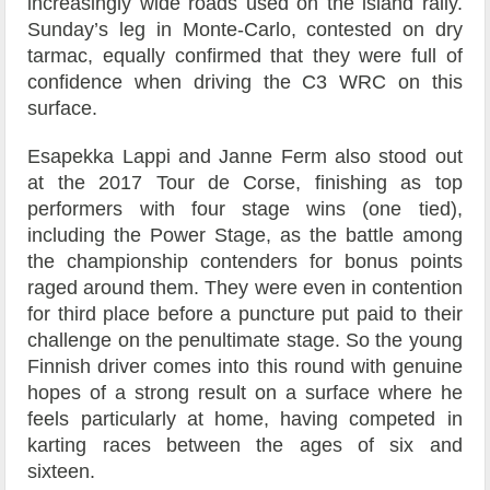
increasingly wide roads used on the island rally.
Sunday’s leg in Monte-Carlo, contested on dry
tarmac, equally confirmed that they were full of
confidence when driving the C3 WRC on this
surface.
Esapekka Lappi and Janne Ferm also stood out
at the 2017 Tour de Corse, finishing as top
performers with four stage wins (one tied),
including the Power Stage, as the battle among
the championship contenders for bonus points
raged around them. They were even in contention
for third place before a puncture put paid to their
challenge on the penultimate stage. So the young
Finnish driver comes into this round with genuine
hopes of a strong result on a surface where he
feels particularly at home, having competed in
karting races between the ages of six and
sixteen.