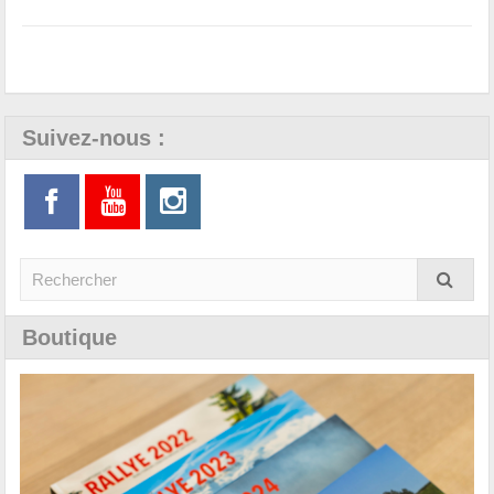
Suivez-nous :
Boutique