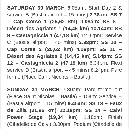
SATURDAY 30 MARCH
6.05am: Start Day 2 &
service B (Bastia airport – 15 mins)
7.38am: SS 7
– Cap Corse 1 (25,62 km) 9.08am: SS 8 –
Désert des Agriates 1 (14,45 km) 10.14am: SS
9 – Castagniccia 1 (47,18 km)
12.32pm: Service
C (Bastia airport – 40 mins)
2.38pm: SS 10 –
Cap Corse 2 (25,62 km) 4.08pm: SS 11 –
Désert des Agriates 2 (14,45 km) 5.14pm: SS
12 – Castagniccia 2 (47,18 km)
6.34pm: Flexi
service D (Bastia airport – 45 mins) 8.24pm: Parc
ferme (Place Saint Nicolas – Bastia)
SUNDAY 31 MARCH
7.30am: Parc ferme out
(Place Saint Nicolas – Bastia) 8.10am: Service E
(Bastia airport – 15 mins)
9.45am: SS 13 – Eaux
de Zilia (31,85 km) 12.18pm: SS 14 – Calvi
Power Stage (19,34 km)
1.18pm: Finish
(Citadelle de Calvi) 3.00pm: Podium (Citadelle de