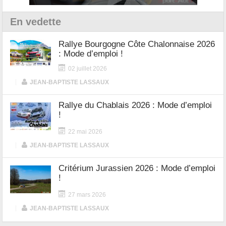
En vedette
Rallye Bourgogne Côte Chalonnaise 2026
: Mode d’emploi !
02 juillet 2026
|
JEAN-BAPTISTE LASSAUX
Rallye du Chablais 2026 : Mode d’emploi
!
22 mai 2026
|
JEAN-BAPTISTE LASSAUX
Critérium Jurassien 2026 : Mode d’emploi
!
27 mars 2026
|
JEAN-BAPTISTE LASSAUX