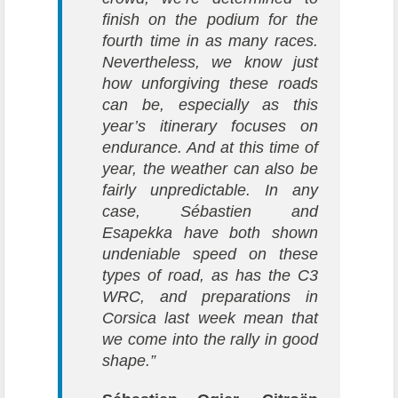
finish on the podium for the
fourth time in as many races.
Nevertheless, we know just
how unforgiving these roads
can be, especially as this
year’s itinerary focuses on
endurance. And at this time of
year, the weather can also be
fairly unpredictable. In any
case, Sébastien and
Esapekka have both shown
undeniable speed on these
types of road, as has the C3
WRC, and preparations in
Corsica last week mean that
we come into the rally in good
shape.”