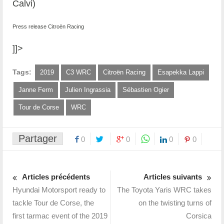
Calvi)
Press release Citroën Racing
]]>
Tags:
2019
C3 WRC
Citroën Racing
Esapekka Lappi
Janne Ferm
Julien Ingrassia
Sébastien Ogier
Tour de Corse
WRC
Partager
0
0
0
0
Articles précédents
Articles suivants
Hyundai Motorsport ready to
The Toyota Yaris WRC takes
tackle Tour de Corse, the
on the twisting turns of
first tarmac event of the 2019
Corsica