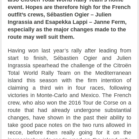
event. Hopes are therefore high for the French
outfit’s crews, Sébastien Ogier – Julien
Ingrassia and Esapekka Lappi – Janne Ferm,
especially as the major changes made to the
route may well suit them.
Having won last year’s rally after leading from
start to finish, Sébastien Ogier and Julien
Ingrassia spearhead the challenge of the Citroën
Total World Rally Team on the Mediterranean
island this season with the firm intention of
claiming a third win in four races, following
victories in Monte-Carlo and Mexico. The French
crew, who also won the 2016 Tour de Corse on a
route that had already undergone substantial
changes, have shown in the past their ability to
take good pace notes on the two runs allowed in
recce, before then really going for it on the