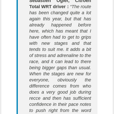
Sébastien Ogier, Citroën
Total WRT driver :
“The route
has been changed quite a lot
again this year, but that has
already happened before
here, which has meant that I
have often had to get to grips
with new stages and that
tends to suit me. It adds a bit
of stress and adrenaline to the
race, and it can lead to there
being bigger gaps than usual.
When the stages are new for
everyone, obviously the
difference comes from who
does a very good job during
recce and then has sufficient
confidence in their pace notes
to push right from the word