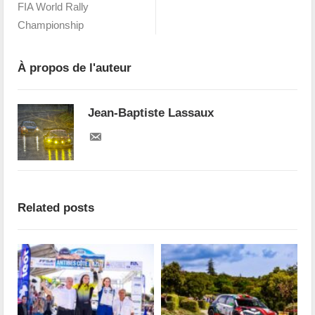
FIA World Rally
Championship
À propos de l'auteur
Jean-Baptiste Lassaux
Related posts