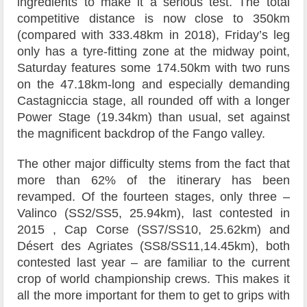
ingredients to make it a serious test. The total
competitive distance is now close to 350km
(compared with 333.48km in 2018), Friday’s leg
only has a tyre-fitting zone at the midway point,
Saturday features some 174.50km with two runs
on the 47.18km-long and especially demanding
Castagniccia stage, all rounded off with a longer
Power Stage (19.34km) than usual, set against
the magnificent backdrop of the Fango valley.
The other major difficulty stems from the fact that
more than 62% of the itinerary has been
revamped. Of the fourteen stages, only three –
Valinco (SS2/SS5, 25.94km), last contested in
2015 , Cap Corse (SS7/SS10, 25.62km) and
Désert des Agriates (SS8/SS11,14.45km), both
contested last year – are familiar to the current
crop of world championship crews. This makes it
all the more important for them to get to grips with