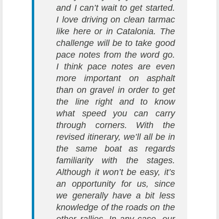
and I can’t wait to get started.
I love driving on clean tarmac
like here or in Catalonia. The
challenge will be to take good
pace notes from the word go.
I think pace notes are even
more important on asphalt
than on gravel in order to get
the line right and to know
what speed you can carry
through corners. With the
revised itinerary, we’ll all be in
the same boat as regards
familiarity with the stages.
Although it won’t be easy, it’s
an opportunity for us, since
we generally have a bit less
knowledge of the roads on the