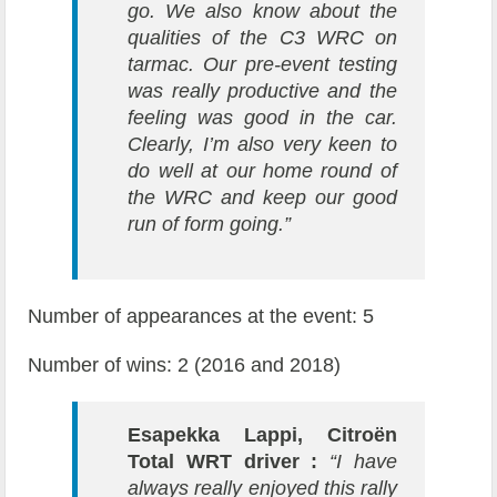
go. We also know about the
qualities of the C3 WRC on
tarmac. Our pre-event testing
was really productive and the
feeling was good in the car.
Clearly, I’m also very keen to
do well at our home round of
the WRC and keep our good
run of form going.”
Number of appearances at the event: 5
Number of wins: 2 (2016 and 2018)
Esapekka Lappi, Citroën
Total WRT driver :
“I have
always really enjoyed this rally