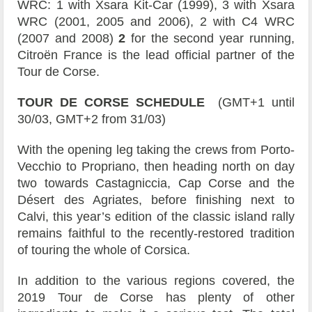
WRC: 1 with Xsara Kit-Car (1999), 3 with Xsara
WRC (2001, 2005 and 2006), 2 with C4 WRC
(2007 and 2008)
2
for the second year running,
Citroën France is the lead official partner of the
Tour de Corse.
TOUR DE CORSE SCHEDULE
(GMT+1 until
30/03, GMT+2 from 31/03)
With the opening leg taking the crews from Porto-
Vecchio to Propriano, then heading north on day
two towards Castagniccia, Cap Corse and the
Désert des Agriates, before finishing next to
Calvi, this year’s edition of the classic island rally
remains faithful to the recently-restored tradition
of touring the whole of Corsica.
In addition to the various regions covered, the
2019 Tour de Corse has plenty of other