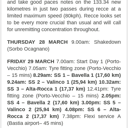
and take good paces notes on the 133.34 new
kilometres in just two passes during recce at a
limited maximum speed (80kph). Recce looks set
to be every more crucial than usual and will call
for unremitting concentration throughout.
THURSDAY 28 MARCH
9.00am: Shakedown
(Sorbo Ocagnano)
FRIDAY 29 MARCH
7.00am: Start Day 1 (Porto-
Vecchio) 7.05am: Tyre fitting zone (Porto-Vecchio
– 15 mins)
8.29am: SS 1 – Bavella 1 (17,60 km)
9.24am: SS 2 – Valinco 1 (25,94 km) 10.32am:
SS 3 – Alta-Rocca 1 (17,37 km)
12.41pm: Tyre
fitting zone (Porto-Vecchio – 15 mins)
2.05pm:
SS 4 – Bavella 2 (17,60 km) 3.00pm: SS 5 –
Valinco 2 (25,94 km) 4.08pm: SS 6 – Alta-
Rocca 2 (17,37 km)
7.38pm: Flexi service A
(Bastia airport– 45 mins)