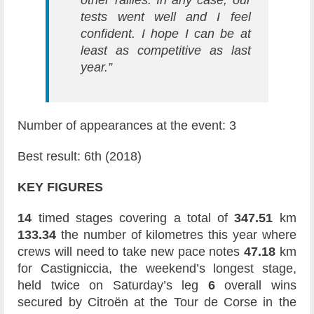
other rallies. In any case, our
tests went well and I feel
confident. I hope I can be at
least as competitive as last
year.”
Number of appearances at the event: 3
Best result: 6th (2018)
KEY FIGURES
14
timed stages covering a total of
347.51
km
133.34
the number of kilometres this year where
crews will need to take new pace notes
47.18
km
for Castigniccia, the weekend’s longest stage,
held twice on Saturday’s leg
6
overall wins
secured by Citroën at the Tour de Corse in the