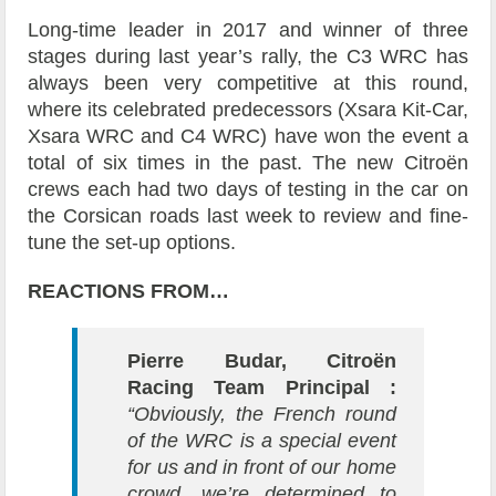
Long-time leader in 2017 and winner of three
stages during last year’s rally, the C3 WRC has
always been very competitive at this round,
where its celebrated predecessors (Xsara Kit-Car,
Xsara WRC and C4 WRC) have won the event a
total of six times in the past. The new Citroën
crews each had two days of testing in the car on
the Corsican roads last week to review and fine-
tune the set-up options.
REACTIONS FROM…
Pierre Budar, Citroën
Racing Team Principal :
“Obviously, the French round
of the WRC is a special event
for us and in front of our home
crowd, we’re determined to