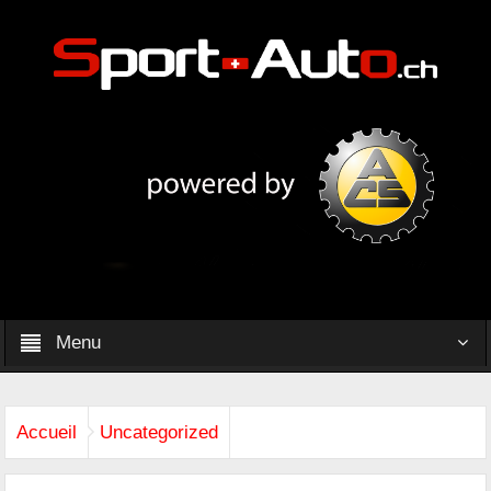
Menu
Accueil
Uncategorized