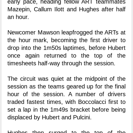
early pace, heading fellow ART teammates
Mazepin, Callum Ilott and Hughes after half
an hour.
Newcomer Mawson leapfrogged the ARTs at
the hour mark, becoming the first driver to
drop into the 1m50s laptimes, before Hubert
once again returned to the top of the
timesheets half-way through the session.
The circuit was quiet at the midpoint of the
session as the teams geared up for the final
hour of the session. A number of drivers
traded fastest times, with Boccolacci first to
set a lap in the 1m49s bracket before being
displaced by Hubert and Pulcini.
Hughes then surged to the top of the