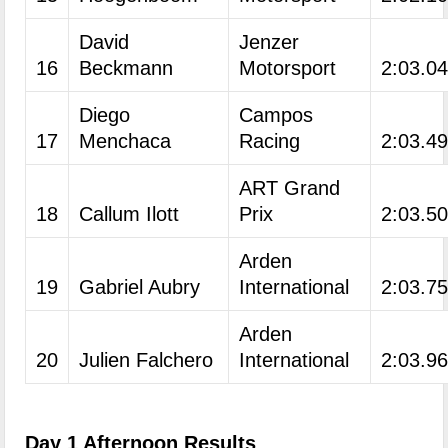
David
Jenzer
16
Beckmann
Motorsport
2:03.0
Diego
Campos
17
Menchaca
Racing
2:03.4
ART Grand
18
Callum Ilott
Prix
2:03.5
Arden
19
Gabriel Aubry
International
2:03.7
Arden
20
Julien Falchero
International
2:03.9
Day 1 Afternoon Results