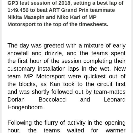
GP3 test session of 2018, setting a best lap of
1:49.456 to beat ART Grand Prix teammate
Nikita Mazepin and Niko Kari of MP
Motorsport to the top of the timesheets.
The day was greeted with a mixture of early
snowfall and drizzle, and the teams spent
the first hour of the session completing their
customary installation laps in the wet. New
team MP Motorsport were quickest out of
the blocks, as Kari took to the circuit first
and was shortly followed out by team-mates
Dorian Boccolacci and Leonard
Hoogenboom.
Following the flurry of activity in the opening
hour, the teams waited for warmer