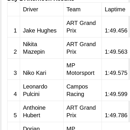
Driver
Team
Laptime
ART Grand
1
Jake Hughes
Prix
1:49.456
Nikita
ART Grand
2
Mazepin
Prix
1:49.563
MP
3
Niko Kari
Motorsport
1:49.575
Leonardo
Campos
4
Pulcini
Racing
1:49.599
Anthoine
ART Grand
5
Hubert
Prix
1:49.786
Dorian
MP