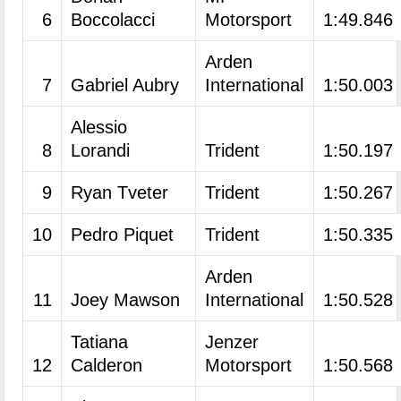
6
Boccolacci
Motorsport
1:49.846
Arden
7
Gabriel Aubry
International
1:50.003
Alessio
8
Lorandi
Trident
1:50.197
9
Ryan Tveter
Trident
1:50.267
10
Pedro Piquet
Trident
1:50.335
Arden
11
Joey Mawson
International
1:50.528
Tatiana
Jenzer
12
Calderon
Motorsport
1:50.568