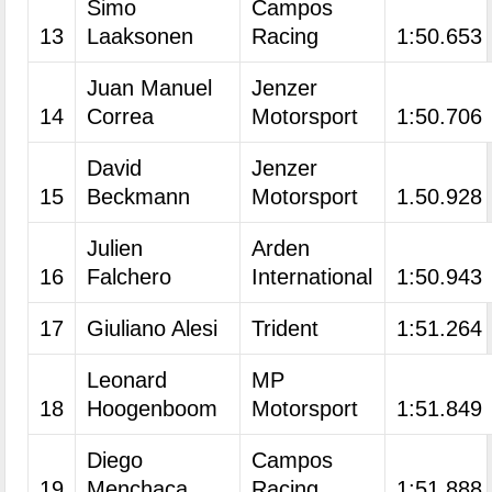
Simo
Campos
13
Laaksonen
Racing
1:50.653
Juan Manuel
Jenzer
14
Correa
Motorsport
1:50.706
David
Jenzer
15
Beckmann
Motorsport
1.50.928
Julien
Arden
16
Falchero
International
1:50.943
17
Giuliano Alesi
Trident
1:51.264
Leonard
MP
18
Hoogenboom
Motorsport
1:51.849
Diego
Campos
19
Menchaca
Racing
1:51.888