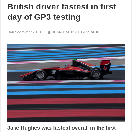
British driver fastest in first
day of GP3 testing
Date:
22 février 2018
|
JEAN-BAPTISTE LASSAUX
Jake Hughes was fastest overall in the first