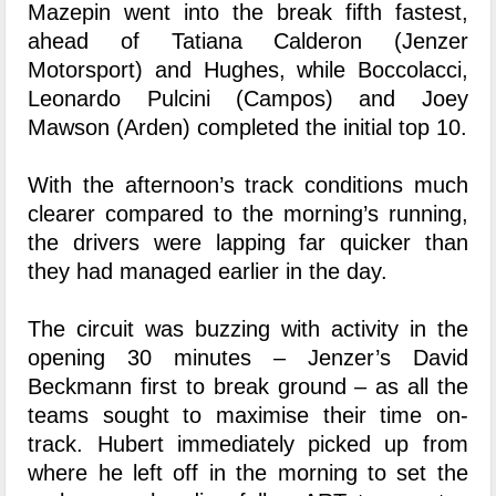
Mazepin went into the break fifth fastest,
ahead of Tatiana Calderon (Jenzer
Motorsport) and Hughes, while Boccolacci,
Leonardo Pulcini (Campos) and Joey
Mawson (Arden) completed the initial top 10.
With the afternoon’s track conditions much
clearer compared to the morning’s running,
the drivers were lapping far quicker than
they had managed earlier in the day.
The circuit was buzzing with activity in the
opening 30 minutes – Jenzer’s David
Beckmann first to break ground – as all the
teams sought to maximise their time on-
track. Hubert immediately picked up from
where he left off in the morning to set the