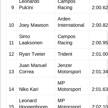
Leonardo
Campos
9
Pulcini
Racing
2:00.6
Arden
10
Joey Mawson
International
2:00.8
Simo
Campos
11
Laaksonen
Racing
2:00.9
12
Ryan Tveter
Trident
2:01.0
Juan Manuel
Jenzer
13
Correa
Motorsport
2:01.3
MP
14
Niko Kari
Motorsport
2:01.6
Leonard
MP
15
Hoogenboom
Motorsport
2:02.1