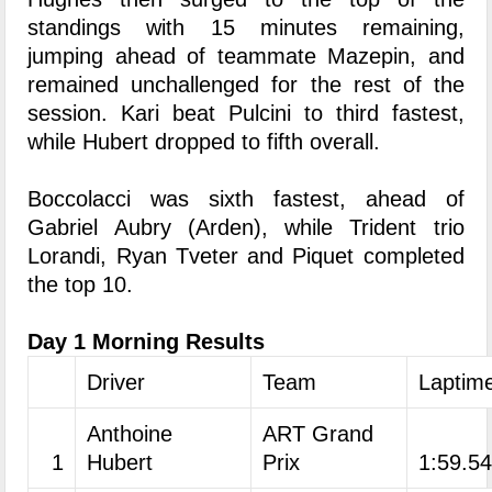
standings with 15 minutes remaining,
jumping ahead of teammate Mazepin, and
remained unchallenged for the rest of the
session. Kari beat Pulcini to third fastest,
while Hubert dropped to fifth overall.
Boccolacci was sixth fastest, ahead of
Gabriel Aubry (Arden), while Trident trio
Lorandi, Ryan Tveter and Piquet completed
the top 10.
Day 1 Morning Results
Driver
Team
Laptim
Anthoine
ART Grand
1
Hubert
Prix
1:59.5