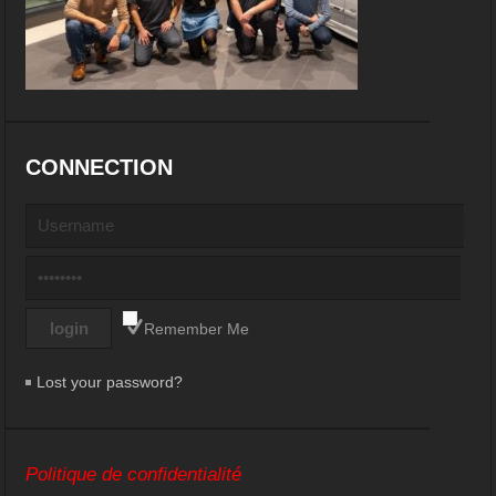
CONNECTION
Remember Me
Lost your password?
Politique de confidentialité