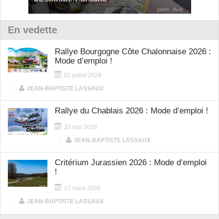
En vedette
Rallye Bourgogne Côte Chalonnaise 2026 :
Mode d’emploi !
02 juillet 2026
|
JEAN-BAPTISTE LASSAUX
Rallye du Chablais 2026 : Mode d’emploi !
22 mai 2026
|
JEAN-BAPTISTE LASSAUX
Critérium Jurassien 2026 : Mode d’emploi
!
27 mars 2026
|
JEAN-BAPTISTE LASSAUX