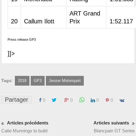
ART Grand
20
Callum Ilott
Prix
1:52.117
Press release GP3
]]>
Tags:
2018
GP3
Jenzer Motorsport
Partager
0
0
0
0
Articles précédents
Articles suivants
Catie Munnings to build
Blancpain GT Series