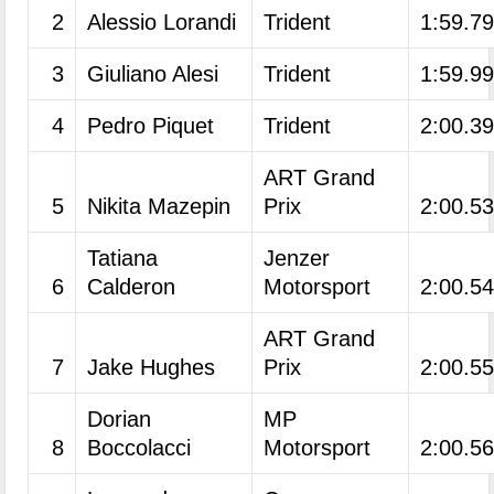
2
Alessio Lorandi
Trident
1:59.7
3
Giuliano Alesi
Trident
1:59.9
4
Pedro Piquet
Trident
2:00.3
ART Grand
5
Nikita Mazepin
Prix
2:00.5
Tatiana
Jenzer
6
Calderon
Motorsport
2:00.5
ART Grand
7
Jake Hughes
Prix
2:00.5
Dorian
MP
8
Boccolacci
Motorsport
2:00.5