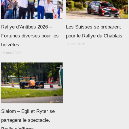
Rallye d’Antibes 2026 –
Les Suisses se préparent
Fortunes diverses pour les
pour le Rallye du Chablais
helvètes
11 mai 2026
19 mai 2026
Slalom – Egli et Ryter se
partagent le spectacle,