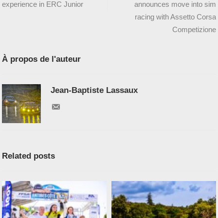
experience in ERC Junior
announces move into sim
racing with Assetto Corsa
Competizione
À propos de l'auteur
Jean-Baptiste Lassaux
Related posts