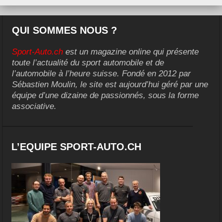
QUI SOMMES NOUS ?
Sport-Auto.ch
est un magazine online qui présente
toute l’actualité du sport automobile et de
l’automobile à l’heure suisse. Fondé en 2012 par
Sébastien Moulin, le site est aujourd’hui géré par une
équipe d’une dizaine de passionnés, sous la forme
associative.
L’EQUIPE SPORT-AUTO.CH