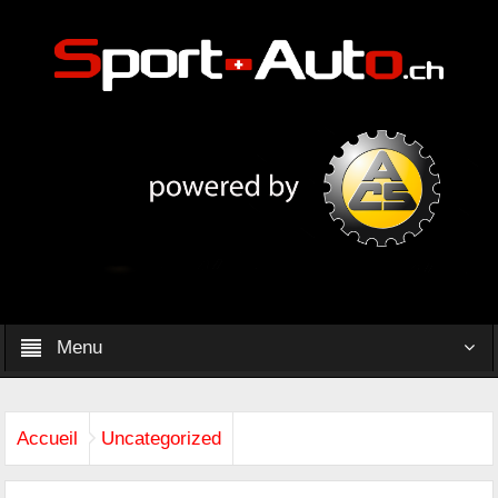
Menu
Accueil
Uncategorized