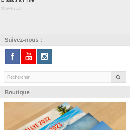
Bralla s’affirme
30 avril 2026
Suivez-nous :
Boutique