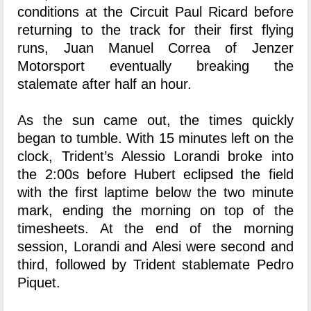
conditions at the Circuit Paul Ricard before
returning to the track for their first flying
runs, Juan Manuel Correa of Jenzer
Motorsport eventually breaking the
stalemate after half an hour.
As the sun came out, the times quickly
began to tumble. With 15 minutes left on the
clock, Trident’s Alessio Lorandi broke into
the 2:00s before Hubert eclipsed the field
with the first laptime below the two minute
mark, ending the morning on top of the
timesheets. At the end of the morning
session, Lorandi and Alesi were second and
third, followed by Trident stablemate Pedro
Piquet.