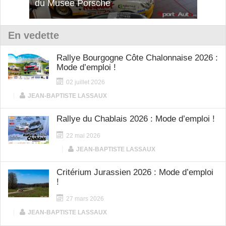
du Musée Porsche
12Cilindri Manuale
Shift
En vedette
Rallye Bourgogne Côte Chalonnaise 2026 :
Mode d’emploi !
02 juillet 2026
|
JEAN-BAPTISTE LASSAUX
Rallye du Chablais 2026 : Mode d’emploi !
22 mai 2026
|
JEAN-BAPTISTE LASSAUX
Critérium Jurassien 2026 : Mode d’emploi
!
27 mars 2026
|
JEAN-BAPTISTE LASSAUX