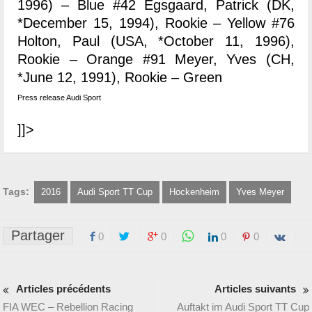
1996) – Blue #42 Egsgaard, Patrick (DK,
*December 15, 1994), Rookie – Yellow #76
Holton, Paul (USA, *October 11, 1996),
Rookie – Orange #91 Meyer, Yves (CH,
*June 12, 1991), Rookie – Green
Press release Audi Sport
]]>
Tags:
2016
Audi Sport TT Cup
Hockenheim
Yves Meyer
Partager
0
0
0
0
Articles précédents
Articles suivants
FIA WEC – Rebellion Racing
Auftakt im Audi Sport TT Cup