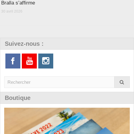
Bralla s’affirme
30 avril 2026
Suivez-nous :
Boutique