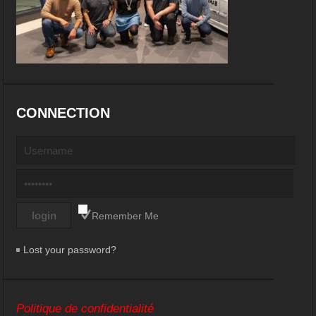
CONNECTION
Remember Me
Lost your password?
Politique de confidentialité