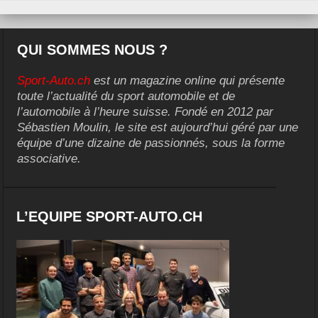
QUI SOMMES NOUS ?
Sport-Auto.ch
est un magazine online qui présente
toute l’actualité du sport automobile et de
l’automobile à l’heure suisse. Fondé en 2012 par
Sébastien Moulin, le site est aujourd’hui géré par une
équipe d’une dizaine de passionnés, sous la forme
associative.
L’EQUIPE SPORT-AUTO.CH