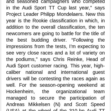
and seasoned campaigners who competed
in the Audi Sport TT Cup last year,” says
Project Leader Philipp Mondelaers. New this
year is the Rookie classification in which, in
addition to the overall classification, the ten
newcomers are going to battle for the title of
the best budding driver. “Following the
impressions from the tests, I’m expecting to
see very close races and a lot of variety on
the podiums,” says Chris Reinke, Head of
Audi Sport customer racing. This year, high-
caliber national and international guest
drivers will be contesting the races again as
well. For the season-opening weekend at
Hockenheim, the organizational team
managed to secure the participation of
Andreas Mikkelsen (N) and Scott Speed
(USA) at the wheel of the 310-hp Audi TT