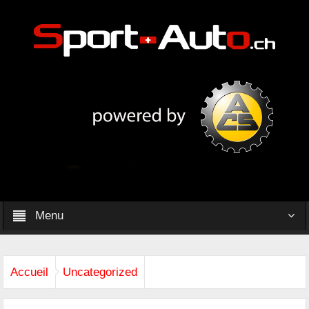
Menu
Accueil
Uncategorized