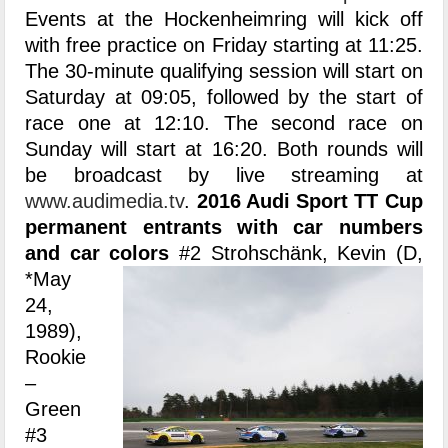
Events at the Hockenheimring will kick off
with free practice on Friday starting at 11:25.
The 30-minute qualifying session will start on
Saturday at 09:05, followed by the start of
race one at 12:10. The second race on
Sunday will start at 16:20. Both rounds will
be broadcast by live streaming at
www.audimedia.tv
.
2016 Audi Sport TT Cup
permanent entrants with car numbers
and car colors
#2 Strohschänk, Kevin (D,
*May
24,
1989),
Rookie
–
Green
#3