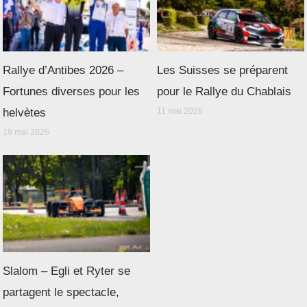
Rallye d’Antibes 2026 –
Les Suisses se préparent
Fortunes diverses pour les
pour le Rallye du Chablais
helvètes
11 mai 2026
19 mai 2026
Slalom – Egli et Ryter se
partagent le spectacle,