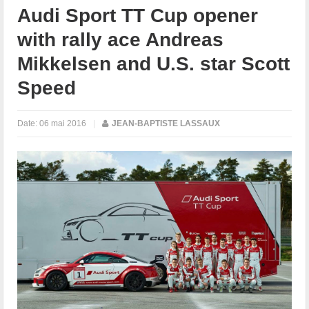
Audi Sport TT Cup opener
with rally ace Andreas
Mikkelsen and U.S. star Scott
Speed
Date:
06 mai 2016
|
JEAN-BAPTISTE LASSAUX