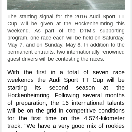
The starting signal for the 2016 Audi Sport TT
Cup will be given at the Hockenheimring this
weekend. As part of the DTM’s supporting
program, one race each will be held on Saturday,
May 7, and on Sunday, May 8. In addition to the
permanent entrants, two internationally renowned
guest drivers will be contesting the races.
With the first in a total of seven race
weekends the Audi Sport TT Cup will be
starting its second season at the
Hockenheimring. Following several months
of preparation, the 16 international talents
will be on the grid in competitive conditions
for the first time on the 4.574-kilometer
track. “We have a very good mix of rookies