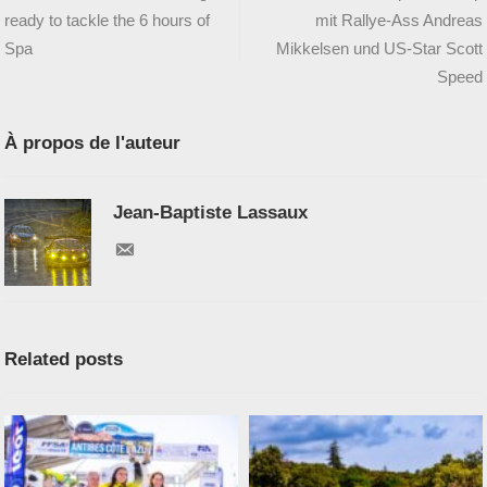
ready to tackle the 6 hours of
mit Rallye-Ass Andreas
Spa
Mikkelsen und US-Star Scott
Speed
À propos de l'auteur
Jean-Baptiste Lassaux
Related posts