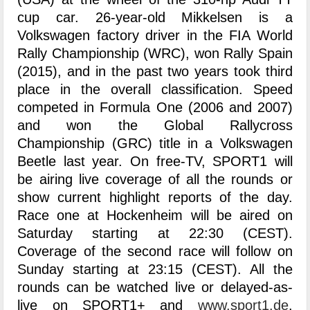
cup car. 26-year-old Mikkelsen is a
Volkswagen factory driver in the FIA World
Rally Championship (WRC), won Rally Spain
(2015), and in the past two years took third
place in the overall classification. Speed
competed in Formula One (2006 and 2007)
and won the Global Rallycross
Championship (GRC) title in a Volkswagen
Beetle last year. On free-TV, SPORT1 will
be airing live coverage of all the rounds or
show current highlight reports of the day.
Race one at Hockenheim will be aired on
Saturday starting at 22:30 (CEST).
Coverage of the second race will follow on
Sunday starting at 23:15 (CEST). All the
rounds can be watched live or delayed-as-
live on SPORT1+ and
www.sport1.de
.