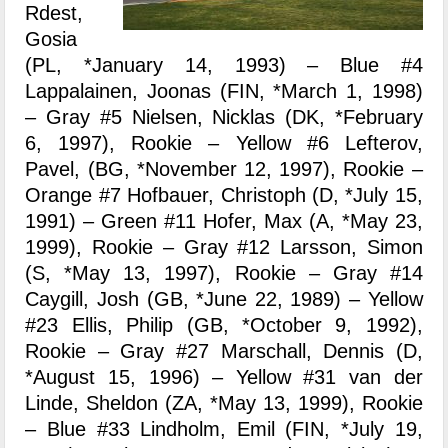
Rdest,
Gosia
(PL, *January 14, 1993) – Blue #4
Lappalainen, Joonas (FIN, *March 1, 1998)
– Gray #5 Nielsen, Nicklas (DK, *February
6, 1997), Rookie – Yellow #6 Lefterov,
Pavel, (BG, *November 12, 1997), Rookie –
Orange #7 Hofbauer, Christoph (D, *July 15,
1991) – Green #11 Hofer, Max (A, *May 23,
1999), Rookie – Gray #12 Larsson, Simon
(S, *May 13, 1997), Rookie – Gray #14
Caygill, Josh (GB, *June 22, 1989) – Yellow
#23 Ellis, Philip (GB, *October 9, 1992),
Rookie – Gray #27 Marschall, Dennis (D,
*August 15, 1996) – Yellow #31 van der
Linde, Sheldon (ZA, *May 13, 1999), Rookie
– Blue #33 Lindholm, Emil (FIN, *July 19,