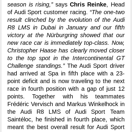
season is rising,”
says
Chris Reinke
, Head
of Audi Sport customer racing.
“The one-two
result clinched by the evolution of the Audi
R8 LMS in Dubai in January and our fifth
victory at the Nürburgring showed that our
new race car is immediately top-class. Now,
Christopher Haase has clearly moved closer
to the top spot in the Intercontinental GT
Challenge standings.”
The Audi Sport driver
had arrived at Spa in fifth place with a 23-
point deficit and is now traveling to the next
race in fourth position with a gap of just 12
points. Together with his teammates
Frédéric Vervisch and Markus Winkelhock in
the Audi R8 LMS of Audi Sport Team
Saintéloc, he finished in fourth place, which
meant the best overall result for Audi Sport