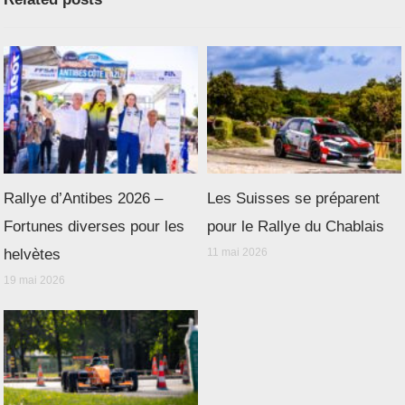
Rallye d’Antibes 2026 –
Les Suisses se préparent
Fortunes diverses pour les
pour le Rallye du Chablais
helvètes
11 mai 2026
19 mai 2026