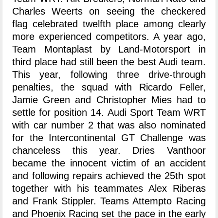
Charles Weerts on seeing the checkered
flag celebrated twelfth place among clearly
more experienced competitors. A year ago,
Team Montaplast by Land-Motorsport in
third place had still been the best Audi team.
This year, following three drive-through
penalties, the squad with Ricardo Feller,
Jamie Green and Christopher Mies had to
settle for position 14. Audi Sport Team WRT
with car number 2 that was also nominated
for the Intercontinental GT Challenge was
chanceless this year. Dries Vanthoor
became the innocent victim of an accident
and following repairs achieved the 25th spot
together with his teammates Alex Riberas
and Frank Stippler. Teams Attempto Racing
and Phoenix Racing set the pace in the early