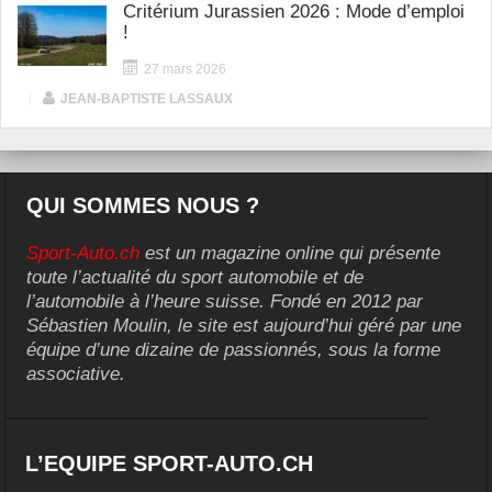
Critérium Jurassien 2026 : Mode d’emploi
!
27 mars 2026
|
JEAN-BAPTISTE LASSAUX
QUI SOMMES NOUS ?
Sport-Auto.ch
est un magazine online qui présente
toute l’actualité du sport automobile et de
l’automobile à l’heure suisse. Fondé en 2012 par
Sébastien Moulin, le site est aujourd’hui géré par une
équipe d’une dizaine de passionnés, sous la forme
associative.
L’EQUIPE SPORT-AUTO.CH