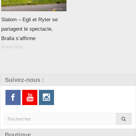
Slalom – Egli et Ryter se
partagent le spectacle,
Bralla s’affirme
30 avril 2026
Suivez-nous :
Boutique