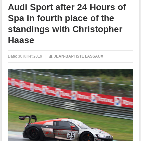
Audi Sport after 24 Hours of
Spa in fourth place of the
standings with Christopher
Haase
Date:
30 juillet 2019
|
JEAN-BAPTISTE LASSAUX