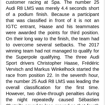
customer racing at Spa. The number 25
Audi R8 LMS was merely 4.4 seconds short
of a podium finish. Because a participant
that was classified in front of it is not an
IGTC entrant, Haase and his teammates
were awarded the points for third position.
On their long way to the finish, the team had
to overcome several setbacks. The 2017
winning team had not managed to qualify for
the Superpole qualifying. The three Audi
Sport drivers Christopher Haase, Frédéric
Vervisch and Markus Winkelhock started the
race from position 22. In the seventh hour,
the number 25 Audi R8 LMS was leading the
overall classification for the first time.
However, two drive-through penalties during
the night repeatedly caused Sébastien