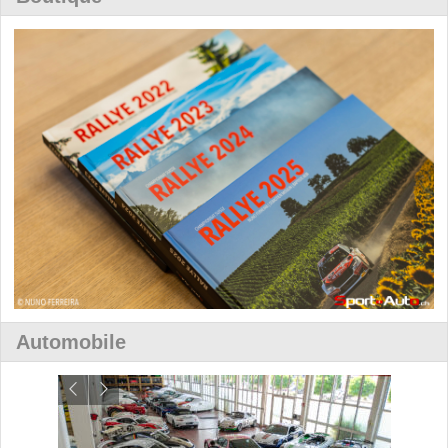
Automobile