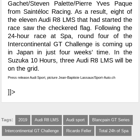
Gachet/Steven Palette/Pierre Yves Paque
from Saintéloc Racing. As a result, eight of
the eleven Audi R8 LMS that had started the
race saw the checkered flag. Following the
24-hour race at Spa, round four of the
Intercontinental GT Challenge is coming up
in Japan in just four weeks’ time. In the
Suzuka 10 Hours, three Audi R8 LMS will be
on the grid.
Press release Audi Sport, picture Jean-Baptiste Lassaux/Sport-Auto.ch
]]>
Tags:
2019
Audi R8 LMS
Audi sport
Blancpain GT Series
Intercontinental GT Challenge
Ricardo Feller
Total 24h of Spa