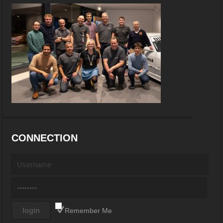
CONNECTION
Remember Me