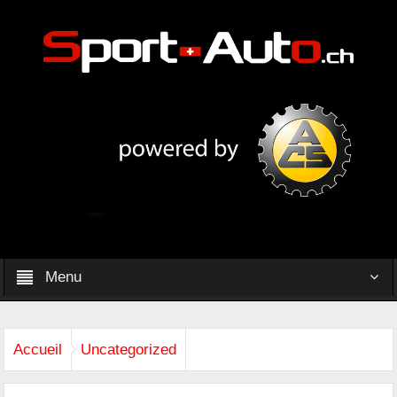
Menu
Accueil
Uncategorized