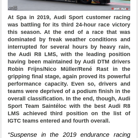
At Spa in 2019, Audi Sport customer racing
was battling for its third 24-hour race victory
this season. At the end of a race that was
dominated by freak weather conditions and
interrupted for several hours by heavy rain,
the Audi R8 LMS, with the leading position
having been maintained by Audi DTM drivers
Robin Frijns/Nico Müller/René Rast in the
gripping final stage, again proved its powerful
performance capacity. Even so, drivers and
teams were deprived of a podium finish in the
overall classification. In the end, though, Audi
Sport Team Saintéloc with the best Audi R8
LMS achieved third position on the list of
IGTC teams entered and fourth overall.
“Suspense in the 2019 endurance racing