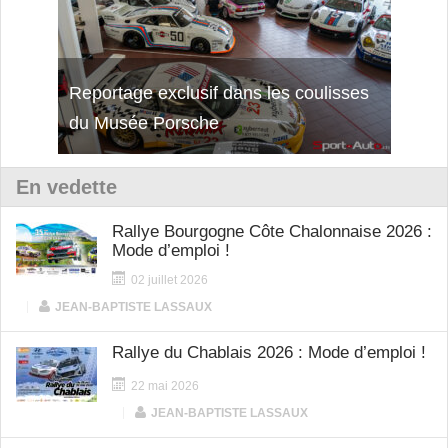
Reportage exclusif dans les coulisses
Découverte de la nouvelle Ferrari
Essai
du Musée Porsche
12Cilindri Manuale
Shift
En vedette
Rallye Bourgogne Côte Chalonnaise 2026 :
Mode d’emploi !
02 juillet 2026
|
JEAN-BAPTISTE LASSAUX
Rallye du Chablais 2026 : Mode d’emploi !
22 mai 2026
|
JEAN-BAPTISTE LASSAUX