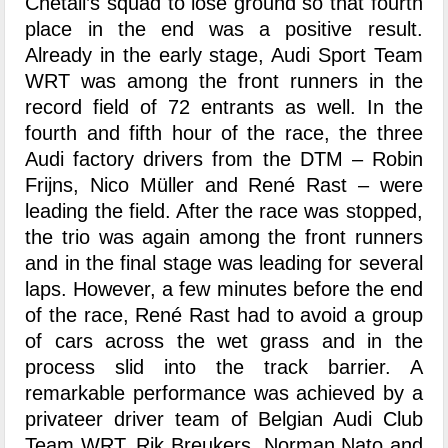
Chetail’s squad to lose ground so that fourth
place in the end was a positive result.
Already in the early stage, Audi Sport Team
WRT was among the front runners in the
record field of 72 entrants as well. In the
fourth and fifth hour of the race, the three
Audi factory drivers from the DTM – Robin
Frijns, Nico Müller and René Rast – were
leading the field. After the race was stopped,
the trio was again among the front runners
and in the final stage was leading for several
laps. However, a few minutes before the end
of the race, René Rast had to avoid a group
of cars across the wet grass and in the
process slid into the track barrier. A
remarkable performance was achieved by a
privateer driver team of Belgian Audi Club
Team WRT. Rik Breukers, Norman Nato and