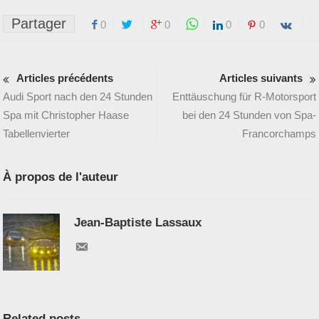
Partager
0
0
0
0
Articles précédents
Articles suivants
Audi Sport nach den 24 Stunden
Enttäuschung für R-Motorsport
Spa mit Christopher Haase
bei den 24 Stunden von Spa-
Tabellenvierter
Francorchamps
À propos de l'auteur
Jean-Baptiste Lassaux
Related posts