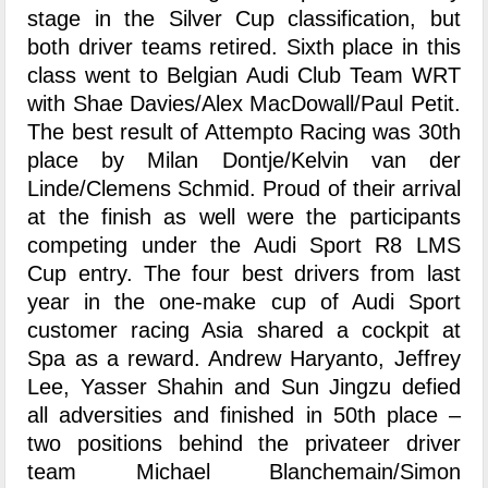
stage in the Silver Cup classification, but
both driver teams retired. Sixth place in this
class went to Belgian Audi Club Team WRT
with Shae Davies/Alex MacDowall/Paul Petit.
The best result of Attempto Racing was 30th
place by Milan Dontje/Kelvin van der
Linde/Clemens Schmid. Proud of their arrival
at the finish as well were the participants
competing under the Audi Sport R8 LMS
Cup entry. The four best drivers from last
year in the one-make cup of Audi Sport
customer racing Asia shared a cockpit at
Spa as a reward. Andrew Haryanto, Jeffrey
Lee, Yasser Shahin and Sun Jingzu defied
all adversities and finished in 50th place –
two positions behind the privateer driver
team Michael Blanchemain/Simon