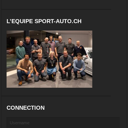
L’EQUIPE SPORT-AUTO.CH
CONNECTION