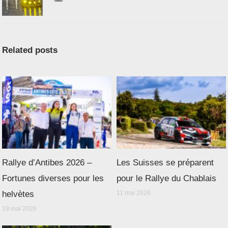
Related posts
Rallye d’Antibes 2026 –
Les Suisses se préparent
Fortunes diverses pour les
pour le Rallye du Chablais
helvètes
11 mai 2026
19 mai 2026