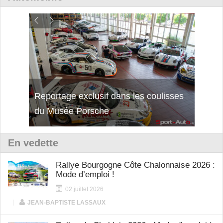
Reportage exclusif dans les coulisses
Découverte de la nouvelle Ferrari
Essai
du Musée Porsche
12Cilindri Manuale
Shift
En vedette
Rallye Bourgogne Côte Chalonnaise 2026 :
Mode d’emploi !
02 juillet 2026
|
JEAN-BAPTISTE LASSAUX