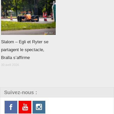
Slalom – Egli et Ryter se
partagent le spectacle,
Bralla s’affirme
30 avril 2026
Suivez-nous :