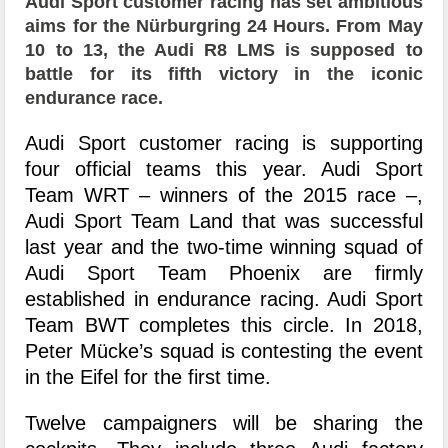
Audi Sport customer racing has set ambitious
aims for the Nürburgring 24 Hours. From May
10 to 13, the Audi R8 LMS is supposed to
battle for its fifth victory in the iconic
endurance race.
Audi Sport customer racing is supporting
four official teams this year. Audi Sport
Team WRT – winners of the 2015 race –,
Audi Sport Team Land that was successful
last year and the two-time winning squad of
Audi Sport Team Phoenix are firmly
established in endurance racing. Audi Sport
Team BWT completes this circle. In 2018,
Peter Mücke’s squad is contesting the event
in the Eifel for the first time.
Twelve campaigners will be sharing the