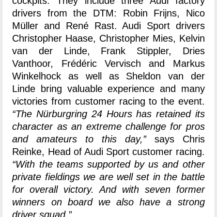
cockpits. They include three Audi factory
drivers from the DTM: Robin Frijns, Nico
Müller and René Rast. Audi Sport drivers
Christopher Haase, Christopher Mies, Kelvin
van der Linde, Frank Stippler, Dries
Vanthoor, Frédéric Vervisch and Markus
Winkelhock as well as Sheldon van der
Linde bring valuable experience and many
victories from customer racing to the event.
“The Nürburgring 24 Hours has retained its
character as an extreme challenge for pros
and amateurs to this day,”
says Chris
Reinke, Head of Audi Sport customer racing.
“With the teams supported by us and other
private fieldings we are well set in the battle
for overall victory. And with seven former
winners on board we also have a strong
driver squad.”