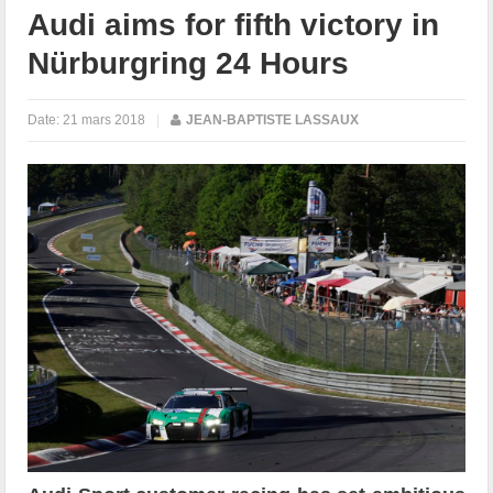
Audi aims for fifth victory in
Nürburgring 24 Hours
Date:
21 mars 2018
|
JEAN-BAPTISTE LASSAUX