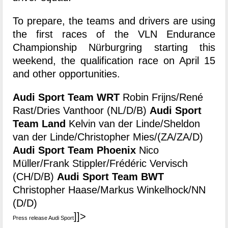
To prepare, the teams and drivers are using
the first races of the VLN Endurance
Championship Nürburgring starting this
weekend, the qualification race on April 15
and other opportunities.
Audi Sport Team WRT
Robin Frijns/René
Rast/Dries Vanthoor (NL/D/B)
Audi Sport
Team Land
Kelvin van der Linde/Sheldon
van der Linde/Christopher Mies/(ZA/ZA/D)
Audi Sport Team Phoenix
Nico
Müller/Frank Stippler/Frédéric Vervisch
(CH/D/B)
Audi Sport Team BWT
Christopher Haase/Markus Winkelhock/NN
(D/D)
]]>
Press release Audi Sport