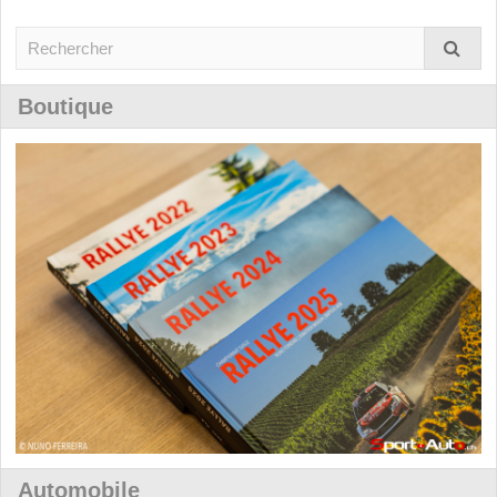
Boutique
Automobile