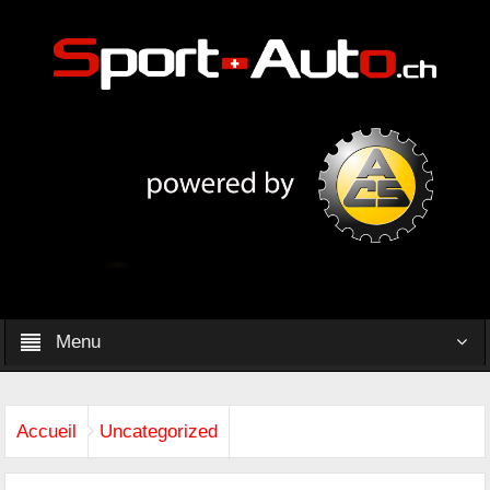
Menu
Accueil
Uncategorized