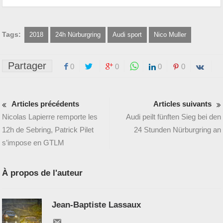
Tags:
2018
24h Nürburgring
Audi sport
Nico Muller
Partager
0
0
0
0
Articles précédents
Articles suivants
Nicolas Lapierre remporte les
Audi peilt fünften Sieg bei den
12h de Sebring, Patrick Pilet
24 Stunden Nürburgring an
s’impose en GTLM
À propos de l'auteur
Jean-Baptiste Lassaux