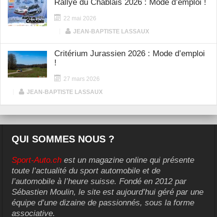
Rallye du Chablais 2026 : Mode d’emploi !
22 mai 2026
|
JEAN-BAPTISTE LASSAUX
Critérium Jurassien 2026 : Mode d’emploi
!
27 mars 2026
|
JEAN-BAPTISTE LASSAUX
QUI SOMMES NOUS ?
Sport-Auto.ch
est un magazine online qui présente
toute l’actualité du sport automobile et de
l’automobile à l’heure suisse. Fondé en 2012 par
Sébastien Moulin, le site est aujourd’hui géré par une
équipe d’une dizaine de passionnés, sous la forme
associative.